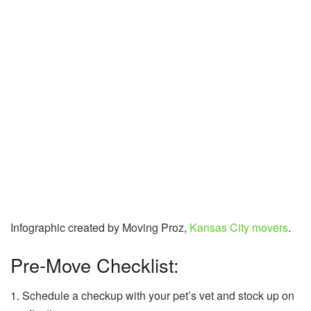
Infographic created by Moving Proz,
Kansas City movers
.
Pre-Move Checklist:
1. Schedule a checkup with your pet’s vet and stock up on