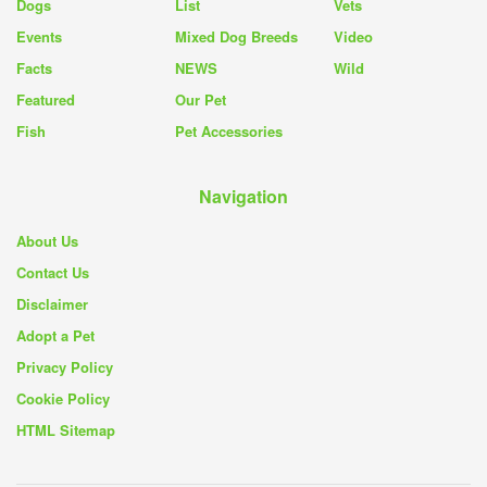
Dogs
List
Vets
Events
Mixed Dog Breeds
Video
Facts
NEWS
Wild
Featured
Our Pet
Fish
Pet Accessories
Navigation
About Us
Contact Us
Disclaimer
Adopt a Pet
Privacy Policy
Cookie Policy
HTML Sitemap