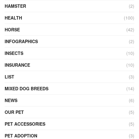
HAMSTER
(2)
HEALTH
(100)
HORSE
(42)
INFOGRAPHICS
(2)
INSECTS
(10)
INSURANCE
(10)
LIST
(3)
MIXED DOG BREEDS
(14)
NEWS
(6)
OUR PET
(5)
PET ACCESSORIES
(5)
PET ADOPTION
(3)