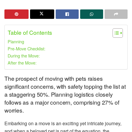
Table of Contents
Planning
Pre-Move Checklist:
During the Move:
After the Move:
The prospect of moving with pets raises
significant concerns, with safety topping the list at
a staggering 50%. Planning logistics closely
follows as a major concern, comprising 27% of
worries.
Embarking on a move is an exciting yet intricate journey,
and when a beloved pet is part of the equation, the