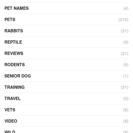
PET NAMES
(4)
PETS
(210)
RABBITS
(21)
REPTILE
(9)
REVIEWS
(21)
RODENTS
(9)
SENIOR DOG
(1)
TRAINING
(31)
TRAVEL
(5)
VETS
(6)
VIDEO
(8)
WILD
(5)