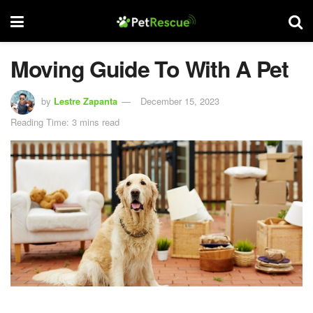
Moving Guide To With A Pet
by
Lestre Zapanta
December 15, 2023
Reading Time: 3 mins read