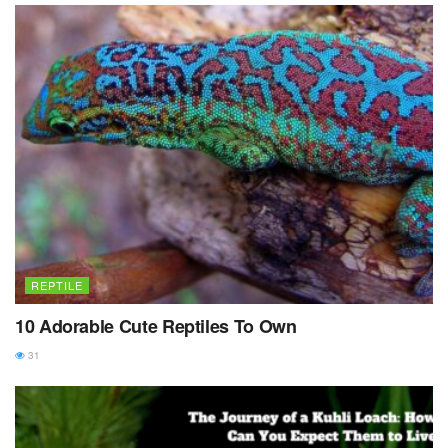
REPTILE
10 Adorable Cute Reptiles To Own
31