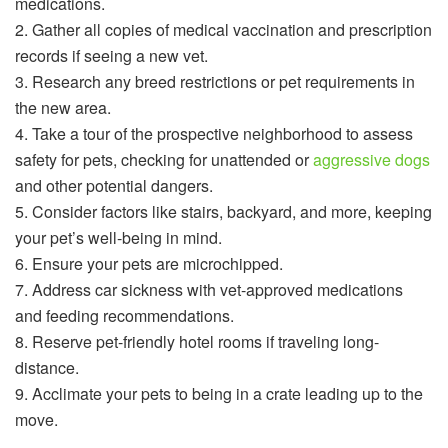
medications.
2. Gather all copies of medical vaccination and prescription
records if seeing a new vet.
3. Research any breed restrictions or pet requirements in
the new area.
4. Take a tour of the prospective neighborhood to assess
safety for pets, checking for unattended or
aggressive dogs
and other potential dangers.
5. Consider factors like stairs, backyard, and more, keeping
your pet’s well-being in mind.
6. Ensure your pets are microchipped.
7. Address car sickness with vet-approved medications
and feeding recommendations.
8. Reserve pet-friendly hotel rooms if traveling long-
distance.
9. Acclimate your pets to being in a crate leading up to the
move.