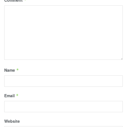
Comment
*
Name
*
Email
*
Website