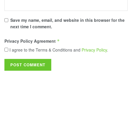
Save my name, email, and website in this browser for the
next time I comment.
Privacy Policy Agreement
*
I agree to the Terms & Conditions and
Privacy Policy
.