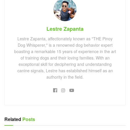
Lestre Zapanta
Lestre Zapanta, affectionately known as "THE Pinoy
Dog Whisperer," is a renowned dog behavior expert
boasting a remarkable 15 years of experience in the art
of training dogs and their loving families. With an
exceptional skill for deciphering and understanding
canine signals, Lestre has established himself as an
authority in the field.
Related
Posts