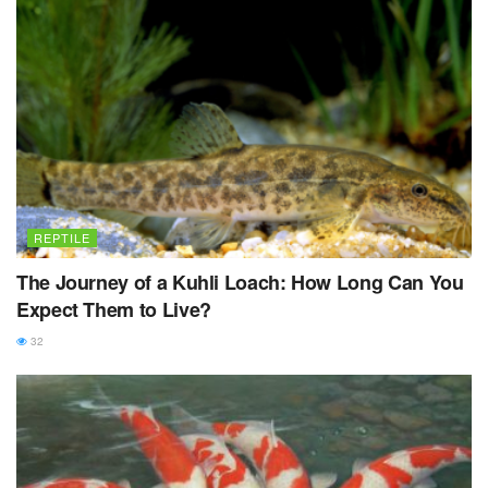
REPTILE
The Journey of a Kuhli Loach: How Long Can You
Expect Them to Live?
32