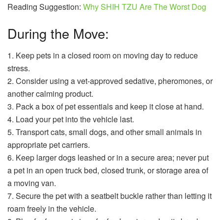
Reading Suggestion:
Why SHIH TZU Are The Worst Dog
During the Move:
1. Keep pets in a closed room on moving day to reduce
stress.
2. Consider using a vet-approved sedative, pheromones, or
another calming product.
3. Pack a box of pet essentials and keep it close at hand.
4. Load your pet into the vehicle last.
5. Transport cats, small dogs, and other small animals in
appropriate pet carriers.
6. Keep larger dogs leashed or in a secure area; never put
a pet in an open truck bed, closed trunk, or storage area of
a moving van.
7. Secure the pet with a seatbelt buckle rather than letting it
roam freely in the vehicle.