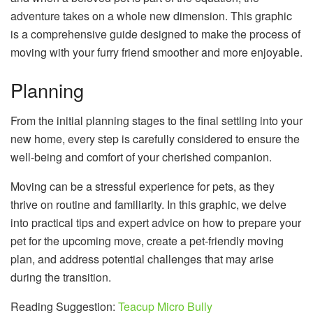
adventure takes on a whole new dimension. This graphic
is a comprehensive guide designed to make the process of
moving with your furry friend smoother and more enjoyable.
Planning
From the initial planning stages to the final settling into your
new home, every step is carefully considered to ensure the
well-being and comfort of your cherished companion.
Moving can be a stressful experience for pets, as they
thrive on routine and familiarity. In this graphic, we delve
into practical tips and expert advice on how to prepare your
pet for the upcoming move, create a pet-friendly moving
plan, and address potential challenges that may arise
during the transition.
Reading Suggestion:
Teacup Micro Bully