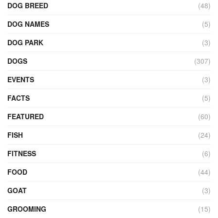
DOG BREED
(48)
DOG NAMES
(5)
DOG PARK
(3)
DOGS
(307)
EVENTS
(3)
FACTS
(5)
FEATURED
(60)
FISH
(24)
FITNESS
(6)
FOOD
(44)
GOAT
(3)
GROOMING
(15)