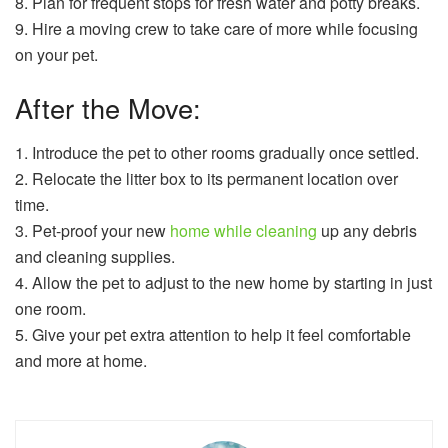
8. Plan for frequent stops for fresh water and potty breaks.
9. Hire a moving crew to take care of more while focusing
on your pet.
After the Move:
1. Introduce the pet to other rooms gradually once settled.
2. Relocate the litter box to its permanent location over
time.
3. Pet-proof your new
home while cleaning
up any debris
and cleaning supplies.
4. Allow the pet to adjust to the new home by starting in just
one room.
5. Give your pet extra attention to help it feel comfortable
and more at home.