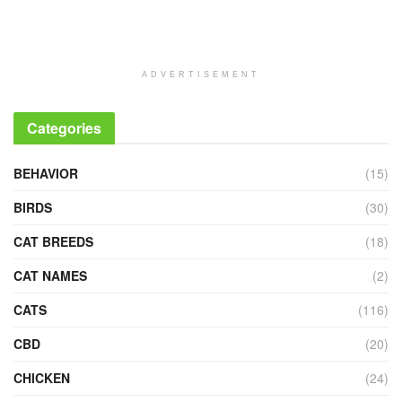
ADVERTISEMENT
Categories
BEHAVIOR
(15)
BIRDS
(30)
CAT BREEDS
(18)
CAT NAMES
(2)
CATS
(116)
CBD
(20)
CHICKEN
(24)