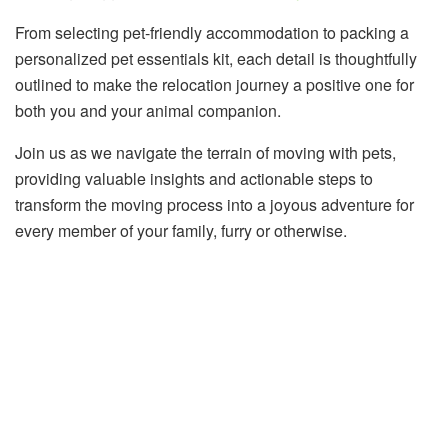
From selecting pet-friendly accommodation to packing a
personalized pet essentials kit, each detail is thoughtfully
outlined to make the relocation journey a positive one for
both you and your animal companion.
Join us as we navigate the terrain of moving with pets,
providing valuable insights and actionable steps to
transform the moving process into a joyous adventure for
every member of your family, furry or otherwise.