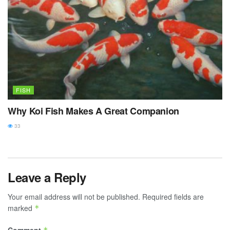
FISH
Why Koi Fish Makes A Great Companion
33
Leave a Reply
Your email address will not be published.
Required fields are
marked
*