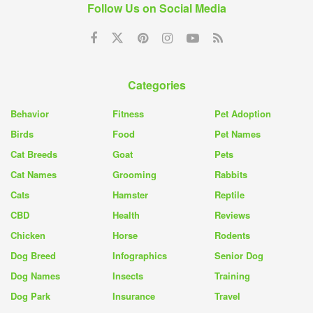
Follow Us on Social Media
Categories
Behavior
Fitness
Pet Adoption
Birds
Food
Pet Names
Cat Breeds
Goat
Pets
Cat Names
Grooming
Rabbits
Cats
Hamster
Reptile
CBD
Health
Reviews
Chicken
Horse
Rodents
Dog Breed
Infographics
Senior Dog
Dog Names
Insects
Training
Dog Park
Insurance
Travel