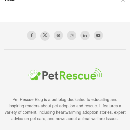
Pet Rescue Blog is a pet blog dedicated to educating and
inspiring readers about pet adoption and rescue. It features a
variety of content, including heartwarming adoption stories, expert
advice on pet care, and news about animal welfare issues.