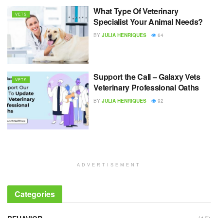
What Type Of Veterinary
VETS
Specialist Your Animal Needs?
BY
JULIA HENRIQUES
64
Support the Call – Galaxy Vets
VETS
Veterinary Professional Oaths
BY
JULIA HENRIQUES
92
ADVERTISEMENT
Categories