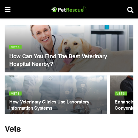
VETS
How Can You Find The Best Veterinary
Hospital Nearby?
VETS
VETS
How Veterinary Clinics Use Laboratory
Enhancing 
Information Systems
Convenienc
Vets