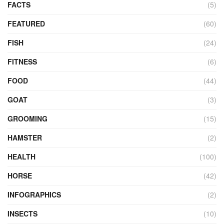
FACTS
(5)
FEATURED
(60)
FISH
(24)
FITNESS
(6)
FOOD
(44)
GOAT
(3)
GROOMING
(15)
HAMSTER
(2)
HEALTH
(100)
HORSE
(42)
INFOGRAPHICS
(2)
INSECTS
(10)