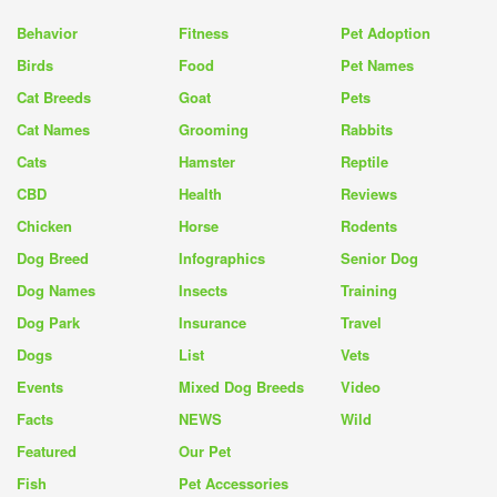
Behavior
Fitness
Pet Adoption
Birds
Food
Pet Names
Cat Breeds
Goat
Pets
Cat Names
Grooming
Rabbits
Cats
Hamster
Reptile
CBD
Health
Reviews
Chicken
Horse
Rodents
Dog Breed
Infographics
Senior Dog
Dog Names
Insects
Training
Dog Park
Insurance
Travel
Dogs
List
Vets
Events
Mixed Dog Breeds
Video
Facts
NEWS
Wild
Featured
Our Pet
Fish
Pet Accessories