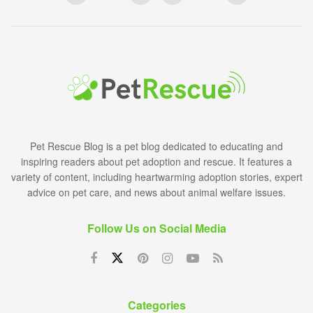
Pet Rescue Blog is a pet blog dedicated to educating and
inspiring readers about pet adoption and rescue. It features a
variety of content, including heartwarming adoption stories, expert
advice on pet care, and news about animal welfare issues.
Follow Us on Social Media
Categories