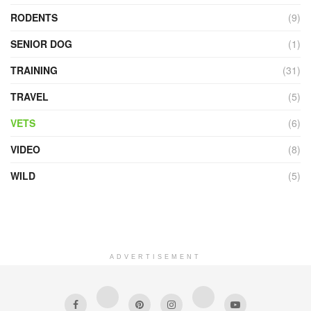
RODENTS
(9)
SENIOR DOG
(1)
TRAINING
(31)
TRAVEL
(5)
VETS
(6)
VIDEO
(8)
WILD
(5)
ADVERTISEMENT