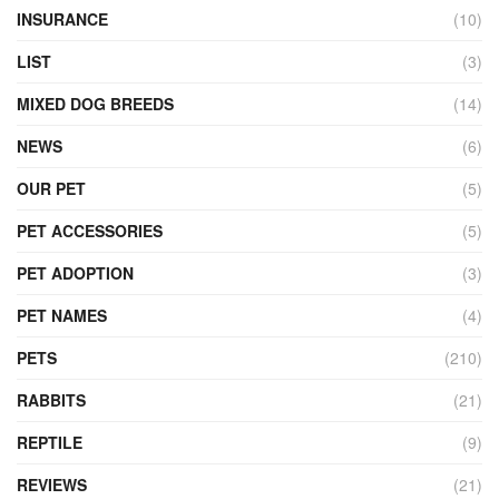
INSURANCE
(10)
LIST
(3)
MIXED DOG BREEDS
(14)
NEWS
(6)
OUR PET
(5)
PET ACCESSORIES
(5)
PET ADOPTION
(3)
PET NAMES
(4)
PETS
(210)
RABBITS
(21)
REPTILE
(9)
REVIEWS
(21)