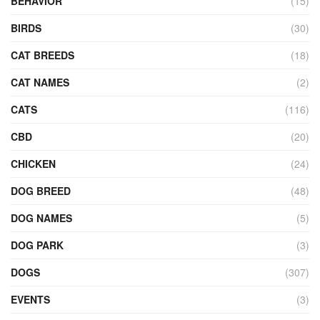
BEHAVIOR
(15)
BIRDS
(30)
CAT BREEDS
(18)
CAT NAMES
(2)
CATS
(116)
CBD
(20)
CHICKEN
(24)
DOG BREED
(48)
DOG NAMES
(5)
DOG PARK
(3)
DOGS
(307)
EVENTS
(3)