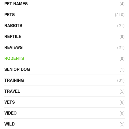
PET NAMES
(4)
PETS
(210)
RABBITS
(21)
REPTILE
(9)
REVIEWS
(21)
RODENTS
(9)
SENIOR DOG
(1)
TRAINING
(31)
TRAVEL
(5)
VETS
(6)
VIDEO
(8)
WILD
(5)