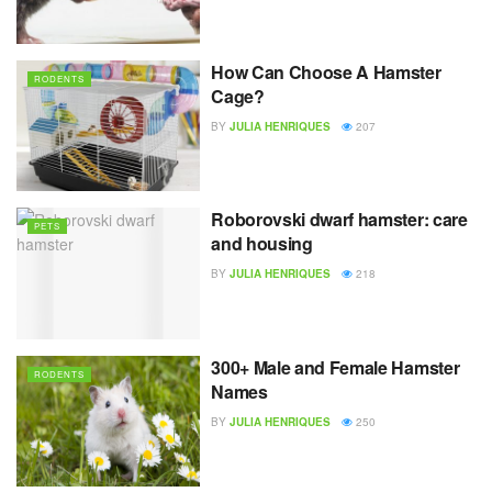
How Can Choose A Hamster
RODENTS
Cage?
BY
JULIA HENRIQUES
207
Roborovski dwarf hamster: care
PETS
and housing
BY
JULIA HENRIQUES
218
300+ Male and Female Hamster
RODENTS
Names
BY
JULIA HENRIQUES
250