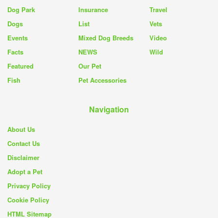
Dog Park
Insurance
Travel
Dogs
List
Vets
Events
Mixed Dog Breeds
Video
Facts
NEWS
Wild
Featured
Our Pet
Fish
Pet Accessories
Navigation
About Us
Contact Us
Disclaimer
Adopt a Pet
Privacy Policy
Cookie Policy
HTML Sitemap