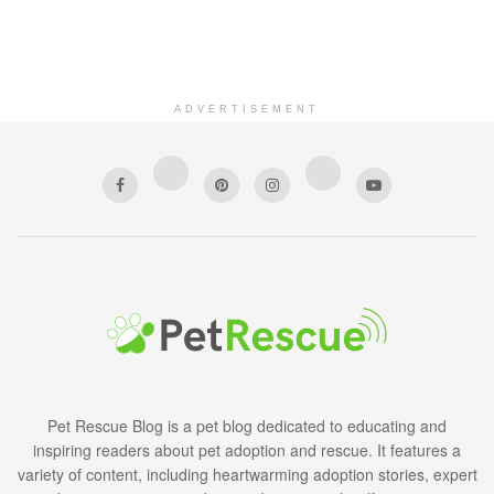
ADVERTISEMENT
Pet Rescue Blog is a pet blog dedicated to educating and
inspiring readers about pet adoption and rescue. It features a
variety of content, including heartwarming adoption stories, expert