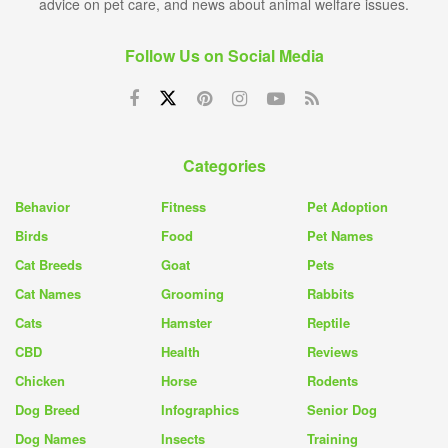
advice on pet care, and news about animal welfare issues.
Follow Us on Social Media
Categories
Behavior
Fitness
Pet Adoption
Birds
Food
Pet Names
Cat Breeds
Goat
Pets
Cat Names
Grooming
Rabbits
Cats
Hamster
Reptile
CBD
Health
Reviews
Chicken
Horse
Rodents
Dog Breed
Infographics
Senior Dog
Dog Names
Insects
Training