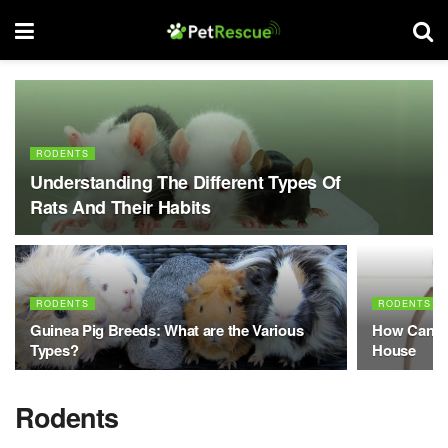
RODENTS
Understanding The Different Types Of
Rats And Their Habits
RODENTS
RODENTS
Guinea Pig Breeds: What are the Various
How Can I 
Types?
House
Rodents