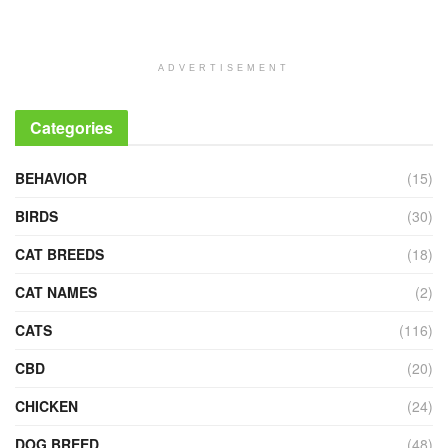
ADVERTISEMENT
Categories
BEHAVIOR
(15)
BIRDS
(30)
CAT BREEDS
(18)
CAT NAMES
(2)
CATS
(116)
CBD
(20)
CHICKEN
(24)
DOG BREED
(48)