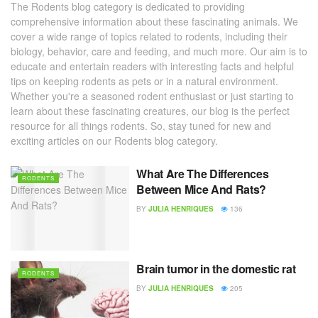
The Rodents blog category is dedicated to providing
comprehensive information about these fascinating animals. We
cover a wide range of topics related to rodents, including their
biology, behavior, care and feeding, and much more. Our aim is to
educate and entertain readers with interesting facts and helpful
tips on keeping rodents as pets or in a natural environment.
Whether you're a seasoned rodent enthusiast or just starting to
learn about these fascinating creatures, our blog is the perfect
resource for all things rodents. So, stay tuned for new and
exciting articles on our Rodents blog category.
What Are The Differences
RODENTS
Between Mice And Rats?
BY
JULIA HENRIQUES
136
Brain tumor in the domestic rat
RODENTS
BY
JULIA HENRIQUES
205