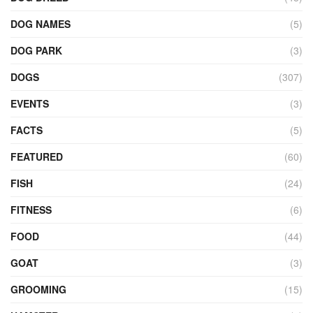
DOG NAMES
(5)
DOG PARK
(3)
DOGS
(307)
EVENTS
(3)
FACTS
(5)
FEATURED
(60)
FISH
(24)
FITNESS
(6)
FOOD
(44)
GOAT
(3)
GROOMING
(15)