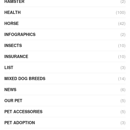
HAMSTER
(2)
HEALTH
(100)
HORSE
(42)
INFOGRAPHICS
(2)
INSECTS
(10)
INSURANCE
(10)
LIST
(3)
MIXED DOG BREEDS
(14)
NEWS
(6)
OUR PET
(5)
PET ACCESSORIES
(5)
PET ADOPTION
(3)