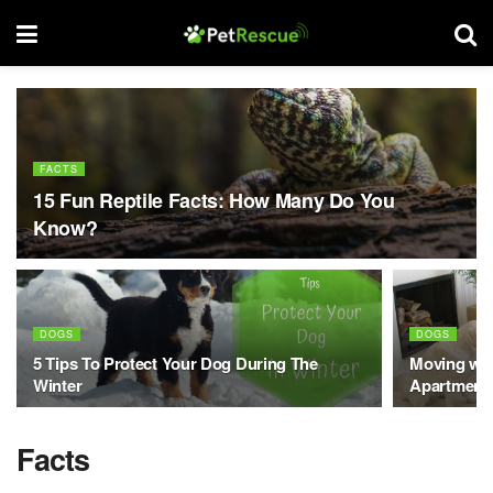
FACTS
15 Fun Reptile Facts: How Many Do You
Know?
DOGS
DOGS
5 Tips To Protect Your Dog During The
Moving wit
Winter
Apartment
Facts