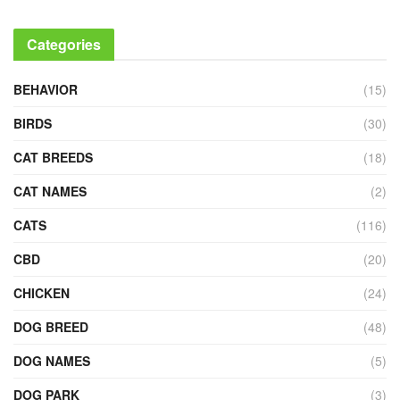
Categories
BEHAVIOR
(15)
BIRDS
(30)
CAT BREEDS
(18)
CAT NAMES
(2)
CATS
(116)
CBD
(20)
CHICKEN
(24)
DOG BREED
(48)
DOG NAMES
(5)
DOG PARK
(3)