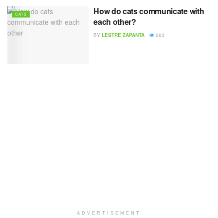
How do cats communicate with
CATS
each other?
BY
LESTRE ZAPANTA
263
ADVERTISEMENT