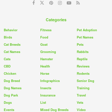
Categories
Behavior
Fitness
Pet Adoption
Birds
Food
Pet Names
Cat Breeds
Goat
Pets
Cat Names
Grooming
Rabbits
Cats
Hamster
Reptile
CBD
Health
Reviews
Chicken
Horse
Rodents
Dog Breed
Infographics
Senior Dog
Dog Names
Insects
Training
Dog Park
Insurance
Travel
Dogs
List
Vets
Events
Mixed Dog Breeds
Video