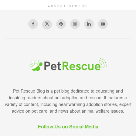
ADVERTISEMENT
Pet Rescue Blog is a pet blog dedicated to educating and
inspiring readers about pet adoption and rescue. It features a
variety of content, including heartwarming adoption stories, expert
advice on pet care, and news about animal welfare issues.
Follow Us on Social Media