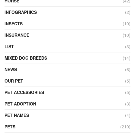
HORSE
(42)
INFOGRAPHICS
(2)
INSECTS
(10)
INSURANCE
(10)
LIST
(3)
MIXED DOG BREEDS
(14)
NEWS
(6)
OUR PET
(5)
PET ACCESSORIES
(5)
PET ADOPTION
(3)
PET NAMES
(4)
PETS
(210)