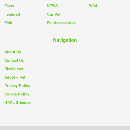
Facts
NEWS
Wild
Featured
Our Pet
Fish
Pet Accessories
Navigation
About Us
Contact Us
Disclaimer
Adopt a Pet
Privacy Policy
Cookie Policy
HTML Sitemap