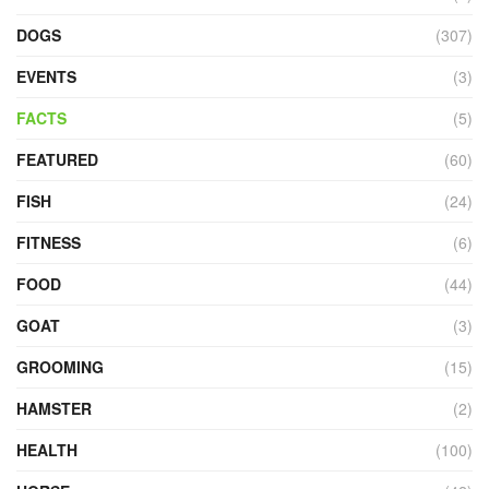
DOGS
(307)
EVENTS
(3)
FACTS
(5)
FEATURED
(60)
FISH
(24)
FITNESS
(6)
FOOD
(44)
GOAT
(3)
GROOMING
(15)
HAMSTER
(2)
HEALTH
(100)