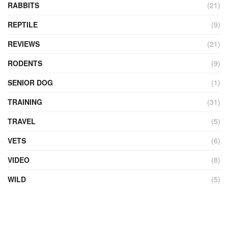
RABBITS
(21)
REPTILE
(9)
REVIEWS
(21)
RODENTS
(9)
SENIOR DOG
(1)
TRAINING
(31)
TRAVEL
(5)
VETS
(6)
VIDEO
(8)
WILD
(5)