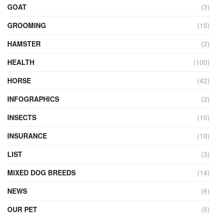
GOAT
(3)
GROOMING
(15)
HAMSTER
(2)
HEALTH
(100)
HORSE
(42)
INFOGRAPHICS
(2)
INSECTS
(10)
INSURANCE
(10)
LIST
(3)
MIXED DOG BREEDS
(14)
NEWS
(6)
OUR PET
(5)