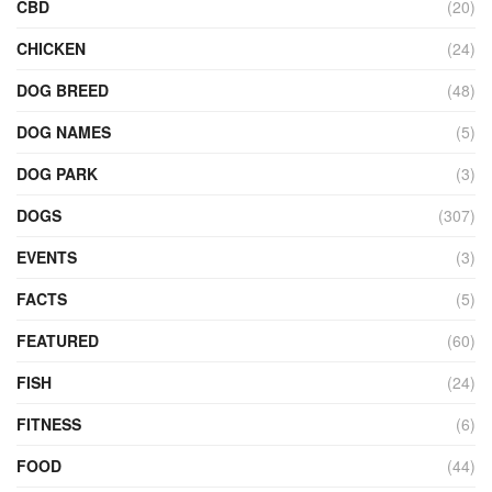
CBD
(20)
CHICKEN
(24)
DOG BREED
(48)
DOG NAMES
(5)
DOG PARK
(3)
DOGS
(307)
EVENTS
(3)
FACTS
(5)
FEATURED
(60)
FISH
(24)
FITNESS
(6)
FOOD
(44)