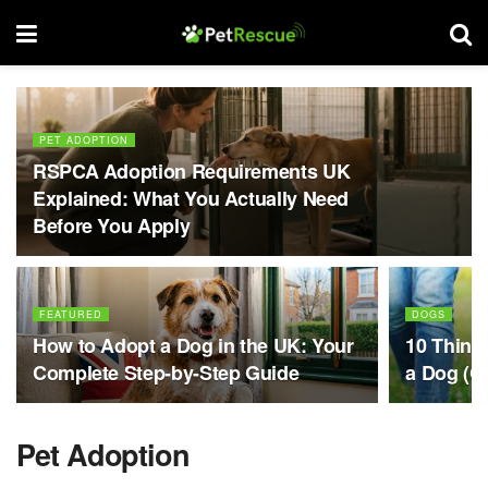
PET ADOPTION
RSPCA Adoption Requirements UK
Explained: What You Actually Need
Before You Apply
FEATURED
DOGS
How to Adopt a Dog in the UK: Your
10 Thing
Complete Step-by-Step Guide
a Dog (Ch
Pet Adoption