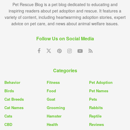
Pet Rescue Blog is a pet blog dedicated to educating and
inspiring readers about pet adoption and rescue. It features a
variety of content, including heartwarming adoption stories, expert
advice on pet care, and news about animal welfare issues.
Follow Us on Social Media
Categories
Behavior
Fitness
Pet Adoption
Birds
Food
Pet Names
Cat Breeds
Goat
Pets
Cat Names
Grooming
Rabbits
Cats
Hamster
Reptile
CBD
Health
Reviews