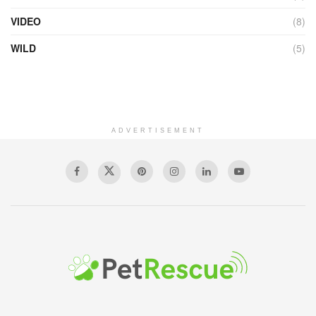
VIDEO
(8)
WILD
(5)
ADVERTISEMENT