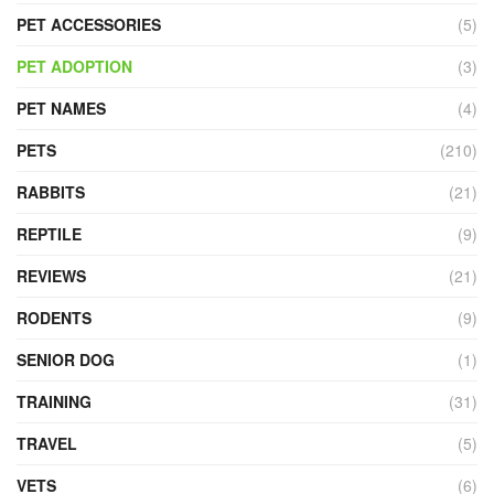
PET ACCESSORIES
(5)
PET ADOPTION
(3)
PET NAMES
(4)
PETS
(210)
RABBITS
(21)
REPTILE
(9)
REVIEWS
(21)
RODENTS
(9)
SENIOR DOG
(1)
TRAINING
(31)
TRAVEL
(5)
VETS
(6)