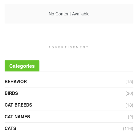
No Content Available
ADVERTISEMENT
Categories
BEHAVIOR
(15)
BIRDS
(30)
CAT BREEDS
(18)
CAT NAMES
(2)
CATS
(116)