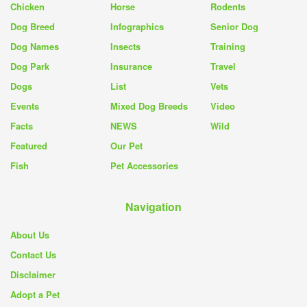
Chicken
Horse
Rodents
Dog Breed
Infographics
Senior Dog
Dog Names
Insects
Training
Dog Park
Insurance
Travel
Dogs
List
Vets
Events
Mixed Dog Breeds
Video
Facts
NEWS
Wild
Featured
Our Pet
Fish
Pet Accessories
Navigation
About Us
Contact Us
Disclaimer
Adopt a Pet