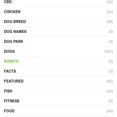
CBD
(20)
CHICKEN
(24)
DOG BREED
(48)
DOG NAMES
(5)
DOG PARK
(3)
DOGS
(307)
EVENTS
(3)
FACTS
(5)
FEATURED
(60)
FISH
(24)
FITNESS
(6)
FOOD
(44)