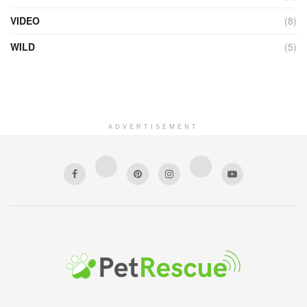
VIDEO
(8)
WILD
(5)
ADVERTISEMENT