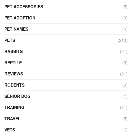
PET ACCESSORIES
(5)
PET ADOPTION
(3)
PET NAMES
(4)
PETS
(210)
RABBITS
(21)
REPTILE
(9)
REVIEWS
(21)
RODENTS
(9)
SENIOR DOG
(1)
TRAINING
(31)
TRAVEL
(5)
VETS
(6)