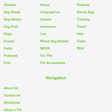
Chicken
Horse
Rodents
Dog Breed
Infographics
Senior Dog
Dog Names
Insects
Training
Dog Park
Insurance
Travel
Dogs
List
Vets
Events
Mixed Dog Breeds
Video
Facts
NEWS
Wild
Featured
Our Pet
Fish
Pet Accessories
Navigation
About Us
Contact Us
Disclaimer
Adopt a Pet