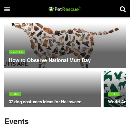
EVENTS
How to Observe National Mutt Day
DOGS
PETS
32 dog costumes Ideas for Halloween
World Anim
Events