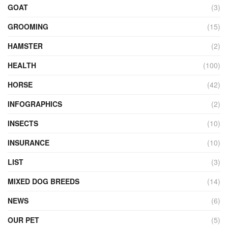
GOAT
(3)
GROOMING
(15)
HAMSTER
(2)
HEALTH
(100)
HORSE
(42)
INFOGRAPHICS
(2)
INSECTS
(10)
INSURANCE
(10)
LIST
(3)
MIXED DOG BREEDS
(14)
NEWS
(6)
OUR PET
(5)