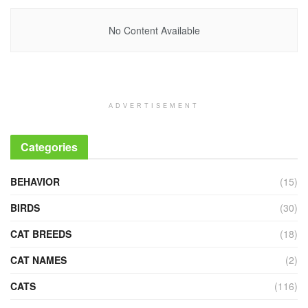
No Content Available
ADVERTISEMENT
Categories
BEHAVIOR
(15)
BIRDS
(30)
CAT BREEDS
(18)
CAT NAMES
(2)
CATS
(116)