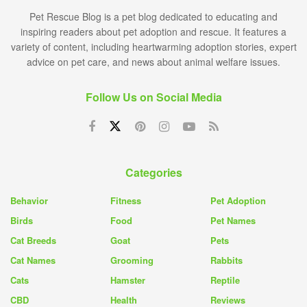
Pet Rescue Blog is a pet blog dedicated to educating and
inspiring readers about pet adoption and rescue. It features a
variety of content, including heartwarming adoption stories, expert
advice on pet care, and news about animal welfare issues.
Follow Us on Social Media
Categories
Behavior
Fitness
Pet Adoption
Birds
Food
Pet Names
Cat Breeds
Goat
Pets
Cat Names
Grooming
Rabbits
Cats
Hamster
Reptile
CBD
Health
Reviews