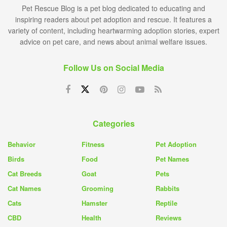
Pet Rescue Blog is a pet blog dedicated to educating and
inspiring readers about pet adoption and rescue. It features a
variety of content, including heartwarming adoption stories, expert
advice on pet care, and news about animal welfare issues.
Follow Us on Social Media
Categories
Behavior
Fitness
Pet Adoption
Birds
Food
Pet Names
Cat Breeds
Goat
Pets
Cat Names
Grooming
Rabbits
Cats
Hamster
Reptile
CBD
Health
Reviews