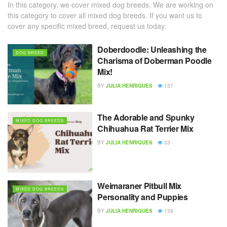
In this category, we cover mixed dog breeds. We are working on
this category to cover all mixed dog breeds. If you want us to
cover any specific mixed breed, request us today.
Doberdoodle: Unleashing the
DOG BREED
Charisma of Doberman Poodle
Mix!
BY
JULIA HENRIQUES
137
The Adorable and Spunky
MIXED DOG BREEDS
Chihuahua Rat Terrier Mix
BY
JULIA HENRIQUES
33
Weimaraner Pitbull Mix
MIXED DOG BREEDS
Personality and Puppies
BY
JULIA HENRIQUES
139