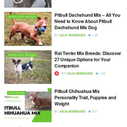
Pitbull Dachshund Mix – All You
MIXED DOG BREEDS
Need to Know About Pitbull
Dachshund Mix Dog
BY
JULIA HENRIQUES
1.2K
Rat Terrier Mix Breeds: Discover
MIXED DOG BREEDS
27 Unique Options for Your
Companion
BY
JULIA HENRIQUES
1.3K
Pitbull Chihuahua Mix
DOG BREED
Personality Trait, Puppies and
Weight
BY
JULIA HENRIQUES
707