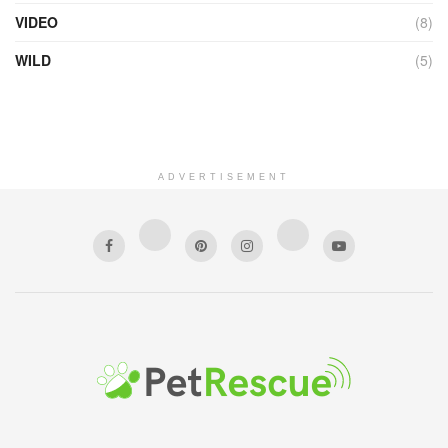
VIDEO
(8)
WILD
(5)
ADVERTISEMENT