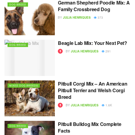
German Shepherd Poodle Mix: A
DOG BREED
Family Crossbreed Dog
BY
JULIA HENRIQUES
373
Beagle Lab Mix: Your Next Pet?
DOG BREED
BY
JULIA HENRIQUES
291
Pitbull Corgi Mix – An American
MIXED DOG BREEDS
Pitbull Terrier and Welsh Corgi
Breed
BY
JULIA HENRIQUES
1.6K
Pitbull Bulldog Mix Complete
DOG BREED
Facts