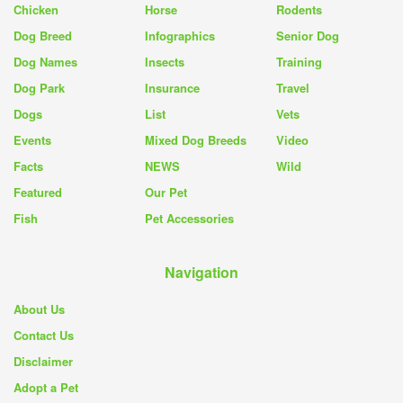
Chicken
Horse
Rodents
Dog Breed
Infographics
Senior Dog
Dog Names
Insects
Training
Dog Park
Insurance
Travel
Dogs
List
Vets
Events
Mixed Dog Breeds
Video
Facts
NEWS
Wild
Featured
Our Pet
Fish
Pet Accessories
Navigation
About Us
Contact Us
Disclaimer
Adopt a Pet