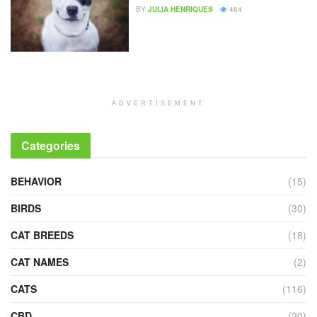
BY
JULIA HENRIQUES
464
ADVERTISEMENT
Categories
BEHAVIOR
(15)
BIRDS
(30)
CAT BREEDS
(18)
CAT NAMES
(2)
CATS
(116)
CBD
(20)