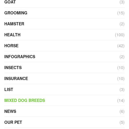
GOAT
(3)
GROOMING
(15)
HAMSTER
(2)
HEALTH
(100)
HORSE
(42)
INFOGRAPHICS
(2)
INSECTS
(10)
INSURANCE
(10)
LIST
(3)
MIXED DOG BREEDS
(14)
NEWS
(6)
OUR PET
(5)