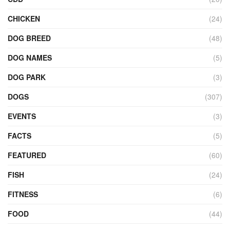
CHICKEN
(24)
DOG BREED
(48)
DOG NAMES
(5)
DOG PARK
(3)
DOGS
(307)
EVENTS
(3)
FACTS
(5)
FEATURED
(60)
FISH
(24)
FITNESS
(6)
FOOD
(44)