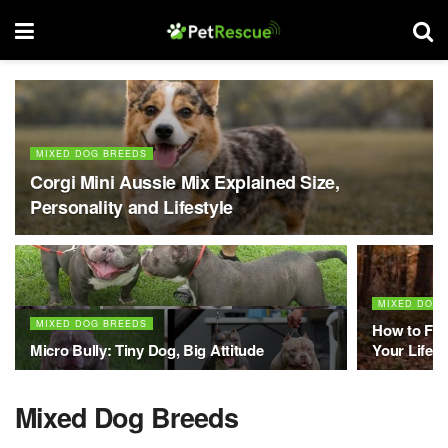
MIXED DOG BREEDS
Corgi Mini Aussie Mix Explained Size,
Personality and Lifestyle
MIXED DOG 
MIXED DOG BREEDS
How to Fin
Micro Bully: Tiny Dog, Big Attitude
Your Lifest
Mixed Dog Breeds