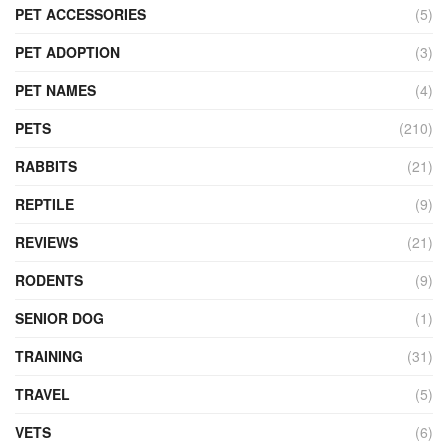
PET ACCESSORIES
(5)
PET ADOPTION
(3)
PET NAMES
(4)
PETS
(210)
RABBITS
(21)
REPTILE
(9)
REVIEWS
(21)
RODENTS
(9)
SENIOR DOG
(1)
TRAINING
(31)
TRAVEL
(5)
VETS
(6)