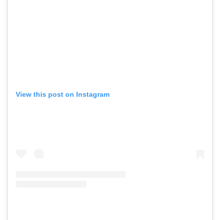
View this post on Instagram