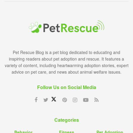
Pet Rescue Blog is a pet blog dedicated to educating and
inspiring readers about pet adoption and rescue. It features a
variety of content, including heartwarming adoption stories, expert
advice on pet care, and news about animal welfare issues.
Follow Us on Social Media
Categories
Behavior
Fitness
Pet Adoption