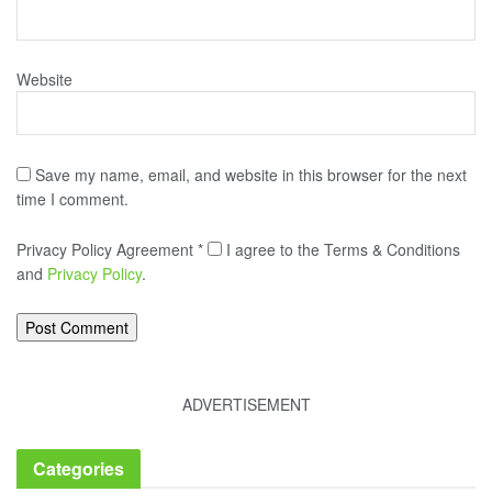
Website
Save my name, email, and website in this browser for the next
time I comment.
Privacy Policy Agreement
*
I agree to the Terms & Conditions
and
Privacy Policy
.
ADVERTISEMENT
Categories