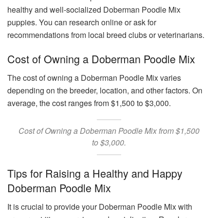
healthy and well-socialized Doberman Poodle Mix
puppies. You can research online or ask for
recommendations from local breed clubs or veterinarians.
Cost of Owning a Doberman Poodle Mix
The cost of owning a Doberman Poodle Mix varies
depending on the breeder, location, and other factors. On
average, the cost ranges from $1,500 to $3,000.
Cost of Owning a Doberman Poodle Mix from $1,500
to $3,000.
Tips for Raising a Healthy and Happy
Doberman Poodle Mix
It is crucial to provide your Doberman Poodle Mix with