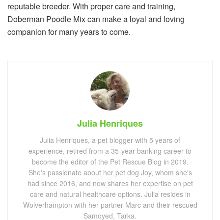
reputable breeder. With proper care and training,
Doberman Poodle Mix can make a loyal and loving
companion for many years to come.
Julia Henriques
Julia Henriques, a pet blogger with 5 years of
experience, retired from a 35-year banking career to
become the editor of the Pet Rescue Blog in 2019.
She's passionate about her pet dog Joy, whom she's
had since 2016, and now shares her expertise on pet
care and natural healthcare options. Julia resides in
Wolverhampton with her partner Marc and their rescued
Samoyed, Tarka.