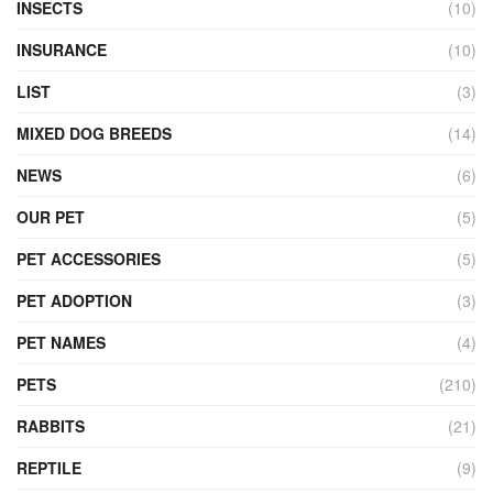
INSECTS
(10)
INSURANCE
(10)
LIST
(3)
MIXED DOG BREEDS
(14)
NEWS
(6)
OUR PET
(5)
PET ACCESSORIES
(5)
PET ADOPTION
(3)
PET NAMES
(4)
PETS
(210)
RABBITS
(21)
REPTILE
(9)