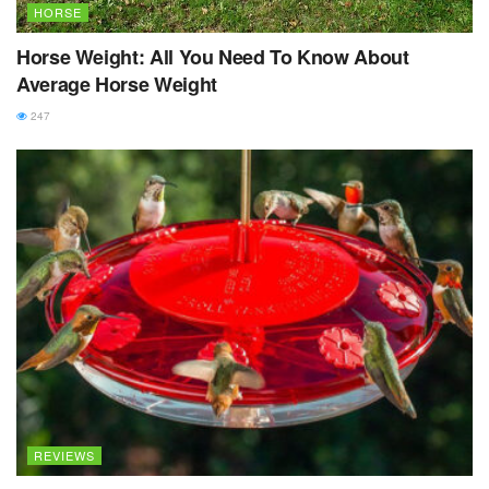
HORSE
Horse Weight: All You Need To Know About
Average Horse Weight
247
REVIEWS