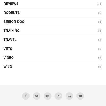
REVIEWS
(21)
RODENTS
(9)
SENIOR DOG
(1)
TRAINING
(31)
TRAVEL
(5)
VETS
(6)
VIDEO
(8)
WILD
(5)