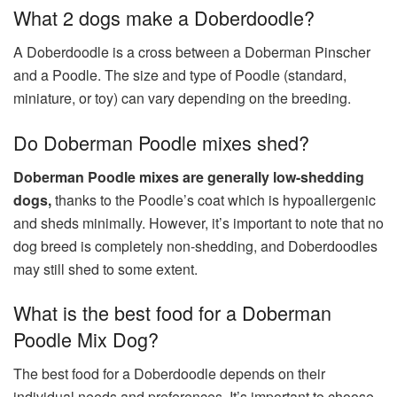
What 2 dogs make a Doberdoodle?
A Doberdoodle is a cross between a Doberman Pinscher
and a Poodle. The size and type of Poodle (standard,
miniature, or toy) can vary depending on the breeding.
Do Doberman Poodle mixes shed?
Doberman Poodle mixes are generally low-shedding
dogs,
thanks to the Poodle’s coat which is hypoallergenic
and sheds minimally. However, it’s important to note that no
dog breed is completely non-shedding, and Doberdoodles
may still shed to some extent.
What is the best food for a Doberman
Poodle Mix Dog?
The best food for a Doberdoodle depends on their
individual needs and preferences. It’s important to choose