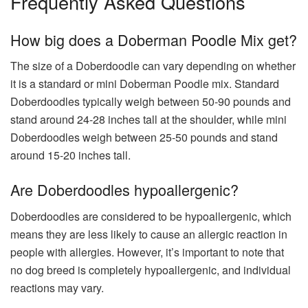
Frequently Asked Questions
How big does a Doberman Poodle Mix get?
The size of a Doberdoodle can vary depending on whether
it is a standard or mini Doberman Poodle mix. Standard
Doberdoodles typically weigh between 50-90 pounds and
stand around 24-28 inches tall at the shoulder, while mini
Doberdoodles weigh between 25-50 pounds and stand
around 15-20 inches tall.
Are Doberdoodles hypoallergenic?
Doberdoodles are considered to be hypoallergenic, which
means they are less likely to cause an allergic reaction in
people with allergies. However, it’s important to note that
no dog breed is completely hypoallergenic, and individual
reactions may vary.