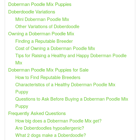
Doberman Poodle Mix Puppies
Doberdoodle Variations
Mini Doberman Poodle Mix
Other Variations of Doberdoodle
Owning a Doberman Poodle Mix
Finding a Reputable Breeder
Cost of Owning a Doberman Poodle Mix
Tips for Raising a Healthy and Happy Doberman Poodle
Mix
Doberman Poodle Mix Puppies for Sale
How to Find Reputable Breeders
Characteristics of a Healthy Doberman Poodle Mix
Puppy
Questions to Ask Before Buying a Doberman Poodle Mix
Puppy
Frequently Asked Questions
How big does a Doberman Poodle Mix get?
Are Doberdoodles hypoallergenic?
What 2 dogs make a Doberdoodle?