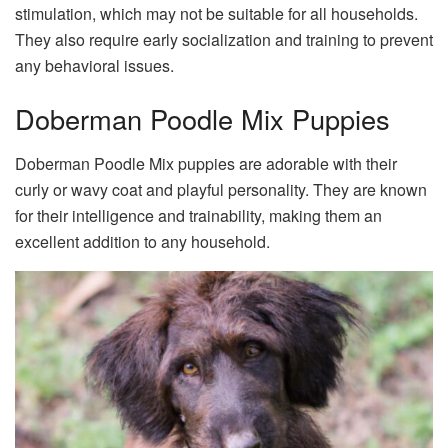
stimulation, which may not be suitable for all households.
They also require early socialization and training to prevent
any behavioral issues.
Doberman Poodle Mix Puppies
Doberman Poodle Mix puppies are adorable with their
curly or wavy coat and playful personality. They are known
for their intelligence and trainability, making them an
excellent addition to any household.