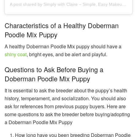
A post shared by Simply with Claire – Simple, Easy Makeup for 40+ (@claireleedy)
Characteristics of a Healthy Doberman
Poodle Mix Puppy
A healthy Doberman Poodle Mix puppy should have a
shiny coat
, bright eyes, and be alert and playful.
Questions to Ask Before Buying a
Doberman Poodle Mix Puppy
It is essential to ask the breeder about the puppy’s health
history, temperament, and socialization. You should also
ask for references from previous puppy buyers. Here are
some questions to ask the breeder before buying/adopting
a Doberman Poodle Mix Puppy
How long have you been breeding Doberman Poodle