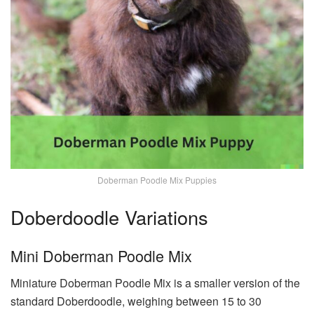
Doberman Poodle Mix Puppies
Doberdoodle Variations
Mini Doberman Poodle Mix
Miniature Doberman Poodle Mix is a smaller version of the
standard Doberdoodle, weighing between 15 to 30