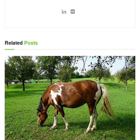
Related
Posts