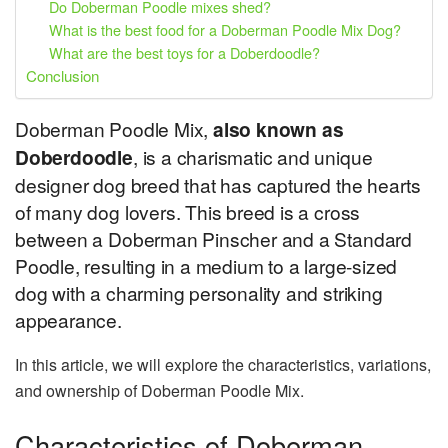
Do Doberman Poodle mixes shed?
What is the best food for a Doberman Poodle Mix Dog?
What are the best toys for a Doberdoodle?
Conclusion
Doberman Poodle Mix,
also known as
Doberdoodle
, is a charismatic and unique
designer dog breed that has captured the hearts
of many dog lovers. This breed is a cross
between a Doberman Pinscher and a Standard
Poodle, resulting in a medium to a large-sized
dog with a charming personality and striking
appearance.
In this article, we will explore the characteristics, variations,
and ownership of Doberman Poodle Mix.
Characteristics of Doberman