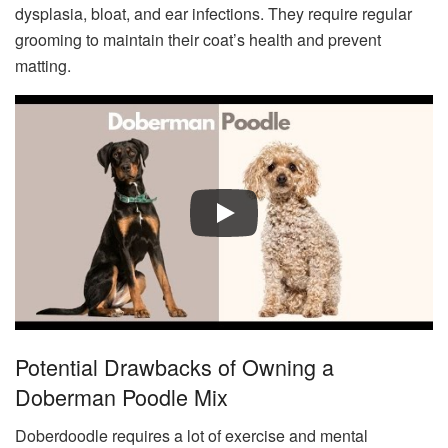
dysplasia, bloat, and ear infections. They require regular
grooming to maintain their coat’s health and prevent
matting.
Potential Drawbacks of Owning a
Doberman Poodle Mix
Doberdoodle requires a lot of exercise and mental