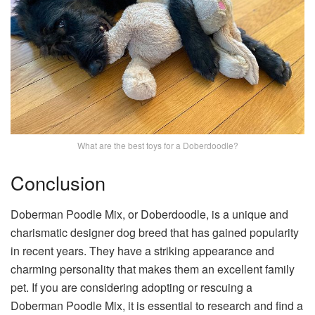
What are the best toys for a Doberdoodle?
Conclusion
Doberman Poodle Mix, or Doberdoodle, is a unique and
charismatic designer dog breed that has gained popularity
in recent years. They have a striking appearance and
charming personality that makes them an excellent family
pet. If you are considering adopting or rescuing a
Doberman Poodle Mix, it is essential to research and find a