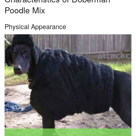
Poodle Mix
Physical Appearance