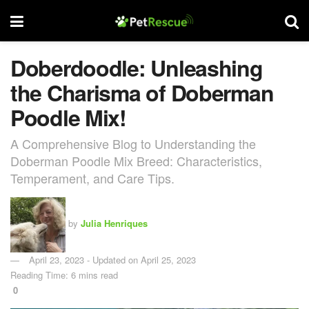
Doberdoodle: Unleashing
the Charisma of Doberman
Poodle Mix!
A Comprehensive Blog to Understanding the
Doberman Poodle Mix Breed: Characteristics,
Temperament, and Care Tips.
by
Julia Henriques
April 23, 2023 - Updated on April 25, 2023
Reading Time: 6 mins read
0