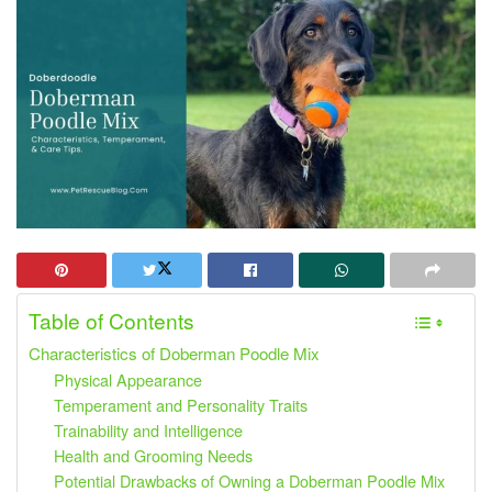
Table of Contents
Characteristics of Doberman Poodle Mix
Physical Appearance
Temperament and Personality Traits
Trainability and Intelligence
Health and Grooming Needs
Potential Drawbacks of Owning a Doberman Poodle Mix