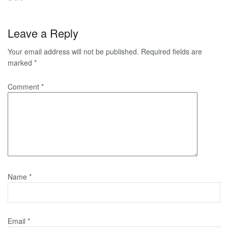
Leave a Reply
Your email address will not be published.
Required fields are
marked
*
Comment
*
Name
*
Email
*