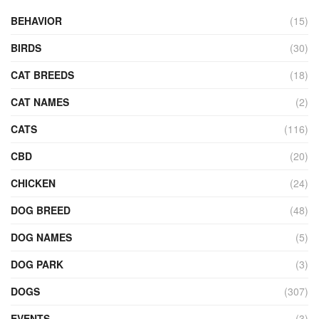
BEHAVIOR
(15)
BIRDS
(30)
CAT BREEDS
(18)
CAT NAMES
(2)
CATS
(116)
CBD
(20)
CHICKEN
(24)
DOG BREED
(48)
DOG NAMES
(5)
DOG PARK
(3)
DOGS
(307)
EVENTS
(3)