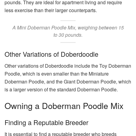
pounds. They are ideal for apartment living and require
less exercise than their larger counterparts.
A Mini Doberman Poodle Mix, weighing between 15
to 30 pounds.
Other Variations of Doberdoodle
Other variations of Doberdoodle include the Toy Doberman
Poodle, which is even smaller than the Miniature
Doberman Poodle, and the Giant Doberman Poodle, which
is a larger version of the standard Doberman Poodle.
Owning a Doberman Poodle Mix
Finding a Reputable Breeder
It is essential to find a reputable breeder who breeds