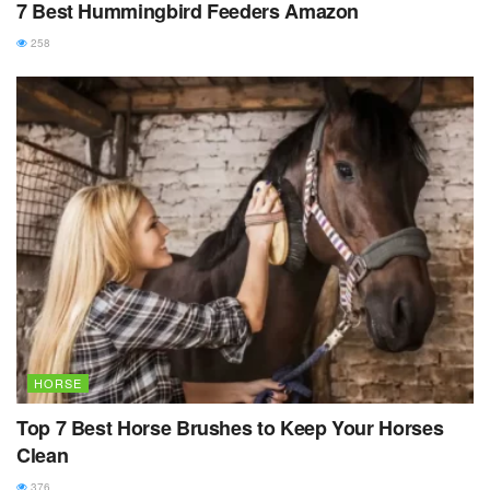
7 Best Hummingbird Feeders Amazon
258
HORSE
Top 7 Best Horse Brushes to Keep Your Horses
Clean
376