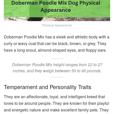
Physical Appearance
Doberman Poodle Mix has a sleek and athletic body with a
curly or wavy coat that can be black, brown, or grey. They
have a long snout, almond-shaped eyes, and floppy ears.
Doberman Poodle Mix height ranges from 22 to 27
inches, and they weigh between 50 to 90 pounds.
Temperament and Personality Traits
They are an affectionate, loyal, and intelligent breed that
loves to be around people. They are known for their playful
and energetic nature and make excellent family pets. They