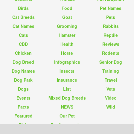
Birds
Food
Pet Names
Cat Breeds
Goat
Pets
Cat Names
Grooming
Rabbits
Cats
Hamster
Reptile
CBD
Health
Reviews
Chicken
Horse
Rodents
Dog Breed
Infographics
Senior Dog
Dog Names
Insects
Training
Dog Park
Insurance
Travel
Dogs
List
Vets
Events
Mixed Dog Breeds
Video
Facts
NEWS
Wild
Featured
Our Pet
Fish
Pet Accessories