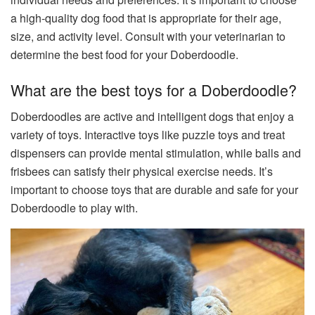
a high-quality dog food that is appropriate for their age,
size, and activity level. Consult with your veterinarian to
determine the best food for your Doberdoodle.
What are the best toys for a Doberdoodle?
Doberdoodles are active and intelligent dogs that enjoy a
variety of toys. Interactive toys like puzzle toys and treat
dispensers can provide mental stimulation, while balls and
frisbees can satisfy their physical exercise needs. It’s
important to choose toys that are durable and safe for your
Doberdoodle to play with.