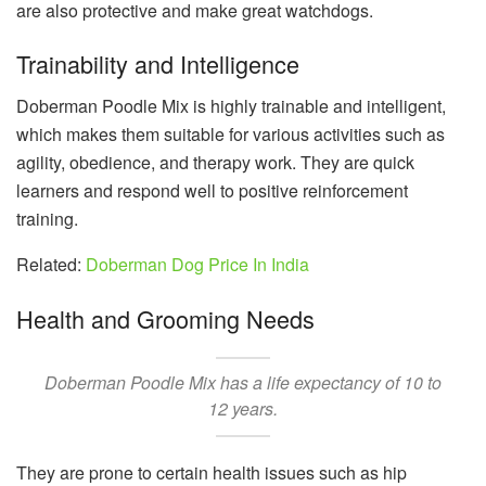
are also protective and make great watchdogs.
Trainability and Intelligence
Doberman Poodle Mix is highly trainable and intelligent,
which makes them suitable for various activities such as
agility, obedience, and therapy work. They are quick
learners and respond well to positive reinforcement
training.
Related:
Doberman Dog Price In India
Health and Grooming Needs
Doberman Poodle Mix has a life expectancy of 10 to
12 years.
They are prone to certain health issues such as hip