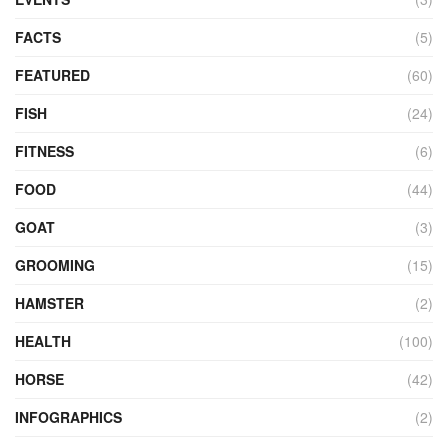
FACTS
(5)
FEATURED
(60)
FISH
(24)
FITNESS
(6)
FOOD
(44)
GOAT
(3)
GROOMING
(15)
HAMSTER
(2)
HEALTH
(100)
HORSE
(42)
INFOGRAPHICS
(2)