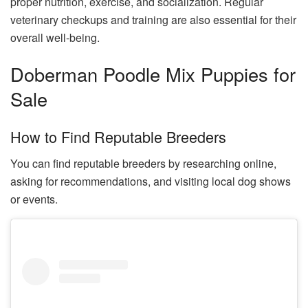
proper nutrition, exercise, and socialization. Regular
veterinary checkups and training are also essential for their
overall well-being.
Doberman Poodle Mix Puppies for
Sale
How to Find Reputable Breeders
You can find reputable breeders by researching online,
asking for recommendations, and visiting local dog shows
or events.