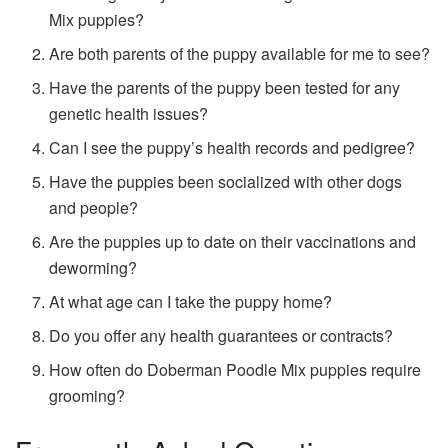
Mix puppies?
Are both parents of the puppy available for me to see?
Have the parents of the puppy been tested for any
genetic health issues?
Can I see the puppy’s health records and pedigree?
Have the puppies been socialized with other dogs
and people?
Are the puppies up to date on their vaccinations and
deworming?
At what age can I take the puppy home?
Do you offer any health guarantees or contracts?
How often do Doberman Poodle Mix puppies require
grooming?