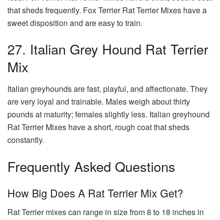
that sheds frequently. Fox Terrier Rat Terrier Mixes have a
sweet disposition and are easy to train.
27. Italian Grey Hound Rat Terrier
Mix
Italian greyhounds are fast, playful, and affectionate. They
are very loyal and trainable. Males weigh about thirty
pounds at maturity; females slightly less. Italian greyhound
Rat Terrier Mixes have a short, rough coat that sheds
constantly.
Frequently Asked Questions
How Big Does A Rat Terrier Mix Get?
Rat Terrier mixes can range in size from 8 to 18 inches in