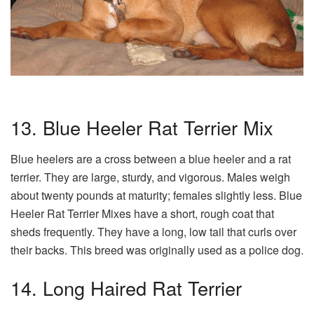
13. Blue Heeler Rat Terrier Mix
Blue heelers are a cross between a blue heeler and a rat
terrier. They are large, sturdy, and vigorous. Males weigh
about twenty pounds at maturity; females slightly less. Blue
Heeler Rat Terrier Mixes have a short, rough coat that
sheds frequently. They have a long, low tail that curls over
their backs. This breed was originally used as a police dog.
14. Long Haired Rat Terrier