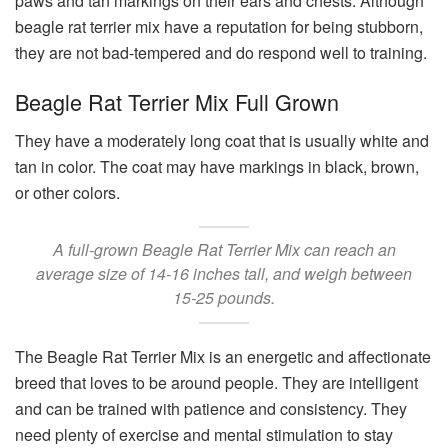
paws and tan markings on their ears and chests. Although
beagle rat terrier mix have a reputation for being stubborn,
they are not bad-tempered and do respond well to training.
Beagle Rat Terrier Mix Full Grown
They have a moderately long coat that is usually white and
tan in color. The coat may have markings in black, brown,
or other colors.
A full-grown Beagle Rat Terrier Mix can reach an
average size of 14-16 inches tall, and weigh between
15-25 pounds.
The Beagle Rat Terrier Mix is an energetic and affectionate
breed that loves to be around people. They are intelligent
and can be trained with patience and consistency. They
need plenty of exercise and mental stimulation to stay