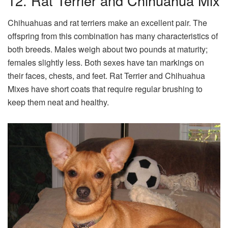
12. Rat Terrier and Chihuahua Mix
Chihuahuas and rat terriers make an excellent pair. The
offspring from this combination has many characteristics of
both breeds. Males weigh about two pounds at maturity;
females slightly less. Both sexes have tan markings on
their faces, chests, and feet. Rat Terrier and Chihuahua
Mixes have short coats that require regular brushing to
keep them neat and healthy.