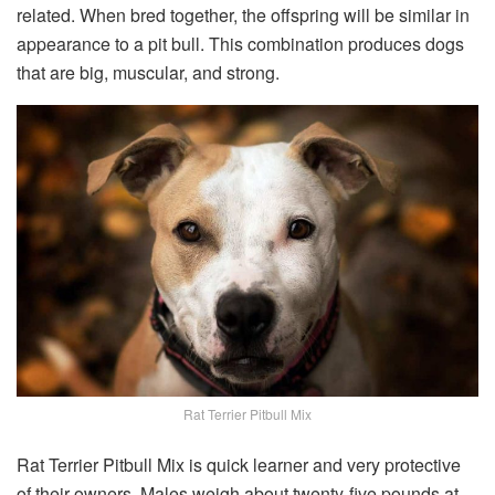
related. When bred together, the offspring will be similar in
appearance to a pit bull. This combination produces dogs
that are big, muscular, and strong.
Rat Terrier Pitbull Mix
Rat Terrier Pitbull Mix is quick learner and very protective
of their owners. Males weigh about twenty-five pounds at