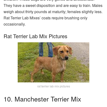
They have a sweet disposition and are easy to train. Males
weigh about thirty pounds at maturity; females slightly less.
Rat Terrier Lab Mixes’ coats require brushing only
occasionally.
Rat Terrier Lab Mix Pictures
rat terrier lab mix pictures
10. Manchester Terrier Mix