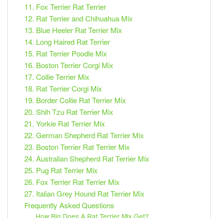
11. Fox Terrier Rat Terrier
12. Rat Terrier and Chihuahua Mix
13. Blue Heeler Rat Terrier Mix
14. Long Haired Rat Terrier
15. Rat Terrier Poodle Mix
16. Boston Terrier Corgi Mix
17. Collie Terrier Mix
18. Rat Terrier Corgi Mix
19. Border Collie Rat Terrier Mix
20. Shih Tzu Rat Terrier Mix
21. Yorkie Rat Terrier Mix
22. German Shepherd Rat Terrier Mix
23. Boston Terrier Rat Terrier Mix
24. Australian Shepherd Rat Terrier Mix
25. Pug Rat Terrier Mix
26. Fox Terrier Rat Terrier Mix
27. Italian Grey Hound Rat Terrier Mix
Frequently Asked Questions
How Big Does A Rat Terrier Mix Get?