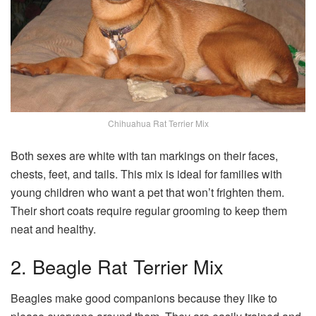
Chihuahua Rat Terrier Mix
Both sexes are white with tan markings on their faces,
chests, feet, and tails. This mix is ideal for families with
young children who want a pet that won’t frighten them.
Their short coats require regular grooming to keep them
neat and healthy.
2. Beagle Rat Terrier Mix
Beagles make good companions because they like to