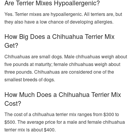
Are Terrier Mixes Hypoallergenic?
Yes. Terrier mixes are hypoallergenic. All terriers are, but
they also have a low chance of developing allergies.
How Big Does a Chihuahua Terrier Mix
Get?
Chihuahuas are small dogs. Male chihuahuas weigh about
five pounds at maturity; female chihuahuas weigh about
three pounds. Chihuahuas are considered one of the
smallest breeds of dogs.
How Much Does a Chihuahua Terrier Mix
Cost?
The cost of a chihuahua terrier mix ranges from $300 to
$500. The average price for a male and female chihuahua
terrier mix is about $400.