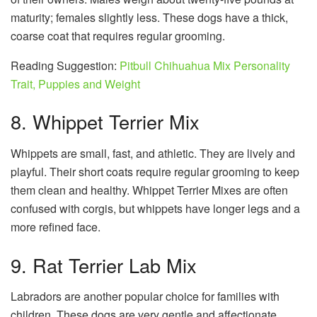
maturity; females slightly less. These dogs have a thick,
coarse coat that requires regular grooming.
Reading Suggestion:
Pitbull Chihuahua Mix Personality
Trait, Puppies and Weight
8. Whippet Terrier Mix
Whippets are small, fast, and athletic. They are lively and
playful. Their short coats require regular grooming to keep
them clean and healthy. Whippet Terrier Mixes are often
confused with corgis, but whippets have longer legs and a
more refined face.
9. Rat Terrier Lab Mix
Labradors are another popular choice for families with
children. These dogs are very gentle and affectionate.