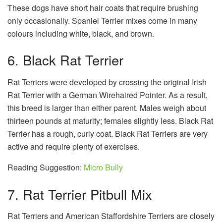
These dogs have short hair coats that require brushing
only occasionally. Spaniel Terrier mixes come in many
colours including white, black, and brown.
6. Black Rat Terrier
Rat Terriers were developed by crossing the original Irish
Rat Terrier with a German Wirehaired Pointer. As a result,
this breed is larger than either parent. Males weigh about
thirteen pounds at maturity; females slightly less. Black Rat
Terrier has a rough, curly coat. Black Rat Terriers are very
active and require plenty of exercises.
Reading Suggestion:
Micro Bully
7. Rat Terrier Pitbull Mix
Rat Terriers and American Staffordshire Terriers are closely