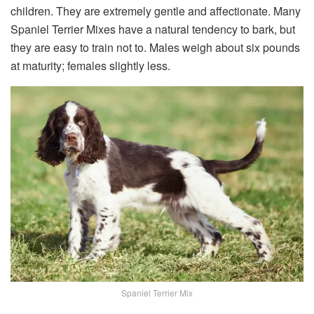
children. They are extremely gentle and affectionate. Many
Spaniel Terrier Mixes have a natural tendency to bark, but
they are easy to train not to. Males weigh about six pounds
at maturity; females slightly less.
Spaniel Terrier Mix