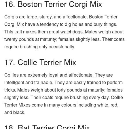
16. Boston Terrier Corgi Mix
Corgis are large, sturdy, and affectionate. Boston Terrier
Corgi Mix have a tendency to dig holes and bury things.
This trait makes them great watchdogs. Males weigh about
twenty pounds at maturity; females slightly less. Their coats
require brushing only occasionally.
17. Collie Terrier Mix
Collies are extremely loyal and affectionate. They are
intelligent and trainable. They are easily trained to perform
tricks. Males weigh about forty pounds at maturity; females
slightly less. Their coats require brushing every day. Collie
Terrier Mixes come in many colours including white, red,
and black.
18. Rat Terrier Corgi Mix