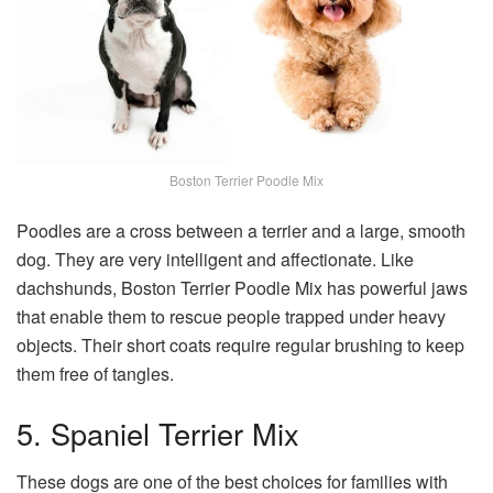
Boston Terrier Poodle Mix
Poodles are a cross between a terrier and a large, smooth
dog. They are very intelligent and affectionate. Like
dachshunds, Boston Terrier Poodle Mix has powerful jaws
that enable them to rescue people trapped under heavy
objects. Their short coats require regular brushing to keep
them free of tangles.
5. Spaniel Terrier Mix
These dogs are one of the best choices for families with