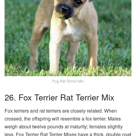
Pug Rat Terrier Mix
26. Fox Terrier Rat Terrier Mix
Fox terriers and rat terriers are closely related. When
crossed, the offspring will resemble a fox terrier. Males
weigh about twelve pounds at maturity; females slightly
less. Fox Terrier Rat Terrier Mixes have a thick, double coat