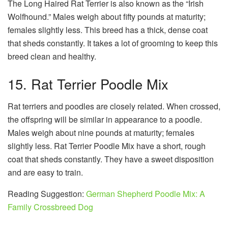
The Long Haired Rat Terrier is also known as the “Irish
Wolfhound.” Males weigh about fifty pounds at maturity;
females slightly less. This breed has a thick, dense coat
that sheds constantly. It takes a lot of grooming to keep this
breed clean and healthy.
15. Rat Terrier Poodle Mix
Rat terriers and poodles are closely related. When crossed,
the offspring will be similar in appearance to a poodle.
Males weigh about nine pounds at maturity; females
slightly less. Rat Terrier Poodle Mix have a short, rough
coat that sheds constantly. They have a sweet disposition
and are easy to train.
Reading Suggestion:
German Shepherd Poodle Mix: A
Family Crossbreed Dog