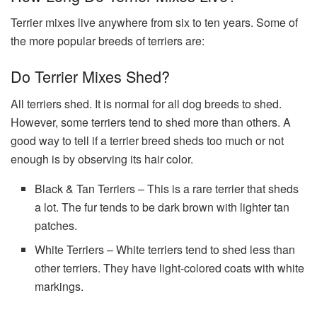
Terrier mixes live anywhere from six to ten years. Some of
the more popular breeds of terriers are:
Do Terrier Mixes Shed?
All terriers shed. It is normal for all dog breeds to shed.
However, some terriers tend to shed more than others. A
good way to tell if a terrier breed sheds too much or not
enough is by observing its hair color.
Black & Tan Terriers – This is a rare terrier that sheds
a lot. The fur tends to be dark brown with lighter tan
patches.
White Terriers – White terriers tend to shed less than
other terriers. They have light-colored coats with white
markings.