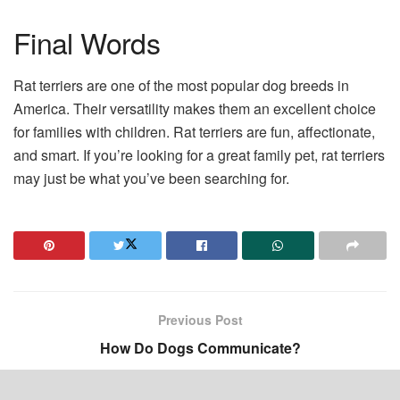
Final Words
Rat terriers are one of the most popular dog breeds in
America. Their versatility makes them an excellent choice
for families with children. Rat terriers are fun, affectionate,
and smart. If you’re looking for a great family pet, rat terriers
may just be what you’ve been searching for.
Previous Post
How Do Dogs Communicate?
Next Post