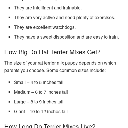
They are intelligent and trainable.
They are very active and need plenty of exercises.
They are excellent watchdogs.
They have a sweet disposition and are easy to train.
How Big Do Rat Terrier Mixes Get?
The size of your rat terrier mix puppy depends on which
parents you choose. Some common sizes include:
Small – 4 to 5 inches tall
Medium – 6 to 7 inches tall
Large – 8 to 9 inches tall
Giant – 10 to 12 inches tall
How Long Do Terrier Mixes Live?