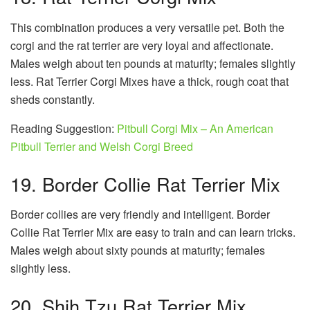
This combination produces a very versatile pet. Both the
corgi and the rat terrier are very loyal and affectionate.
Males weigh about ten pounds at maturity; females slightly
less. Rat Terrier Corgi Mixes have a thick, rough coat that
sheds constantly.
Reading Suggestion:
Pitbull Corgi Mix – An American
Pitbull Terrier and Welsh Corgi Breed
19. Border Collie Rat Terrier Mix
Border collies are very friendly and intelligent. Border
Collie Rat Terrier Mix are easy to train and can learn tricks.
Males weigh about sixty pounds at maturity; females
slightly less.
20. Shih Tzu Rat Terrier Mix