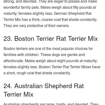
strong, and devoted. They are eager to please and make
wonderful family pets. Males weigh about fifty pounds at
maturity; females slightly less. German Shepherd Rat
Terrier Mix has a thick, coarse coat that sheds constantly.
They are very protective of their owners.
23. Boston Terrier Rat Terrier Mix
Boston terriers are one of the most popular choices for
families with children. These dogs are gentle and
affectionate. Males weigh about eight pounds at maturity;
females slightly less. Boston Terrier Rat Terrier Mixes have
a short, rough coat that sheds constantly.
24. Australian Shepherd Rat
Terrier Mix
Australian shepherds are large, hardy, and devoted. They