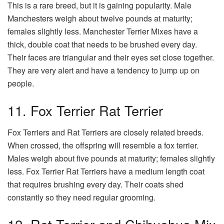
This is a rare breed, but it is gaining popularity. Male
Manchesters weigh about twelve pounds at maturity;
females slightly less. Manchester Terrier Mixes have a
thick, double coat that needs to be brushed every day.
Their faces are triangular and their eyes set close together.
They are very alert and have a tendency to jump up on
people.
11. Fox Terrier Rat Terrier
Fox Terriers and Rat Terriers are closely related breeds.
When crossed, the offspring will resemble a fox terrier.
Males weigh about five pounds at maturity; females slightly
less. Fox Terrier Rat Terriers have a medium length coat
that requires brushing every day. Their coats shed
constantly so they need regular grooming.