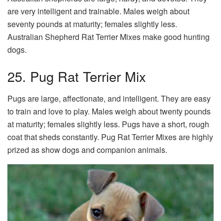
are very intelligent and trainable. Males weigh about
seventy pounds at maturity; females slightly less.
Australian Shepherd Rat Terrier Mixes make good hunting
dogs.
25. Pug Rat Terrier Mix
Pugs are large, affectionate, and intelligent. They are easy
to train and love to play. Males weigh about twenty pounds
at maturity; females slightly less. Pugs have a short, rough
coat that sheds constantly. Pug Rat Terrier Mixes are highly
prized as show dogs and companion animals.