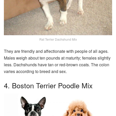
Rat Terrier Dachshund Mix
They are friendly and affectionate with people of all ages.
Males weigh about ten pounds at maturity; females slightly
less. Dachshunds have tan or red-brown coats. The colon
varies according to breed and sex.
4. Boston Terrier Poodle Mix