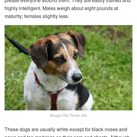
please everyone around them. They are easily trained and
highly intelligent. Males weigh about eight pounds at
maturity; females slightly less.
Beagle Rat Terrier Mix
These dogs are usually white except for black noses and