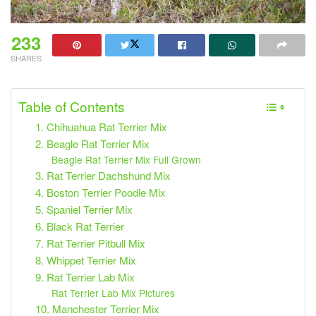
233
SHARES
Table of Contents
1. Chihuahua Rat Terrier Mix
2. Beagle Rat Terrier Mix
Beagle Rat Terrier Mix Full Grown
3. Rat Terrier Dachshund Mix
4. Boston Terrier Poodle Mix
5. Spaniel Terrier Mix
6. Black Rat Terrier
7. Rat Terrier Pitbull Mix
8. Whippet Terrier Mix
9. Rat Terrier Lab Mix
Rat Terrier Lab Mix Pictures
10. Manchester Terrier Mix