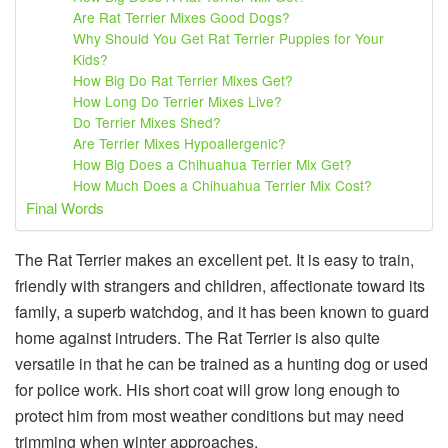
Are Rat Terrier Mixes Good Dogs?
Why Should You Get Rat Terrier Puppies for Your
Kids?
How Big Do Rat Terrier Mixes Get?
How Long Do Terrier Mixes Live?
Do Terrier Mixes Shed?
Are Terrier Mixes Hypoallergenic?
How Big Does a Chihuahua Terrier Mix Get?
How Much Does a Chihuahua Terrier Mix Cost?
Final Words
The Rat Terrier makes an excellent pet. It is easy to train,
friendly with strangers and children, affectionate toward its
family, a superb watchdog, and it has been known to guard
home against intruders. The Rat Terrier is also quite
versatile in that he can be trained as a hunting dog or used
for police work. His short coat will grow long enough to
protect him from most weather conditions but may need
trimming when winter approaches.