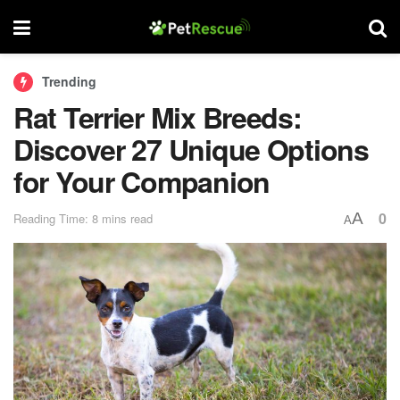
Trending
Rat Terrier Mix Breeds:
Discover 27 Unique Options
for Your Companion
0
A
Reading Time: 8 mins read
A