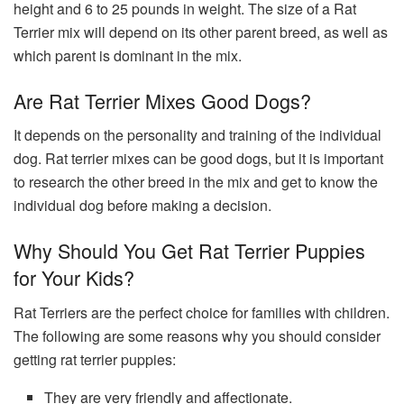
height and 6 to 25 pounds in weight. The size of a Rat
Terrier mix will depend on its other parent breed, as well as
which parent is dominant in the mix.
Are Rat Terrier Mixes Good Dogs?
It depends on the personality and training of the individual
dog. Rat terrier mixes can be good dogs, but it is important
to research the other breed in the mix and get to know the
individual dog before making a decision.
Why Should You Get Rat Terrier Puppies
for Your Kids?
Rat Terriers are the perfect choice for families with children.
The following are some reasons why you should consider
getting rat terrier puppies:
They are very friendly and affectionate.