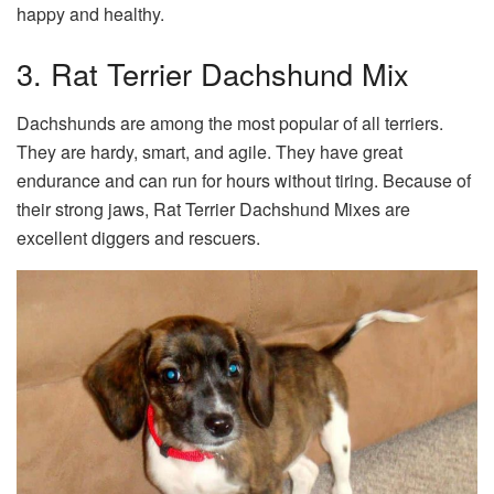
happy and healthy.
3. Rat Terrier Dachshund Mix
Dachshunds are among the most popular of all terriers.
They are hardy, smart, and agile. They have great
endurance and can run for hours without tiring. Because of
their strong jaws, Rat Terrier Dachshund Mixes are
excellent diggers and rescuers.