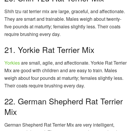
Shih tzu rat terrier mix are large, graceful, and affectionate.
They are smart and trainable. Males weigh about twenty-
five pounds at maturity; females slightly less. Their coats
require brushing every day.
21. Yorkie Rat Terrier Mix
Yorkies
are small, agile, and affectionate. Yorkie Rat Terrier
Mix are good with children and are easy to train. Males
weigh about four pounds at maturity; females slightly less.
Their coats require brushing every day.
22. German Shepherd Rat Terrier
Mix
German Shepherd Rat Terrier Mix are very intelligent,