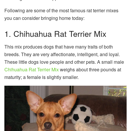
Following are some of the most famous rat terrier mixes
you can consider bringing home today:
1. Chihuahua Rat Terrier Mix
This mix produces dogs that have many traits of both
breeds. They are very affectionate, intelligent, and loyal.
These little dogs love people and other pets. A small male
Chihuahua Rat Terrier Mix
weighs about three pounds at
maturity; a female is slightly smaller.