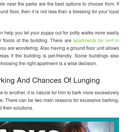
le near the parks are the best options to choose from. If
nd floor, then it is not less than a blessing for your loyal
n help you let your puppy out for potty walks more easily
floors of the building. There are
apartments for rent in
f you are wondering. Also having a ground floor unit allows
as if the building is pet-friendly. Some buildings also
 choosing the right apartment is a wise decision.
rking And Chances Of Lunging
o another, it is natural for him to bark more excessively
ce. There can be two main reasons for excessive barking.
 their solutions.