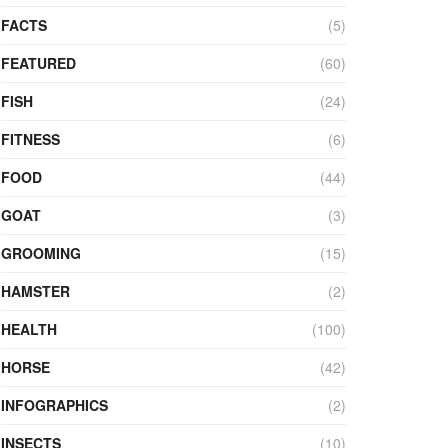
FACTS
(5)
FEATURED
(60)
FISH
(24)
FITNESS
(6)
FOOD
(44)
GOAT
(3)
GROOMING
(15)
HAMSTER
(2)
HEALTH
(100)
HORSE
(42)
INFOGRAPHICS
(2)
INSECTS
(10)