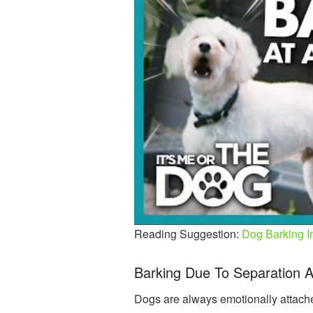
Reading Suggestion:
Dog Barking I
Barking Due To Separation A
Dogs are always emotionally attached