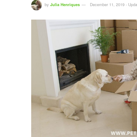
by
Julia Henriques
December 11, 2019 - Upda