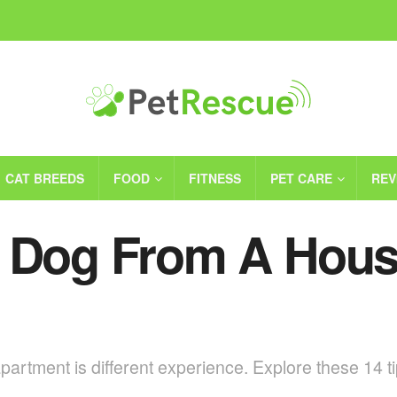
CAT BREEDS
FOOD
FITNESS
PET CARE
REV
a Dog From A Hous
rtment is different experience. Explore these 14 tip