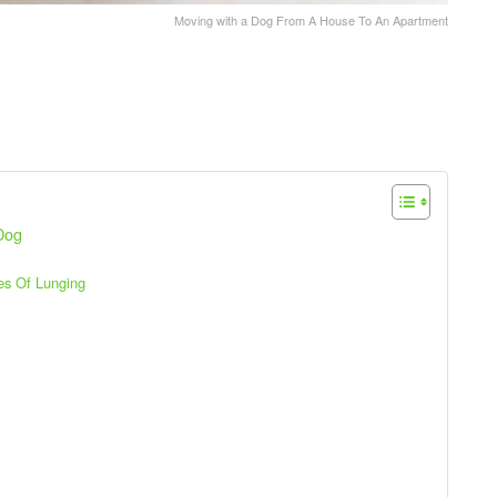
Moving with a Dog From A House To An Apartment
 Dog
es Of Lunging