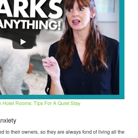
n Hotel Rooms: Tips For A Quiet Stay
nxiety
 to their owners, so they are always fond of living all the