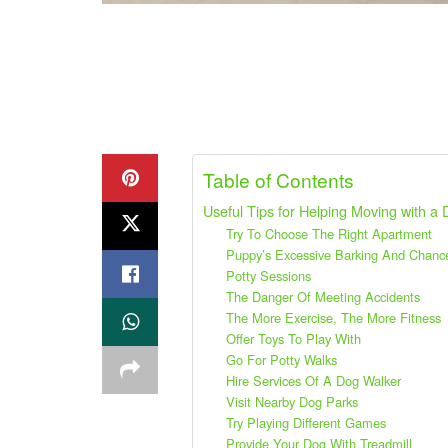
Table of Contents
Useful Tips for Helping Moving with a
Try To Choose The Right Apartment
Puppy’s Excessive Barking And Chanc
Potty Sessions
The Danger Of Meeting Accidents
The More Exercise, The More Fitness
Offer Toys To Play With
Go For Potty Walks
Hire Services Of A Dog Walker
Visit Nearby Dog Parks
Try Playing Different Games
Provide Your Dog With Treadmill