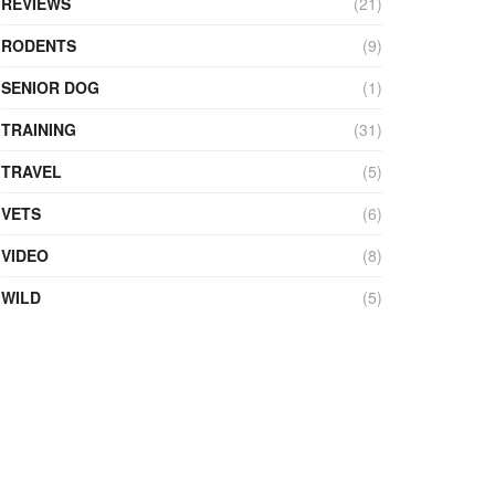
REVIEWS
(21)
RODENTS
(9)
SENIOR DOG
(1)
TRAINING
(31)
TRAVEL
(5)
VETS
(6)
VIDEO
(8)
WILD
(5)