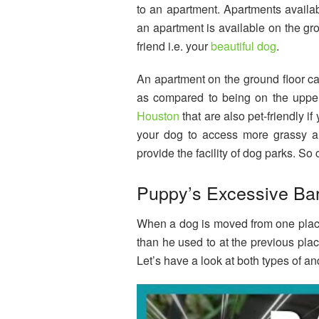
to an apartment. Apartments availab
an apartment is available on the grou
friend i.e. your
beautiful dog
.
An apartment on the ground floor ca
as compared to being on the upper 
Houston
that are also pet-friendly i
your dog to access more grassy are
provide the facility of dog parks. So
Puppy’s Excessive Ba
When a dog is moved from one place t
than he used to at the previous pla
Let’s have a look at both types of and