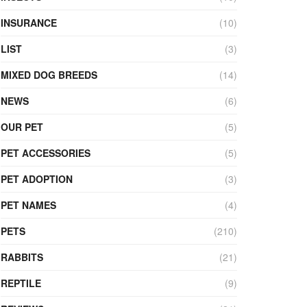
INSURANCE
(10)
LIST
(3)
MIXED DOG BREEDS
(14)
NEWS
(6)
OUR PET
(5)
PET ACCESSORIES
(5)
PET ADOPTION
(3)
PET NAMES
(4)
PETS
(210)
RABBITS
(21)
REPTILE
(9)