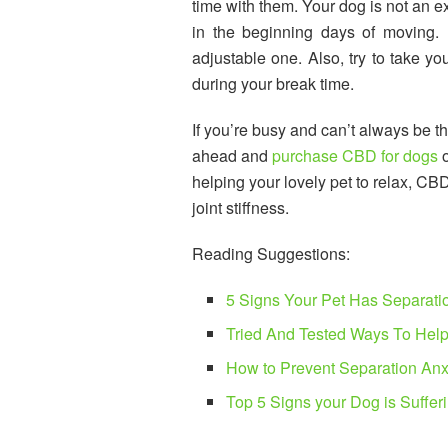
time with them. Your dog is not an e
in the beginning days of moving. 
adjustable one. Also, try to take yo
during your break time.
If you’re busy and can’t always be t
ahead and
purchase CBD for dogs
o
helping your lovely pet to relax, CB
joint stiffness.
Reading Suggestions:
5 Signs Your Pet Has Separati
Tried And Tested Ways To Help
How to Prevent Separation Anx
Top 5 Signs your Dog is Suffer