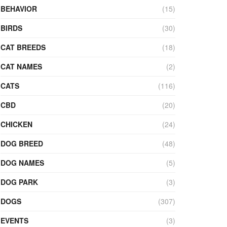
BEHAVIOR
(15)
BIRDS
(30)
CAT BREEDS
(18)
CAT NAMES
(2)
CATS
(116)
CBD
(20)
CHICKEN
(24)
DOG BREED
(48)
DOG NAMES
(5)
DOG PARK
(3)
DOGS
(307)
EVENTS
(3)