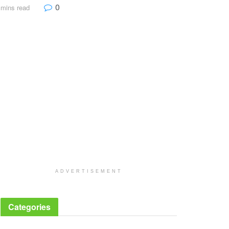
0
 mins read
ADVERTISEMENT
Categories