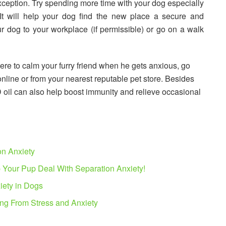
xception. Try spending more time with your dog especially
It will help your dog find the new place a secure and
ur dog to your workplace (if permissible) or go on a walk
here to calm your furry friend when he gets anxious, go
nline or from your nearest reputable pet store. Besides
D oil can also help boost immunity and relieve occasional
on Anxiety
 Your Pup Deal With Separation Anxiety!
iety in Dogs
ing From Stress and Anxiety