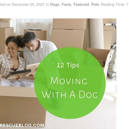
ted on December 25, 2023
in
Dogs
,
Facts
,
Featured
,
Pets
Reading Time: 7