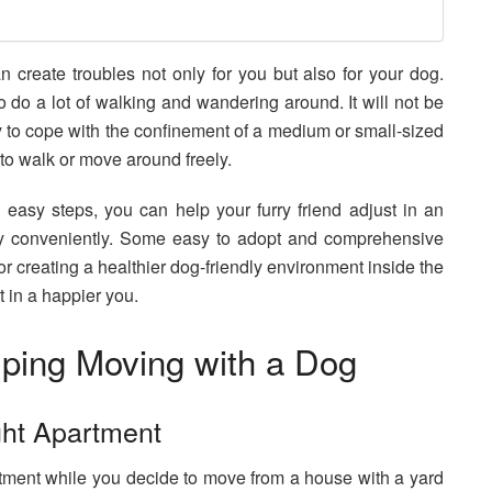
 create troubles not only for you but also for your dog.
do a lot of walking and wandering around. It will not be
y to cope with the confinement of a medium or small-sized
to walk or move around freely.
 easy steps, you can help your furry friend adjust in an
ry conveniently. Some easy to adopt and comprehensive
or creating a healthier dog-friendly environment inside the
t in a happier you.
lping Moving with a Dog
ght Apartment
rtment while you decide to move from a house with a yard