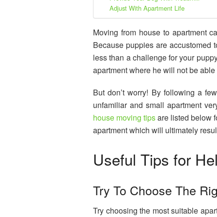
Adjust With Apartment Life
Moving from house to apartment can
Because puppies are accustomed to 
less than a challenge for your pupp
apartment where he will not be able 
But don’t worry! By following a few
unfamiliar and small apartment ve
house moving tips
are listed below f
apartment which will ultimately resul
Useful Tips for He
Try To Choose The Ri
Try choosing the most suitable apa