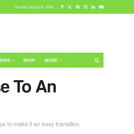
Sunday, August 9, 2026
IEWS
SHOP
MORE
e To An
s to make it an easy transition