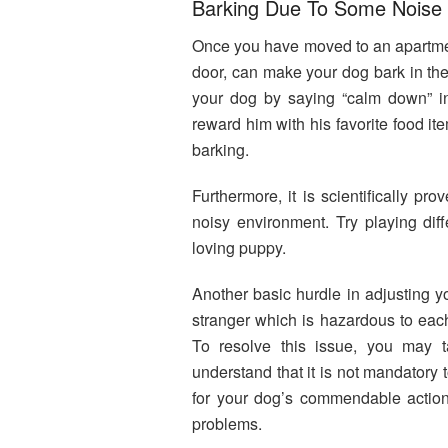
Barking Due To Some Noise
Once you have moved to an apartment
door, can make your dog bark in the 
your dog by saying “calm down” i
reward him with his favorite food i
barking.
Furthermore, it is scientifically p
noisy environment. Try playing dif
loving puppy.
Another basic hurdle in adjusting yo
stranger which is hazardous to each 
To resolve this issue, you may
understand that it is not mandatory 
for your dog’s commendable action
problems.