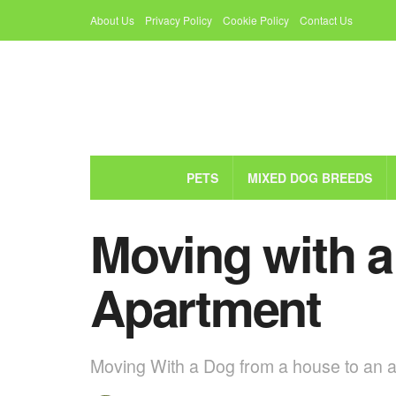
About Us
Privacy Policy
Cookie Policy
Contact Us
PETS
MIXED DOG BREEDS
Moving with 
Apartment
Moving With a Dog from a house to an apa