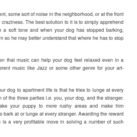
, some sort of noise in the neighborhood, or at the front
craziness. The best solution to it is to simply apprehend
n a soft tone and when your dog has stopped barking,
tem so he may better understand that where he has to stop
roven that music can help your dog feel relaxed even in a
ferent music like Jazz or some other genre for your art-
ur dog to apartment life is that he tries to lunge at every
of the three parties i.e. you, your dog, and the stranger.
 take your puppy to more rushy areas and make him
to bark at or lunge at every stranger. Awarding the reward
 is a very profitable move in solving a number of such