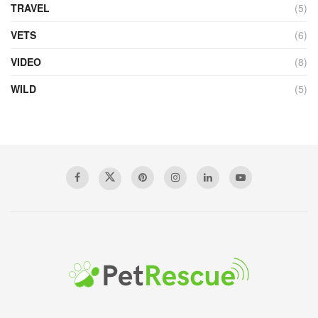
TRAVEL
(5)
VETS
(6)
VIDEO
(8)
WILD
(5)