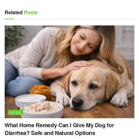
Related
Posts
DOGS
What Home Remedy Can I Give My Dog for
Diarrhea? Safe and Natural Options