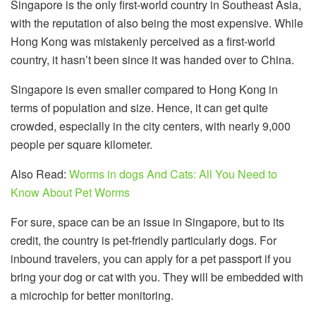
Singapore is the only first-world country in Southeast Asia,
with the reputation of also being the most expensive. While
Hong Kong was mistakenly perceived as a first-world
country, it hasn’t been since it was handed over to China.
Singapore is even smaller compared to Hong Kong in
terms of population and size. Hence, it can get quite
crowded, especially in the city centers, with nearly 9,000
people per square kilometer.
Also Read:
Worms in dogs And Cats: All You Need to
Know About Pet Worms
For sure, space can be an issue in Singapore, but to its
credit, the country is pet-friendly particularly dogs. For
inbound travelers, you can apply for a pet passport if you
bring your dog or cat with you. They will be embedded with
a microchip for better monitoring.