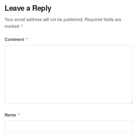
Leave a Reply
Your email address will not be published.
Required fields are
marked
*
Comment
*
Name
*