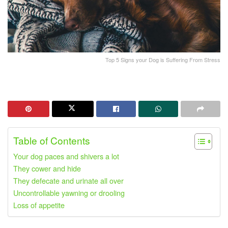
Top 5 Signs your Dog is Suffering From Stress
Table of Contents
Your dog paces and shivers a lot
They cower and hide
They defecate and urinate all over
Uncontrollable yawning or drooling
Loss of appetite