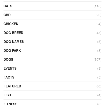
CATS
(116)
CBD
(20)
CHICKEN
(24)
DOG BREED
(48)
DOG NAMES
(5)
DOG PARK
(3)
DOGS
(307)
EVENTS
(3)
FACTS
(5)
FEATURED
(60)
FISH
(24)
FITNESS
(6)