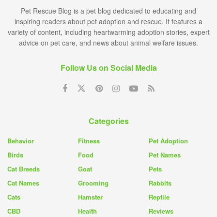
Pet Rescue Blog is a pet blog dedicated to educating and
inspiring readers about pet adoption and rescue. It features a
variety of content, including heartwarming adoption stories, expert
advice on pet care, and news about animal welfare issues.
Follow Us on Social Media
Categories
Behavior
Fitness
Pet Adoption
Birds
Food
Pet Names
Cat Breeds
Goat
Pets
Cat Names
Grooming
Rabbits
Cats
Hamster
Reptile
CBD
Health
Reviews