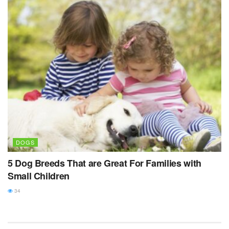
DOGS
5 Dog Breeds That are Great For Families with
Small Children
34