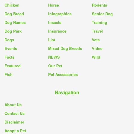
Chicken
Horse
Rodents
Dog Breed
Infographics
Senior Dog
Dog Names
Insects
Training
Dog Park
Insurance
Travel
Dogs
List
Vets
Events
Mixed Dog Breeds
Video
Facts
NEWS
Wild
Featured
Our Pet
Fish
Pet Accessories
Navigation
About Us
Contact Us
Disclaimer
Adopt a Pet