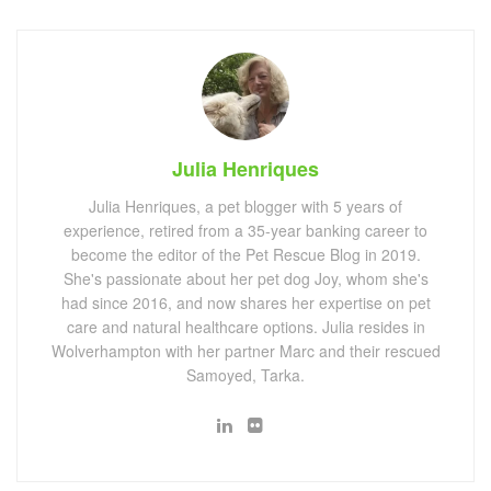
Julia Henriques
Julia Henriques, a pet blogger with 5 years of
experience, retired from a 35-year banking career to
become the editor of the Pet Rescue Blog in 2019.
She's passionate about her pet dog Joy, whom she's
had since 2016, and now shares her expertise on pet
care and natural healthcare options. Julia resides in
Wolverhampton with her partner Marc and their rescued
Samoyed, Tarka.