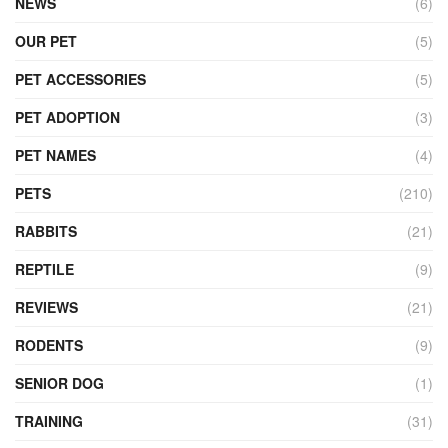
NEWS
(6)
OUR PET
(5)
PET ACCESSORIES
(5)
PET ADOPTION
(3)
PET NAMES
(4)
PETS
(210)
RABBITS
(21)
REPTILE
(9)
REVIEWS
(21)
RODENTS
(9)
SENIOR DOG
(1)
TRAINING
(31)