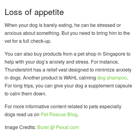
Loss of appetite
When your dog is barely eating, he can be stressed or
anxious about something. But you need to bring him to the
vet for a full check-up.
You can also buy products from a pet shop in Singapore to
help with your dog’s anxiety and stress. For instance,
Thundershirt has a relief vest designed to minimize anxiety
in dogs. Another product is WAHL calming
dog shampoo
.
For long trips, you can give your dog a supplement capsule
to calm them down.
For more informative content related to pets especially
dogs read us on
Pet Rescue Blog
.
Image Credits:
Burst @ Pexal.com