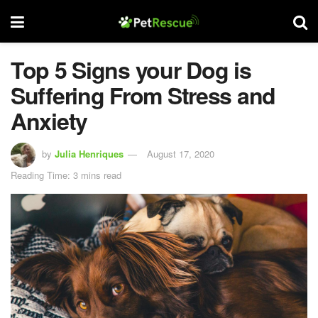
Top 5 Signs your Dog is
Suffering From Stress and
Anxiety
by
Julia Henriques
August 17, 2020
Reading Time: 3 mins read