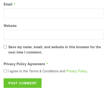
Email
*
Website
Save my name, email, and website in this browser for the
next time I comment.
Privacy Policy Agreement
*
I agree to the Terms & Conditions and
Privacy Policy
.