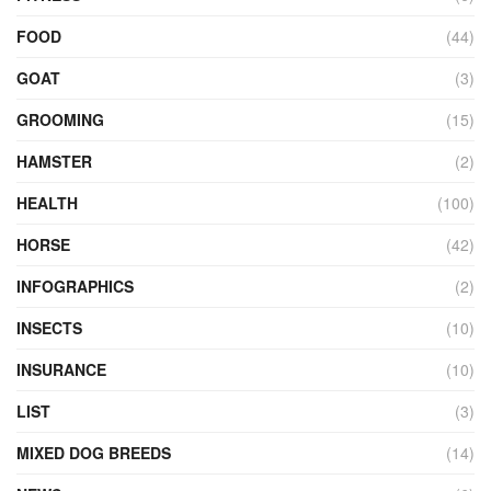
FOOD
(44)
GOAT
(3)
GROOMING
(15)
HAMSTER
(2)
HEALTH
(100)
HORSE
(42)
INFOGRAPHICS
(2)
INSECTS
(10)
INSURANCE
(10)
LIST
(3)
MIXED DOG BREEDS
(14)