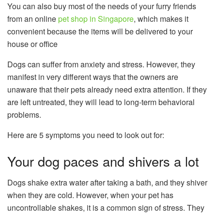
You can also buy most of the needs of your furry friends
from an online
pet shop in Singapore
, which makes it
convenient because the items will be delivered to your
house or office
Dogs can suffer from anxiety and stress. However, they
manifest in very different ways that the owners are
unaware that their pets already need extra attention. If they
are left untreated, they will lead to long-term behavioral
problems.
Here are 5 symptoms you need to look out for:
Your dog paces and shivers a lot
Dogs shake extra water after taking a bath, and they shiver
when they are cold. However, when your pet has
uncontrollable shakes, it is a common sign of stress. They