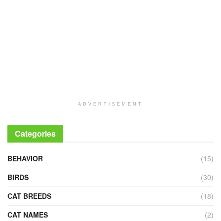
ADVERTISEMENT
Categories
BEHAVIOR
(15)
BIRDS
(30)
CAT BREEDS
(18)
CAT NAMES
(2)