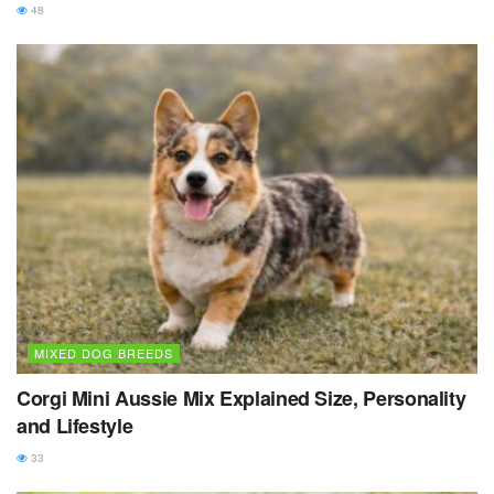
48
MIXED DOG BREEDS
Corgi Mini Aussie Mix Explained Size, Personality
and Lifestyle
33