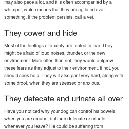
may also pace a lot, and it is often accompanied by a
whimper, which means that they are agitated over
something. If the problem persists, call a vet.
They cower and hide
Most of the feelings of anxiety are rooted in fear. They
might be afraid of loud noises, thunder, or the new
environment. More often than not, they would outgrow
these fears as they adjust to their environment. If not, you
should seek help. They will also pant very hard, along with
some drool, when they are stressed or anxious.
They defecate and urinate all over
Have you noticed why your dog can control his bowels
when you are around, but then defecate or urinate
whenever you leave? He could be suffering from