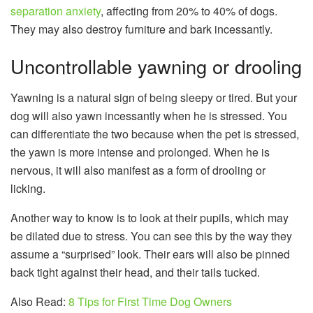
separation anxiety
, affecting from 20% to 40% of dogs.
They may also destroy furniture and bark incessantly.
Uncontrollable yawning or drooling
Yawning is a natural sign of being sleepy or tired. But your
dog will also yawn incessantly when he is stressed. You
can differentiate the two because when the pet is stressed,
the yawn is more intense and prolonged. When he is
nervous, it will also manifest as a form of drooling or
licking.
Another way to know is to look at their pupils, which may
be dilated due to stress. You can see this by the way they
assume a “surprised” look. Their ears will also be pinned
back tight against their head, and their tails tucked.
Also Read:
8 Tips for First Time Dog Owners