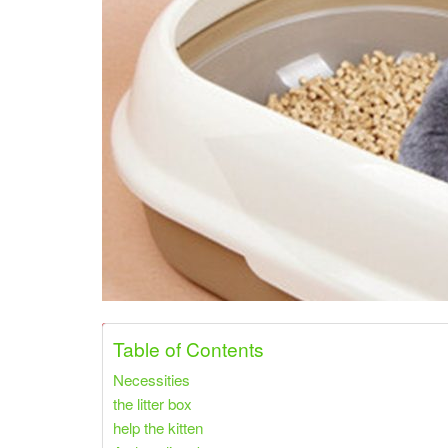
Share on Pinterest
Share on Twitter
Table of Contents
Necessities
the litter box
help the kitten