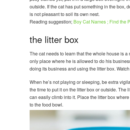
outside. If the cat has put something in the box, do
is not pleasant to soil its own nest.
Reading suggestion;
Boy Cat Names ; Find the P
the litter box
The cat needs to learn that the whole house is a 
only place where he is allowed to do his busines
doing its business and using the litter box. Watch 
When he’s not playing or sleeping, be extra vigila
the time to put it on the litter box or outside. The 
can easily climb into it. Place the litter box where 
to the food bowl.