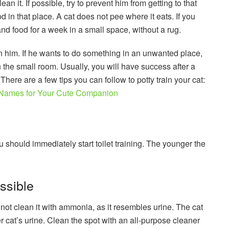
ean it. If possible, try to prevent him from getting to that
od in that place. A cat does not pee where it eats. If you
r and food for a week in a small space, without a rug.
 him. If he wants to do something in an unwanted place,
n the small room. Usually, you will have success after a
There are a few tips you can follow to potty train your cat:
Names for Your Cute Companion
should immediately start toilet training. The younger the
ssible
not clean it with ammonia, as it resembles urine. The cat
her cat’s urine. Clean the spot with an all-purpose cleaner