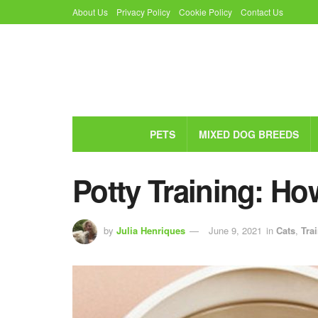
About Us
Privacy Policy
Cookie Policy
Contact Us
PETS
MIXED DOG BREEDS
Potty Training: Ho
by
Julia Henriques
June 9, 2021
in
Cats
,
Tra