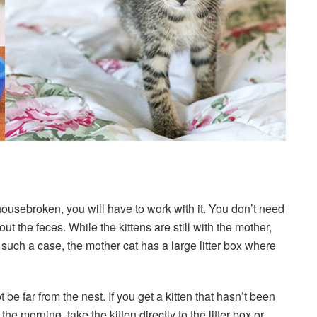
housebroken, you will have to work with it. You don’t need
out the feces. While the kittens are still with the mother,
such a case, the mother cat has a large litter box where
 be far from the nest. If you get a kitten that hasn’t been
 the morning, take the kitten directly to the litter box or