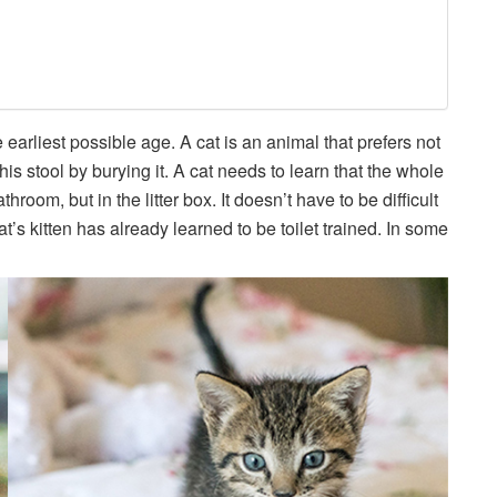
he earliest possible age. A cat is an animal that prefers not
 his stool by burying it. A cat needs to learn that the whole
room, but in the litter box. It doesn’t have to be difficult
’s kitten has already learned to be toilet trained. In some