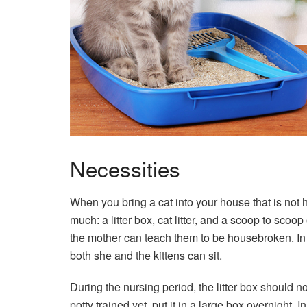
Necessities
When you bring a cat into your house that is not 
much: a litter box, cat litter, and a scoop to scoop 
the mother can teach them to be housebroken. In 
both she and the kittens can sit.
During the nursing period, the litter box should not
potty trained yet, put it in a large box overnight. In