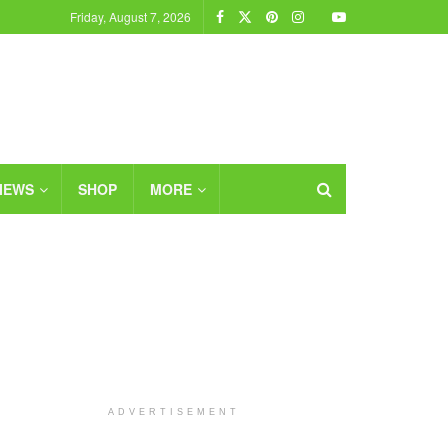
Friday, August 7, 2026
IEWS
SHOP
MORE
ADVERTISEMENT