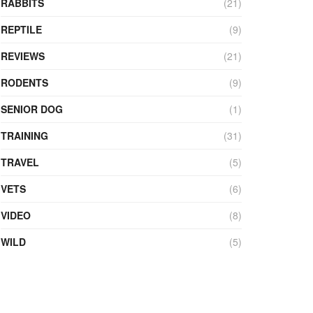
RABBITS
(21)
REPTILE
(9)
REVIEWS
(21)
RODENTS
(9)
SENIOR DOG
(1)
TRAINING
(31)
TRAVEL
(5)
VETS
(6)
VIDEO
(8)
WILD
(5)