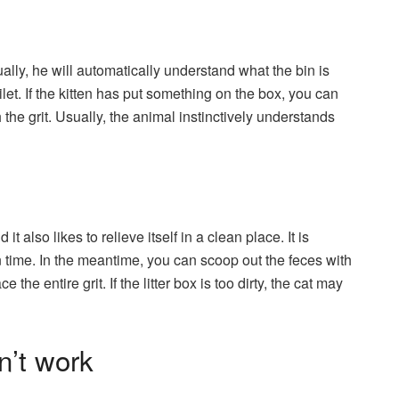
ally, he will automatically understand what the bin is
ilet. If the kitten has put something on the box, you can
 the grit. Usually, the animal instinctively understands
it also likes to relieve itself in a clean place. It is
on time. In the meantime, you can scoop out the feces with
he entire grit. If the litter box is too dirty, the cat may
n’t work