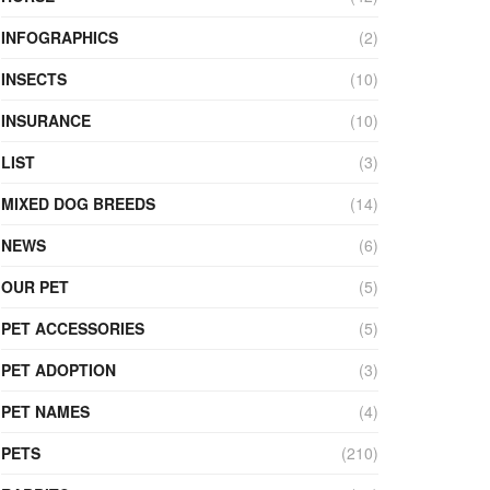
INFOGRAPHICS
(2)
INSECTS
(10)
INSURANCE
(10)
LIST
(3)
MIXED DOG BREEDS
(14)
NEWS
(6)
OUR PET
(5)
PET ACCESSORIES
(5)
PET ADOPTION
(3)
PET NAMES
(4)
PETS
(210)