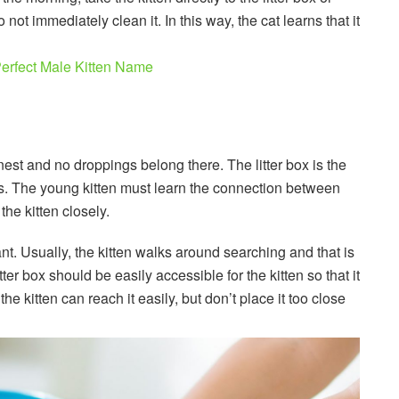
 not immediately clean it. In this way, the cat learns that it
erfect Male Kitten Name
nest and no droppings belong there. The litter box is the
s. The young kitten must learn the connection between
the kitten closely.
nt. Usually, the kitten walks around searching and that is
litter box should be easily accessible for the kitten so that it
the kitten can reach it easily, but don’t place it too close