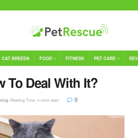
CAT BREEDS
FOOD
FITNESS
PET CARE
REV
w To Deal With It?
0
ining
Reading Time: 4 mins read