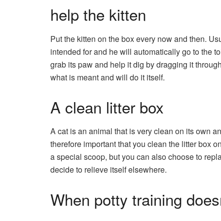
help the kitten
Put the kitten on the box every now and then. Usu
intended for and he will automatically go to the to
grab its paw and help it dig by dragging it through
what is meant and will do it itself.
A clean litter box
A cat is an animal that is very clean on its own and 
therefore important that you clean the litter box 
a special scoop, but you can also choose to replace t
decide to relieve itself elsewhere.
When potty training does