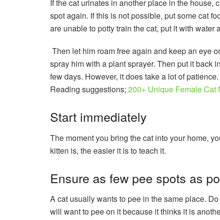
If the cat urinates in another place in the house, cl
spot again. If this is not possible, put some cat fo
are unable to potty train the cat, put it with wate
Then let him roam free again and keep an eye on
spray him with a plant sprayer. Then put it back i
few days. However, it does take a lot of patience. 
Reading suggestions;
200+ Unique Female Cat 
Start immediately
The moment you bring the cat into your home, you 
kitten is, the easier it is to teach it.
Ensure as few pee spots as po
A cat usually wants to pee in the same place. Do 
will want to pee on it because it thinks it is anot