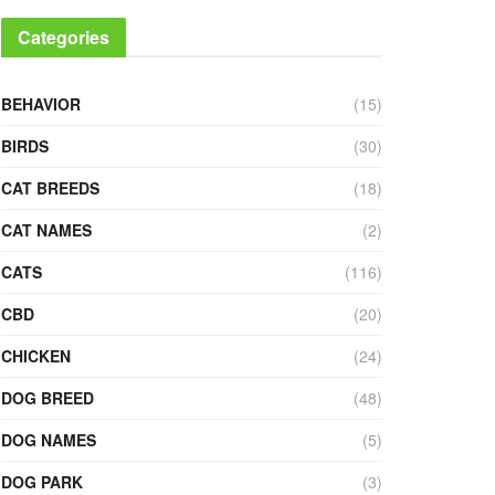
Categories
BEHAVIOR
(15)
BIRDS
(30)
CAT BREEDS
(18)
CAT NAMES
(2)
CATS
(116)
CBD
(20)
CHICKEN
(24)
DOG BREED
(48)
DOG NAMES
(5)
DOG PARK
(3)