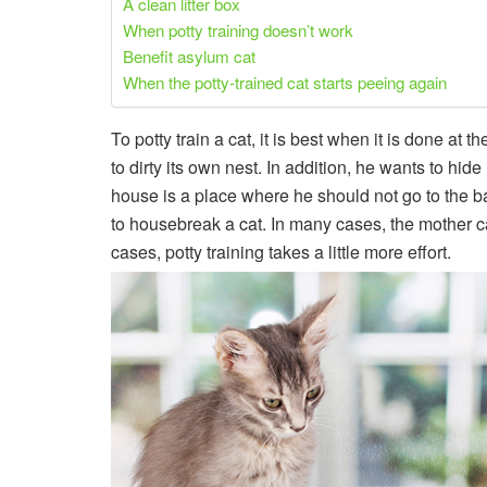
A clean litter box
When potty training doesn’t work
Benefit asylum cat
When the potty-trained cat starts peeing again
To potty train a cat, it is best when it is done at t
to dirty its own nest. In addition, he wants to hide
house is a place where he should not go to the bath
to housebreak a cat. In many cases, the mother cat
cases, potty training takes a little more effort.