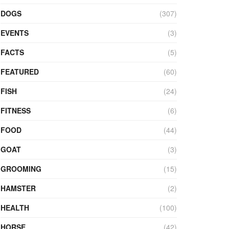
DOGS
(307)
EVENTS
(3)
FACTS
(5)
FEATURED
(60)
FISH
(24)
FITNESS
(6)
FOOD
(44)
GOAT
(3)
GROOMING
(15)
HAMSTER
(2)
HEALTH
(100)
HORSE
(42)