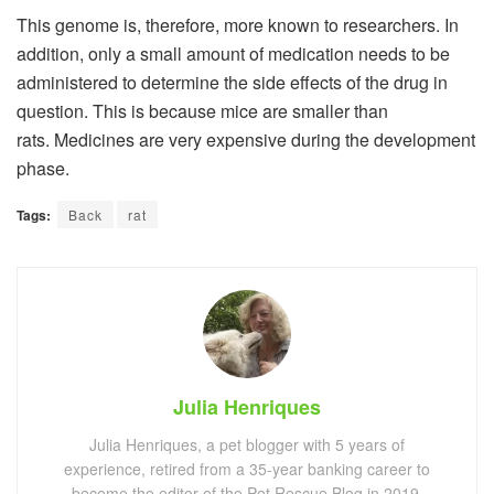
This genome is, therefore, more known to researchers. In
addition, only a small amount of medication needs to be
administered to determine the side effects of the drug in
question. This is because mice are smaller than
rats. Medicines are very expensive during the development
phase.
Tags:
Back
rat
Julia Henriques
Julia Henriques, a pet blogger with 5 years of
experience, retired from a 35-year banking career to
become the editor of the Pet Rescue Blog in 2019.