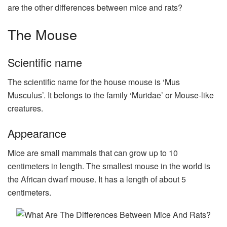
are the other differences between mice and rats?
The Mouse
Scientific name
The scientific name for the house mouse is ‘Mus
Musculus’. It belongs to the family ‘Muridae’ or Mouse-like
creatures.
Appearance
Mice are small mammals that can grow up to 10
centimeters in length. The smallest mouse in the world is
the African dwarf mouse. It has a length of about 5
centimeters.