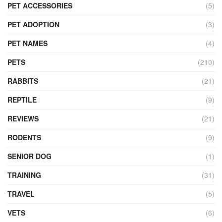
PET ACCESSORIES
(5)
PET ADOPTION
(3)
PET NAMES
(4)
PETS
(210)
RABBITS
(21)
REPTILE
(9)
REVIEWS
(21)
RODENTS
(9)
SENIOR DOG
(1)
TRAINING
(31)
TRAVEL
(5)
VETS
(6)