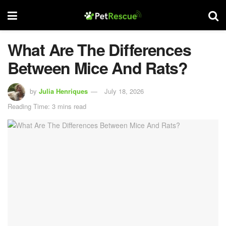
What Are The Differences
Between Mice And Rats?
by
Julia Henriques
July 18, 2026
Reading Time: 3 mins read