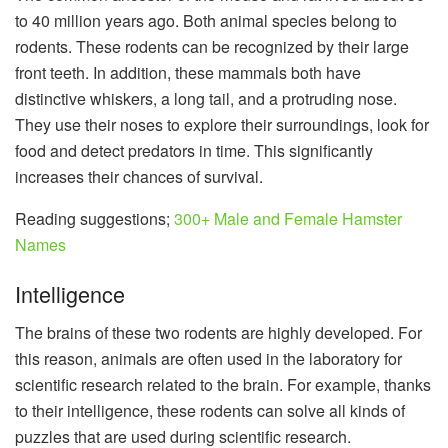
to 40 million years ago. Both animal species belong to
rodents. These rodents can be recognized by their large
front teeth. In addition, these mammals both have
distinctive whiskers, a long tail, and a protruding nose.
They use their noses to explore their surroundings, look for
food and detect predators in time. This significantly
increases their chances of survival.
Reading suggestions;
300+ Male and Female Hamster
Names
Intelligence
The brains of these two rodents are highly developed. For
this reason, animals are often used in the laboratory for
scientific research related to the brain. For example, thanks
to their intelligence, these rodents can solve all kinds of
puzzles that are used during scientific research.