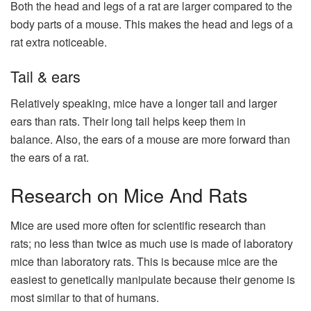
Both the head and legs of a rat are larger compared to the
body parts of a mouse. This makes the head and legs of a
rat extra noticeable.
Tail & ears
Relatively speaking, mice have a longer tail and larger
ears than rats. Their long tail helps keep them in
balance. Also, the ears of a mouse are more forward than
the ears of a rat.
Research on Mice And Rats
Mice are used more often for scientific research than
rats; no less than twice as much use is made of laboratory
mice than laboratory rats. This is because mice are the
easiest to genetically manipulate because their genome is
most similar to that of humans.