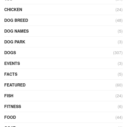
CHICKEN
(24)
DOG BREED
(48)
DOG NAMES
(5)
DOG PARK
(3)
DOGS
(307)
EVENTS
(3)
FACTS
(5)
FEATURED
(60)
FISH
(24)
FITNESS
(6)
FOOD
(44)