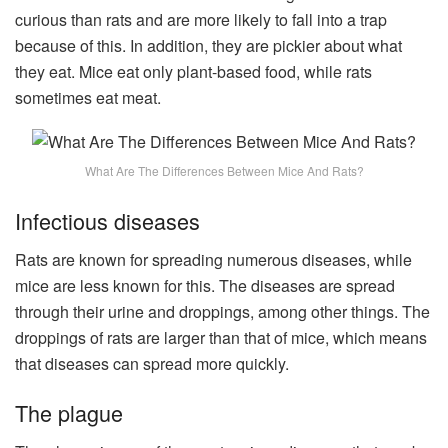
curious than rats and are more likely to fall into a trap
because of this. In addition, they are pickier about what
they eat. Mice eat only plant-based food, while rats
sometimes eat meat.
What Are The Differences Between Mice And Rats?
Infectious diseases
Rats are known for spreading numerous diseases, while
mice are less known for this. The diseases are spread
through their urine and droppings, among other things. The
droppings of rats are larger than that of mice, which means
that diseases can spread more quickly.
The plague