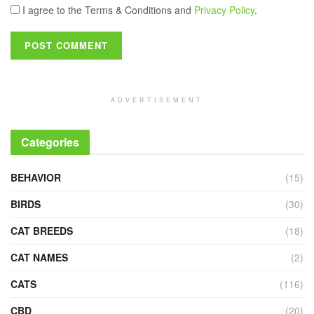
I agree to the Terms & Conditions and
Privacy Policy
.
ADVERTISEMENT
Categories
BEHAVIOR
(15)
BIRDS
(30)
CAT BREEDS
(18)
CAT NAMES
(2)
CATS
(116)
CBD
(20)