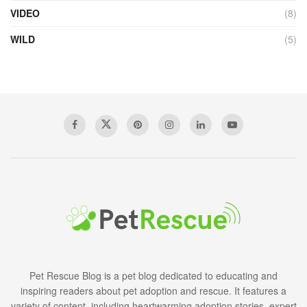
VIDEO
(8)
WILD
(5)
Pet Rescue Blog is a pet blog dedicated to educating and
inspiring readers about pet adoption and rescue. It features a
variety of content, including heartwarming adoption stories, expert