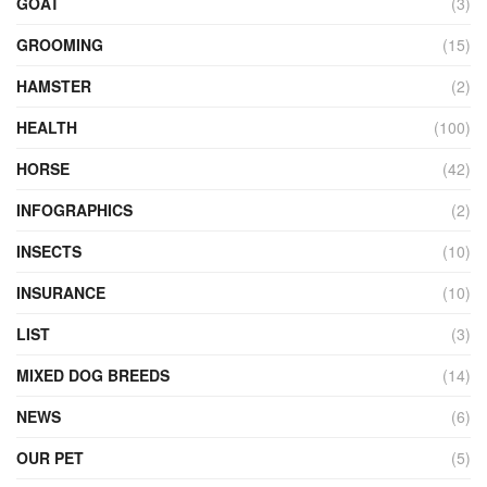
GOAT
(3)
GROOMING
(15)
HAMSTER
(2)
HEALTH
(100)
HORSE
(42)
INFOGRAPHICS
(2)
INSECTS
(10)
INSURANCE
(10)
LIST
(3)
MIXED DOG BREEDS
(14)
NEWS
(6)
OUR PET
(5)