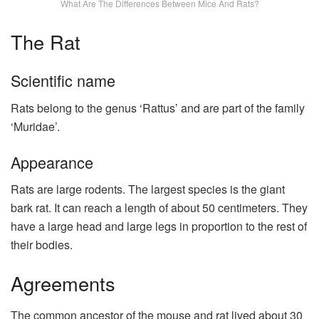
What Are The Differences Between Mice And Rats?
The Rat
Scientific name
Rats belong to the genus ‘Rattus’ and are part of the family
‘Muridae’.
Appearance
Rats are large rodents. The largest species is the giant
bark rat. It can reach a length of about 50 centimeters. They
have a large head and large legs in proportion to the rest of
their bodies.
Agreements
The common ancestor of the mouse and rat lived about 30