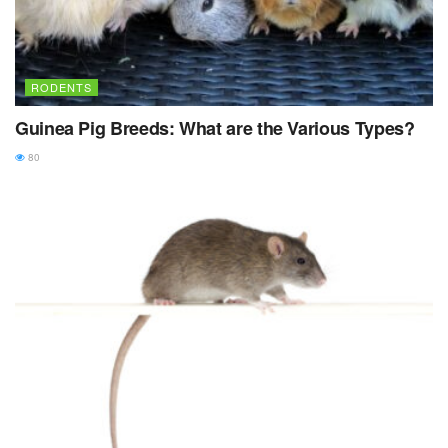
RODENTS
Guinea Pig Breeds: What are the Various Types?
80