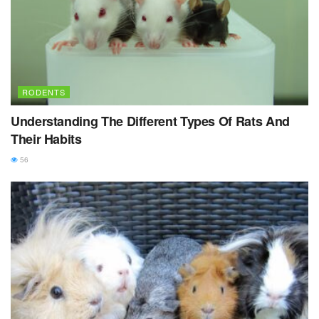
RODENTS
Understanding The Different Types Of Rats And
Their Habits
56