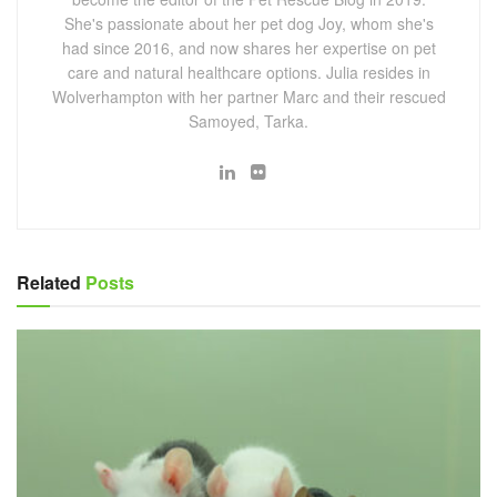
She's passionate about her pet dog Joy, whom she's
had since 2016, and now shares her expertise on pet
care and natural healthcare options. Julia resides in
Wolverhampton with her partner Marc and their rescued
Samoyed, Tarka.
Related
Posts