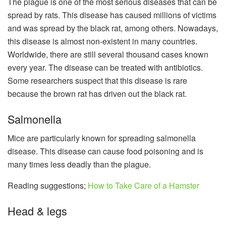
The plague is one of the most serious diseases that can be
spread by rats. This disease has caused millions of victims
and was spread by the black rat, among others. Nowadays,
this disease is almost non-existent in many countries.
Worldwide, there are still several thousand cases known
every year. The disease can be treated with antibiotics.
Some researchers suspect that this disease is rare
because the brown rat has driven out the black rat.
Salmonella
Mice are particularly known for spreading salmonella
disease. This disease can cause food poisoning and is
many times less deadly than the plague.
Reading suggestions;
How to Take Care of a Hamster
Head & legs