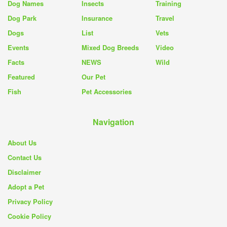
Dog Names
Insects
Training
Dog Park
Insurance
Travel
Dogs
List
Vets
Events
Mixed Dog Breeds
Video
Facts
NEWS
Wild
Featured
Our Pet
Fish
Pet Accessories
Navigation
About Us
Contact Us
Disclaimer
Adopt a Pet
Privacy Policy
Cookie Policy