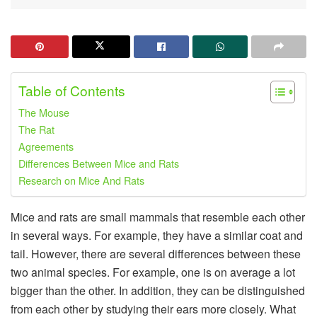
Table of Contents
The Mouse
The Rat
Agreements
Differences Between Mice and Rats
Research on Mice And Rats
Mice and rats are small mammals that resemble each other
in several ways. For example, they have a similar coat and
tail. However, there are several differences between these
two animal species. For example, one is on average a lot
bigger than the other. In addition, they can be distinguished
from each other by studying their ears more closely. What