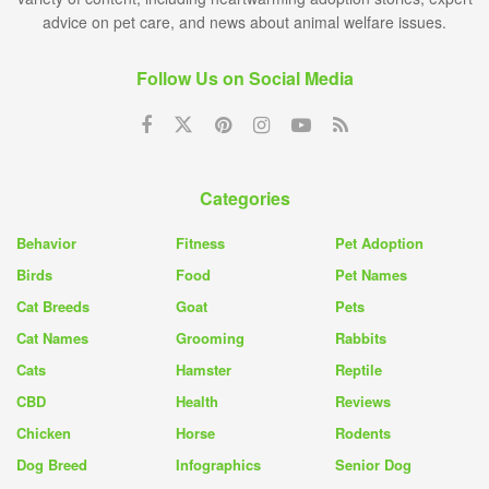
advice on pet care, and news about animal welfare issues.
Follow Us on Social Media
Categories
Behavior
Fitness
Pet Adoption
Birds
Food
Pet Names
Cat Breeds
Goat
Pets
Cat Names
Grooming
Rabbits
Cats
Hamster
Reptile
CBD
Health
Reviews
Chicken
Horse
Rodents
Dog Breed
Infographics
Senior Dog