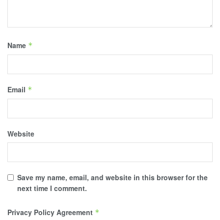
Name
*
Email
*
Website
Save my name, email, and website in this browser for the
next time I comment.
Privacy Policy Agreement
*