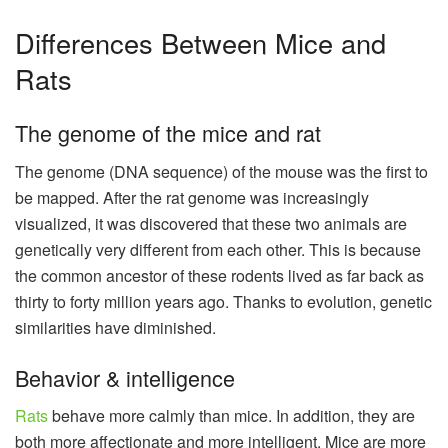
Differences Between Mice and
Rats
The genome of the mice and rat
The genome (DNA sequence) of the mouse was the first to
be mapped. After the rat genome was increasingly
visualized, it was discovered that these two animals are
genetically very different from each other. This is because
the common ancestor of these rodents lived as far back as
thirty to forty million years ago. Thanks to evolution, genetic
similarities have diminished.
Behavior & intelligence
Rats
behave more calmly than mice. In addition, they are
both more affectionate and more intelligent. Mice are more