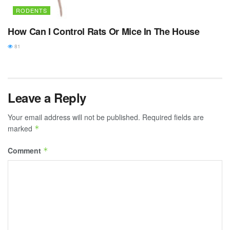
RODENTS
How Can I Control Rats Or Mice In The House
81
Leave a Reply
Your email address will not be published.
Required fields are
marked
*
Comment
*