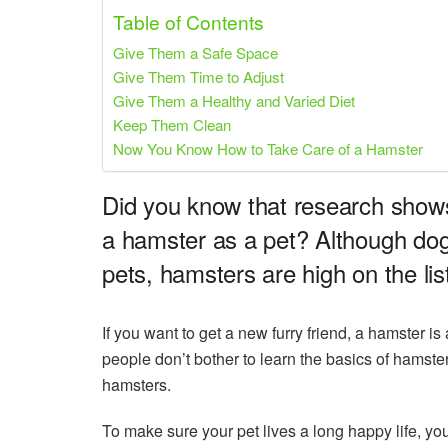
Share on Pinterest
Share on Twitter
Table of Contents
Give Them a Safe Space
Give Them Time to Adjust
Give Them a Healthy and Varied Diet
Keep Them Clean
Now You Know How to Take Care of a Hamster
Did you know that research show
a hamster as a pet? Although dogs
pets, hamsters are high on the lis
If you want to get a new furry friend, a hamster i
people don’t bother to learn the basics of hamste
hamsters.
To make sure your pet lives a long happy life, yo