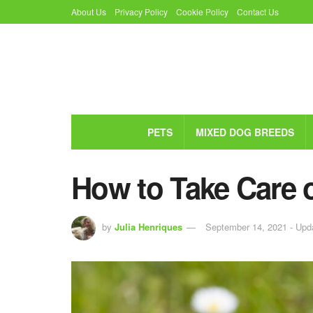
About Us
Privacy Policy
Cookie Policy
Contact Us
PETS
MIXED DOG BREEDS
How to Take Care 
by
Julia Henriques
September 14, 2021 - Upd