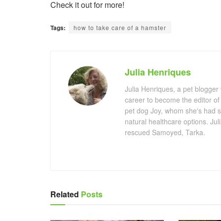
Check it out for more!
Tags:
how to take care of a hamster
Julia Henriques
Julia Henriques, a pet blogger
career to become the editor of
pet dog Joy, whom she's had s
natural healthcare options. Ju
rescued Samoyed, Tarka.
Related
Posts