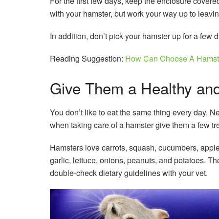
For the first few days, keep the enclosure covered 
with your hamster, but work your way up to leavi
In addition, don’t pick your hamster up for a few 
Reading Suggestion:
How Can Choose A Hamst
Give Them a Healthy and
You don’t like to eat the same thing every day. N
when taking care of a hamster give them a few trea
Hamsters love carrots, squash, cucumbers, apples
garlic, lettuce, onions, peanuts, and potatoes. Th
double-check dietary guidelines with your vet.