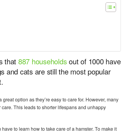
s that
887 households
out of 1000 have
 and cats are still the most popular
t.
s a great option as they’re easy to care for. However, many
r care. This leads to shorter lifespans and unhappy
u have to learn how to take care of a hamster. To make it