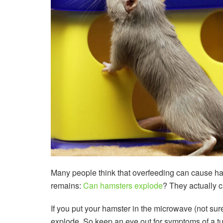
Many people think that overfeeding can cause hams
remains:
Can hamsters explode
? They actually c
If you put your hamster in the microwave (not sur
explode. So keep an eye out for symptoms of a tu