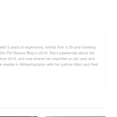
 with 5 years of experience, retired from a 35-year banking
 the Pet Rescue Blog in 2019. She's passionate about her
ince 2016, and now shares her expertise on pet care and
lia resides in Wolverhampton with her partner Marc and their