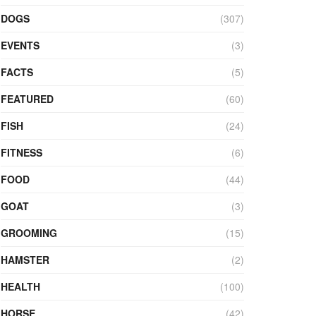
DOGS
(307)
EVENTS
(3)
FACTS
(5)
FEATURED
(60)
FISH
(24)
FITNESS
(6)
FOOD
(44)
GOAT
(3)
GROOMING
(15)
HAMSTER
(2)
HEALTH
(100)
HORSE
(42)