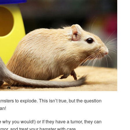
ters to explode. This isn’t true, but the question
an!
e why you would!) or if they have a tumor, they can
mor, and treat your hamster with care.