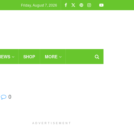
Friday, August 7, 2026
IEWS
SHOP
MORE
0
ADVERTISEMENT