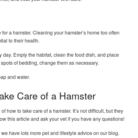
e for a hamster. Cleaning your hamster’s home too often
ial to their health.
y day. Empty the habitat, clean the food dish, and place
d spots of bedding, change them as necessary.
oap and water.
ke Care of a Hamster
how to take care of a hamster. It’s not difficult, but they
ow this article and ask your vet if you have any questions!
 we have lots more pet and lifestyle advice on our blog.