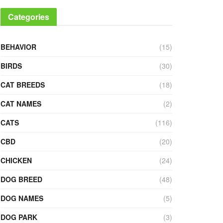
Categories
BEHAVIOR
(15)
BIRDS
(30)
CAT BREEDS
(18)
CAT NAMES
(2)
CATS
(116)
CBD
(20)
CHICKEN
(24)
DOG BREED
(48)
DOG NAMES
(5)
DOG PARK
(3)