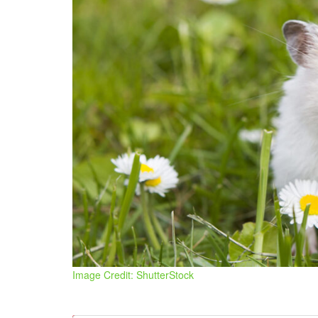
Image Credit: ShutterStock