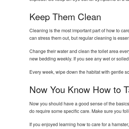
Keep Them Clean
Cleaning is the most important part of how to car
can stress them out, but regular cleaning is essent
Change their water and clean the toilet area ever
new bedding weekly. If you see any wet or soile
Every week, wipe down the habitat with gentle s
Now You Know How to Ta
Now you should have a good sense of the basics of 
do require some specific care. Make sure you foll
If you enjoyed learning how to care for a hamster,