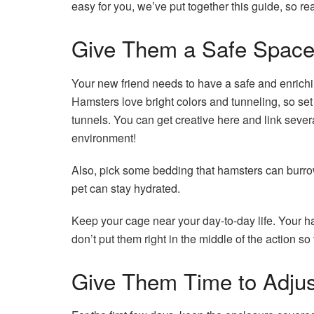
easy for you, we’ve put together this guide, so re
Give Them a Safe Spac
Your new friend needs to have a safe and enrich
Hamsters love bright colors and tunneling, so set
tunnels. You can get creative here and link seve
environment!
Also, pick some bedding that hamsters can burrow 
pet can stay hydrated.
Keep your cage near your day-to-day life. Your 
don’t put them right in the middle of the action s
Give Them Time to Adjus