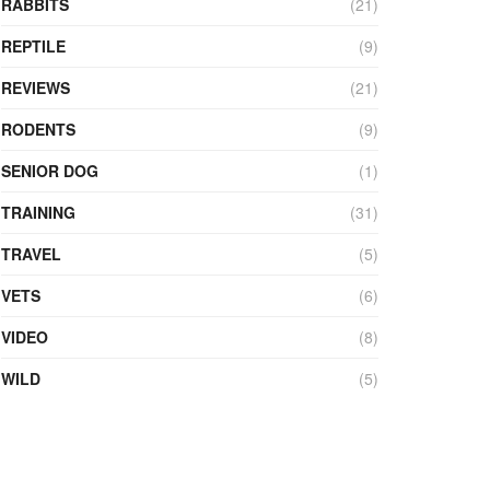
RABBITS
(21)
REPTILE
(9)
REVIEWS
(21)
RODENTS
(9)
SENIOR DOG
(1)
TRAINING
(31)
TRAVEL
(5)
VETS
(6)
VIDEO
(8)
WILD
(5)