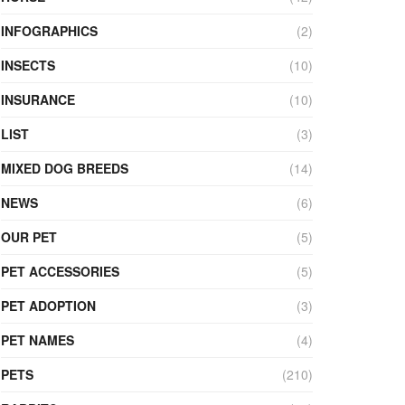
INFOGRAPHICS
(2)
INSECTS
(10)
INSURANCE
(10)
LIST
(3)
MIXED DOG BREEDS
(14)
NEWS
(6)
OUR PET
(5)
PET ACCESSORIES
(5)
PET ADOPTION
(3)
PET NAMES
(4)
PETS
(210)