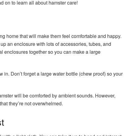
ad on to learn all about hamster care!
e
ing home that will make them feel comfortable and happy.
 up an enclosure with lots of accessories, tubes, and
ral enclosures together so you can make a large
in. Don’t forget a large water bottle (chew proof) so your
hamster will be comforted by ambient sounds. However,
o that they’re not overwhelmed.
t