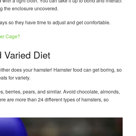
with a light cloth. You can take it up to bond and interact
ng the enclosure uncovered.
days so they have time to adjust and get comfortable.
er Cage?
 Varied Diet
either does your hamster! Hamster food can get boring, so
ts for variety.
, berries, pears, and similar. Avoid chocolate, almonds,
ere are more than 24 different types of hamsters, so