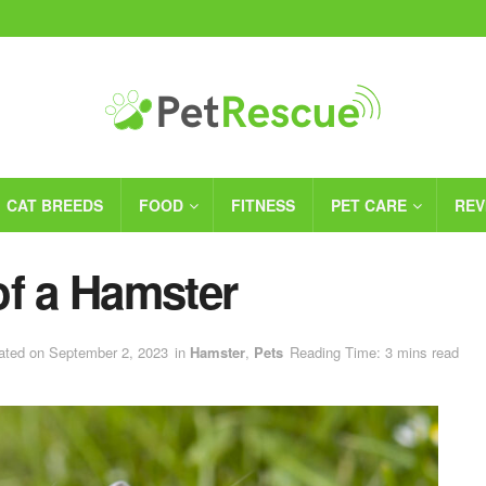
CAT BREEDS
FOOD
FITNESS
PET CARE
REV
of a Hamster
ated on September 2, 2023
in
Hamster
,
Pets
Reading Time: 3 mins read