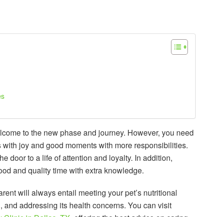
es
welcome to the new phase and journey. However, you need
s with joy and good moments with more responsibilities.
 door to a life of attention and loyalty. In addition,
ood and quality time with extra knowledge.
ent will always entail meeting your pet’s nutritional
 and addressing its health concerns. You can visit