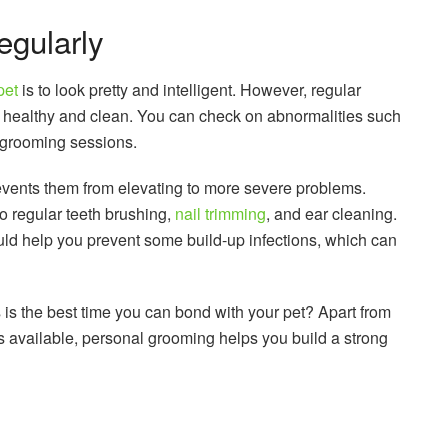
gularly
pet
is to look pretty and intelligent. However, regular
 healthy and clean. You can check on abnormalities such
e grooming sessions.
events them from elevating to more severe problems.
o regular teeth brushing,
nail trimming
, and ear cleaning.
uld help you prevent some build-up infections, which can
s is the best time you can bond with your pet? Apart from
s available, personal grooming helps you build a strong