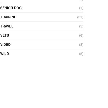
SENIOR DOG
(1)
TRAINING
(31)
TRAVEL
(5)
VETS
(6)
VIDEO
(8)
WILD
(5)