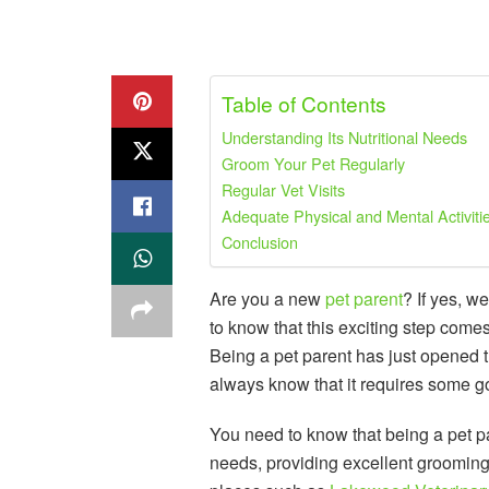
Table of Contents
Understanding Its Nutritional Needs
Groom Your Pet Regularly
Regular Vet Visits
Adequate Physical and Mental Activiti
Conclusion
Are you a new
pet parent
? If yes, 
to know that this exciting step come
Being a pet parent has just opened the
always know that it requires some g
You need to know that being a pet par
needs, providing excellent grooming,