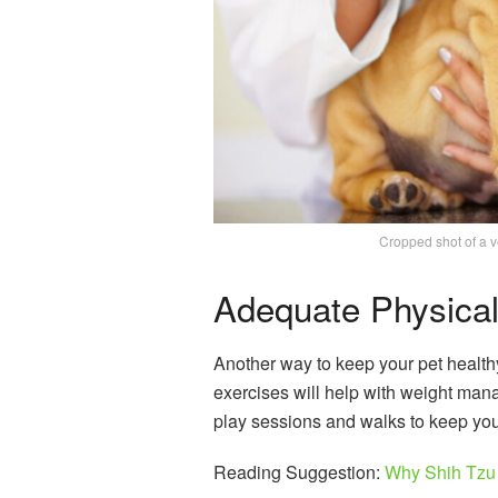
Cropped shot of a ve
Adequate Physical 
Another way to keep your pet healthy
exercises will help with weight ma
play sessions and walks to keep you
Reading Suggestion:
Why Shih Tzu