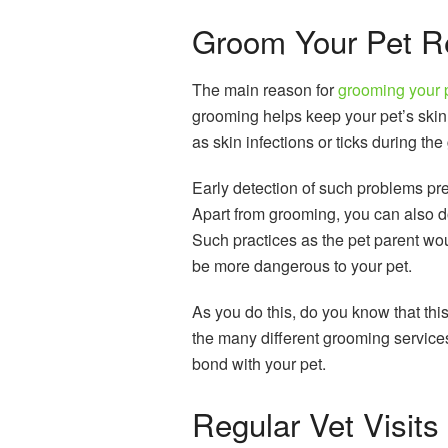
Groom Your Pet Re
The main reason for
grooming your 
grooming helps keep your pet’s skin
as skin infections or ticks during th
Early detection of such problems pr
Apart from grooming, you can also d
Such practices as the pet parent wo
be more dangerous to your pet.
As you do this, do you know that thi
the many different grooming service
bond with your pet.
Regular Vet Visits