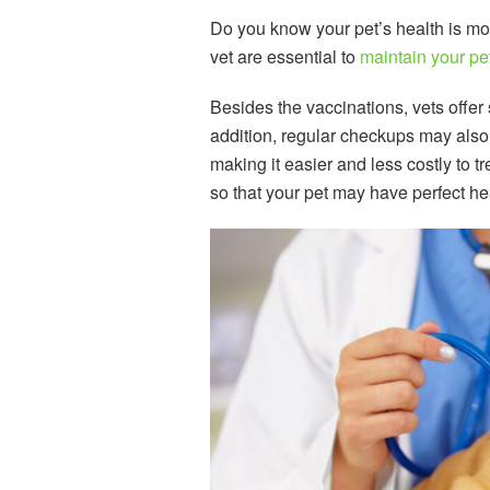
Do you know your pet’s health is mor
vet are essential to
maintain your pe
Besides the vaccinations, vets offer
addition, regular checkups may also a
making it easier and less costly to t
so that your pet may have perfect he