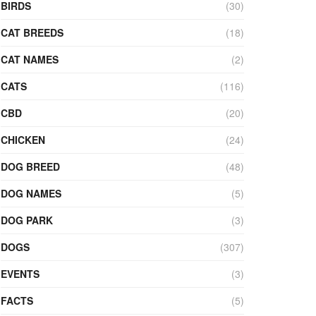
BIRDS
(30)
CAT BREEDS
(18)
CAT NAMES
(2)
CATS
(116)
CBD
(20)
CHICKEN
(24)
DOG BREED
(48)
DOG NAMES
(5)
DOG PARK
(3)
DOGS
(307)
EVENTS
(3)
FACTS
(5)