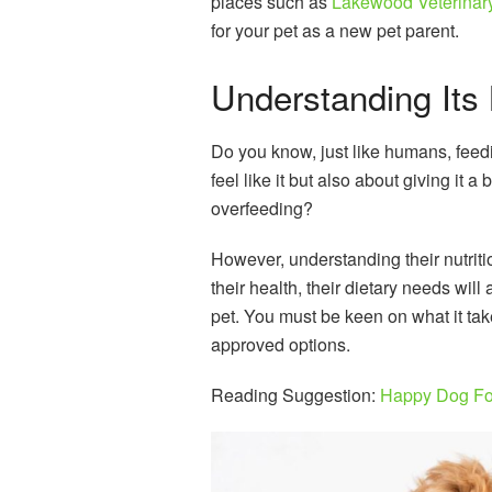
places such as
Lakewood Veterinary 
for your pet as a new pet parent.
Understanding Its 
Do you know, just like humans, feedi
feel like it but also about giving it 
overfeeding?
However, understanding their nutriti
their health, their dietary needs will
pet. You must be keen on what it tak
approved options.
Reading Suggestion:
Happy Dog F