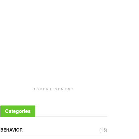
ADVERTISEMENT
Categories
BEHAVIOR
(15)