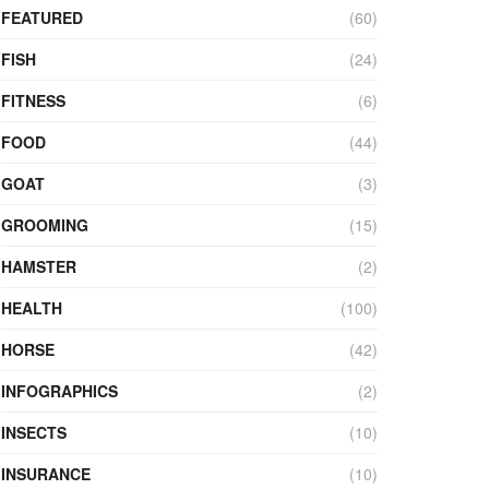
FEATURED
(60)
FISH
(24)
FITNESS
(6)
FOOD
(44)
GOAT
(3)
GROOMING
(15)
HAMSTER
(2)
HEALTH
(100)
HORSE
(42)
INFOGRAPHICS
(2)
INSECTS
(10)
INSURANCE
(10)