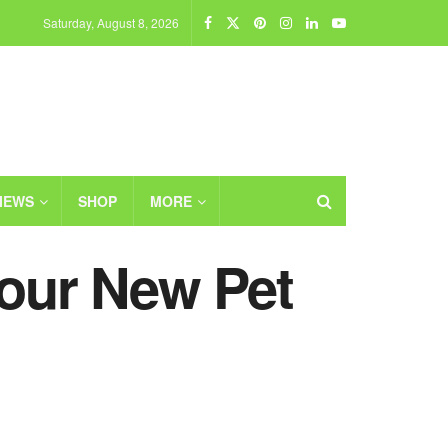
Saturday, August 8, 2026
IEWS
SHOP
MORE
Your New Pet