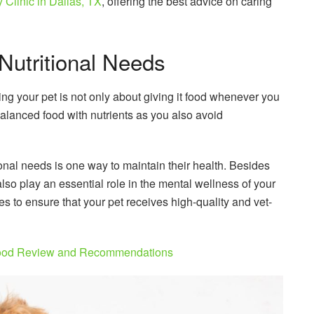
Clinic in Dallas, TX
, offering the best advice on caring
Nutritional Needs
ng your pet is not only about giving it food whenever you
a balanced food with nutrients as you also avoid
onal needs is one way to maintain their health. Besides
 also play an essential role in the mental wellness of your
es to ensure that your pet receives high-quality and vet-
ood Review and Recommendations