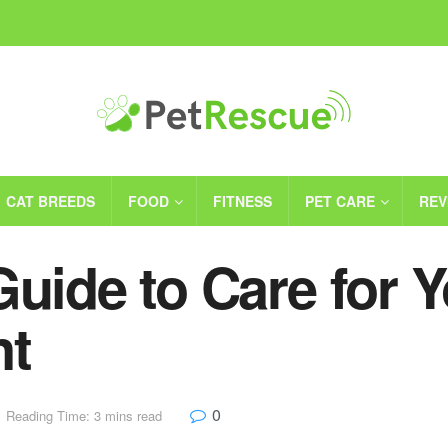
CAT BREEDS
FOOD
FITNESS
PET CARE
REV
Guide to Care for 
nt
0
Reading Time: 3 mins read