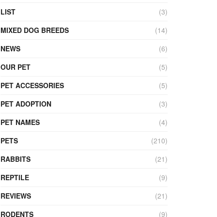
LIST
(3)
MIXED DOG BREEDS
(14)
NEWS
(6)
OUR PET
(5)
PET ACCESSORIES
(5)
PET ADOPTION
(3)
PET NAMES
(4)
PETS
(210)
RABBITS
(21)
REPTILE
(9)
REVIEWS
(21)
RODENTS
(9)