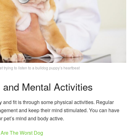
t trying to listen to a bulldog puppy’s heartbeat
and Mental Activities
 and fit is through some physical activities. Regular
nagement and keep their mind stimulated. You can have
r pet’s mind and body active.
 Are The Worst Dog