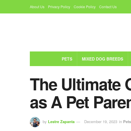
About Us
Privacy Policy
Cookie Policy
Contact Us
PETS
MIXED DOG BREEDS
The Ultimate 
as A Pet Pare
by
Lestre Zapanta
December 19, 2023
in
Pets