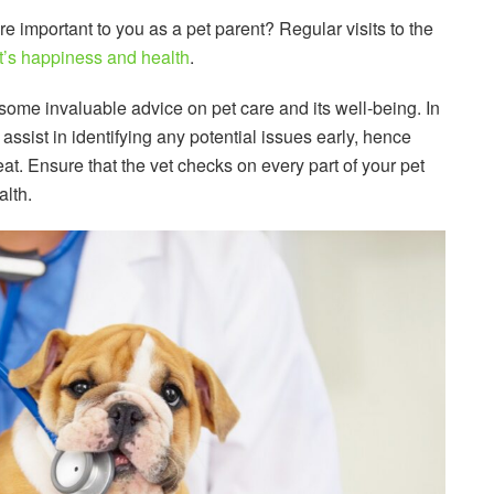
e important to you as a pet parent? Regular visits to the
t’s happiness and health
.
 some invaluable advice on pet care and its well-being. In
ssist in identifying any potential issues early, hence
reat. Ensure that the vet checks on every part of your pet
alth.