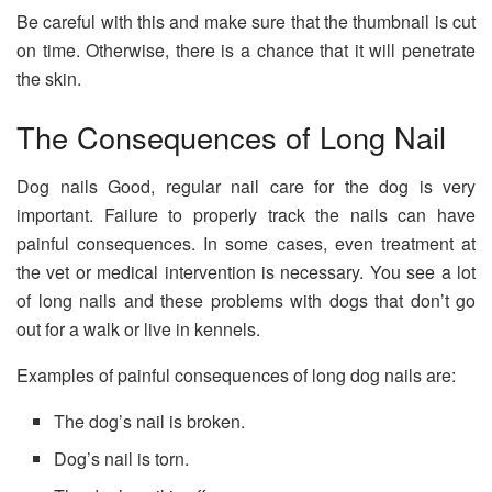
Be careful with this and make sure that the thumbnail is cut
on time. Otherwise, there is a chance that it will penetrate
the skin.
The Consequences of Long Nail
Dog nails Good, regular nail care for the dog is very
important. Failure to properly track the nails can have
painful consequences. In some cases, even treatment at
the vet or medical intervention is necessary. You see a lot
of long nails and these problems with dogs that don’t go
out for a walk or live in kennels.
Examples of painful consequences of long dog nails are:
The dog’s nail is broken.
Dog’s nail is torn.