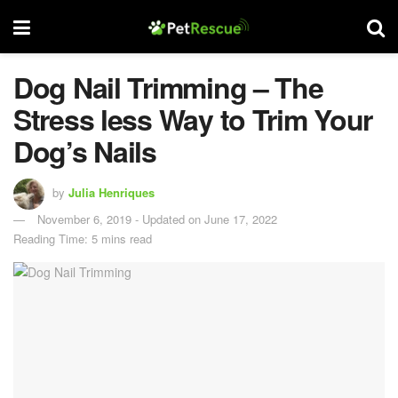
Dog Nail Trimming – The
Stress less Way to Trim Your
Dog’s Nails
by
Julia Henriques
November 6, 2019 - Updated on June 17, 2022
Reading Time: 5 mins read