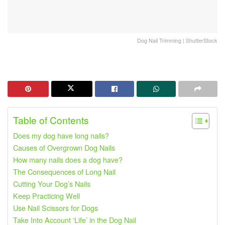
Dog Nail Trimming | ShutterStock
Table of Contents
Does my dog ​​have long nails?
Causes of Overgrown Dog Nails
How many nails does a dog have?
The Consequences of Long Nail
Cutting Your Dog’s Nails
Keep Practicing Well
Use Nail Scissors for Dogs
Take Into Account ‘Life’ in the Dog Nail