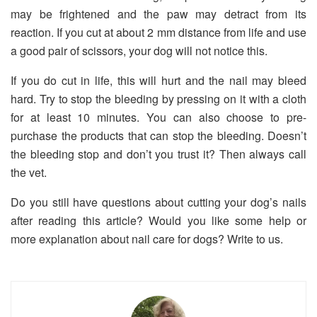
may be frightened and the paw may detract from its
reaction. If you cut at about 2 mm distance from life and use
a good pair of scissors, your dog will not notice this.
If you do cut in life, this will hurt and the nail may bleed
hard. Try to stop the bleeding by pressing on it with a cloth
for at least 10 minutes. You can also choose to pre-
purchase the products that can stop the bleeding. Doesn’t
the bleeding stop and don’t you trust it? Then always call
the vet.
Do you still have questions about cutting your dog’s nails
after reading this article? Would you like some help or
more explanation about nail care for dogs? Write to us.