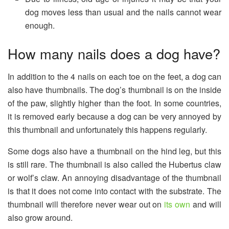
dog moves less than usual and the nails cannot wear
enough.
How many nails does a dog have?
In addition to the 4 nails on each toe on the feet, a dog can
also have thumbnails. The dog’s thumbnail is on the inside
of the paw, slightly higher than the foot. In some countries,
it is removed early because a dog can be very annoyed by
this thumbnail and unfortunately this happens regularly.
Some dogs also have a thumbnail on the hind leg, but this
is still rare. The thumbnail is also called the Hubertus claw
or wolf’s claw. An annoying disadvantage of the thumbnail
is that it does not come into contact with the substrate. The
thumbnail will therefore never wear out on
its own
and will
also grow around.