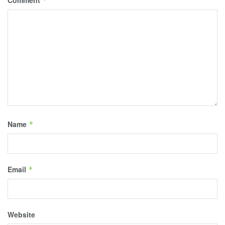
*
Name
*
Email
*
Website