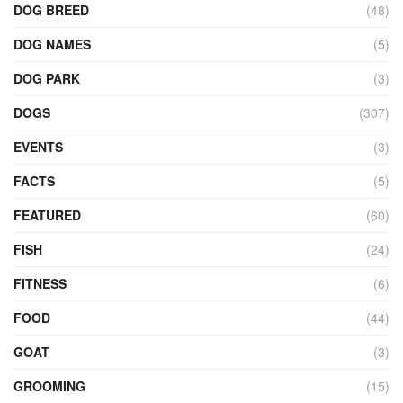
DOG BREED
(48)
DOG NAMES
(5)
DOG PARK
(3)
DOGS
(307)
EVENTS
(3)
FACTS
(5)
FEATURED
(60)
FISH
(24)
FITNESS
(6)
FOOD
(44)
GOAT
(3)
GROOMING
(15)