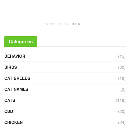
ADVERTISEMENT
Categories
BEHAVIOR
(15)
BIRDS
(30)
CAT BREEDS
(18)
CAT NAMES
(2)
CATS
(116)
CBD
(20)
CHICKEN
(24)