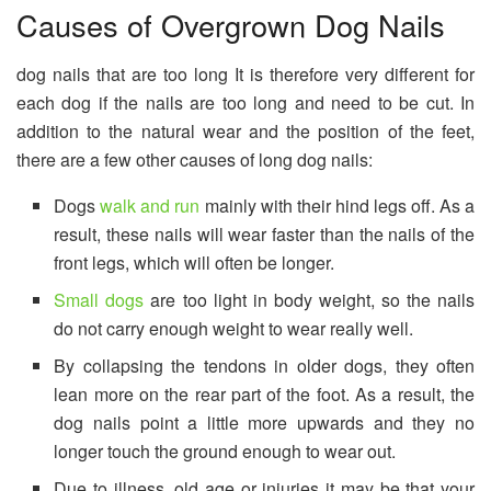
Causes of Overgrown Dog Nails
dog nails that are too long It is therefore very different for
each dog if the nails are too long and need to be cut. In
addition to the natural wear and the position of the feet,
there are a few other causes of long dog nails:
Dogs
walk and run
mainly with their hind legs off. As a
result, these nails will wear faster than the nails of the
front legs, which will often be longer.
Small dogs
are too light in body weight, so the nails
do not carry enough weight to wear really well.
By collapsing the tendons in older dogs, they often
lean more on the rear part of the foot. As a result, the
dog nails point a little more upwards and they no
longer touch the ground enough to wear out.
Due to illness, old age or injuries it may be that your