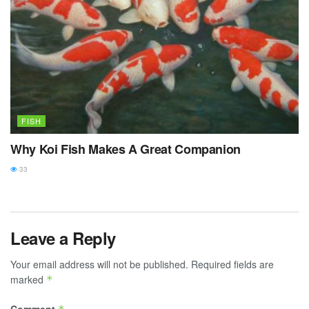
FISH
Why Koi Fish Makes A Great Companion
33
Leave a Reply
Your email address will not be published.
Required fields are
marked
*
Comment