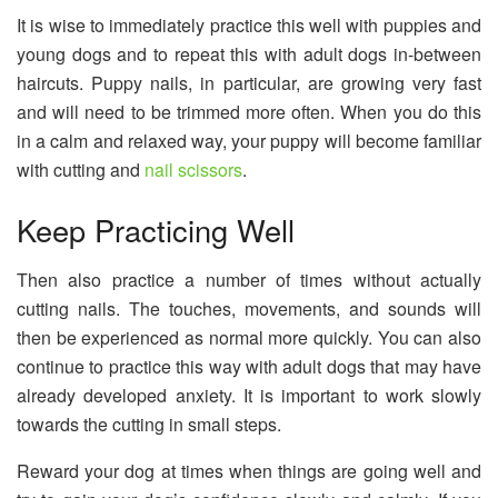
It is wise to immediately practice this well with puppies and
young dogs and to repeat this with adult dogs in-between
haircuts. Puppy nails, in particular, are growing very fast
and will need to be trimmed more often. When you do this
in a calm and relaxed way, your puppy will become familiar
with cutting and
nail scissors
.
Keep Practicing Well
Then also practice a number of times without actually
cutting nails. The touches, movements, and sounds will
then be experienced as normal more quickly. You can also
continue to practice this way with adult dogs that may have
already developed anxiety. It is important to work slowly
towards the cutting in small steps.
Reward your dog at times when things are going well and