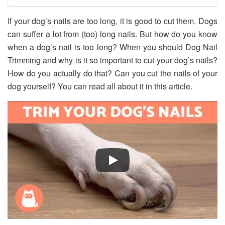
If your dog’s nails are too long, it is good to cut them. Dogs
can suffer a lot from (too) long nails. But how do you know
when a dog’s nail is too long? When you should Dog Nail
Trimming and why is it so important to cut your dog’s nails?
How do you actually do that? Can you cut the nails of your
dog yourself? You can read all about it in this article.