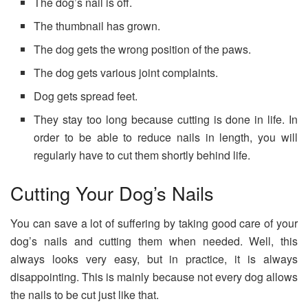
The dog’s nail is off.
The thumbnail has grown.
The dog gets the wrong position of the paws.
The dog gets various joint complaints.
Dog gets spread feet.
They stay too long because cutting is done in life. In
order to be able to reduce nails in length, you will
regularly have to cut them shortly behind life.
Cutting Your Dog’s Nails
You can save a lot of suffering by taking good care of your
dog’s nails and cutting them when needed. Well, this
always looks very easy, but in practice, it is always
disappointing. This is mainly because not every dog ​​allows
the nails to be cut just like that.