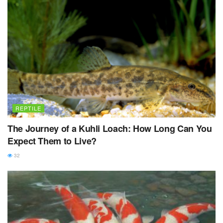
REPTILE
The Journey of a Kuhli Loach: How Long Can You
Expect Them to Live?
32