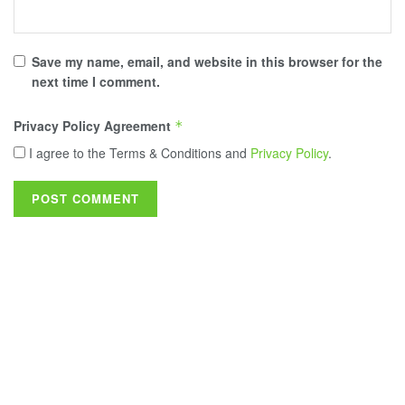
Save my name, email, and website in this browser for the
next time I comment.
Privacy Policy Agreement
*
I agree to the Terms & Conditions and
Privacy Policy
.