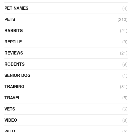
PET NAMES
(4)
PETS
(210)
RABBITS
(21)
REPTILE
(9)
REVIEWS
(21)
RODENTS
(9)
SENIOR DOG
(1)
TRAINING
(31)
TRAVEL
(5)
VETS
(6)
VIDEO
(8)
WILD
(5)