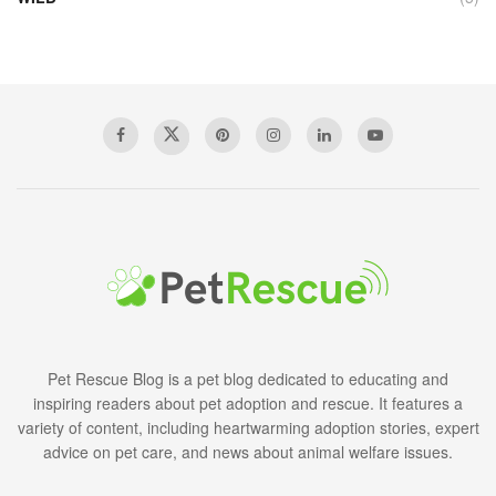
Pet Rescue Blog is a pet blog dedicated to educating and
inspiring readers about pet adoption and rescue. It features a
variety of content, including heartwarming adoption stories, expert
advice on pet care, and news about animal welfare issues.