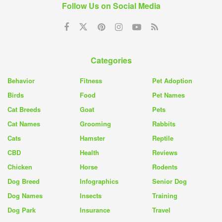
Follow Us on Social Media
Categories
Behavior
Fitness
Pet Adoption
Birds
Food
Pet Names
Cat Breeds
Goat
Pets
Cat Names
Grooming
Rabbits
Cats
Hamster
Reptile
CBD
Health
Reviews
Chicken
Horse
Rodents
Dog Breed
Infographics
Senior Dog
Dog Names
Insects
Training
Dog Park
Insurance
Travel