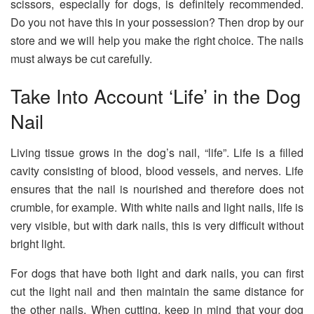
scissors, especially for dogs, is definitely recommended.
Do you not have this in your possession? Then drop by our
store and we will help you make the right choice. The nails
must always be cut carefully.
Take Into Account ‘Life’ in the Dog
Nail
Living tissue grows in the dog’s nail, “life”. Life is a filled
cavity consisting of blood, blood vessels, and nerves. Life
ensures that the nail is nourished and therefore does not
crumble, for example. With white nails and light nails, life is
very visible, but with dark nails, this is very difficult without
bright light.
For dogs that have both light and dark nails, you can first
cut the light nail and then maintain the same distance for
the other nails. When cutting, keep in mind that your dog