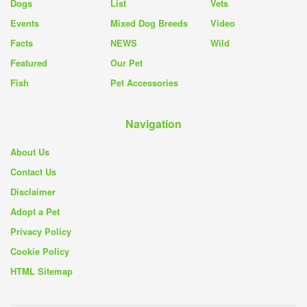
Dogs
List
Vets
Events
Mixed Dog Breeds
Video
Facts
NEWS
Wild
Featured
Our Pet
Fish
Pet Accessories
Navigation
About Us
Contact Us
Disclaimer
Adopt a Pet
Privacy Policy
Cookie Policy
HTML Sitemap