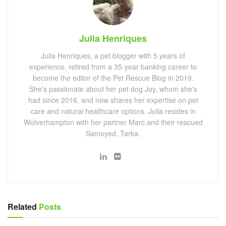
Julia Henriques
Julia Henriques, a pet blogger with 5 years of
experience, retired from a 35-year banking career to
become the editor of the Pet Rescue Blog in 2019.
She's passionate about her pet dog Joy, whom she's
had since 2016, and now shares her expertise on pet
care and natural healthcare options. Julia resides in
Wolverhampton with her partner Marc and their rescued
Samoyed, Tarka.
Related
Posts