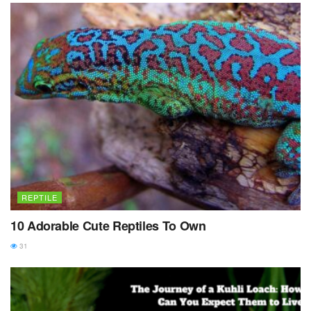
REPTILE
10 Adorable Cute Reptiles To Own
31