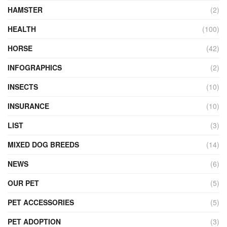
HAMSTER
(2)
HEALTH
(100)
HORSE
(42)
INFOGRAPHICS
(2)
INSECTS
(10)
INSURANCE
(10)
LIST
(3)
MIXED DOG BREEDS
(14)
NEWS
(6)
OUR PET
(5)
PET ACCESSORIES
(5)
PET ADOPTION
(3)