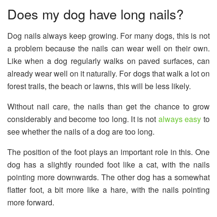
Does my dog ​​have long nails?
Dog nails always keep growing. For many dogs, this is not
a problem because the nails can wear well on their own.
Like when a dog regularly walks on paved surfaces, can
already wear well on it naturally. For dogs that walk a lot on
forest trails, the beach or lawns, this will be less likely.
Without nail care, the nails than get the chance to grow
considerably and become too long. It is not
always easy
to
see whether the nails of a dog are too long.
The position of the foot plays an important role in this. One
dog has a slightly rounded foot like a cat, with the nails
pointing more downwards. The other dog has a somewhat
flatter foot, a bit more like a hare, with the nails pointing
more forward.