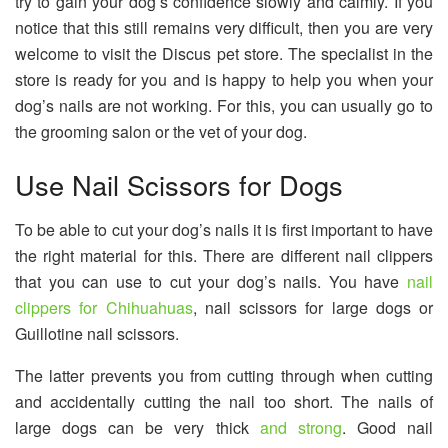
try to gain your dog’s confidence slowly and calmly. If you
notice that this still remains very difficult, then you are very
welcome to visit the Discus pet store. The specialist in the
store is ready for you and is happy to help you when your
dog’s nails are not working. For this, you can usually go to
the grooming salon or the vet of your dog.
Use Nail Scissors for Dogs
To be able to cut your dog’s nails it is first important to have
the right material for this. There are different nail clippers
that you can use to cut your dog’s nails. You have
nail
clippers for Chihuahuas
, nail scissors for large dogs or
Guillotine nail scissors.
The latter prevents you from cutting through when cutting
and accidentally cutting the nail too short. The nails of
large dogs can be very thick
and strong
. Good nail