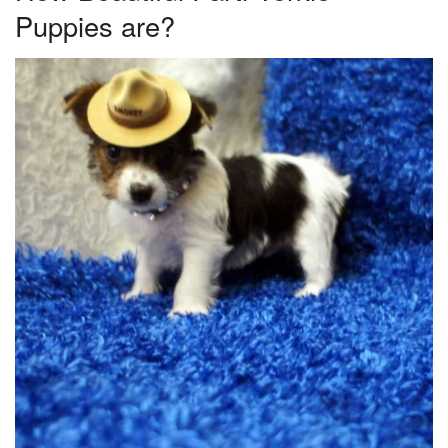
Puppies are?