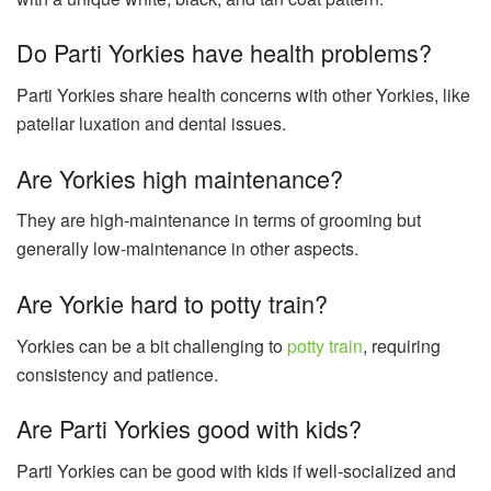
Do Parti Yorkies have health problems?
Parti Yorkies share health concerns with other Yorkies, like
patellar luxation and dental issues.
Are Yorkies high maintenance?
They are high-maintenance in terms of grooming but
generally low-maintenance in other aspects.
Are Yorkie hard to potty train?
Yorkies can be a bit challenging to
potty train
, requiring
consistency and patience.
Are Parti Yorkies good with kids?
Parti Yorkies can be good with kids if well-socialized and