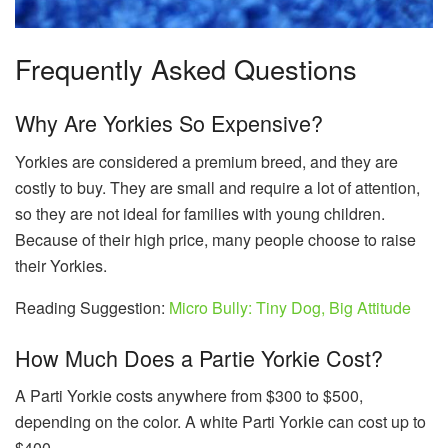
Frequently Asked Questions
Why Are Yorkies So Expensive?
Yorkies are considered a premium breed, and they are
costly to buy. They are small and require a lot of attention,
so they are not ideal for families with young children.
Because of their high price, many people choose to raise
their Yorkies.
Reading Suggestion:
Micro Bully: Tiny Dog, Big Attitude
How Much Does a Partie Yorkie Cost?
A Parti Yorkie costs anywhere from $300 to $500,
depending on the color. A white Parti Yorkie can cost up to
$400.