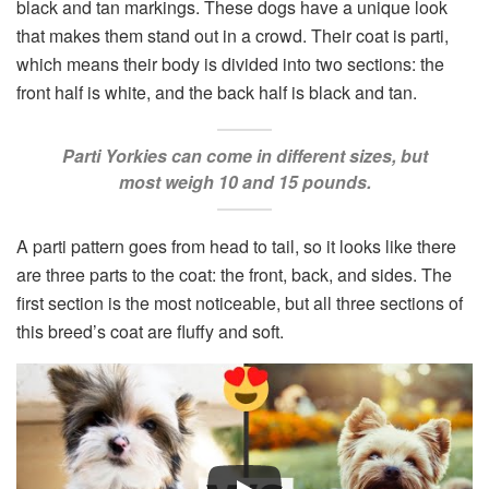
black and tan markings. These dogs have a unique look
that makes them stand out in a crowd. Their coat is parti,
which means their body is divided into two sections: the
front half is white, and the back half is black and tan.
Parti Yorkies can come in different sizes, but
most weigh 10 and 15 pounds.
A parti pattern goes from head to tail, so it looks like there
are three parts to the coat: the front, back, and sides. The
first section is the most noticeable, but all three sections of
this breed’s coat are fluffy and soft.