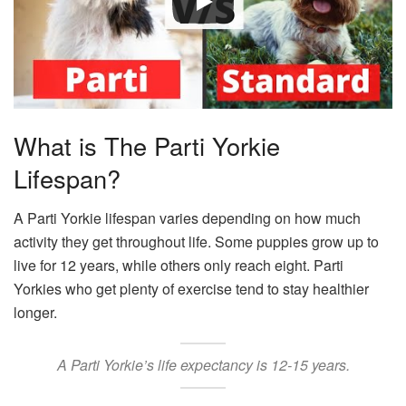
What is The Parti Yorkie
Lifespan?
A Parti Yorkie lifespan varies depending on how much
activity they get throughout life. Some puppies grow up to
live for 12 years, while others only reach eight. Parti
Yorkies who get plenty of exercise tend to stay healthier
longer.
A Parti Yorkie’s life expectancy is 12-15 years.