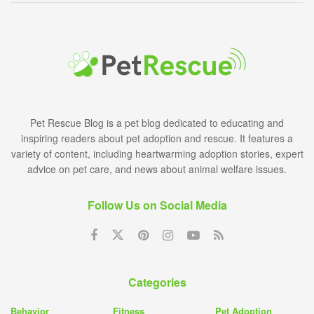
Pet Rescue Blog is a pet blog dedicated to educating and
inspiring readers about pet adoption and rescue. It features a
variety of content, including heartwarming adoption stories, expert
advice on pet care, and news about animal welfare issues.
Follow Us on Social Media
Categories
Behavior
Fitness
Pet Adoption