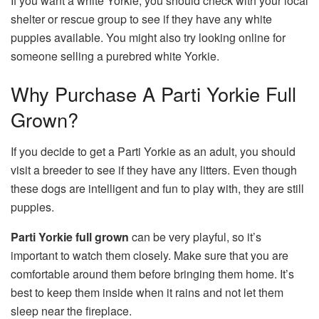
If you want a white Yorkie, you should check with your local
shelter or rescue group to see if they have any white
puppies available. You might also try looking online for
someone selling a purebred white Yorkie.
Why Purchase A Parti Yorkie Full
Grown?
If you decide to get a Parti Yorkie as an adult, you should
visit a breeder to see if they have any litters. Even though
these dogs are intelligent and fun to play with, they are still
puppies.
Parti Yorkie full grown
can be very playful, so it’s
important to watch them closely. Make sure that you are
comfortable around them before bringing them home. It’s
best to keep them inside when it rains and not let them
sleep near the fireplace.