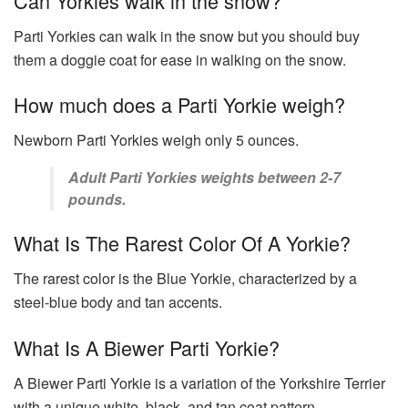
Can Yorkies walk in the snow?
Parti Yorkies can walk in the snow but you should buy
them a doggie coat for ease in walking on the snow.
How much does a Parti Yorkie weigh?
Newborn Parti Yorkies weigh only 5 ounces.
Adult Parti Yorkies weights between 2-7
pounds.
What Is The Rarest Color Of A Yorkie?
The rarest color is the Blue Yorkie, characterized by a
steel-blue body and tan accents.
What Is A Biewer Parti Yorkie?
A Biewer Parti Yorkie is a variation of the Yorkshire Terrier
with a unique white, black, and tan coat pattern.