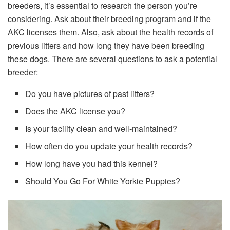
breeders, it’s essential to research the person you’re
considering. Ask about their breeding program and if the
AKC licenses them. Also, ask about the health records of
previous litters and how long they have been breeding
these dogs. There are several questions to ask a potential
breeder:
Do you have pictures of past litters?
Does the AKC license you?
Is your facility clean and well-maintained?
How often do you update your health records?
How long have you had this kennel?
Should You Go For White Yorkie Puppies?