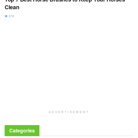
Clean
376
ADVERTISEMENT
Categories