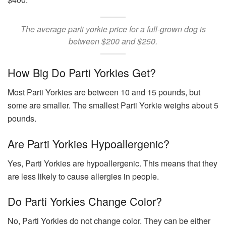
The average parti yorkie price for a full-grown dog is
between $200 and $250.
How Big Do Parti Yorkies Get?
Most Parti Yorkies are between 10 and 15 pounds, but
some are smaller. The smallest Parti Yorkie weighs about 5
pounds.
Are Parti Yorkies Hypoallergenic?
Yes, Parti Yorkies are hypoallergenic. This means that they
are less likely to cause allergies in people.
Do Parti Yorkies Change Color?
No, Parti Yorkies do not change color. They can be either