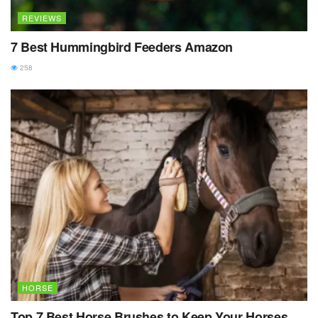
REVIEWS
7 Best Hummingbird Feeders Amazon
258
HORSE
Top 7 Best Horse Brushes to Keep Your Horses