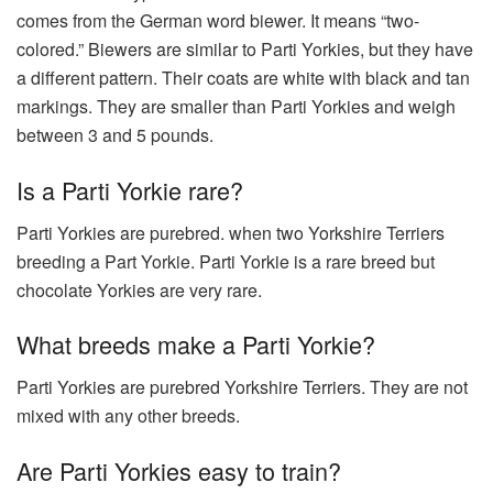
comes from the German word biewer. It means “two-
colored.” Biewers are similar to Parti Yorkies, but they have
a different pattern. Their coats are white with black and tan
markings. They are smaller than Parti Yorkies and weigh
between 3 and 5 pounds.
Is a Parti Yorkie rare?
Parti Yorkies are purebred. when two Yorkshire Terriers
breeding a Part Yorkie. Parti Yorkie is a rare breed but
chocolate Yorkies are very rare.
What breeds make a Parti Yorkie?
Parti Yorkies are purebred Yorkshire Terriers. They are not
mixed with any other breeds.
Are Parti Yorkies easy to train?