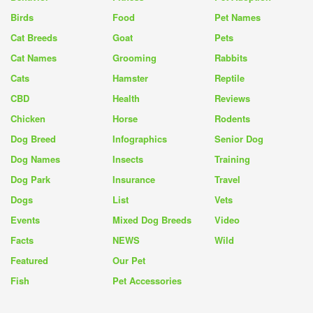
Birds
Food
Pet Names
Cat Breeds
Goat
Pets
Cat Names
Grooming
Rabbits
Cats
Hamster
Reptile
CBD
Health
Reviews
Chicken
Horse
Rodents
Dog Breed
Infographics
Senior Dog
Dog Names
Insects
Training
Dog Park
Insurance
Travel
Dogs
List
Vets
Events
Mixed Dog Breeds
Video
Facts
NEWS
Wild
Featured
Our Pet
Fish
Pet Accessories