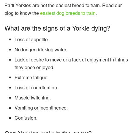
Parti Yorkies are not the easiest breed to train. Read our
blog to know the
easiest dog breeds to train
.
What are the signs of a Yorkie dying?
Loss of appetite.
No longer drinking water.
Lack of desire to move or a lack of enjoyment in things
they once enjoyed.
Extreme fatigue.
Loss of coordination.
Muscle twitching.
Vomiting or incontinence.
Confusion.