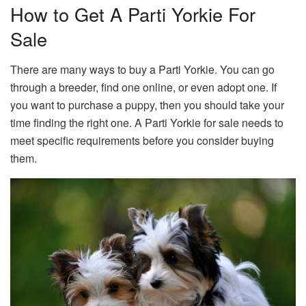
How to Get A Parti Yorkie For
Sale
There are many ways to buy a Parti Yorkie. You can go
through a breeder, find one online, or even adopt one. If
you want to purchase a puppy, then you should take your
time finding the right one. A Parti Yorkie for sale needs to
meet specific requirements before you consider buying
them.