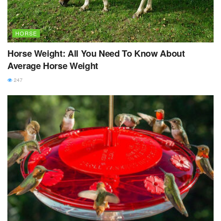
HORSE
Horse Weight: All You Need To Know About
Average Horse Weight
247