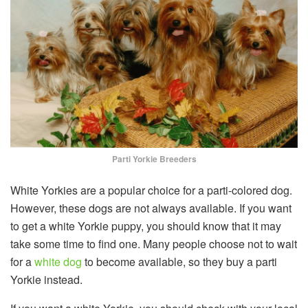
Parti Yorkie Breeders
White Yorkies are a popular choice for a parti-colored dog.
However, these dogs are not always available. If you want
to get a white Yorkie puppy, you should know that it may
take some time to find one. Many people choose not to wait
for a
white dog
to become available, so they buy a parti
Yorkie instead.