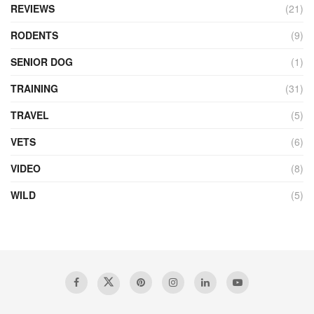
REVIEWS
(21)
RODENTS
(9)
SENIOR DOG
(1)
TRAINING
(31)
TRAVEL
(5)
VETS
(6)
VIDEO
(8)
WILD
(5)