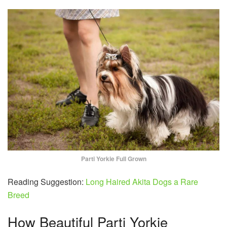
Parti Yorkie Full Grown
Reading Suggestion:
Long Haired Akita Dogs a Rare
Breed
How Beautiful Parti Yorkie