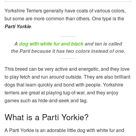
Yorkshire Terriers generally have coats of various colors,
but some are more common than others. One type is the
Parti Yorkie
.
A
dog with white fur and black
and tan is called
the Parti because it has two colors instead of one.
This breed can be very active and energetic, and they love
to play fetch and run around outside. They are also brilliant
dogs that learn quickly and bond with people. Yorkshire
terriers are great at playing tug-of-war, and they enjoy
games such as hide-and-seek and tag.
What is a Parti Yorkie?
A Parti Yorkie is an adorable little dog with white fur and