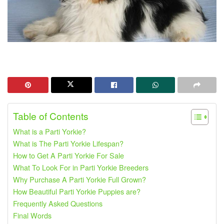
Table of Contents
What is a Parti Yorkie?
What is The Parti Yorkie Lifespan?
How to Get A Parti Yorkie For Sale
What To Look For in Parti Yorkie Breeders
Why Purchase A Parti Yorkie Full Grown?
How Beautiful Parti Yorkie Puppies are?
Frequently Asked Questions
Final Words