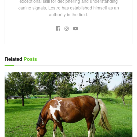
exceptional skill for deciphering and understanding
canine signals, Lestre has established himself as an
authority in the field.
Related
Posts