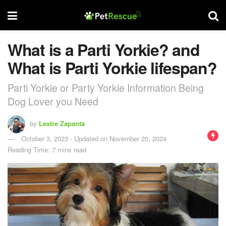
What is a Parti Yorkie? and
What is Parti Yorkie lifespan?
Parti Yorkie or Party Yorkie Information Being
Dog Lover you Need
by
Lestre Zapanta
October 3, 2023 - Updated on November 20, 2024
Reading Time: 7 mins read