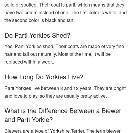
solid or spotted. Their coat is parti, which means that they
have two colors instead of one. The first color is white, and
the second color is black and tan.
Do Parti Yorkies Shed?
Yes, Parti Yorkies shed. Their coats are made of very fine
hair and fall out naturally. Most of the time, it will be
replaced within a week.
How Long Do Yorkies Live?
Parti Yorkies live between 8 and 12 years. They are bright
and love to play, so they are usually pretty active.
What is the Difference Between a Biewer
and Parti Yorkie?
Biewers are a type of Yorkshire Terrier. The term biewer