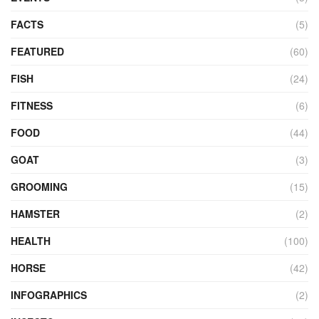
FACTS
(5)
FEATURED
(60)
FISH
(24)
FITNESS
(6)
FOOD
(44)
GOAT
(3)
GROOMING
(15)
HAMSTER
(2)
HEALTH
(100)
HORSE
(42)
INFOGRAPHICS
(2)