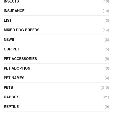
INSECTS
(10)
INSURANCE
(10)
LIST
(3)
MIXED DOG BREEDS
(14)
NEWS
(6)
OUR PET
(5)
PET ACCESSORIES
(5)
PET ADOPTION
(3)
PET NAMES
(4)
PETS
(210)
RABBITS
(21)
REPTILE
(9)