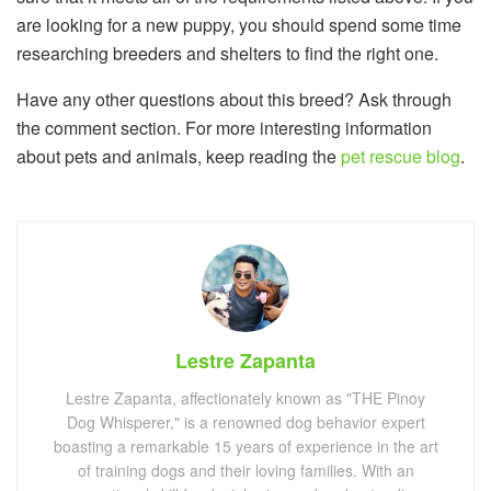
are looking for a new puppy, you should spend some time
researching breeders and shelters to find the right one.
Have any other questions about this breed? Ask through
the comment section. For more interesting information
about pets and animals, keep reading the
pet rescue blog
.
Lestre Zapanta
Lestre Zapanta, affectionately known as "THE Pinoy
Dog Whisperer," is a renowned dog behavior expert
boasting a remarkable 15 years of experience in the art
of training dogs and their loving families. With an