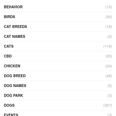
BEHAVIOR
(15)
BIRDS
(30)
CAT BREEDS
(18)
CAT NAMES
(2)
CATS
(116)
CBD
(20)
CHICKEN
(24)
DOG BREED
(48)
DOG NAMES
(5)
DOG PARK
(3)
DOGS
(307)
EVENTS
(3)