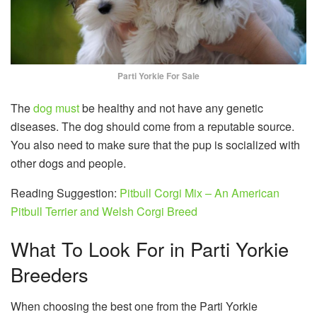
Parti Yorkie For Sale
The
dog must
be healthy and not have any genetic
diseases. The dog should come from a reputable source.
You also need to make sure that the pup is socialized with
other dogs and people.
Reading Suggestion:
Pitbull Corgi Mix – An American
Pitbull Terrier and Welsh Corgi Breed
What To Look For in Parti Yorkie
Breeders
When choosing the best one from the Parti Yorkie