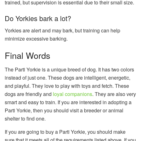
trained, but supervision is essential due to their small size.
Do Yorkies bark a lot?
Yorkies are alert and may bark, but training can help
minimize excessive barking.
Final Words
The Parti Yorkie is a unique breed of dog. It has two colors
instead of just one. These dogs are intelligent, energetic,
and playful. They love to play with toys and fetch. These
dogs are friendly and
loyal companions
. They are also very
smart and easy to train. If you are interested in adopting a
Parti Yorkie, then you should visit a breeder or animal
shelter to find one.
If you are going to buy a Parti Yorkie, you should make
sure that it meets all of the requirements listed above. If you