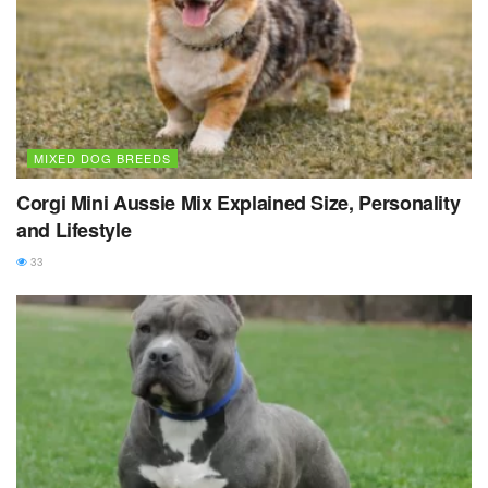
MIXED DOG BREEDS
Corgi Mini Aussie Mix Explained Size, Personality
and Lifestyle
33