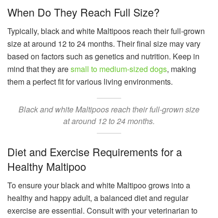
When Do They Reach Full Size?
Typically, black and white Maltipoos reach their full-grown
size at around 12 to 24 months. Their final size may vary
based on factors such as genetics and nutrition. Keep in
mind that they are
small to medium-sized dogs
, making
them a perfect fit for various living environments.
Black and white Maltipoos reach their full-grown size
at around 12 to 24 months.
Diet and Exercise Requirements for a
Healthy Maltipoo
To ensure your black and white Maltipoo grows into a
healthy and happy adult, a balanced diet and regular
exercise are essential. Consult with your veterinarian to