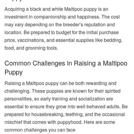
Acquiring a black and white Maltipoo puppy is an
investment in companionship and happiness. The cost
may vary depending on the breeder’s reputation and
location. Be prepared to budget for the initial purchase
price, vaccinations, and essential supplies like bedding,
food, and grooming tools.
Common Challenges in Raising a Maltipoo
Puppy
Raising a Maltipoo puppy can be both rewarding and
challenging. These puppies are known for their spirited
personalities, so early training and socialization are
essential to ensure they grow into well-behaved adults. Be
prepared for housebreaking, teething, and the occasional
mischief that comes with puppyhood.
Here are some
common challenges you can face