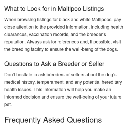
What to Look for in Maltipoo Listings
When browsing listings for black and white Maltipoos, pay
close attention to the provided information, including health
clearances, vaccination records, and the breeder’s
reputation. Always ask for references and, if possible, visit
the breeding facility to ensure the well-being of the dogs.
Questions to Ask a Breeder or Seller
Don’t hesitate to ask breeders or sellers about the dog’s
medical history, temperament, and any potential hereditary
health issues. This information will help you make an
informed decision and ensure the well-being of your future
pet.
Frequently Asked Questions