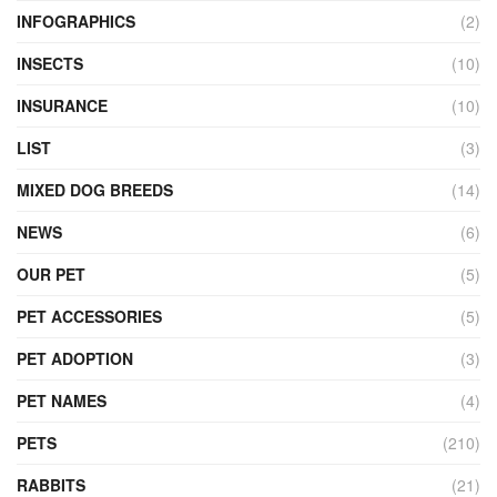
INFOGRAPHICS
(2)
INSECTS
(10)
INSURANCE
(10)
LIST
(3)
MIXED DOG BREEDS
(14)
NEWS
(6)
OUR PET
(5)
PET ACCESSORIES
(5)
PET ADOPTION
(3)
PET NAMES
(4)
PETS
(210)
RABBITS
(21)