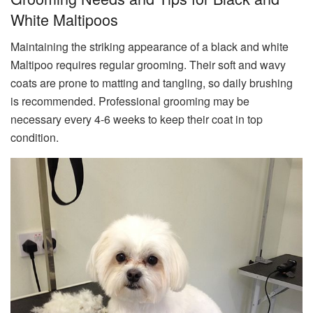
White Maltipoos
Maintaining the striking appearance of a black and white
Maltipoo requires regular grooming. Their soft and wavy
coats are prone to matting and tangling, so daily brushing
is recommended. Professional grooming may be
necessary every 4-6 weeks to keep their coat in top
condition.