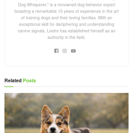
Dog Whisperer," is a renowned dog behavior expert
boasting a remarkable 15 years of experience in the art
of training dogs and their loving families. With an
exceptional skill for deciphering and understanding
canine signals, Lestre has established himself as an
authority in the field.
Related
Posts