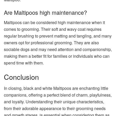
Are Maltipoos high maintenance?
Maltipoos can be considered high maintenance when it
comes to grooming. Their soft and wavy coat requires
regular brushing to prevent matting and tangling, and many
owners opt for professional grooming. They are also
sociable dogs and may need attention and companionship,
making them a better fit for families or individuals who can
spend time with them.
Conclusion
In closing, black and white Maltipoos are enchanting little
companions, offering a perfect blend of charm, playfulness,
and loyalty. Understanding their unique characteristics,
from their adorable appearance to their grooming needs
and growth stages, is essential when considering them as