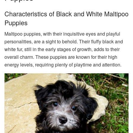
Characteristics of Black and White Maltipoo
Puppies
Maltipoo puppies, with their inquisitive eyes and playful
personalities, are a sight to behold. Their fluffy black and
white fur, still in the early stages of growth, adds to their
overall charm. These puppies are known for their high
energy levels, requiring plenty of playtime and attention.