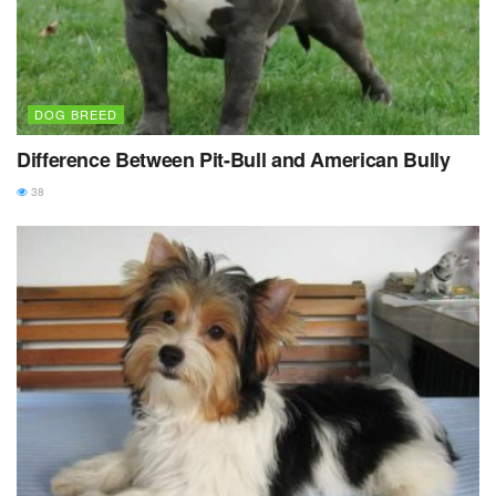
DOG BREED
Difference Between Pit-Bull and American Bully
38