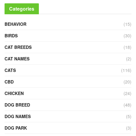
Categories
BEHAVIOR
(15)
BIRDS
(30)
CAT BREEDS
(18)
CAT NAMES
(2)
CATS
(116)
CBD
(20)
CHICKEN
(24)
DOG BREED
(48)
DOG NAMES
(5)
DOG PARK
(3)