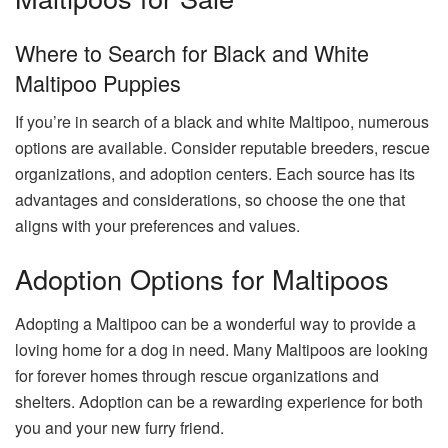
Where to Search for Black and White
Maltipoo Puppies
If you’re in search of a black and white Maltipoo, numerous
options are available. Consider reputable breeders, rescue
organizations, and adoption centers. Each source has its
advantages and considerations, so choose the one that
aligns with your preferences and values.
Adoption Options for Maltipoos
Adopting a Maltipoo can be a wonderful way to provide a
loving home for a dog in need. Many Maltipoos are looking
for forever homes through rescue organizations and
shelters. Adoption can be a rewarding experience for both
you and your new furry friend.