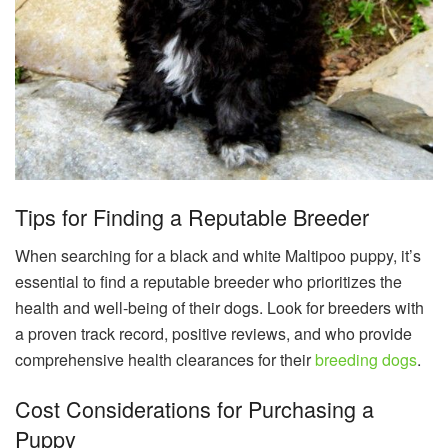
Tips for Finding a Reputable Breeder
When searching for a black and white Maltipoo puppy, it’s
essential to find a reputable breeder who prioritizes the
health and well-being of their dogs. Look for breeders with
a proven track record, positive reviews, and who provide
comprehensive health clearances for their
breeding dogs
.
Cost Considerations for Purchasing a
Puppy