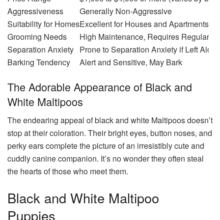
Aggressiveness
Generally Non-Aggressive
Suitability for Homes
Excellent for Houses and Apartments
Grooming Needs
High Maintenance, Requires Regular Br
Separation Anxiety
Prone to Separation Anxiety if Left Alon
Barking Tendency
Alert and Sensitive, May Bark
The Adorable Appearance of Black and
White Maltipoos
The endearing appeal of black and white Maltipoos doesn’t
stop at their coloration. Their bright eyes, button noses, and
perky ears complete the picture of an irresistibly cute and
cuddly canine companion. It’s no wonder they often steal
the hearts of those who meet them.
Black and White Maltipoo
Puppies