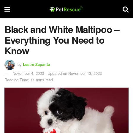
Black and White Maltipoo –
Everything You Need to
Know
by
Lestre Zapanta
November 4, 2023 - Updated on November 13, 2023
Reading Time: 11 mins read