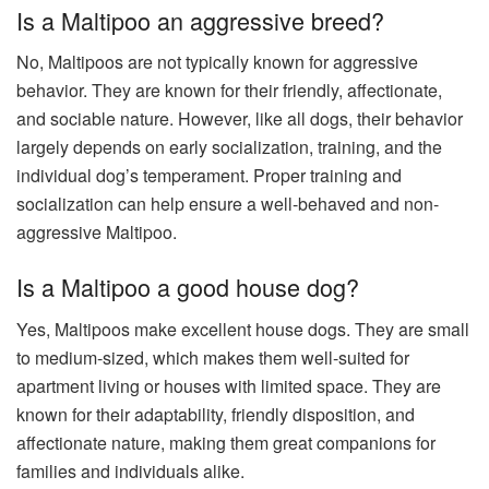
Is a Maltipoo an aggressive breed?
No, Maltipoos are not typically known for aggressive
behavior. They are known for their friendly, affectionate,
and sociable nature. However, like all dogs, their behavior
largely depends on early socialization, training, and the
individual dog’s temperament. Proper training and
socialization can help ensure a well-behaved and non-
aggressive Maltipoo.
Is a Maltipoo a good house dog?
Yes, Maltipoos make excellent house dogs. They are small
to medium-sized, which makes them well-suited for
apartment living or houses with limited space. They are
known for their adaptability, friendly disposition, and
affectionate nature, making them great companions for
families and individuals alike.