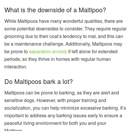
What is the downside of a Maltipoo?
While Maltipoos have many wonderful qualities, there are
some potential downsides to consider. They require regular
grooming due to their coat’s tendency to mat, and this can
be a maintenance challenge. Additionally, Maltipoos may
be prone to
separation anxiety
if left alone for extended
periods, so they thrive in homes with regular human
interaction.
Do Maltipoos bark a lot?
Maltipoos can be prone to barking, as they are alert and
sensitive dogs. However, with proper training and
socialization, you can help minimize excessive barking. It’s
important to address any barking issues early to ensure a
peaceful living environment for both you and your
Maltipoo.