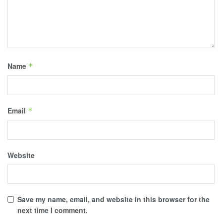
Name
*
Email
*
Website
Save my name, email, and website in this browser for the
next time I comment.