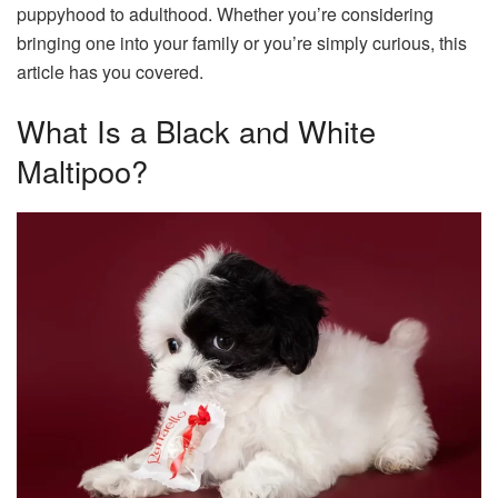
puppyhood to adulthood. Whether you’re considering
bringing one into your family or you’re simply curious, this
article has you covered.
What Is a Black and White
Maltipoo?