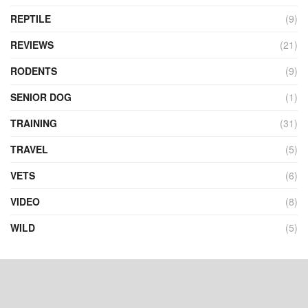
REPTILE
(9)
REVIEWS
(21)
RODENTS
(9)
SENIOR DOG
(1)
TRAINING
(31)
TRAVEL
(5)
VETS
(6)
VIDEO
(8)
WILD
(5)