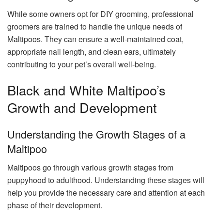
While some owners opt for DIY grooming, professional
groomers are trained to handle the unique needs of
Maltipoos. They can ensure a well-maintained coat,
appropriate nail length, and clean ears, ultimately
contributing to your pet’s overall well-being.
Black and White Maltipoo’s
Growth and Development
Understanding the Growth Stages of a
Maltipoo
Maltipoos go through various growth stages from
puppyhood to adulthood. Understanding these stages will
help you provide the necessary care and attention at each
phase of their development.