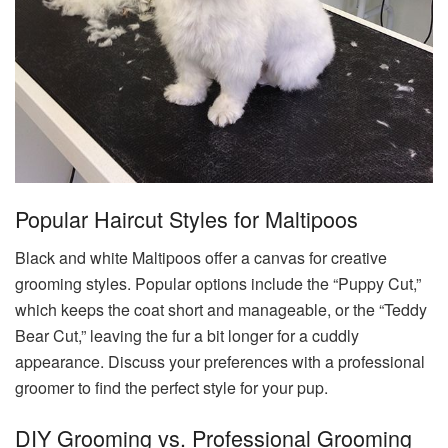
Popular Haircut Styles for Maltipoos
Black and white Maltipoos offer a canvas for creative
grooming styles. Popular options include the “Puppy Cut,”
which keeps the coat short and manageable, or the “Teddy
Bear Cut,” leaving the fur a bit longer for a cuddly
appearance. Discuss your preferences with a professional
groomer to find the perfect style for your pup.
DIY Grooming vs. Professional Grooming