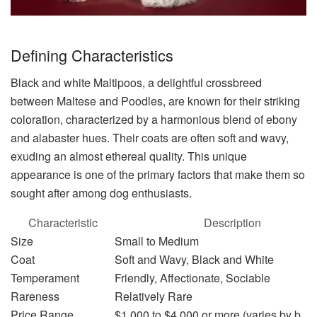
Defining Characteristics
Black and white Maltipoos, a delightful crossbreed
between Maltese and Poodles, are known for their striking
coloration, characterized by a harmonious blend of ebony
and alabaster hues. Their coats are often soft and wavy,
exuding an almost ethereal quality. This unique
appearance is one of the primary factors that make them so
sought after among dog enthusiasts.
Characteristic
Description
Size
Small to Medium
Coat
Soft and Wavy, Black and White
Temperament
Friendly, Affectionate, Sociable
Rareness
Relatively Rare
Price Range
$1,000 to $4,000 or more (varies by bree