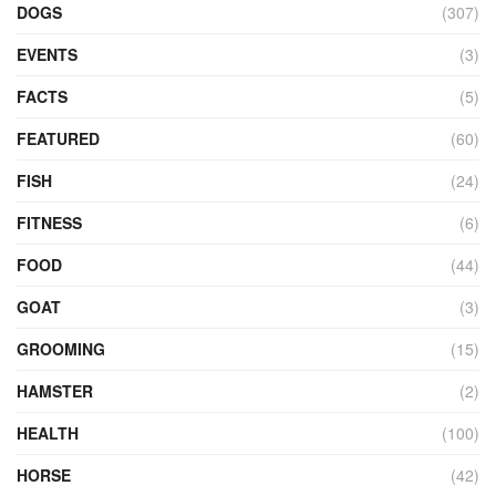
DOGS
(307)
EVENTS
(3)
FACTS
(5)
FEATURED
(60)
FISH
(24)
FITNESS
(6)
FOOD
(44)
GOAT
(3)
GROOMING
(15)
HAMSTER
(2)
HEALTH
(100)
HORSE
(42)