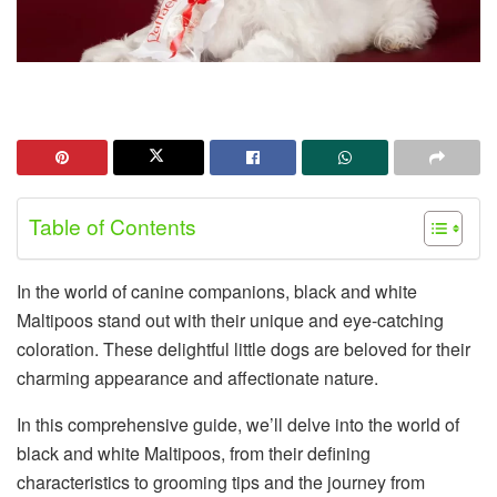
Table of Contents
In the world of canine companions, black and white
Maltipoos stand out with their unique and eye-catching
coloration. These delightful little dogs are beloved for their
charming appearance and affectionate nature.
In this comprehensive guide, we’ll delve into the world of
black and white Maltipoos, from their defining
characteristics to grooming tips and the journey from