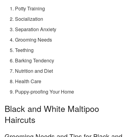
Potty Training
Socialization
Separation Anxiety
Grooming Needs
Teething
Barking Tendency
Nutrition and Diet
Health Care
Puppy-proofing Your Home
Black and White Maltipoo
Haircuts
Grooming Needs and Tips for Black and