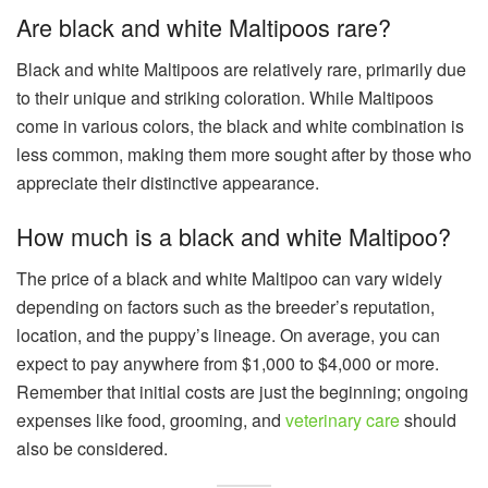
Are black and white Maltipoos rare?
Black and white Maltipoos are relatively rare, primarily due
to their unique and striking coloration. While Maltipoos
come in various colors, the black and white combination is
less common, making them more sought after by those who
appreciate their distinctive appearance.
How much is a black and white Maltipoo?
The price of a black and white Maltipoo can vary widely
depending on factors such as the breeder’s reputation,
location, and the puppy’s lineage. On average, you can
expect to pay anywhere from $1,000 to $4,000 or more.
Remember that initial costs are just the beginning; ongoing
expenses like food, grooming, and
veterinary care
should
also be considered.