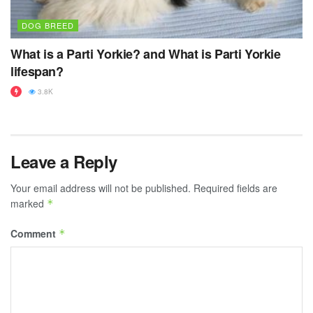
DOG BREED
What is a Parti Yorkie? and What is Parti Yorkie
lifespan?
3.8K
Leave a Reply
Your email address will not be published.
Required fields are
marked
*
Comment
*