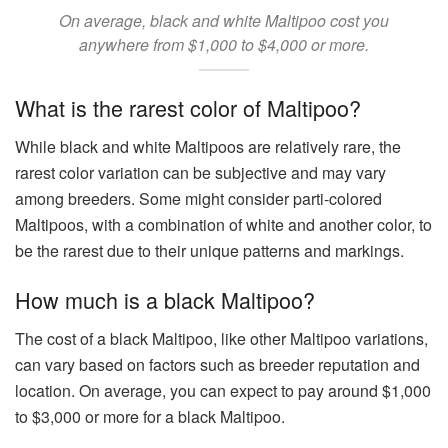
On average, black and white Maltipoo cost you
anywhere from $1,000 to $4,000 or more.
What is the rarest color of Maltipoo?
While black and white Maltipoos are relatively rare, the
rarest color variation can be subjective and may vary
among breeders. Some might consider parti-colored
Maltipoos, with a combination of white and another color, to
be the rarest due to their unique patterns and markings.
How much is a black Maltipoo?
The cost of a black Maltipoo, like other Maltipoo variations,
can vary based on factors such as breeder reputation and
location. On average, you can expect to pay around $1,000
to $3,000 or more for a black Maltipoo.