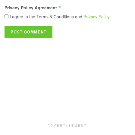
Privacy Policy Agreement
*
I agree to the Terms & Conditions and
Privacy Policy
.
ADVERTISEMENT