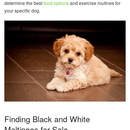
determine the best
food options
and exercise routines for
your specific dog.
Finding Black and White
Maltipoos for Sale