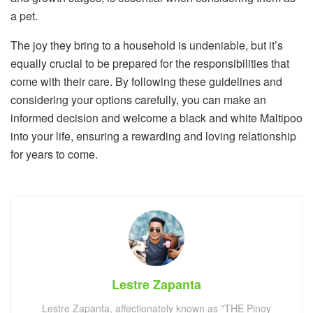
a pet.
The joy they bring to a household is undeniable, but it’s
equally crucial to be prepared for the responsibilities that
come with their care. By following these guidelines and
considering your options carefully, you can make an
informed decision and welcome a black and white Maltipoo
into your life, ensuring a rewarding and loving relationship
for years to come.
Lestre Zapanta
Lestre Zapanta, affectionately known as "THE Pinoy