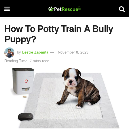
How To Potty Train A Bully
Puppy?
by
Lestre Zapanta
November 8, 2023
Reading Time: 7 mins read