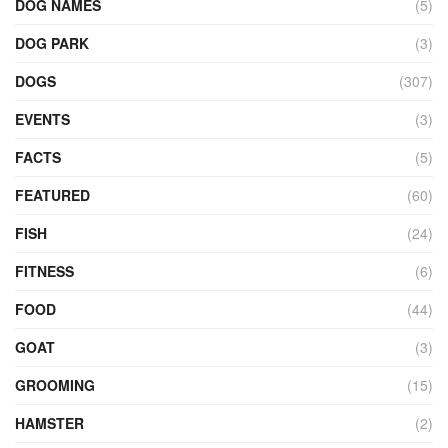
DOG NAMES
(5)
DOG PARK
(3)
DOGS
(307)
EVENTS
(3)
FACTS
(5)
FEATURED
(60)
FISH
(24)
FITNESS
(6)
FOOD
(44)
GOAT
(3)
GROOMING
(15)
HAMSTER
(2)