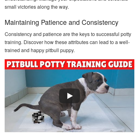
small victories along the way.
Maintaining Patience and Consistency
Consistency and patience are the keys to successful potty
training. Discover how these attributes can lead to a well-
trained and happy pitbull puppy.