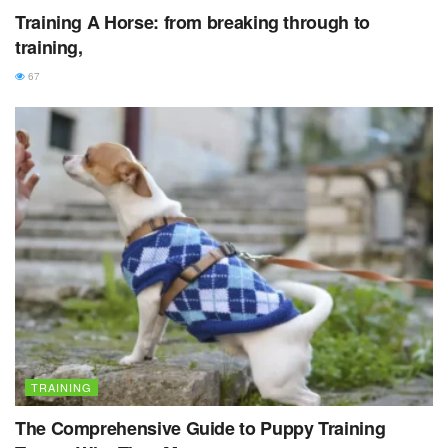
Training A Horse: from breaking through to
training,
67
TRAINING
The Comprehensive Guide to Puppy Training