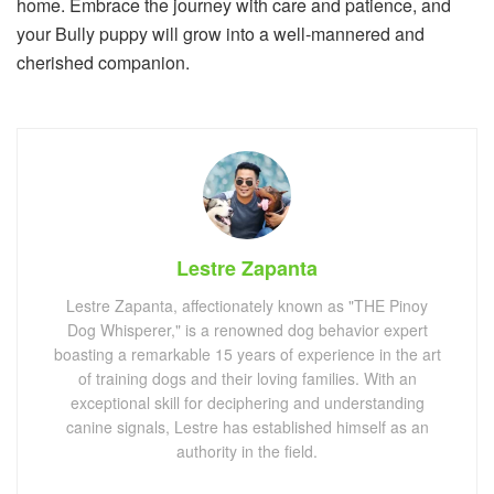
home. Embrace the journey with care and patience, and
your Bully puppy will grow into a well-mannered and
cherished companion.
Lestre Zapanta
Lestre Zapanta, affectionately known as "THE Pinoy
Dog Whisperer," is a renowned dog behavior expert
boasting a remarkable 15 years of experience in the art
of training dogs and their loving families. With an
exceptional skill for deciphering and understanding
canine signals, Lestre has established himself as an
authority in the field.