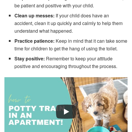
be patient and positive with your child.
Clean up messes:
If your child does have an
accident, clean it up quickly and calmly to help them
understand what happened.
Practice patience:
Keep in mind that it can take some
time for children to get the hang of using the toilet.
Stay positive:
Remember to keep your attitude
positive and encouraging throughout the process.