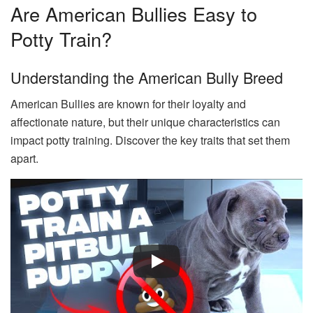
Are American Bullies Easy to
Potty Train?
Understanding the American Bully Breed
American Bullies are known for their loyalty and
affectionate nature, but their unique characteristics can
impact potty training. Discover the key traits that set them
apart.