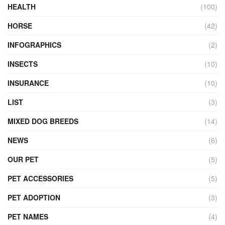
HEALTH
(100)
HORSE
(42)
INFOGRAPHICS
(2)
INSECTS
(10)
INSURANCE
(10)
LIST
(3)
MIXED DOG BREEDS
(14)
NEWS
(6)
OUR PET
(5)
PET ACCESSORIES
(5)
PET ADOPTION
(3)
PET NAMES
(4)