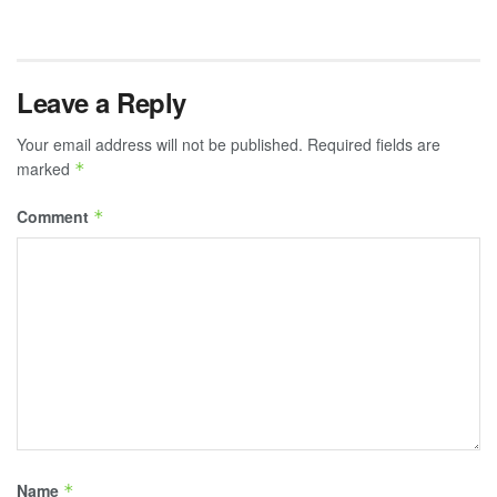
Leave a Reply
Your email address will not be published.
Required fields are
marked
*
Comment
*
Name
*