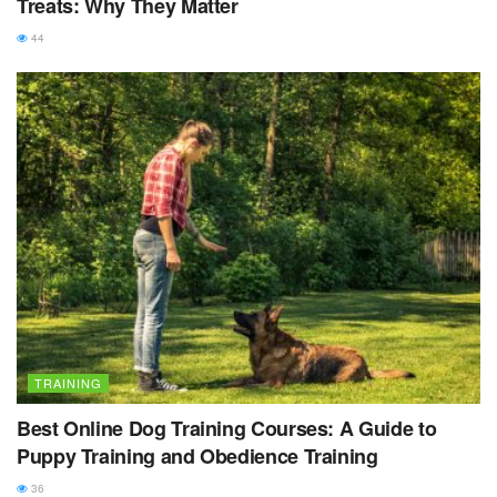
Treats: Why They Matter
44
TRAINING
Best Online Dog Training Courses: A Guide to
Puppy Training and Obedience Training
36