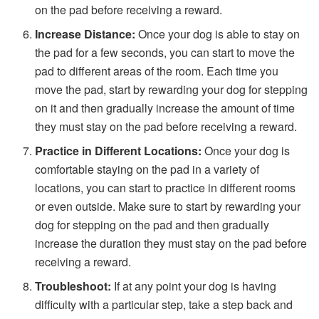
on the pad before receiving a reward.
Increase Distance:
Once your dog is able to stay on
the pad for a few seconds, you can start to move the
pad to different areas of the room. Each time you
move the pad, start by rewarding your dog for stepping
on it and then gradually increase the amount of time
they must stay on the pad before receiving a reward.
Practice in Different Locations:
Once your dog is
comfortable staying on the pad in a variety of
locations, you can start to practice in different rooms
or even outside. Make sure to start by rewarding your
dog for stepping on the pad and then gradually
increase the duration they must stay on the pad before
receiving a reward.
Troubleshoot:
If at any point your dog is having
difficulty with a particular step, take a step back and