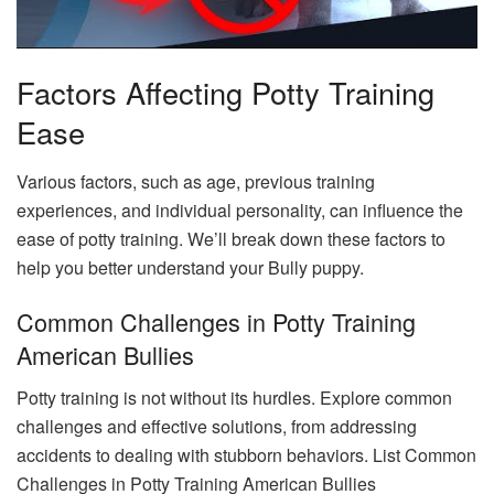
Factors Affecting Potty Training
Ease
Various factors, such as age, previous training
experiences, and individual personality, can influence the
ease of potty training. We’ll break down these factors to
help you better understand your Bully puppy.
Common Challenges in Potty Training
American Bullies
Potty training is not without its hurdles. Explore common
challenges and effective solutions, from addressing
accidents to dealing with stubborn behaviors. List Common
Challenges in Potty Training American Bullies