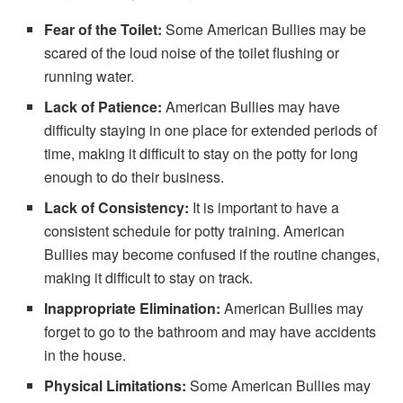
Fear of the Toilet:
Some American Bullies may be
scared of the loud noise of the toilet flushing or
running water.
Lack of Patience:
American Bullies may have
difficulty staying in one place for extended periods of
time, making it difficult to stay on the potty for long
enough to do their business.
Lack of Consistency:
It is important to have a
consistent schedule for potty training. American
Bullies may become confused if the routine changes,
making it difficult to stay on track.
Inappropriate Elimination:
American Bullies may
forget to go to the bathroom and may have accidents
in the house.
Physical Limitations:
Some American Bullies may