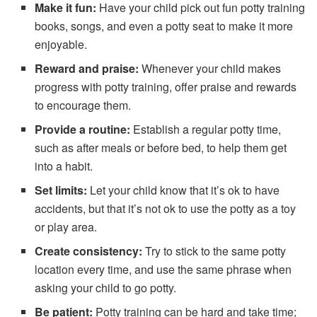
Make it fun:
Have your child pick out fun potty training
books, songs, and even a potty seat to make it more
enjoyable.
Reward and praise:
Whenever your child makes
progress with potty training, offer praise and rewards
to encourage them.
Provide a routine:
Establish a regular potty time,
such as after meals or before bed, to help them get
into a habit.
Set limits:
Let your child know that it’s ok to have
accidents, but that it’s not ok to use the potty as a toy
or play area.
Create consistency:
Try to stick to the same potty
location every time, and use the same phrase when
asking your child to go potty.
Be patient:
Potty training can be hard and take time;