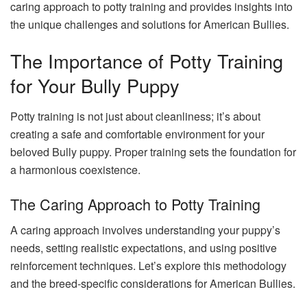
caring approach to potty training and provides insights into
the unique challenges and solutions for American Bullies.
The Importance of Potty Training
for Your Bully Puppy
Potty training is not just about cleanliness; it’s about
creating a safe and comfortable environment for your
beloved Bully puppy. Proper training sets the foundation for
a harmonious coexistence.
The Caring Approach to Potty Training
A caring approach involves understanding your puppy’s
needs, setting realistic expectations, and using positive
reinforcement techniques. Let’s explore this methodology
and the breed-specific considerations for American Bullies.