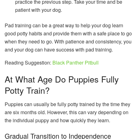
practice the previous step. Take your time and be
patient with your dog.
Pad training can be a great way to help your dog learn
good potty habits and provide them with a safe place to go
when they need to go. With patience and consistency, you
and your dog can have success with pad training.
Reading Suggestion:
Black Panther Pitbull
At What Age Do Puppies Fully
Potty Train?
Puppies can usually be fully potty trained by the time they
are six months old. However, this can vary depending on
the individual puppy and how quickly they learn.
Gradual Transition to Independence