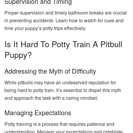
Supervision and Timing
Proper supervision and timely bathroom breaks are crucial
in preventing accidents. Learn how to watch for cues and
time your puppy’s potty trips effectively.
Is It Hard To Potty Train A Pitbull
Puppy?
Addressing the Myth of Difficulty
While pitbulls may have an undeserved reputation for
being hard to potty train, it’s essential to dispel this myth
and approach the task with a caring mindset.
Managing Expectations
Potty training is a process that requires patience and
understanding. Manage your expectations and celebrate