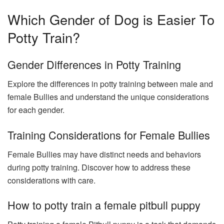
Which Gender of Dog is Easier To
Potty Train?
Gender Differences in Potty Training
Explore the differences in potty training between male and
female Bullies and understand the unique considerations
for each gender.
Training Considerations for Female Bullies
Female Bullies may have distinct needs and behaviors
during potty training. Discover how to address these
considerations with care.
How to potty train a female pitbull puppy