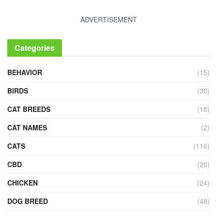
ADVERTISEMENT
Categories
BEHAVIOR
(15)
BIRDS
(30)
CAT BREEDS
(18)
CAT NAMES
(2)
CATS
(116)
CBD
(20)
CHICKEN
(24)
DOG BREED
(48)