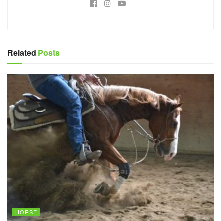
Related
Posts
HORSE