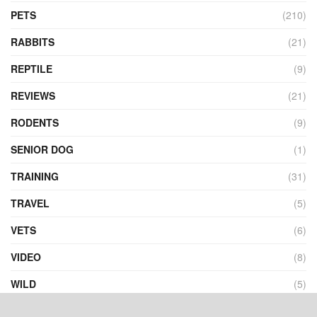
PETS
(210)
RABBITS
(21)
REPTILE
(9)
REVIEWS
(21)
RODENTS
(9)
SENIOR DOG
(1)
TRAINING
(31)
TRAVEL
(5)
VETS
(6)
VIDEO
(8)
WILD
(5)