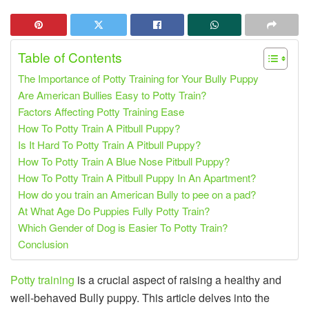
Table of Contents
The Importance of Potty Training for Your Bully Puppy
Are American Bullies Easy to Potty Train?
Factors Affecting Potty Training Ease
How To Potty Train A Pitbull Puppy?
Is It Hard To Potty Train A Pitbull Puppy?
How To Potty Train A Blue Nose Pitbull Puppy?
How To Potty Train A Pitbull Puppy In An Apartment?
How do you train an American Bully to pee on a pad?
At What Age Do Puppies Fully Potty Train?
Which Gender of Dog is Easier To Potty Train?
Conclusion
Potty training
is a crucial aspect of raising a healthy and
well-behaved Bully puppy. This article delves into the