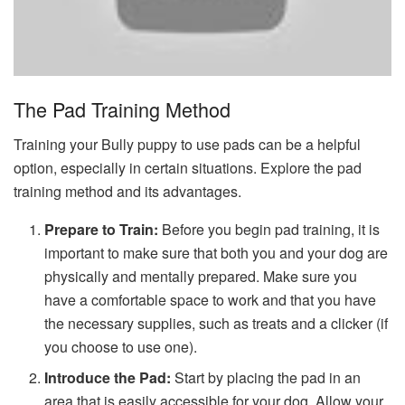
The Pad Training Method
Training your Bully puppy to use pads can be a helpful
option, especially in certain situations. Explore the pad
training method and its advantages.
Prepare to Train:
Before you begin pad training, it is
important to make sure that both you and your dog are
physically and mentally prepared. Make sure you
have a comfortable space to work and that you have
the necessary supplies, such as treats and a clicker (if
you choose to use one).
Introduce the Pad:
Start by placing the pad in an
area that is easily accessible for your dog. Allow your