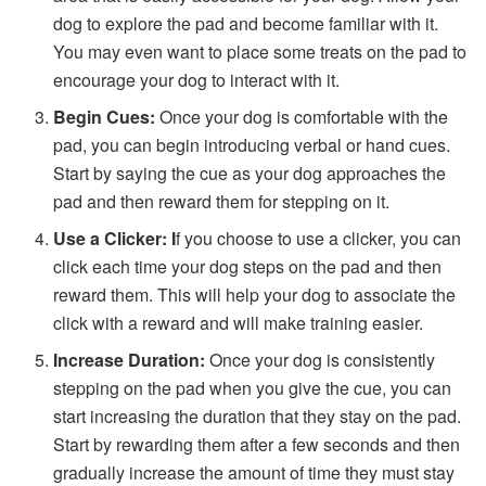
dog to explore the pad and become familiar with it.
You may even want to place some treats on the pad to
encourage your dog to interact with it.
Begin Cues:
Once your dog is comfortable with the
pad, you can begin introducing verbal or hand cues.
Start by saying the cue as your dog approaches the
pad and then reward them for stepping on it.
Use a Clicker: I
f you choose to use a clicker, you can
click each time your dog steps on the pad and then
reward them. This will help your dog to associate the
click with a reward and will make training easier.
Increase Duration:
Once your dog is consistently
stepping on the pad when you give the cue, you can
start increasing the duration that they stay on the pad.
Start by rewarding them after a few seconds and then
gradually increase the amount of time they must stay