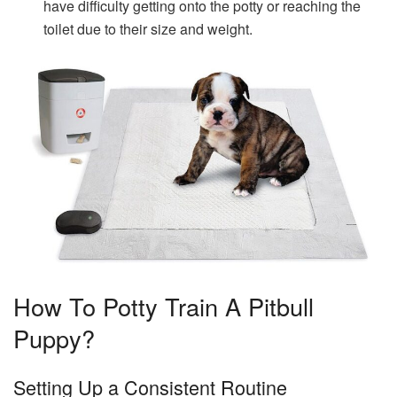
have difficulty getting onto the potty or reaching the
toilet due to their size and weight.
How To Potty Train A Pitbull
Puppy?
Setting Up a Consistent Routine