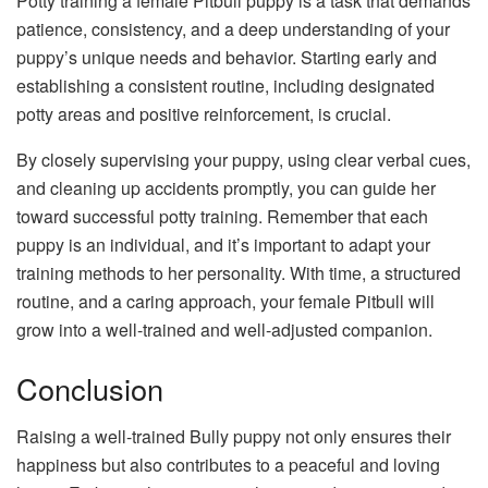
Potty training a female Pitbull puppy is a task that demands
patience, consistency, and a deep understanding of your
puppy’s unique needs and behavior. Starting early and
establishing a consistent routine, including designated
potty areas and positive reinforcement, is crucial.
By closely supervising your puppy, using clear verbal cues,
and cleaning up accidents promptly, you can guide her
toward successful potty training. Remember that each
puppy is an individual, and it’s important to adapt your
training methods to her personality. With time, a structured
routine, and a caring approach, your female Pitbull will
grow into a well-trained and well-adjusted companion.
Conclusion
Raising a well-trained Bully puppy not only ensures their
happiness but also contributes to a peaceful and loving