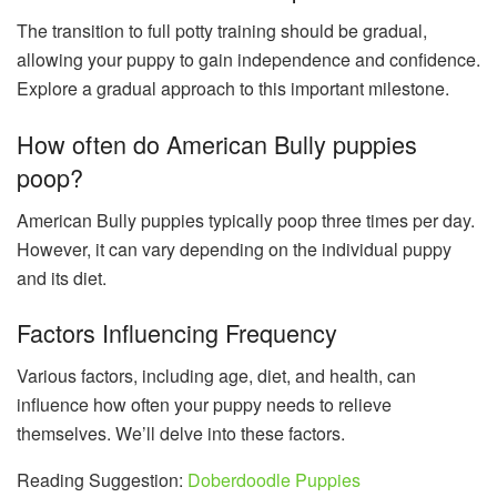
The transition to full potty training should be gradual,
allowing your puppy to gain independence and confidence.
Explore a gradual approach to this important milestone.
How often do American Bully puppies
poop?
American Bully puppies typically poop three times per day.
However, it can vary depending on the individual puppy
and its diet.
Factors Influencing Frequency
Various factors, including age, diet, and health, can
influence how often your puppy needs to relieve
themselves. We’ll delve into these factors.
Reading Suggestion:
Doberdoodle Puppies