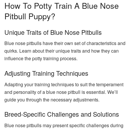
How To Potty Train A Blue Nose
Pitbull Puppy?
Unique Traits of Blue Nose Pitbulls
Blue nose pitbulls have their own set of characteristics and
quirks. Learn about their unique traits and how they can
influence the potty training process.
Adjusting Training Techniques
Adapting your training techniques to suit the temperament
and personality of a blue nose pitbull is essential. We’ll
guide you through the necessary adjustments.
Breed-Specific Challenges and Solutions
Blue nose pitbulls may present specific challenges during