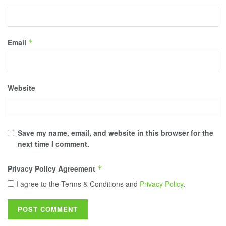
Email
*
Website
Save my name, email, and website in this browser for the
next time I comment.
Privacy Policy Agreement
*
I agree to the Terms & Conditions and
Privacy Policy
.