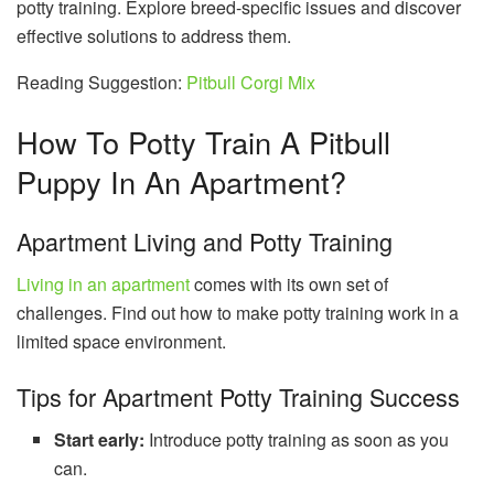
potty training. Explore breed-specific issues and discover
effective solutions to address them.
Reading Suggestion:
Pitbull Corgi Mix
How To Potty Train A Pitbull
Puppy In An Apartment?
Apartment Living and Potty Training
Living in an apartment
comes with its own set of
challenges. Find out how to make potty training work in a
limited space environment.
Tips for Apartment Potty Training Success
Start early:
Introduce potty training as soon as you
can.