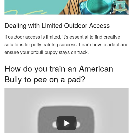
Dealing with Limited Outdoor Access
If outdoor access is limited, it’s essential to find creative
solutions for potty training success. Learn how to adapt and
ensure your pitbull puppy stays on track.
How do you train an American
Bully to pee on a pad?