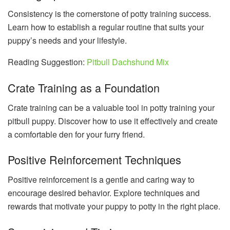
Consistency is the cornerstone of potty training success.
Learn how to establish a regular routine that suits your
puppy’s needs and your lifestyle.
Reading Suggestion:
Pitbull Dachshund Mix
Crate Training as a Foundation
Crate training can be a valuable tool in potty training your
pitbull puppy. Discover how to use it effectively and create
a comfortable den for your furry friend.
Positive Reinforcement Techniques
Positive reinforcement is a gentle and caring way to
encourage desired behavior. Explore techniques and
rewards that motivate your puppy to potty in the right place.