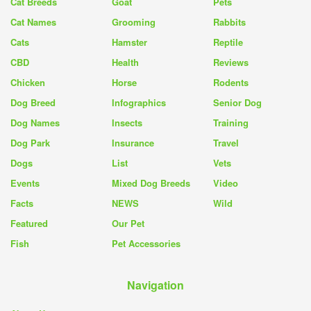
Cat Breeds
Goat
Pets
Cat Names
Grooming
Rabbits
Cats
Hamster
Reptile
CBD
Health
Reviews
Chicken
Horse
Rodents
Dog Breed
Infographics
Senior Dog
Dog Names
Insects
Training
Dog Park
Insurance
Travel
Dogs
List
Vets
Events
Mixed Dog Breeds
Video
Facts
NEWS
Wild
Featured
Our Pet
Fish
Pet Accessories
Navigation