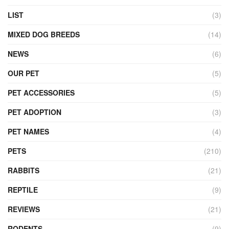
LIST
(3)
MIXED DOG BREEDS
(14)
NEWS
(6)
OUR PET
(5)
PET ACCESSORIES
(5)
PET ADOPTION
(3)
PET NAMES
(4)
PETS
(210)
RABBITS
(21)
REPTILE
(9)
REVIEWS
(21)
RODENTS
(9)