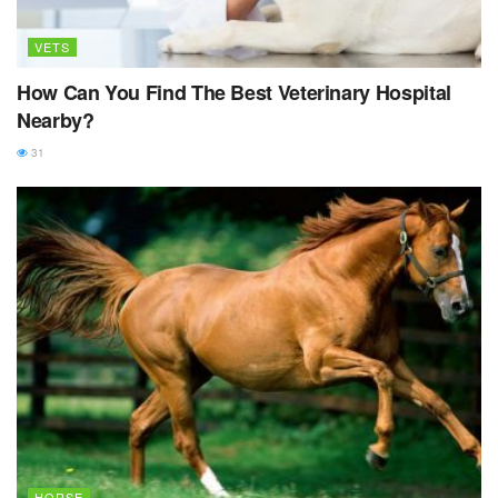
VETS
How Can You Find The Best Veterinary Hospital
Nearby?
31
HORSE