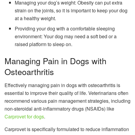
Managing your dog’s weight: Obesity can put extra
strain on the joints, so it is important to keep your dog
at a healthy weight.
Providing your dog with a comfortable sleeping
environment: Your dog may need a soft bed or a
raised platform to sleep on.
Managing Pain in Dogs with
Osteoarthritis
Effectively managing pain in dogs with osteoarthritis is
essential to improve their quality of life. Veterinarians often
recommend various pain management strategies, including
non-steroidal anti-inflammatory drugs (NSAIDs) like
Carprovet for dogs
.
Carprovet is specifically formulated to reduce inflammation