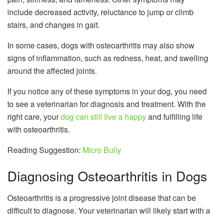
include decreased activity, reluctance to jump or climb
stairs, and changes in gait.
In some cases, dogs with osteoarthritis may also show
signs of inflammation, such as redness, heat, and swelling
around the affected joints.
If you notice any of these symptoms in your dog, you need
to see a veterinarian for diagnosis and treatment. With the
right care, your
dog can still live a happy
and fulfilling life
with osteoarthritis.
Reading Suggestion:
Micro Bully
Diagnosing Osteoarthritis in Dogs
Osteoarthritis is a progressive joint disease that can be
difficult to diagnose. Your veterinarian will likely start with a