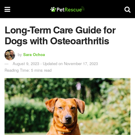
Long-Term Care Guide for
Dogs with Osteoarthritis
by
Sara Ochoa
August 9, 2023 - Updated on November 17, 2023
Reading Time: 5 mins read