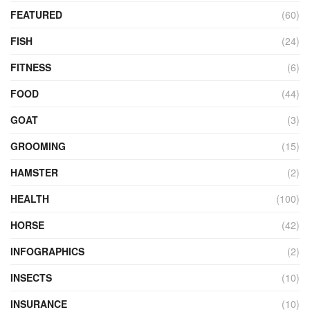
FEATURED
(60)
FISH
(24)
FITNESS
(6)
FOOD
(44)
GOAT
(3)
GROOMING
(15)
HAMSTER
(2)
HEALTH
(100)
HORSE
(42)
INFOGRAPHICS
(2)
INSECTS
(10)
INSURANCE
(10)