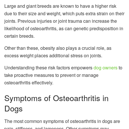
Large and giant breeds are known to have a higher risk
due to their size and weight, which puts extra strain on their
joints. Previous injuries or joint trauma can increase the
likelihood of osteoarthritis, as can genetic predisposition in
certain breeds.
Other than these, obesity also plays a crucial role, as
excess weight places additional stress on joints.
Understanding these risk factors empowers
dog owners
to
take proactive measures to prevent or manage
osteoarthritis effectively.
Symptoms of Osteoarthritis in
Dogs
The most common symptoms of osteoarthritis in dogs are
pain, stiffness, and lameness. Other symptoms may