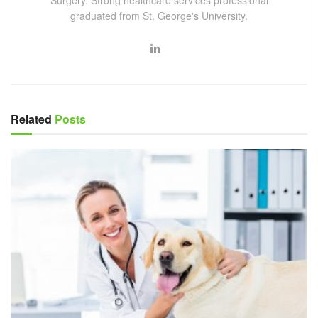
graduated from St. George's University.
Related
Posts