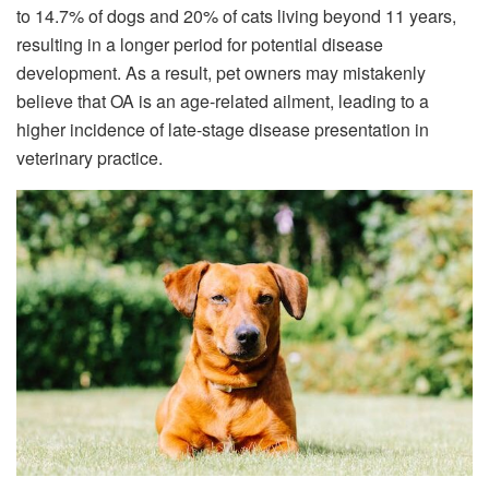
to 14.7% of dogs and 20% of cats living beyond 11 years,
resulting in a longer period for potential disease
development. As a result, pet owners may mistakenly
believe that OA is an age-related ailment, leading to a
higher incidence of late-stage disease presentation in
veterinary practice.