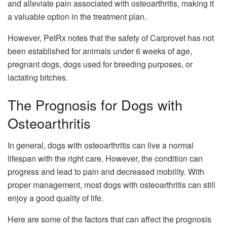
and alleviate pain associated with osteoarthritis, making it
a valuable option in the treatment plan.
However, PetRx notes that the safety of Carprovet has not
been established for animals under 6 weeks of age,
pregnant dogs, dogs used for breeding purposes, or
lactating bitches.
The Prognosis for Dogs with
Osteoarthritis
In general, dogs with osteoarthritis can live a normal
lifespan with the right care. However, the condition can
progress and lead to pain and decreased mobility. With
proper management, most dogs with osteoarthritis can still
enjoy a good quality of life.
Here are some of the factors that can affect the prognosis