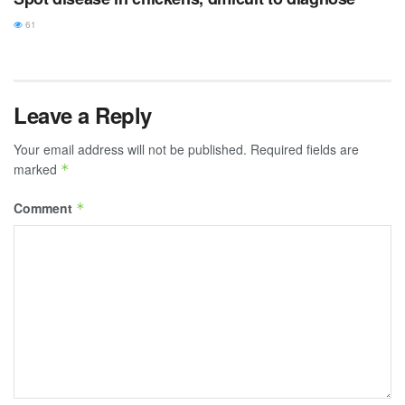
61
Leave a Reply
Your email address will not be published.
Required fields are
marked
*
Comment
*