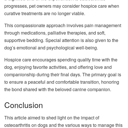
progresses, pet owners may consider hospice care when
curative treatments are no longer viable.
This compassionate approach involves pain management
through medications, palliative therapies, and soft,
supportive bedding. Special attention is also given to the
dog’s emotional and psychological well-being.
Hospice care encourages spending quality time with the
dog, enjoying favorite activities, and offering love and
companionship during their final days. The primary goal is
to ensure a peaceful and comfortable transition, honoring
the bond shared with the beloved canine companion.
Conclusion
This article aimed to shed light on the impact of
osteoarthritis on dogs and the various ways to manage this