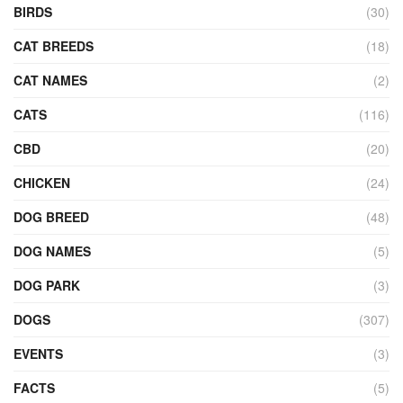
BIRDS
(30)
CAT BREEDS
(18)
CAT NAMES
(2)
CATS
(116)
CBD
(20)
CHICKEN
(24)
DOG BREED
(48)
DOG NAMES
(5)
DOG PARK
(3)
DOGS
(307)
EVENTS
(3)
FACTS
(5)