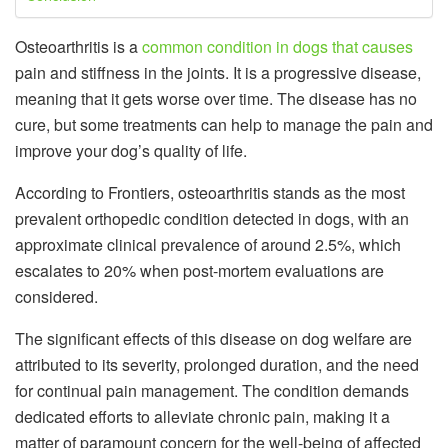
Osteoarthritis is a
common condition in dogs that causes
pain and stiffness in the joints. It is a progressive disease,
meaning that it gets worse over time. The disease has no
cure, but some treatments can help to manage the pain and
improve your dog’s quality of life.
According to Frontiers, osteoarthritis stands as the most
prevalent orthopedic condition detected in dogs, with an
approximate clinical prevalence of around 2.5%, which
escalates to 20% when post-mortem evaluations are
considered.
The significant effects of this disease on dog welfare are
attributed to its severity, prolonged duration, and the need
for continual pain management. The condition demands
dedicated efforts to alleviate chronic pain, making it a
matter of paramount concern for the well-being of affected