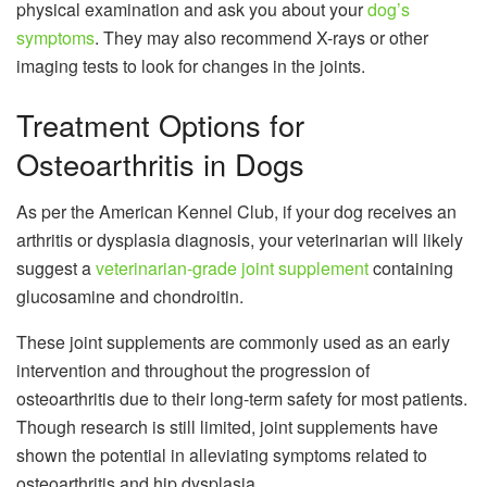
physical examination and ask you about your
dog’s
symptoms
. They may also recommend X-rays or other
imaging tests to look for changes in the joints.
Treatment Options for
Osteoarthritis in Dogs
As per the American Kennel Club, if your dog receives an
arthritis or dysplasia diagnosis, your veterinarian will likely
suggest a
veterinarian-grade joint supplement
containing
glucosamine and chondroitin.
These joint supplements are commonly used as an early
intervention and throughout the progression of
osteoarthritis due to their long-term safety for most patients.
Though research is still limited, joint supplements have
shown the potential in alleviating symptoms related to
osteoarthritis and hip dysplasia.