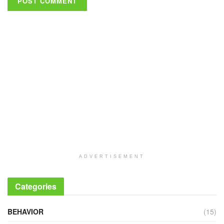
ADVERTISEMENT
Categories
BEHAVIOR
(15)