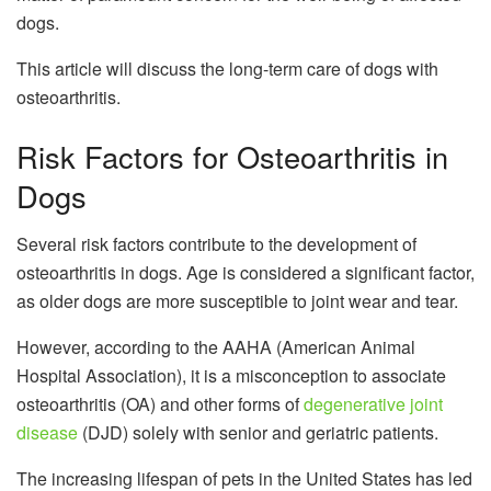
dogs.
This article will discuss the long-term care of dogs with
osteoarthritis.
Risk Factors for Osteoarthritis in
Dogs
Several risk factors contribute to the development of
osteoarthritis in dogs. Age is considered a significant factor,
as older dogs are more susceptible to joint wear and tear.
However, according to the AAHA (American Animal
Hospital Association), it is a misconception to associate
osteoarthritis (OA) and other forms of
degenerative joint
disease
(DJD) solely with senior and geriatric patients.
The increasing lifespan of pets in the United States has led