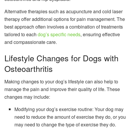
Alternative therapies such as acupuncture and cold laser
therapy offer additional options for pain management. The
best approach often involves a combination of treatments
tailored to each
dog’s specific needs
, ensuring effective
and compassionate care.
Lifestyle Changes for Dogs with
Osteoarthritis
Making changes to your dog’s lifestyle can also help to
manage the pain and improve their quality of life. These
changes may include:
Modifying your dog’s exercise routine: Your dog may
need to reduce the amount of exercise they do, or you
may need to change the type of exercise they do.