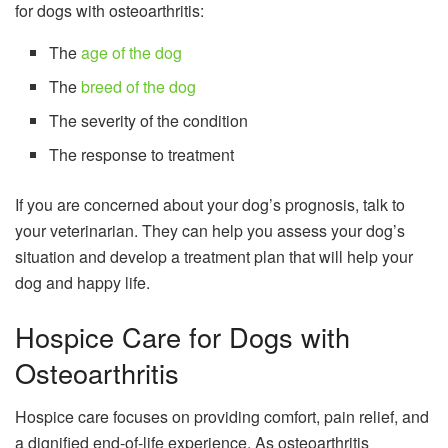
for dogs with osteoarthritis:
The
age of the dog
The
breed of the dog
The severity of the condition
The response to treatment
If you are concerned about your dog’s prognosis, talk to
your veterinarian. They can help you assess your dog’s
situation and develop a treatment plan that will help your
dog and happy life.
Hospice Care for Dogs with
Osteoarthritis
Hospice care focuses on providing comfort, pain relief, and
a dignified end-of-life experience. As osteoarthritis