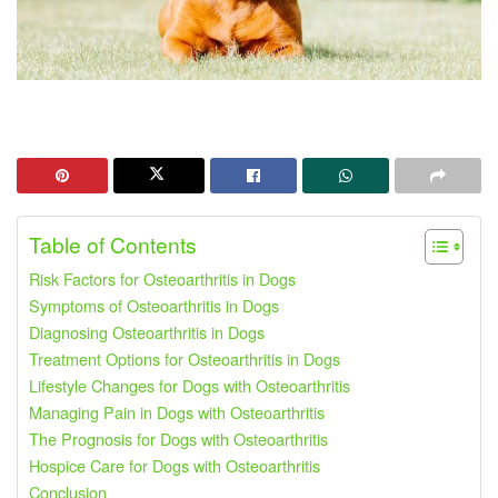
Table of Contents
Risk Factors for Osteoarthritis in Dogs
Symptoms of Osteoarthritis in Dogs
Diagnosing Osteoarthritis in Dogs
Treatment Options for Osteoarthritis in Dogs
Lifestyle Changes for Dogs with Osteoarthritis
Managing Pain in Dogs with Osteoarthritis
The Prognosis for Dogs with Osteoarthritis
Hospice Care for Dogs with Osteoarthritis
Conclusion