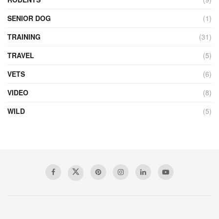
SENIOR DOG
(1)
TRAINING
(31)
TRAVEL
(5)
VETS
(6)
VIDEO
(8)
WILD
(5)