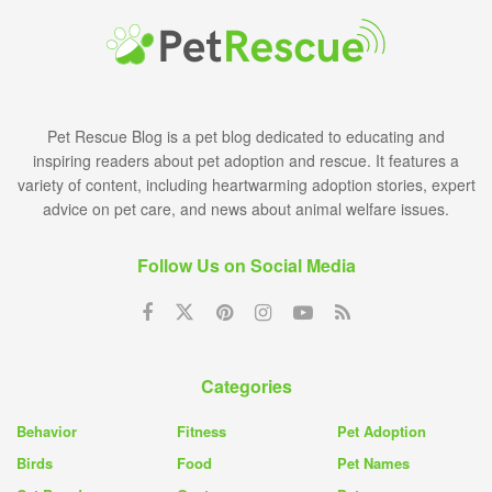
Pet Rescue Blog is a pet blog dedicated to educating and
inspiring readers about pet adoption and rescue. It features a
variety of content, including heartwarming adoption stories, expert
advice on pet care, and news about animal welfare issues.
Follow Us on Social Media
Categories
Behavior
Fitness
Pet Adoption
Birds
Food
Pet Names