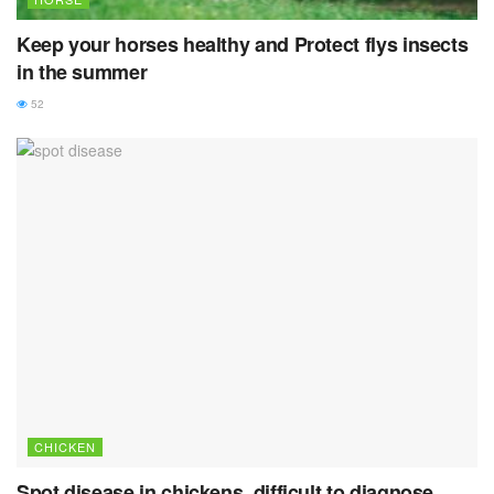
Keep your horses healthy and Protect flys insects
in the summer
52
CHICKEN
Spot disease in chickens, difficult to diagnose