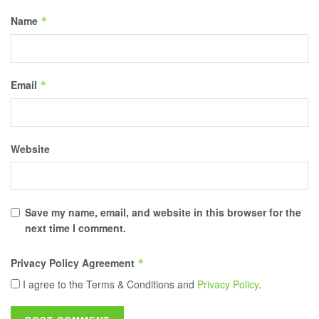
Name
*
Email
*
Website
Save my name, email, and website in this browser for the
next time I comment.
Privacy Policy Agreement
*
I agree to the Terms & Conditions and
Privacy Policy
.