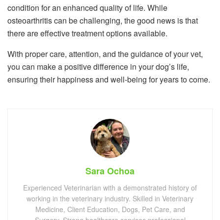
condition for an enhanced quality of life. While
osteoarthritis can be challenging, the good news is that
there are effective treatment options available.
With proper care, attention, and the guidance of your vet,
you can make a positive difference in your dog’s life,
ensuring their happiness and well-being for years to come.
Sara Ochoa
Experienced Veterinarian with a demonstrated history of
working in the veterinary industry. Skilled in Veterinary
Medicine, Client Education, Dogs, Pet Care, and
Surgery. Strong healthcare services professional