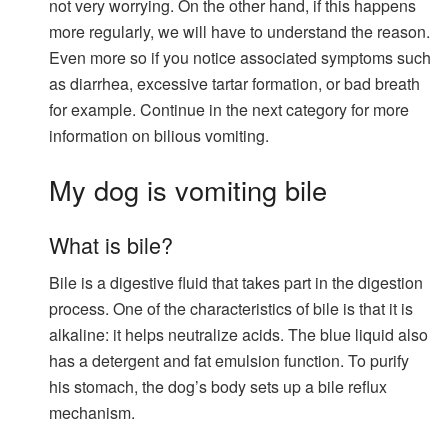
not very worrying. On the other hand, if this happens
more regularly, we will have to understand the reason.
Even more so if you notice associated symptoms such
as diarrhea, excessive tartar formation, or bad breath
for example. Continue in the next category for more
information on bilious vomiting.
My dog ​​is vomiting bile
What is bile?
Bile is a digestive fluid that takes part in the digestion
process. One of the characteristics of bile is that it is
alkaline: it helps neutralize acids. The blue liquid also
has a detergent and fat emulsion function. To purify
his stomach, the dog’s body sets up a bile reflux
mechanism.