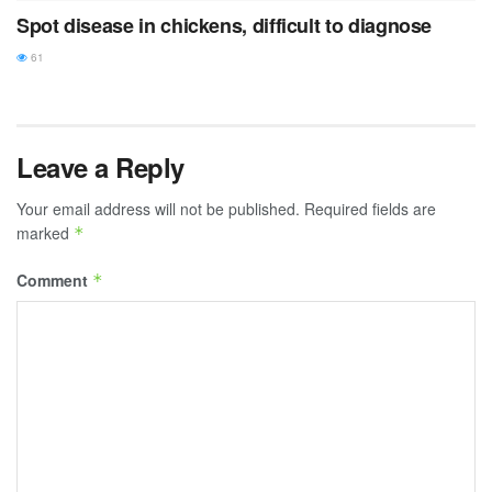
Spot disease in chickens, difficult to diagnose
61
Leave a Reply
Your email address will not be published.
Required fields are
marked
*
Comment
*