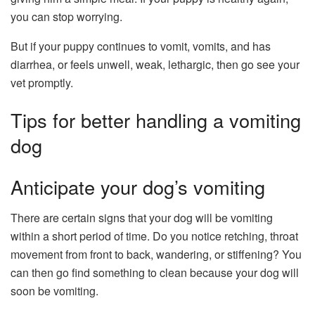
you can stop worrying.
But if your puppy continues to vomit, vomits, and has
diarrhea, or feels unwell, weak, lethargic, then go see your
vet promptly.
Tips for better handling a vomiting
dog
Anticipate your dog’s vomiting
There are certain signs that your dog will be vomiting
within a short period of time. Do you notice retching, throat
movement from front to back, wandering, or stiffening? You
can then go find something to clean because your dog will
soon be vomiting.