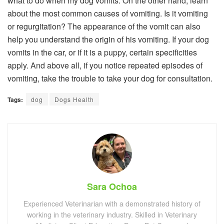
what to do when my dog ​​vomits. On the other hand, learn
about the most common causes of vomiting. Is it vomiting
or regurgitation? The appearance of the vomit can also
help you understand the origin of his vomiting. If your dog
vomits in the car, or if it is a puppy, certain specificities
apply. And above all, if you notice repeated episodes of
vomiting, take the trouble to take your dog for consultation.
Tags:
dog
Dogs Health
Sara Ochoa
Experienced Veterinarian with a demonstrated history of
working in the veterinary industry. Skilled in Veterinary