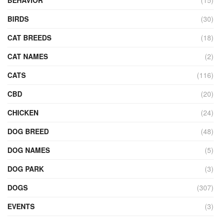
BEHAVIOR
(15)
BIRDS
(30)
CAT BREEDS
(18)
CAT NAMES
(2)
CATS
(116)
CBD
(20)
CHICKEN
(24)
DOG BREED
(48)
DOG NAMES
(5)
DOG PARK
(3)
DOGS
(307)
EVENTS
(3)