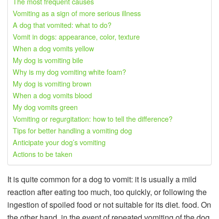
The most frequent causes
Vomiting as a sign of more serious illness
A dog that vomited: what to do?
Vomit in dogs: appearance, color, texture
When a dog vomits yellow
My dog ​​is vomiting bile
Why is my dog ​​vomiting white foam?
My dog ​​is vomiting brown
When a dog vomits blood
My dog ​​vomits green
Vomiting or regurgitation: how to tell the difference?
Tips for better handling a vomiting dog
Anticipate your dog’s vomiting
Actions to be taken
It is quite common for a dog to vomit: it is usually a mild
reaction after eating too much, too quickly, or following the
ingestion of spoiled food or not suitable for its diet. food. On
the other hand, in the event of repeated vomiting of the dog