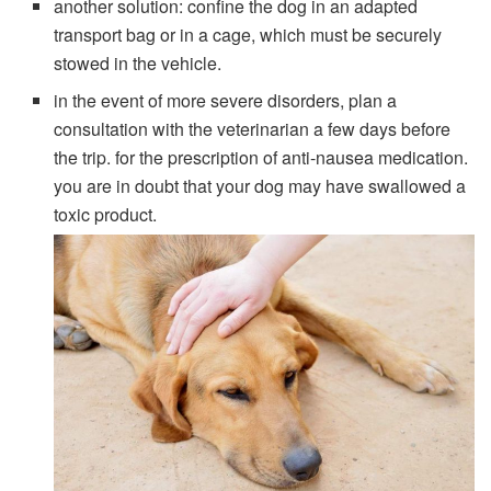
another solution: confine the dog in an adapted
transport bag or in a cage, which must be securely
stowed in the vehicle.
in the event of more severe disorders, plan a
consultation with the veterinarian a few days before
the trip. for the prescription of anti-nausea medication.
you are in doubt that your dog may have swallowed a
toxic product.