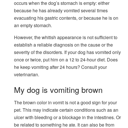
occurs when the dog’s stomach is empty: either
because he has already vomited several times
evacuating his gastric contents, or because he is on
an empty stomach.
However, the whitish appearance is not sufficient to
establish a reliable diagnosis on the cause or the
severity of the disorders. If your dog has vomited only
once or twice, put him on a 12 to 24-hour diet. Does
he keep vomiting after 24 hours? Consult your
veterinarian.
My dog ​​is vomiting brown
The brown color in vomit is not a good sign for your
pet. This may indicate certain conditions such as an
ulcer with bleeding or a blockage in the intestines. Or
be related to something he ate. It can also be from