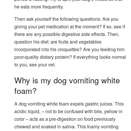
he eats more frequently.
Then ask yourself the following questions: Are you
giving your pet medication at the moment? If so, see if
there are any possible digestive side effects. Then,
question his diet: are fruits and vegetables
incorporated into his croquettes? Are you feeding him
poor-quality dietary protein? If everything looks normal
to you, see your vet.
Why is my dog ​​vomiting white
foam?
A dog vomiting white foam expels gastric juices. This
acidic liquid, – not to be confused with bile, yellow in
color – acts as a pre-digestion on food previously
chewed and soaked in saliva. This foamy vomiting