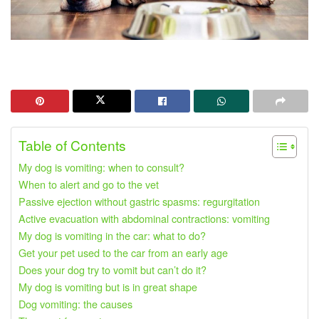
Table of Contents
My dog ​​is vomiting: when to consult?
When to alert and go to the vet
Passive ejection without gastric spasms: regurgitation
Active evacuation with abdominal contractions: vomiting
My dog ​​is vomiting in the car: what to do?
Get your pet used to the car from an early age
Does your dog try to vomit but can’t do it?
My dog ​​is vomiting but is in great shape
Dog vomiting: the causes