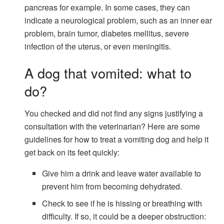
pancreas for example. In some cases, they can
indicate a neurological problem, such as an inner ear
problem, brain tumor, diabetes mellitus, severe
infection of the uterus, or even meningitis.
A dog that vomited: what to
do?
You checked and did not find any signs justifying a
consultation with the veterinarian? Here are some
guidelines for how to treat a vomiting dog and help it
get back on its feet quickly:
Give him a drink and leave water available to
prevent him from becoming dehydrated.
Check to see if he is hissing or breathing with
difficulty. If so, it could be a deeper obstruction: