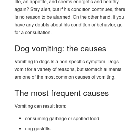
life, an appetite, and seems energetic and healthy
again? Stay alert, but if his condition continues, there
is no reason to be alarmed. On the other hand, if you
have any doubts about his condition or behavior, go
for a consultation.
Dog vomiting: the causes
Vomiting in dogs is a non-specific symptom. Dogs
vomit for a variety of reasons, but stomach ailments
are one of the most common causes of vomiting.
The most frequent causes
Vomiting can result from:
consuming garbage or spoiled food.
dog gastritis.