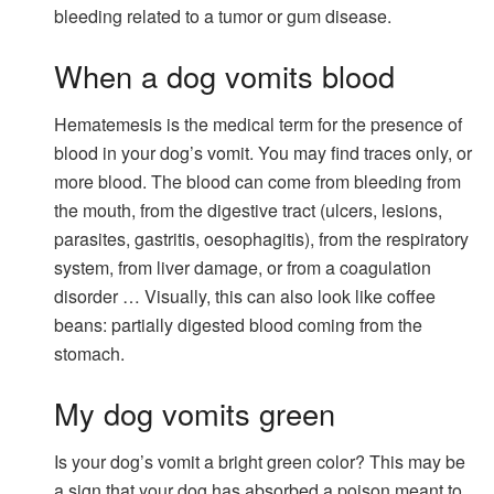
bleeding related to a tumor or gum disease.
When a dog vomits blood
Hematemesis is the medical term for the presence of
blood in your dog’s vomit. You may find traces only, or
more blood. The blood can come from bleeding from
the mouth, from the digestive tract (ulcers, lesions,
parasites, gastritis, oesophagitis), from the respiratory
system, from liver damage, or from a coagulation
disorder … Visually, this can also look like coffee
beans: partially digested blood coming from the
stomach.
My dog ​​vomits green
Is your dog’s vomit a bright green color? This may be
a sign that your dog has absorbed a poison meant to