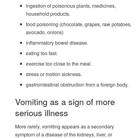
ingestion of poisonous plants, medicines,
household products.
food poisoning (chocolate, grapes, raw potatoes,
avocado, onions)
inflammatory bowel disease.
eating too fast.
exercise too close to the meal.
stress or motion sickness.
gastrointestinal obstruction from a foreign body.
Vomiting as a sign of more
serious illness
More rarely, vomiting appears as a secondary
symptom of a disease of the kidneys, liver, or