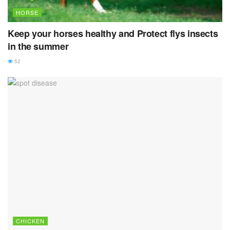
HORSE
Keep your horses healthy and Protect flys insects
in the summer
52
CHICKEN