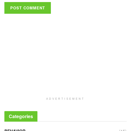
ADVERTISEMENT
Categories