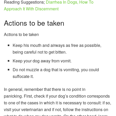
Reading Suggestions;
Diarrhea In Dogs, How To
Approach It With Discernment
Actions to be taken
Actions to be taken
Keep his mouth and airways as free as possible,
being careful not to get bitten.
Keep your dog away from vomit.
Do not muzzle a dog that is vomiting, you could
suffocate it.
In general, remember that there is no point in
panicking. First, check if your dog’s condition corresponds
to one of the cases in which it is necessary to consult: if so,
visit your veterinarian and if not, follow the instructions on