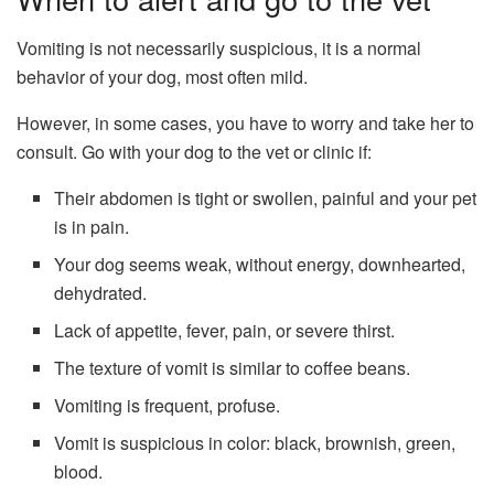
Vomiting is not necessarily suspicious, it is a normal
behavior of your dog, most often mild.
However, in some cases, you have to worry and take her to
consult. Go with your dog to the vet or clinic if:
Their abdomen is tight or swollen, painful and your pet
is in pain.
Your dog seems weak, without energy, downhearted,
dehydrated.
Lack of appetite, fever, pain, or severe thirst.
The texture of vomit is similar to coffee beans.
Vomiting is frequent, profuse.
Vomit is suspicious in color: black, brownish, green,
blood.