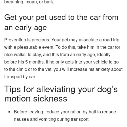
breathing, moan, or bark.
Get your pet used to the car from
an early age
Prevention is precious. Your pet may associate a road trip
with a pleasurable event. To do this, take him in the car for
nice walks, to play, and this from an early age, ideally
before his 5 months. If he only gets into your vehicle to go
to the clinic or to the vet, you will increase his anxiety about
transport by car.
Tips for alleviating your dog’s
motion sickness
Before leaving, reduce your ration by half to reduce
nausea and vomiting during transport.