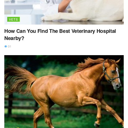
VETS
How Can You Find The Best Veterinary Hospital
Nearby?
31