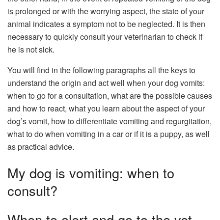
is prolonged or with the worrying aspect, the state of your
animal indicates a symptom not to be neglected. It is then
necessary to quickly consult your veterinarian to check if
he is not sick.
You will find in the following paragraphs all the keys to
understand the origin and act well when your dog vomits:
when to go for a consultation, what are the possible causes
and how to react, what you learn about the aspect of your
dog’s vomit, how to differentiate vomiting and regurgitation,
what to do when vomiting in a car or if it is a puppy, as well
as practical advice.
My dog ​​is vomiting: when to
consult?
When to alert and go to the vet