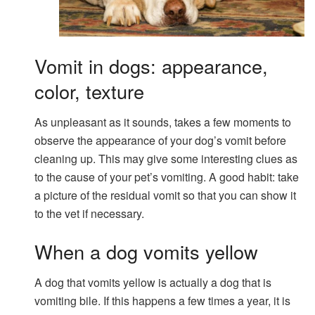
Vomit in dogs: appearance,
color, texture
As unpleasant as it sounds, takes a few moments to
observe the appearance of your dog’s vomit before
cleaning up. This may give some interesting clues as
to the cause of your pet’s vomiting. A good habit: take
a picture of the residual vomit so that you can show it
to the vet if necessary.
When a dog vomits yellow
A dog that vomits yellow is actually a dog that is
vomiting bile. If this happens a few times a year, it is