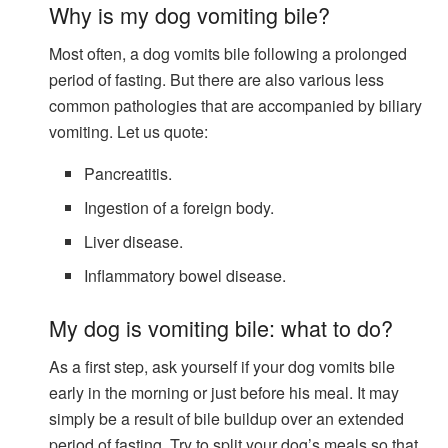
Why is my dog ​​vomiting bile?
Most often, a dog vomits bile following a prolonged
period of fasting. But there are also various less
common pathologies that are accompanied by biliary
vomiting. Let us quote:
Pancreatitis.
Ingestion of a foreign body.
Liver disease.
Inflammatory bowel disease.
My dog ​​is vomiting bile: what to do?
As a first step, ask yourself if your dog vomits bile
early in the morning or just before his meal. It may
simply be a result of bile buildup over an extended
period of fasting. Try to split your dog’s meals so that