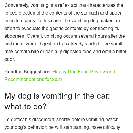
Conversely, vomiting is a reflex act that characterizes the
forced ejection of the contents of the stomach and upper
intestinal parts. In this case, the vomiting dog makes an
effort to evacuate the gastric contents by contracting its
abdomen. Overall, vomiting occurs several hours after the
last meal, when digestion has already started. The vomit
may contain bile or partially digested food and emit a bitter
odor.
Reading Suggestions;
Happy Dog Food Review and
Recommendations for 2021
My dog ​​is vomiting in the car:
what to do?
To detect his discomfort, shortly before vomiting, watch
your dog’s behavior: he will start panting, have difficulty