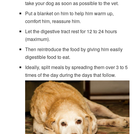
take your dog as soon as possible to the vet.
Put a blanket on him to help him warm up,
comfort him, reassure him.
Let the digestive tract rest for 12 to 24 hours
(maximum).
Then reintroduce the food by giving him easily
digestible food to eat.
Ideally, split meals by spreading them over 3 to 5
times of the day during the days that follow.