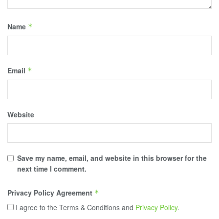
Name
*
Email
*
Website
Save my name, email, and website in this browser for the
next time I comment.
Privacy Policy Agreement
*
I agree to the Terms & Conditions and
Privacy Policy
.