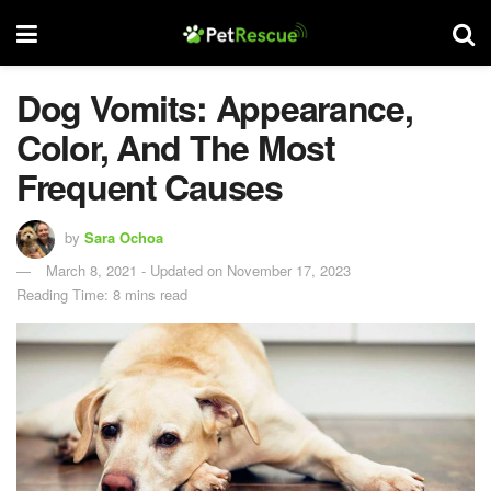
Dog Vomits: Appearance,
Color, And The Most
Frequent Causes
by
Sara Ochoa
March 8, 2021 - Updated on November 17, 2023
Reading Time: 8 mins read