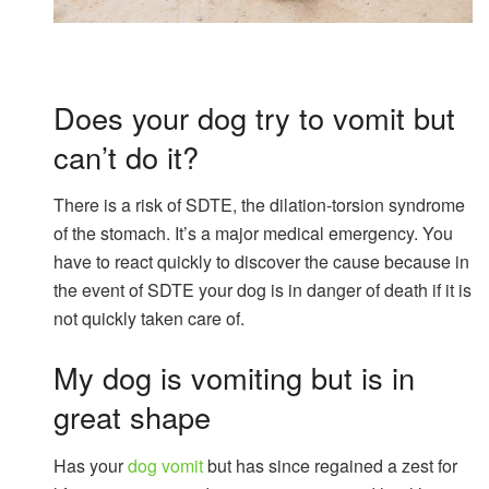
Does your dog try to vomit but
can’t do it?
There is a risk of SDTE, the dilation-torsion syndrome
of the stomach. It’s a major medical emergency. You
have to react quickly to discover the cause because in
the event of SDTE your dog is in danger of death if it is
not quickly taken care of.
My dog ​​is vomiting but is in
great shape
Has your
dog vomit
but has since regained a zest for