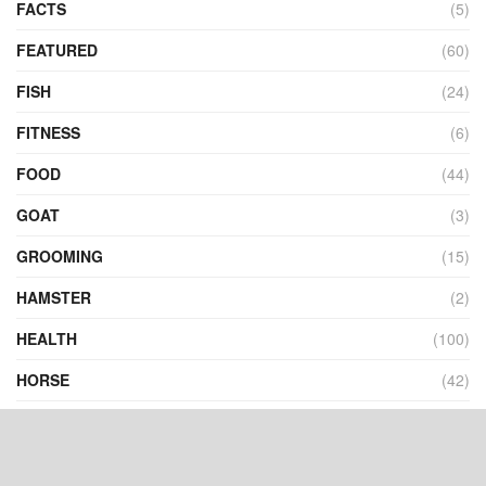
FACTS
(5)
FEATURED
(60)
FISH
(24)
FITNESS
(6)
FOOD
(44)
GOAT
(3)
GROOMING
(15)
HAMSTER
(2)
HEALTH
(100)
HORSE
(42)
INFOGRAPHICS
(2)
INSECTS
(10)