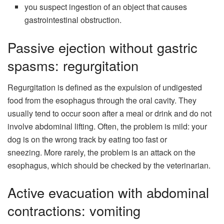
you suspect ingestion of an object that causes
gastrointestinal obstruction.
Passive ejection without gastric
spasms: regurgitation
Regurgitation is defined as the expulsion of undigested
food from the esophagus through the oral cavity. They
usually tend to occur soon after a meal or drink and do not
involve abdominal lifting. Often, the problem is mild: your
dog is on the wrong track by eating too fast or
sneezing. More rarely, the problem is an attack on the
esophagus, which should be checked by the veterinarian.
Active evacuation with abdominal
contractions: vomiting