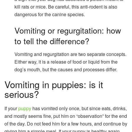
kill rats or mice. Be careful, this anti-rodent is also
dangerous for the canine species.
Vomiting or regurgitation: how
to tell the difference?
Vomiting and regurgitation are two separate concepts.
Either way, it is a release of food or liquid from the
dog’s mouth, but the causes and processes differ.
Vomiting in puppies: is it
serious?
If your
puppy
has vomited only once, but since eats, drinks,
and mostly seems fine, put him on “observation” for the end
of the day. Do not feed him for a few hours, and continue by
giving him a simple meal. If your puppy is healthy again,