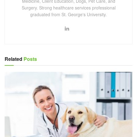
Medicine, Client Education, Dogs, Pet Care, and
Surgery. Strong healthcare services professional
graduated from St. George's University.
Related
Posts