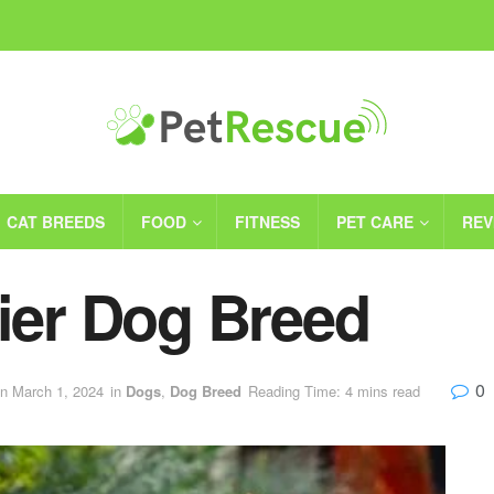
CAT BREEDS
FOOD
FITNESS
PET CARE
REV
rier Dog Breed
0
on March 1, 2024
in
Dogs
,
Dog Breed
Reading Time: 4 mins read