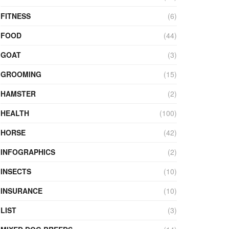
FITNESS
(6)
FOOD
(44)
GOAT
(3)
GROOMING
(15)
HAMSTER
(2)
HEALTH
(100)
HORSE
(42)
INFOGRAPHICS
(2)
INSECTS
(10)
INSURANCE
(10)
LIST
(3)