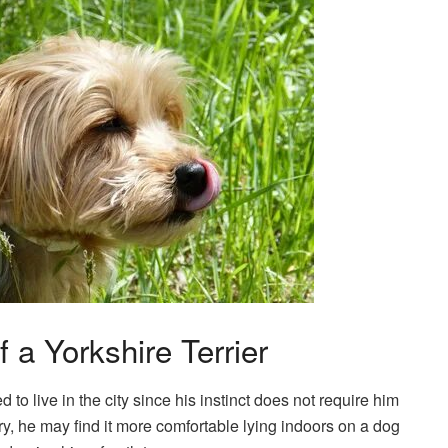
f a Yorkshire Terrier
 to live in the city since his instinct does not require him
ry, he may find it more comfortable lying indoors on a dog