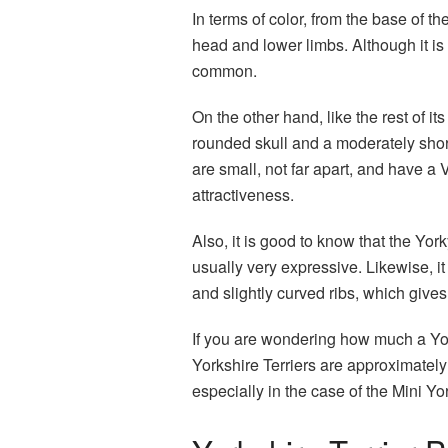
In terms of color, from the base of th
head and lower limbs. Although it is 
common.
On the other hand, like the rest of its 
rounded skull and a moderately shor
are small, not far apart, and have a 
attractiveness.
Also, it is good to know that the Yor
usually very expressive. Likewise, it
and slightly curved ribs, which give
If you are wondering how much a Yor
Yorkshire Terriers are approximately 3
especially in the case of the Mini Yor