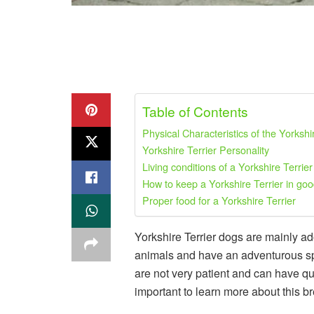
Table of Contents
Physical Characteristics of the Yorkshi
Yorkshire Terrier Personality
Living conditions of a Yorkshire Terrier
How to keep a Yorkshire Terrier in goo
Proper food for a Yorkshire Terrier
Yorkshire Terrier dogs are mainly a
animals and have an adventurous spiri
are not very patient and can have quit
important to learn more about this b