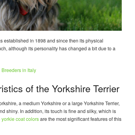
as established in 1898 and since then its physical
h, although its personality has changed a bit due to a
Breeders in Italy
stics of the Yorkshire Terrier
orkshire, a medium Yorkshire or a large Yorkshire Terrier,
and shiny. In addition, its touch is fine and silky, which is
e
yorkie coat colors
are the most significant features of this