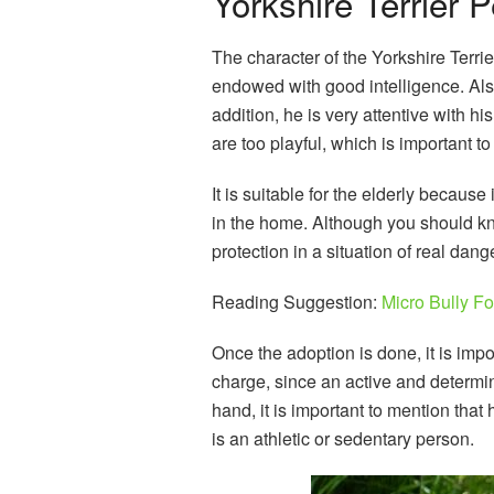
Yorkshire Terrier P
The character of the Yorkshire Terrier
endowed with good intelligence. Also
addition, he is very attentive with 
are too playful, which is important t
It is suitable for the elderly because
in the home. Although you should kn
protection in a situation of real dange
Reading Suggestion:
Micro Bully Fo
Once the adoption is done, it is impo
charge, since an active and determi
hand, it is important to mention that 
is an athletic or sedentary person.