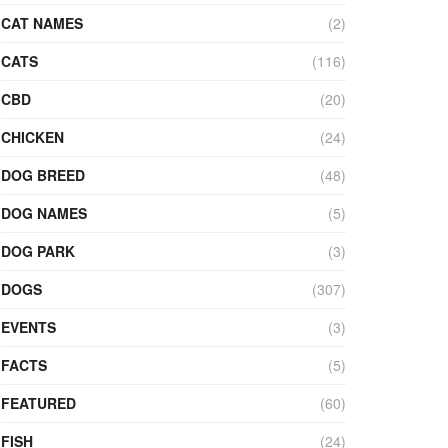
CAT NAMES
(2)
CATS
(116)
CBD
(20)
CHICKEN
(24)
DOG BREED
(48)
DOG NAMES
(5)
DOG PARK
(3)
DOGS
(307)
EVENTS
(3)
FACTS
(5)
FEATURED
(60)
FISH
(24)