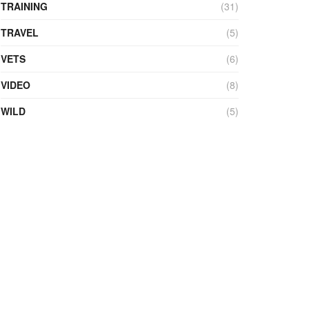
TRAINING
(31)
TRAVEL
(5)
VETS
(6)
VIDEO
(8)
WILD
(5)