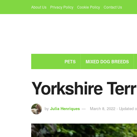
About Us
Privacy Policy
Cookie Policy
Contact Us
PETS
MIXED DOG BREEDS
Yorkshire Ter
by
Julia Henriques
March 8, 2022 - Updated 