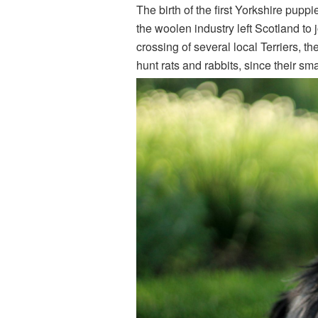
The birth of the first Yorkshire pupp
the woolen industry left Scotland to 
crossing of several local Terriers, th
hunt rats and rabbits, since their sma