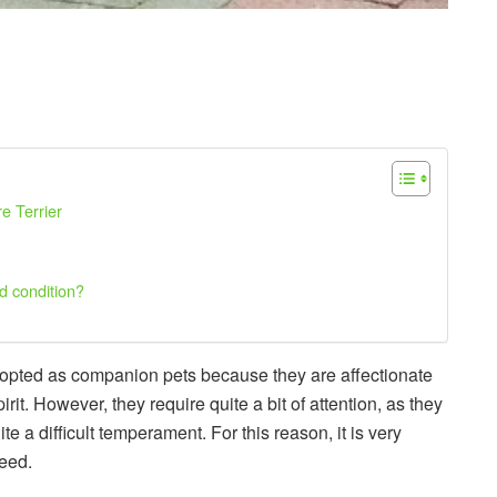
re Terrier
d condition?
dopted as companion pets because they are affectionate
t. However, they require quite a bit of attention, as they
e a difficult temperament. For this reason, it is very
reed.