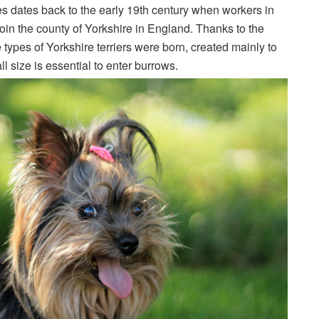
ies dates back to the early 19th century when workers in
join the county of Yorkshire in England. Thanks to the
e types of Yorkshire terriers were born, created mainly to
ll size is essential to enter burrows.