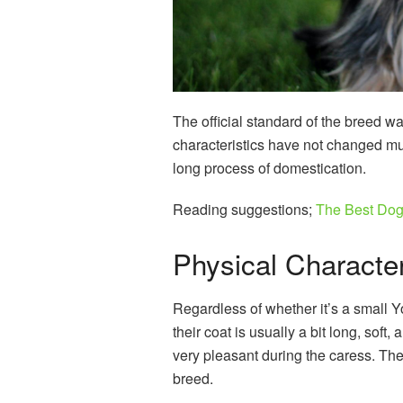
The official standard of the breed w
characteristics have not changed muc
long process of domestication.
Reading suggestions;
The Best Dog 
Physical Characteri
Regardless of whether it’s a small Y
their coat is usually a bit long, soft, 
very pleasant during the caress. Th
breed.