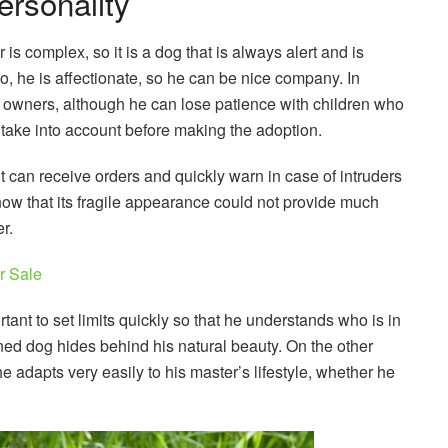
ersonality
 is complex, so it is a dog that is always alert and is
, he is affectionate, so he can be nice company. In
his owners, although he can lose patience with children who
o take into account before making the adoption.
 it can receive orders and quickly warn in case of intruders
ow that its fragile appearance could not provide much
r.
r Sale
rtant to set limits quickly so that he understands who is in
ned dog hides behind his natural beauty. On the other
he adapts very easily to his master’s lifestyle, whether he