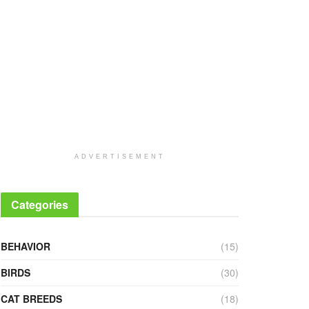
ADVERTISEMENT
Categories
BEHAVIOR
(15)
BIRDS
(30)
CAT BREEDS
(18)