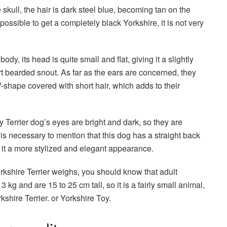
e skull, the hair is dark steel blue, becoming tan on the
possible to get a completely black Yorkshire, it is not very
body, its head is quite small and flat, giving it a slightly
t bearded snout. As far as the ears are concerned, they
V-shape covered with short hair, which adds to their
ky Terrier dog’s eyes are bright and dark, so they are
 is necessary to mention that this dog has a straight back
s it a more stylized and elegant appearance.
kshire Terrier weighs, you should know that adult
 kg and are 15 to 25 cm tall, so it is a fairly small animal,
kshire Terrier. or Yorkshire Toy.