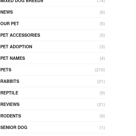
MIXED DOG BREEDS
(14)
NEWS
(6)
OUR PET
(5)
PET ACCESSORIES
(5)
PET ADOPTION
(3)
PET NAMES
(4)
PETS
(210)
RABBITS
(21)
REPTILE
(9)
REVIEWS
(21)
RODENTS
(9)
SENIOR DOG
(1)