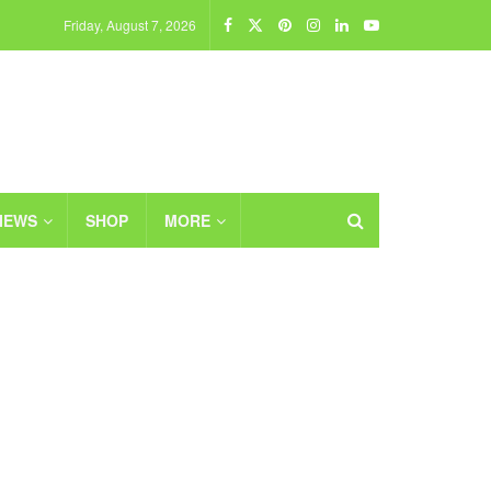
Friday, August 7, 2026
IEWS
SHOP
MORE