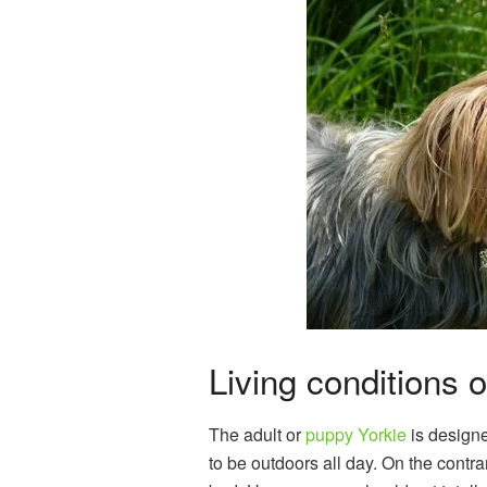
Living conditions o
The adult or
puppy Yorkie
is designed
to be outdoors all day. On the contra