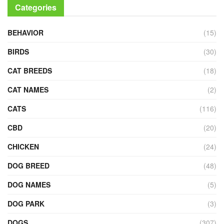
Categories
BEHAVIOR
(15)
BIRDS
(30)
CAT BREEDS
(18)
CAT NAMES
(2)
CATS
(116)
CBD
(20)
CHICKEN
(24)
DOG BREED
(48)
DOG NAMES
(5)
DOG PARK
(3)
DOGS
(307)