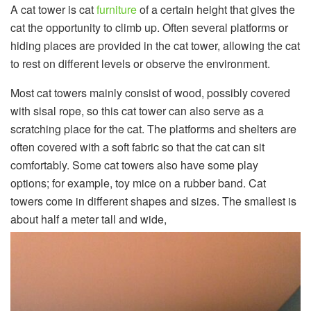
A cat tower is cat
furniture
of a certain height that gives the
cat the opportunity to climb up. Often several platforms or
hiding places are provided in the cat tower, allowing the cat
to rest on different levels or observe the environment.
Most cat towers mainly consist of wood, possibly covered
with sisal rope, so this cat tower can also serve as a
scratching place for the cat. The platforms and shelters are
often covered with a soft fabric so that the cat can sit
comfortably. Some cat towers also have some play
options; for example, toy mice on a rubber band. Cat
towers come in different shapes and sizes. The smallest is
about half a meter tall and wide,