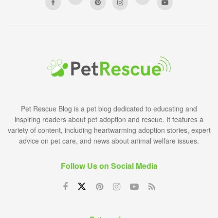
Pet Rescue Blog is a pet blog dedicated to educating and
inspiring readers about pet adoption and rescue. It features a
variety of content, including heartwarming adoption stories, expert
advice on pet care, and news about animal welfare issues.
Follow Us on Social Media