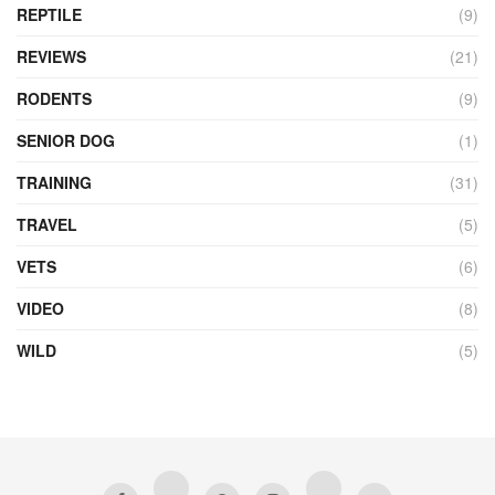
REPTILE
(9)
REVIEWS
(21)
RODENTS
(9)
SENIOR DOG
(1)
TRAINING
(31)
TRAVEL
(5)
VETS
(6)
VIDEO
(8)
WILD
(5)