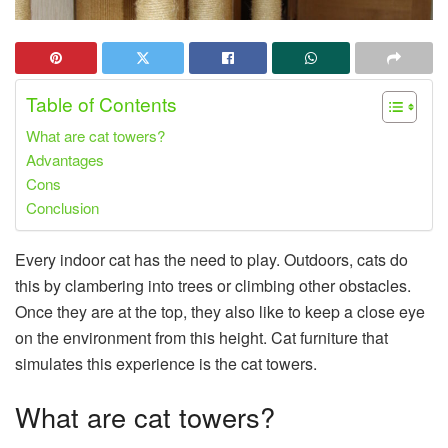
Table of Contents
What are cat towers?
Advantages
Cons
Conclusion
Every indoor cat has the need to play. Outdoors, cats do
this by clambering into trees or climbing other obstacles.
Once they are at the top, they also like to keep a close eye
on the environment from this height. Cat furniture that
simulates this experience is the cat towers.
What are cat towers?