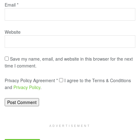
Email
*
Website
Save my name, email, and website in this browser for the next
time I comment.
Privacy Policy Agreement
*
I agree to the Terms & Conditions
and
Privacy Policy
.
ADVERTISEMENT