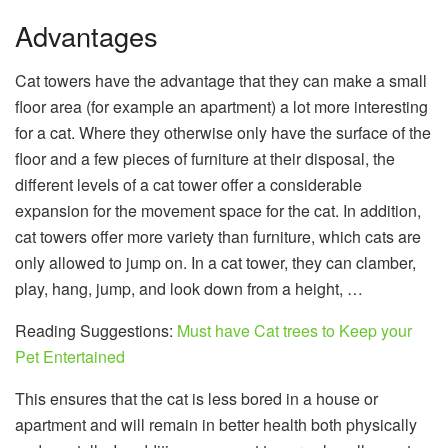
Advantages
Cat towers have the advantage that they can make a small
floor area (for example an apartment) a lot more interesting
for a cat. Where they otherwise only have the surface of the
floor and a few pieces of furniture at their disposal, the
different levels of a cat tower offer a considerable
expansion for the movement space for the cat. In addition,
cat towers offer more variety than furniture, which cats are
only allowed to jump on. In a cat tower, they can clamber,
play, hang, jump, and look down from a height, …
Reading Suggestions:
Must have Cat trees to Keep your
Pet Entertained
This ensures that the cat is less bored in a house or
apartment and will remain in better health both physically