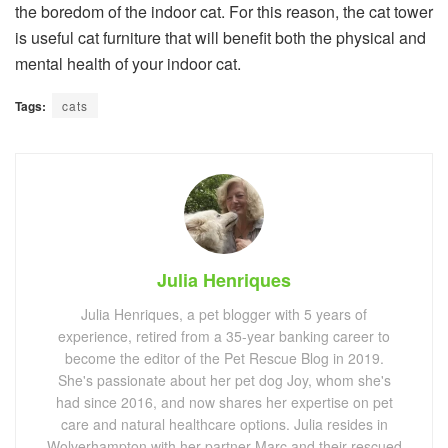
the boredom of the indoor cat. For this reason, the cat tower
is useful cat furniture that will benefit both the physical and
mental health of your indoor cat.
Tags:
cats
Julia Henriques
Julia Henriques, a pet blogger with 5 years of
experience, retired from a 35-year banking career to
become the editor of the Pet Rescue Blog in 2019.
She's passionate about her pet dog Joy, whom she's
had since 2016, and now shares her expertise on pet
care and natural healthcare options. Julia resides in
Wolverhampton with her partner Marc and their rescued