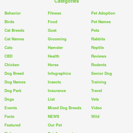
Categories
Behavior
Fitness
Pet Adoption
Birds
Food
Pet Names
Cat Breeds
Goat
Pets
Cat Names
Grooming
Rabbits
Cats
Hamster
Reptile
CBD
Health
Reviews
Chicken
Horse
Rodents
Dog Breed
Infographics
Senior Dog
Dog Names
Insects
Training
Dog Park
Insurance
Travel
Dogs
List
Vets
Events
Mixed Dog Breeds
Video
Facts
NEWS
Wild
Featured
Our Pet