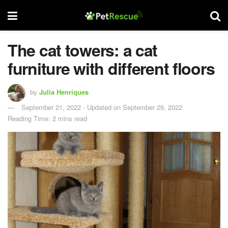
The cat towers: a cat
furniture with different floors
by
Julia Henriques
September 21, 2022 - Updated on September 29, 2022
Reading Time: 2 mins read