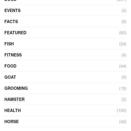
EVENTS
(3)
FACTS
(5)
FEATURED
(60)
FISH
(24)
FITNESS
(6)
FOOD
(44)
GOAT
(3)
GROOMING
(15)
HAMSTER
(2)
HEALTH
(100)
HORSE
(42)