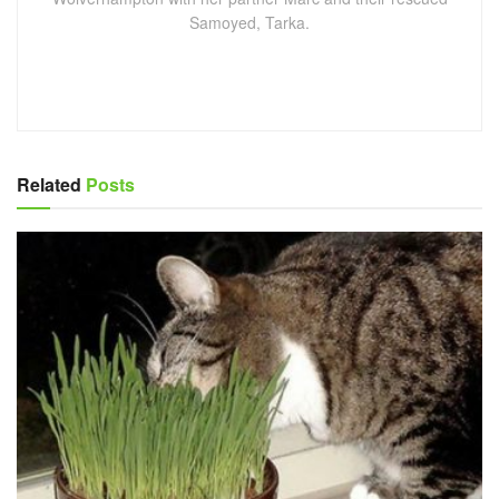
Samoyed, Tarka.
Related
Posts