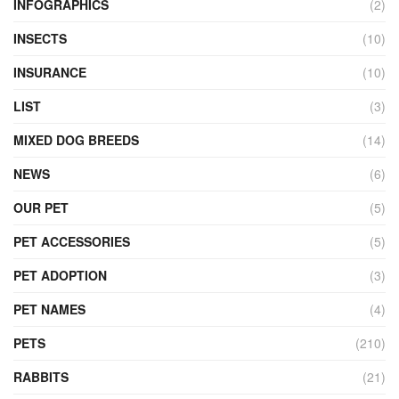
INFOGRAPHICS
(2)
INSECTS
(10)
INSURANCE
(10)
LIST
(3)
MIXED DOG BREEDS
(14)
NEWS
(6)
OUR PET
(5)
PET ACCESSORIES
(5)
PET ADOPTION
(3)
PET NAMES
(4)
PETS
(210)
RABBITS
(21)