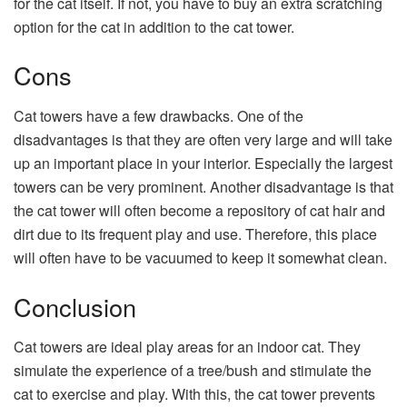
for the cat itself. If not, you have to buy an extra scratching
option for the cat in addition to the cat tower.
Cons
Cat towers have a few drawbacks. One of the
disadvantages is that they are often very large and will take
up an important place in your interior. Especially the largest
towers can be very prominent. Another disadvantage is that
the cat tower will often become a repository of cat hair and
dirt due to its frequent play and use. Therefore, this place
will often have to be vacuumed to keep it somewhat clean.
Conclusion
Cat towers are ideal play areas for an indoor cat. They
simulate the experience of a tree/bush and stimulate the
cat to exercise and play. With this, the cat tower prevents