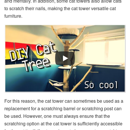
and mentally. In addition, some cat towers also allow cats
to scratch their nails, making the cat tower versatile cat
furniture.
For this reason, the cat tower can sometimes be used as a
replacement for a scratching barrel or scratching post can
be used. However, one must always ensure that the
scratching option at the cat tower is sufficiently accessible