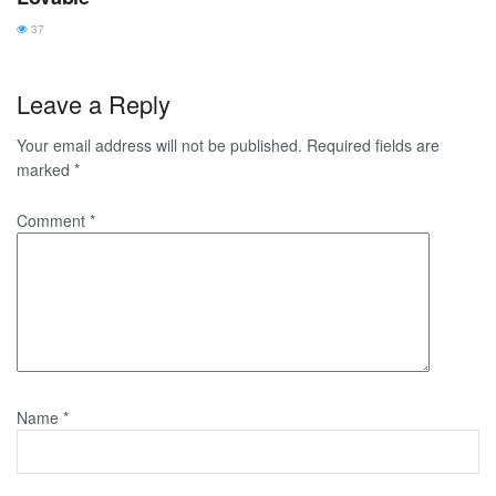
37
Leave a Reply
Your email address will not be published.
Required fields are
marked
*
Comment
*
Name
*