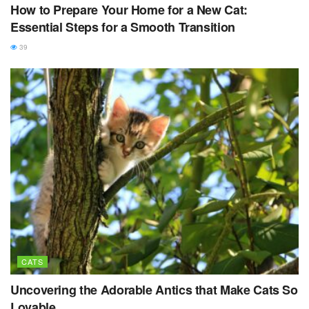
How to Prepare Your Home for a New Cat:
Essential Steps for a Smooth Transition
39
CATS
Uncovering the Adorable Antics that Make Cats So
Lovable