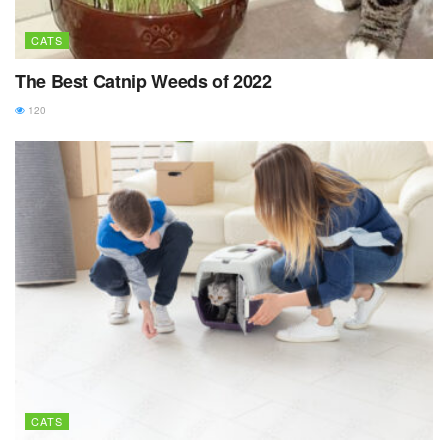
CATS
The Best Catnip Weeds of 2022
120
CATS