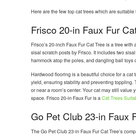
Here are the few top cat trees which are suitable
Frisco 20-in Faux Fur Ca
Frisco’s 20-inch Faux Fur Cat Tree is a tree with
sisal scratch posts by Frisco. It includes two sisa
hammock atop the poles, and dangling ball toys
Hardwood flooring is a beautiful choice for a cat 
yield, ensuring stability and preventing toppling.
or near a room’s center. Your cat may still value you
space. Frisco 20-in Faux Fur is a
Cat Trees Suita
Go Pet Club 23-in Faux F
The Go Pet Club 23-in Faux Fur Cat Tree’s compac