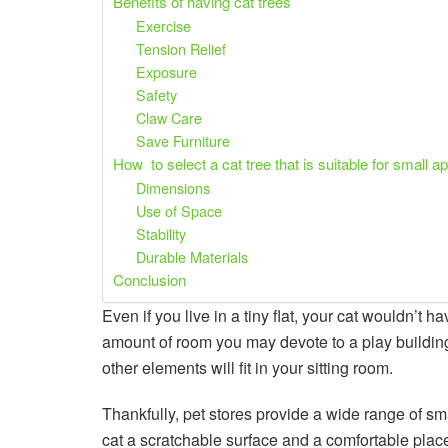
Benefits of having cat trees
Exercise
Tension Relief
Exposure
Safety
Claw Care
Save Furniture
How to select a cat tree that is suitable for small 
Dimensions
Use of Space
Stability
Durable Materials
Conclusion
Even if you live in a tiny flat, your cat wouldn’t h
amount of room you may devote to a play building.
other elements will fit in your sitting room.
Thankfully, pet stores provide a wide range of s
cat a scratchable surface and a comfortable place 