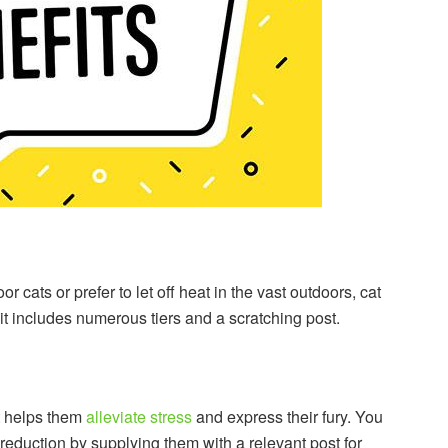
r cats or prefer to let off heat in the vast outdoors, cat
 it includes numerous tiers and a scratching post.
t helps them
alleviate stress
and express their fury. You
 reduction by supplying them with a relevant post for