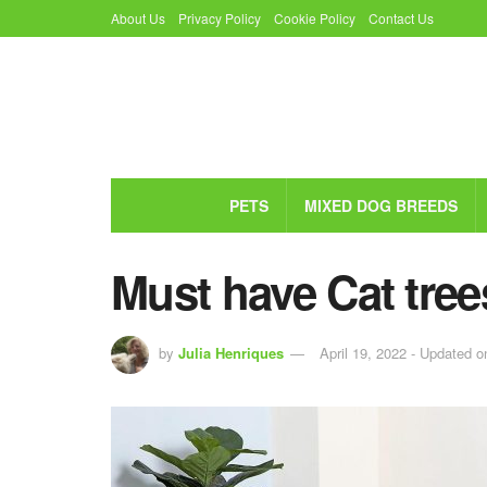
About Us
Privacy Policy
Cookie Policy
Contact Us
PETS
MIXED DOG BREEDS
Must have Cat tree
by
Julia Henriques
April 19, 2022 - Updated o