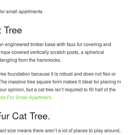
 for small apartments
t Tree
 an engineered timber base with faux fur covering and
l rope-covered vertically scratch posts, a spherical
 dangling from the hammocks.
tree foundation because it is robust and does not flex or
 The massive tree square form makes it ideal for placing in
r opinion, but a cat tree isn’t required to fill half of the
ble For Small Apartment
.
ur Cat Tree.
t size means there aren’t a lot of places to play around,