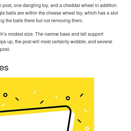
tch post, one dangling toy, and a cheddar wheel in addition
le balls are within the cheese wheel toy, which has a slot
ng the balls there but not removing them.
perch’s modest size. The narrow base and tall support
mps up, the post will most certainly wobble, and several
post.
ees