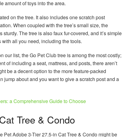
le amount of toys into the area.
ted on the tree. It also includes one scratch post
tion. When coupled with the tree’s small size, the
 sturdy. The tree is also faux fur-covered, and it’s simple
 with all you need, including the tools.
 our list, the Go Pet Club tree is among the most costly;
 of including a seat, mattress, and posts, there aren’t
ght be a decent option to the more feature-packed
than jump about and you want to give a scratch post and a
ners: a Comprehensive Guide to Choose
 Cat Tree & Condo
the Pet Adobe 3-Tier 27.5-in Cat Tree & Condo might be