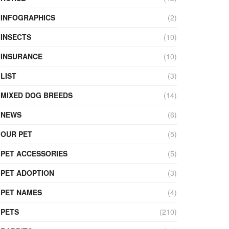
INFOGRAPHICS
(2)
INSECTS
(10)
INSURANCE
(10)
LIST
(3)
MIXED DOG BREEDS
(14)
NEWS
(6)
OUR PET
(5)
PET ACCESSORIES
(5)
PET ADOPTION
(3)
PET NAMES
(4)
PETS
(210)