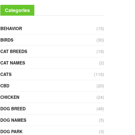
Categories
BEHAVIOR
(15)
BIRDS
(30)
CAT BREEDS
(18)
CAT NAMES
(2)
CATS
(116)
CBD
(20)
CHICKEN
(24)
DOG BREED
(48)
DOG NAMES
(5)
DOG PARK
(3)