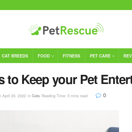
CAT BREEDS
FOOD
FITNESS
PET CARE
REV
s to Keep your Pet Enter
0
n April 20, 2022
in
Cats
Reading Time: 5 mins read