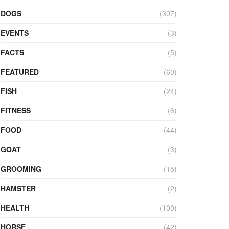
DOGS
(307)
EVENTS
(3)
FACTS
(5)
FEATURED
(60)
FISH
(24)
FITNESS
(6)
FOOD
(44)
GOAT
(3)
GROOMING
(15)
HAMSTER
(2)
HEALTH
(100)
HORSE
(42)