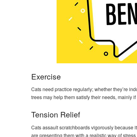
Exercise
Cats need practice regularly; whether they’re indoo
trees may help them satisfy their needs, mainly if
Tension Relief
Cats assault scratchboards vigorously because i
are presenting them with a realistic way of stress