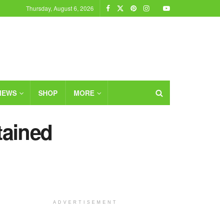
Thursday, August 6, 2026
IEWS
SHOP
MORE
tained
ADVERTISEMENT