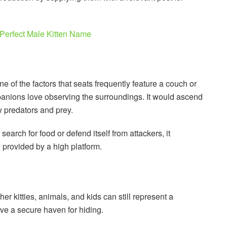
Perfect Male Kitten Name
ne of the factors that seats frequently feature a couch or
panions love observing the surroundings. It would ascend
w predators and prey.
arch for food or defend itself from attackers, it
y provided by a high platform.
her kitties, animals, and kids can still represent a
ve a secure haven for hiding.