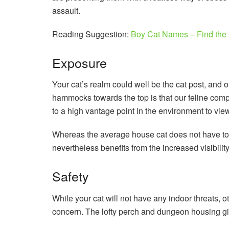
assault.
Reading Suggestion:
Boy Cat Names – Find the 
Exposure
Your cat’s realm could well be the cat post, and o
hammocks towards the top is that our feline com
to a high vantage point in the environment to vie
Whereas the average house cat does not have to se
nevertheless benefits from the increased visibilit
Safety
While your cat will not have any indoor threats, ot
concern. The lofty perch and dungeon housing gi