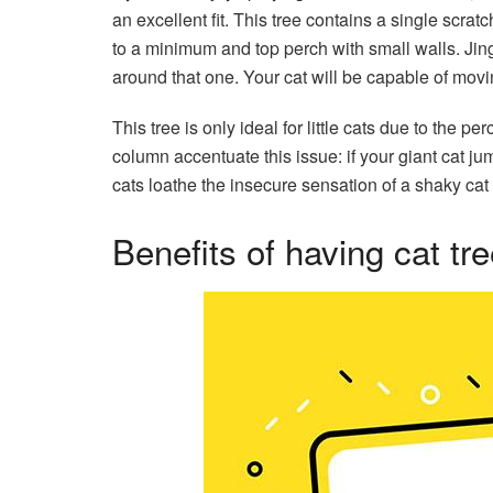
an excellent fit. This tree contains a single scra
to a minimum and top perch with small walls. Jing
around that one. Your cat will be capable of movi
This tree is only ideal for little cats due to the 
column accentuate this issue: if your giant cat ju
cats loathe the insecure sensation of a shaky cat 
Benefits of having cat tr