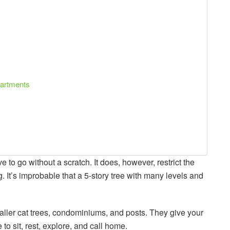
apartments
ave to go without a scratch. It does, however, restrict the
 It’s improbable that a 5-story tree with many levels and
maller cat trees, condominiums, and posts. They give your
to sit, rest, explore, and call home.