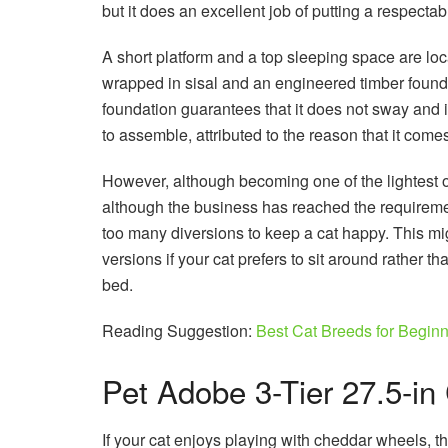
but it does an excellent job of putting a respectab
A short platform and a top sleeping space are loca
wrapped in sisal and an engineered timber founda
foundation guarantees that it does not sway and is
to assemble, attributed to the reason that it comes
However, although becoming one of the lightest on
although the business has reached the requirement
too many diversions to keep a cat happy. This mi
versions if your cat prefers to sit around rather 
bed.
Reading Suggestion:
Best Cat Breeds for Begin
Pet Adobe 3-Tier 27.5-in
If your cat enjoys playing with cheddar wheels, 