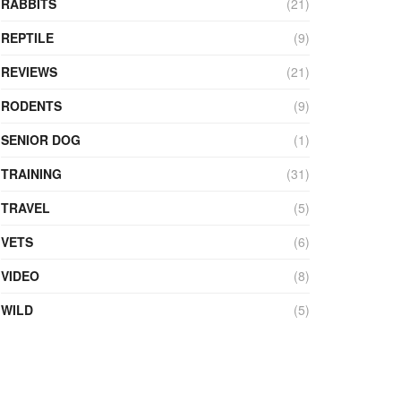
RABBITS
(21)
REPTILE
(9)
REVIEWS
(21)
RODENTS
(9)
SENIOR DOG
(1)
TRAINING
(31)
TRAVEL
(5)
VETS
(6)
VIDEO
(8)
WILD
(5)