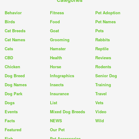
Behavior
Fitness
Pet Adoption
Birds
Food
Pet Names
Cat Breeds
Goat
Pets
Cat Names
Grooming
Rabbits
Cats
Hamster
Reptile
CBD
Health
Reviews
Chicken
Horse
Rodents
Dog Breed
Infographics
Senior Dog
Dog Names
Insects
Training
Dog Park
Insurance
Travel
Dogs
List
Vets
Events
Mixed Dog Breeds
Video
Facts
NEWS
Wild
Featured
Our Pet
Fish
Pet Accessories