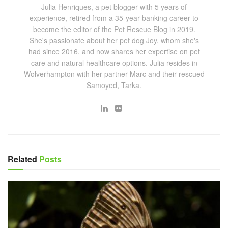
Julia Henriques, a pet blogger with 5 years of
experience, retired from a 35-year banking career to
become the editor of the Pet Rescue Blog in 2019.
She's passionate about her pet dog Joy, whom she's
had since 2016, and now shares her expertise on pet
care and natural healthcare options. Julia resides in
Wolverhampton with her partner Marc and their rescued
Samoyed, Tarka.
Related
Posts