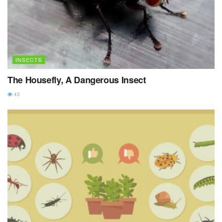
INSECTS
The Housefly, A Dangerous Insect
43