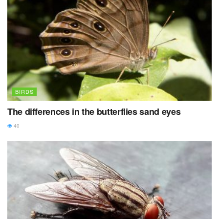
BIRDS
The differences in the butterflies sand eyes
40