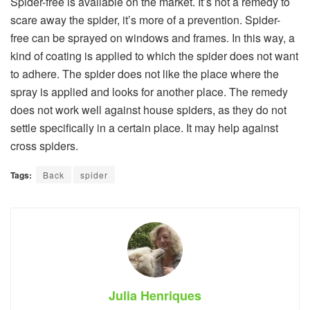
Spider-free is available on the market. It’s not a remedy to
scare away the spider, it’s more of a prevention. Spider-
free can be sprayed on windows and frames. In this way, a
kind of coating is applied to which the spider does not want
to adhere. The spider does not like the place where the
spray is applied and looks for another place. The remedy
does not work well against house spiders, as they do not
settle specifically in a certain place. It may help against
cross spiders.
Tags:
Back
spider
Julia Henriques