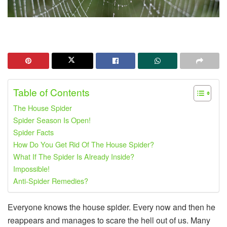
Table of Contents
The House Spider
Spider Season Is Open!
Spider Facts
How Do You Get Rid Of The House Spider?
What If The Spider Is Already Inside?
Impossible!
Anti-Spider Remedies?
Everyone knows the house spider. Every now and then he
reappears and manages to scare the hell out of us. Many