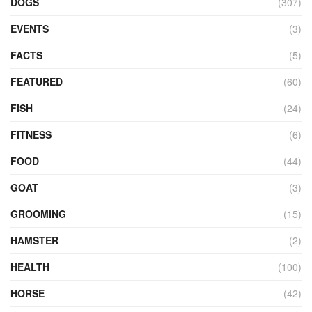
DOGS
(307)
EVENTS
(3)
FACTS
(5)
FEATURED
(60)
FISH
(24)
FITNESS
(6)
FOOD
(44)
GOAT
(3)
GROOMING
(15)
HAMSTER
(2)
HEALTH
(100)
HORSE
(42)