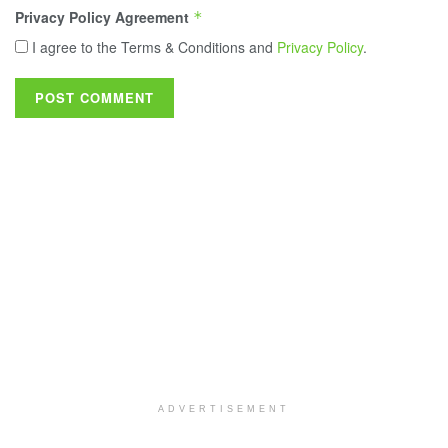
Privacy Policy Agreement
*
I agree to the Terms & Conditions and
Privacy Policy
.
ADVERTISEMENT