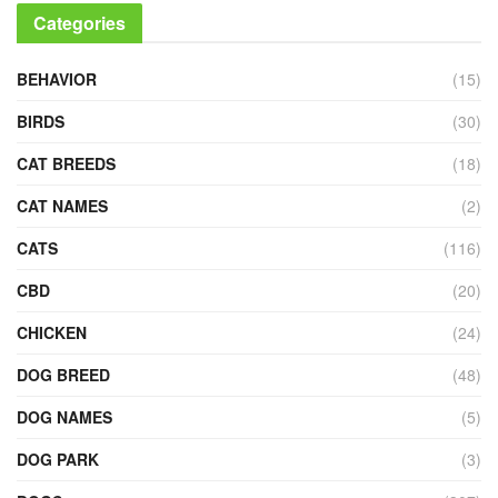
Categories
BEHAVIOR
(15)
BIRDS
(30)
CAT BREEDS
(18)
CAT NAMES
(2)
CATS
(116)
CBD
(20)
CHICKEN
(24)
DOG BREED
(48)
DOG NAMES
(5)
DOG PARK
(3)