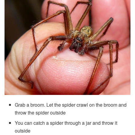
Grab a broom. Let the spider crawl on the broom and
throw the spider outside
You can catch a spider through a jar and throw it
outside