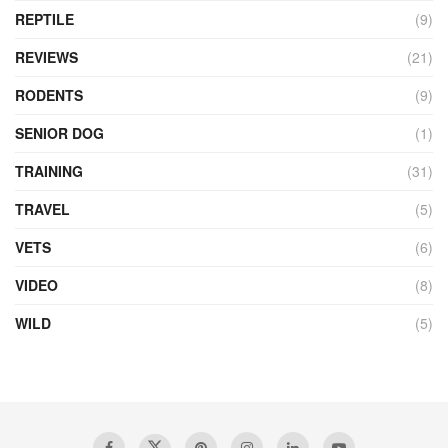
REPTILE
(9)
REVIEWS
(21)
RODENTS
(9)
SENIOR DOG
(1)
TRAINING
(31)
TRAVEL
(5)
VETS
(6)
VIDEO
(8)
WILD
(5)