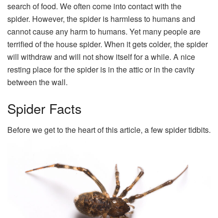
search of food. We often come into contact with the
spider. However, the spider is harmless to humans and
cannot cause any harm to humans. Yet many people are
terrified of the house spider. When it gets colder, the spider
will withdraw and will not show itself for a while. A nice
resting place for the spider is in the attic or in the cavity
between the wall.
Spider Facts
Before we get to the heart of this article, a few spider tidbits.