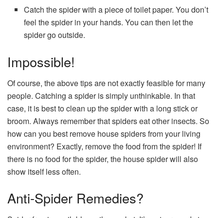
Catch the spider with a piece of toilet paper. You don’t
feel the spider in your hands. You can then let the
spider go outside.
Impossible!
Of course, the above tips are not exactly feasible for many
people. Catching a spider is simply unthinkable. In that
case, it is best to clean up the spider with a long stick or
broom. Always remember that spiders eat other insects. So
how can you best remove house spiders from your living
environment? Exactly, remove the food from the spider! If
there is no food for the spider, the house spider will also
show itself less often.
Anti-Spider Remedies?