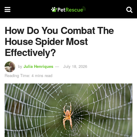
How Do You Combat The
House Spider Most
Effectively?
by
Julia Henriques
July 18, 2026
Reading Time: 4 mins read