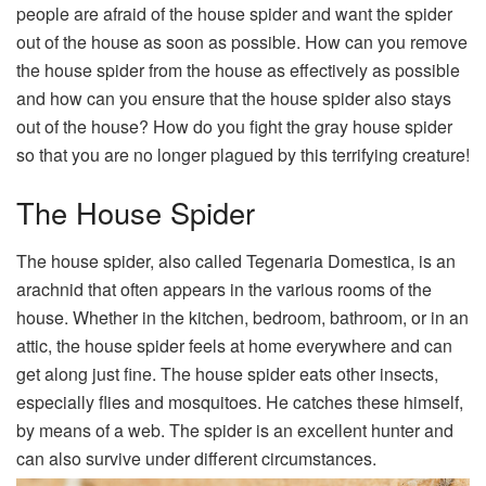
people are afraid of the house spider and want the spider
out of the house as soon as possible. How can you remove
the house spider from the house as effectively as possible
and how can you ensure that the house spider also stays
out of the house? How do you fight the gray house spider
so that you are no longer plagued by this terrifying creature!
The House Spider
The house spider, also called Tegenaria Domestica, is an
arachnid that often appears in the various rooms of the
house. Whether in the kitchen, bedroom, bathroom, or in an
attic, the house spider feels at home everywhere and can
get along just fine. The house spider eats other insects,
especially flies and mosquitoes. He catches these himself,
by means of a web. The spider is an excellent hunter and
can also survive under different circumstances.