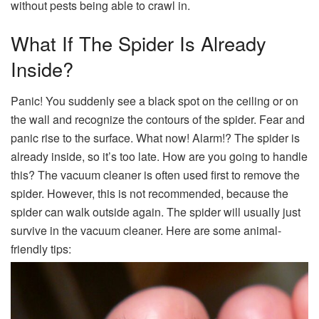
without pests being able to crawl in.
What If The Spider Is Already
Inside?
Panic! You suddenly see a black spot on the ceiling or on
the wall and recognize the contours of the spider. Fear and
panic rise to the surface. What now! Alarm!? The spider is
already inside, so it’s too late. How are you going to handle
this? The vacuum cleaner is often used first to remove the
spider. However, this is not recommended, because the
spider can walk outside again. The spider will usually just
survive in the vacuum cleaner. Here are some animal-
friendly tips: