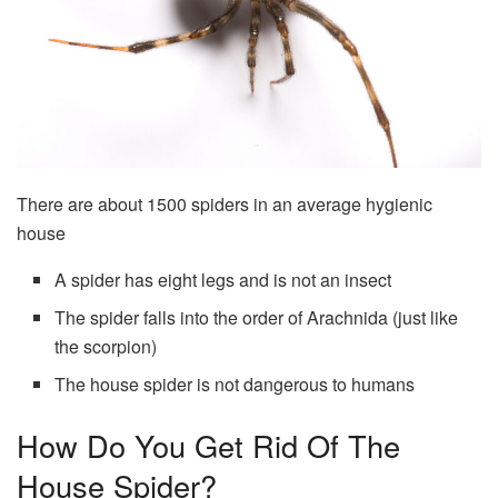
There are about 1500 spiders in an average hygienic
house
A spider has eight legs and is not an insect
The spider falls into the order of Arachnida (just like
the scorpion)
The house spider is not dangerous to humans
How Do You Get Rid Of The
House Spider?