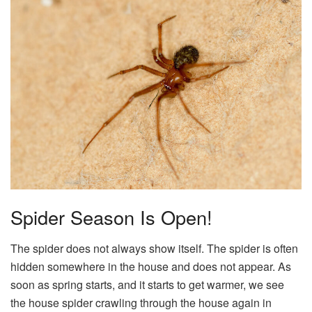
Spider Season Is Open!
The spider does not always show itself. The spider is often
hidden somewhere in the house and does not appear. As
soon as spring starts, and it starts to get warmer, we see
the house spider crawling through the house again in