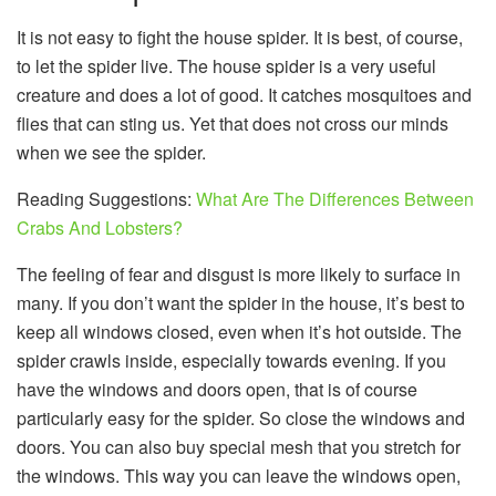
It is not easy to fight the house spider. It is best, of course,
to let the spider live. The house spider is a very useful
creature and does a lot of good. It catches mosquitoes and
flies that can sting us. Yet that does not cross our minds
when we see the spider.
Reading Suggestions:
What Are The Differences Between
Crabs And Lobsters?
The feeling of fear and disgust is more likely to surface in
many. If you don’t want the spider in the house, it’s best to
keep all windows closed, even when it’s hot outside. The
spider crawls inside, especially towards evening. If you
have the windows and doors open, that is of course
particularly easy for the spider. So close the windows and
doors. You can also buy special mesh that you stretch for
the windows. This way you can leave the windows open,