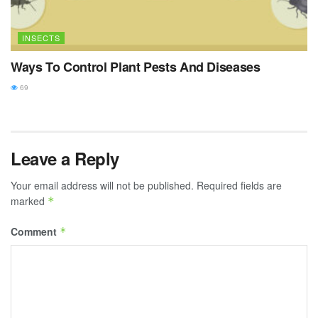
INSECTS
Ways To Control Plant Pests And Diseases
69
Leave a Reply
Your email address will not be published.
Required fields are
marked
*
Comment
*