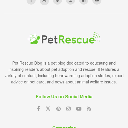
Pet Rescue Blog is a pet blog dedicated to educating and
inspiring readers about pet adoption and rescue. It features a
variety of content, including heartwarming adoption stories, expert
advice on pet care, and news about animal welfare issues.
Follow Us on Social Media
Categories