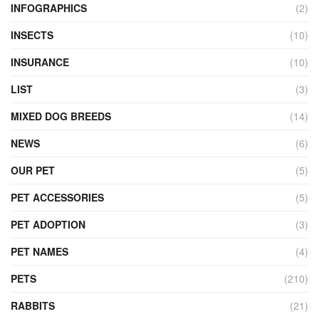
INFOGRAPHICS
(2)
INSECTS
(10)
INSURANCE
(10)
LIST
(3)
MIXED DOG BREEDS
(14)
NEWS
(6)
OUR PET
(5)
PET ACCESSORIES
(5)
PET ADOPTION
(3)
PET NAMES
(4)
PETS
(210)
RABBITS
(21)