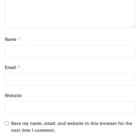
Name
*
Email
*
Website
Save my name, email, and website in this browser for the
next time I comment.