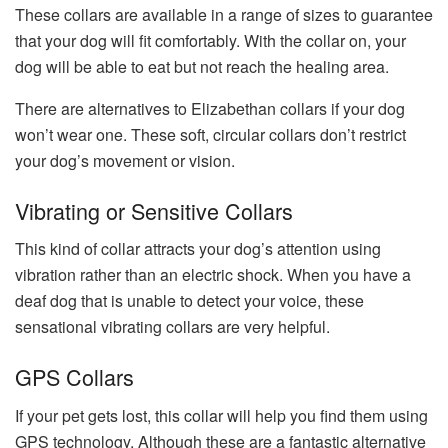
These collars are available in a range of sizes to guarantee
that your dog will fit comfortably. With the collar on, your
dog will be able to eat but not reach the healing area.
There are alternatives to Elizabethan collars if your dog
won’t wear one. These soft, circular collars don’t restrict
your dog’s movement or vision.
Vibrating or Sensitive Collars
This kind of collar attracts your dog’s attention using
vibration rather than an electric shock. When you have a
deaf dog that is unable to detect your voice, these
sensational vibrating collars are very helpful.
GPS Collars
If your pet gets lost, this collar will help you find them using
GPS technology. Although these are a fantastic alternative