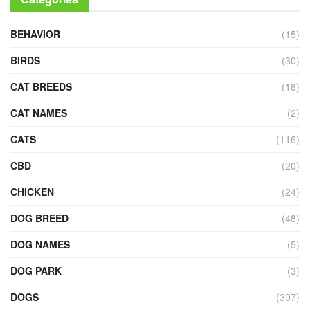
BEHAVIOR
(15)
BIRDS
(30)
CAT BREEDS
(18)
CAT NAMES
(2)
CATS
(116)
CBD
(20)
CHICKEN
(24)
DOG BREED
(48)
DOG NAMES
(5)
DOG PARK
(3)
DOGS
(307)