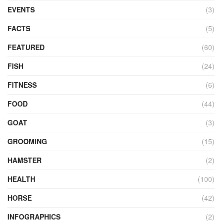
EVENTS
(3)
FACTS
(5)
FEATURED
(60)
FISH
(24)
FITNESS
(6)
FOOD
(44)
GOAT
(3)
GROOMING
(15)
HAMSTER
(2)
HEALTH
(100)
HORSE
(42)
INFOGRAPHICS
(2)