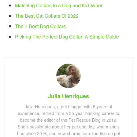
Matching Collars to a Dog and its Owner
The Best Cat Collars Of 2022
The 7 Best Dog Collars
Picking The Perfect Dog Collar: A Simple Guide
Julia Henriques
Julia Henriques, a pet blogger with 5 years of
experience, retired from a 35-year banking career to
become the editor of the Pet Rescue Blog in 2019.
She's passionate about her pet dog Joy, whom she's
had since 2016, and now shares her expertise on pet