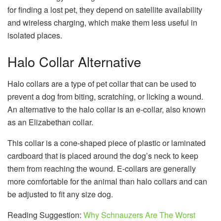
for finding a lost pet, they depend on satellite availability
and wireless charging, which make them less useful in
isolated places.
Halo Collar Alternative
Halo collars are a type of pet collar that can be used to
prevent a dog from biting, scratching, or licking a wound.
An alternative to the halo collar is an e-collar, also known
as an Elizabethan collar.
This collar is a cone-shaped piece of plastic or laminated
cardboard that is placed around the dog’s neck to keep
them from reaching the wound. E-collars are generally
more comfortable for the animal than halo collars and can
be adjusted to fit any size dog.
Reading Suggestion:
Why Schnauzers Are The Worst