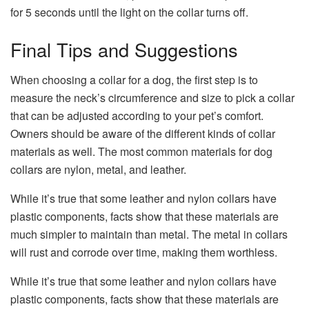
for 5 seconds until the light on the collar turns off.
Final Tips and Suggestions
When choosing a collar for a dog, the first step is to
measure the neck’s circumference and size to pick a collar
that can be adjusted according to your pet’s comfort.
Owners should be aware of the different kinds of collar
materials as well. The most common materials for dog
collars are nylon, metal, and leather.
While it’s true that some leather and nylon collars have
plastic components, facts show that these materials are
much simpler to maintain than metal. The metal in collars
will rust and corrode over time, making them worthless.
While it’s true that some leather and nylon collars have
plastic components, facts show that these materials are