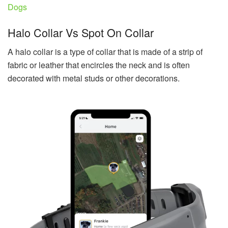
Dogs
Halo Collar Vs Spot On Collar
A halo collar is a type of collar that is made of a strip of
fabric or leather that encircles the neck and is often
decorated with metal studs or other decorations.