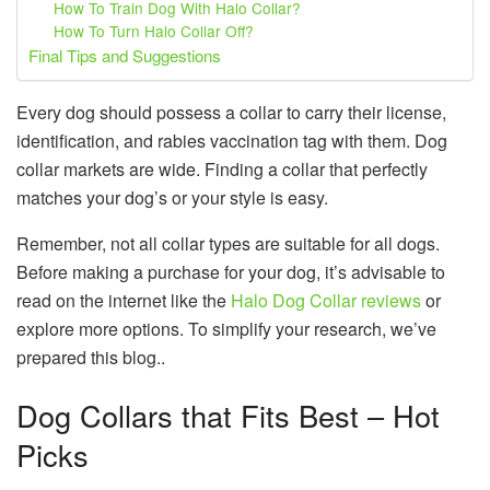
How To Train Dog With Halo Collar?
How To Turn Halo Collar Off?
Final Tips and Suggestions
Every dog should possess a collar to carry their license,
identification, and rabies vaccination tag with them. Dog
collar markets are wide. Finding a collar that perfectly
matches your dog’s or your style is easy.
Remember, not all collar types are suitable for all dogs.
Before making a purchase for your dog, it’s advisable to
read on the internet like the
Halo Dog Collar reviews
or
explore more options. To simplify your research, we’ve
prepared this blog..
Dog Collars that Fits Best – Hot
Picks