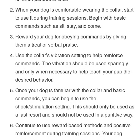
When your dog is comfortable wearing the collar, start
to use it during training sessions. Begin with basic
commands such as sit, stay, and come.
Reward your dog for obeying commands by giving
them a treat or verbal praise.
Use the collar’s vibration setting to help reinforce
commands. The vibration should be used sparingly
and only when necessary to help teach your pup the
desired behavior.
Once your dog is familiar with the collar and basic
commands, you can begin to use the
shock/stimulation setting. This should only be used as
a last resort and should not be used in a punitive way.
Continue to use reward-based methods and positive
reinforcement during training sessions. Your dog