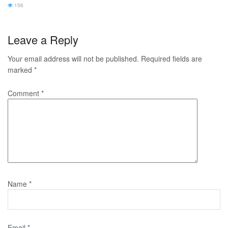
156
Leave a Reply
Your email address will not be published.
Required fields are
marked
*
Comment
*
Name
*
Email
*