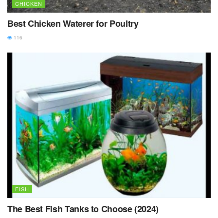
CHICKEN
Best Chicken Waterer for Poultry
116
FISH
The Best Fish Tanks to Choose (2024)