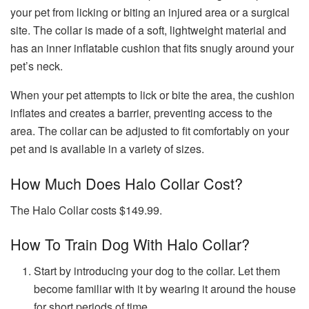
your pet from licking or biting an injured area or a surgical
site. The collar is made of a soft, lightweight material and
has an inner inflatable cushion that fits snugly around your
pet’s neck.
When your pet attempts to lick or bite the area, the cushion
inflates and creates a barrier, preventing access to the
area. The collar can be adjusted to fit comfortably on your
pet and is available in a variety of sizes.
How Much Does Halo Collar Cost?
The Halo Collar costs $149.99.
How To Train Dog With Halo Collar?
Start by introducing your dog to the collar. Let them
become familiar with it by wearing it around the house
for short periods of time.