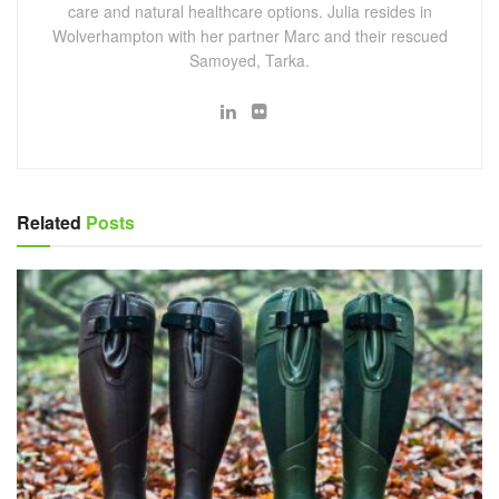
care and natural healthcare options. Julia resides in
Wolverhampton with her partner Marc and their rescued
Samoyed, Tarka.
Related
Posts