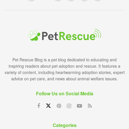
Pet Rescue Blog is a pet blog dedicated to educating and
inspiring readers about pet adoption and rescue. It features a
variety of content, including heartwarming adoption stories, expert
advice on pet care, and news about animal welfare issues.
Follow Us on Social Media
Categories