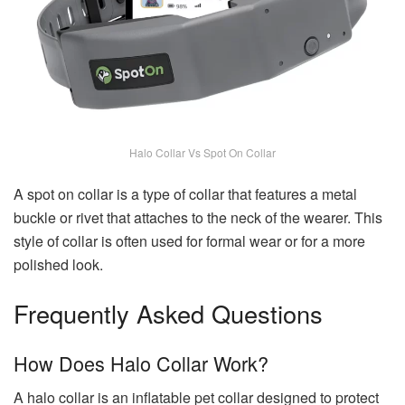
Halo Collar Vs Spot On Collar
A spot on collar is a type of collar that features a metal
buckle or rivet that attaches to the neck of the wearer. This
style of collar is often used for formal wear or for a more
polished look.
Frequently Asked Questions
How Does Halo Collar Work?
A halo collar is an inflatable pet collar designed to protect