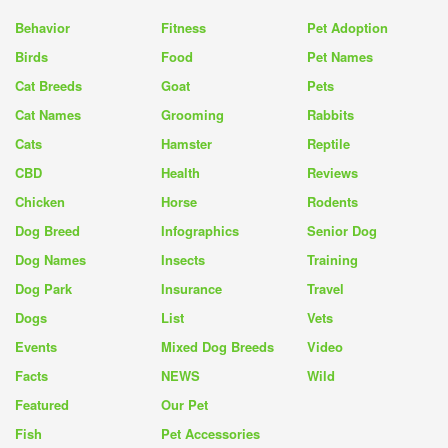
Behavior
Fitness
Pet Adoption
Birds
Food
Pet Names
Cat Breeds
Goat
Pets
Cat Names
Grooming
Rabbits
Cats
Hamster
Reptile
CBD
Health
Reviews
Chicken
Horse
Rodents
Dog Breed
Infographics
Senior Dog
Dog Names
Insects
Training
Dog Park
Insurance
Travel
Dogs
List
Vets
Events
Mixed Dog Breeds
Video
Facts
NEWS
Wild
Featured
Our Pet
Fish
Pet Accessories