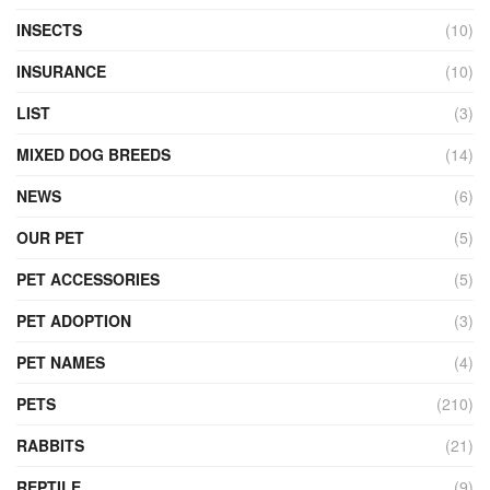
INSECTS
(10)
INSURANCE
(10)
LIST
(3)
MIXED DOG BREEDS
(14)
NEWS
(6)
OUR PET
(5)
PET ACCESSORIES
(5)
PET ADOPTION
(3)
PET NAMES
(4)
PETS
(210)
RABBITS
(21)
REPTILE
(9)