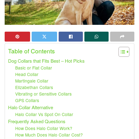
Table of Contents
Dog Collars that Fits Best – Hot Picks
Basic or Flat Collar
Head Collar
Martingale Collar
Elizabethan Collars
Vibrating or Sensitive Collars
GPS Collars
Halo Collar Alternative
Halo Collar Vs Spot On Collar
Frequently Asked Questions
How Does Halo Collar Work?
How Much Does Halo Collar Cost?