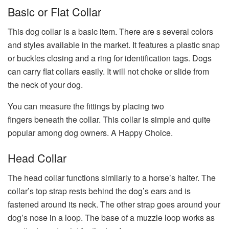
Basic or Flat Collar
This dog collar is a basic item. There are s several colors
and styles available in the market. It features a plastic snap
or buckles closing and a ring for identification tags. Dogs
can carry flat collars easily. It will not choke or slide from
the neck of your dog.
You can measure the fittings by placing two
fingers beneath the collar. This collar is simple and quite
popular among dog owners. A Happy Choice.
Head Collar
The head collar functions similarly to a horse’s halter. The
collar’s top strap rests behind the dog’s ears and is
fastened around its neck. The other strap goes around your
dog’s nose in a loop. The base of a muzzle loop works as