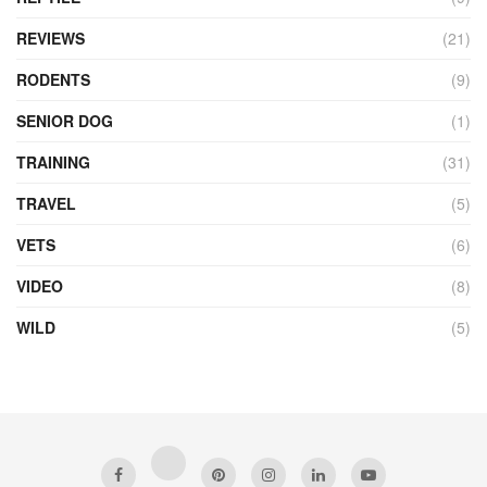
REVIEWS
(21)
RODENTS
(9)
SENIOR DOG
(1)
TRAINING
(31)
TRAVEL
(5)
VETS
(6)
VIDEO
(8)
WILD
(5)