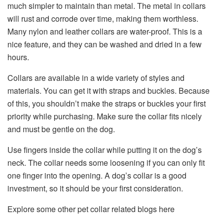
much simpler to maintain than metal. The metal in collars
will rust and corrode over time, making them worthless.
Many nylon and leather collars are water-proof. This is a
nice feature, and they can be washed and dried in a few
hours.
Collars are available in a wide variety of styles and
materials. You can get it with straps and buckles. Because
of this, you shouldn’t make the straps or buckles your first
priority while purchasing. Make sure the collar fits nicely
and must be gentle on the dog.
Use fingers inside the collar while putting it on the dog’s
neck. The collar needs some loosening if you can only fit
one finger into the opening. A dog’s collar is a good
investment, so it should be your first consideration.
Explore some other pet collar related blogs here