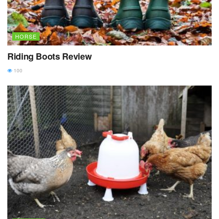
HORSE
Riding Boots Review
100