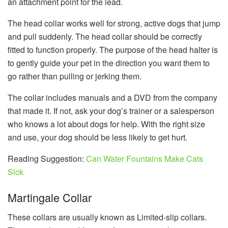
an attachment point for the lead.
The head collar works well for strong, active dogs that jump
and pull suddenly. The head collar should be correctly
fitted to function properly. The purpose of the head halter is
to gently guide your pet in the direction you want them to
go rather than pulling or jerking them.
The collar includes manuals and a DVD from the company
that made it. If not, ask your dog’s trainer or a salesperson
who knows a lot about dogs for help. With the right size
and use, your dog should be less likely to get hurt.
Reading Suggestion:
Can Water Fountains Make Cats
Sick
Martingale Collar
These collars are usually known as Limited-slip collars.