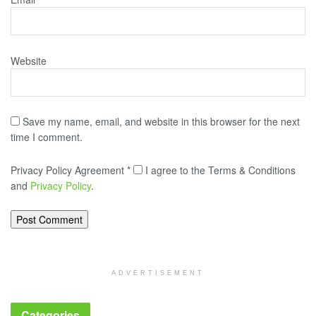
Website
Save my name, email, and website in this browser for the next
time I comment.
Privacy Policy Agreement
*
I agree to the Terms & Conditions
and
Privacy Policy
.
ADVERTISEMENT
Categories