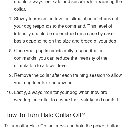
should always feel safe and secure while wearing the
collar.
Slowly increase the level of stimulation or shock until
your dog responds to the command. This level of
intensity should be determined on a case by case
basis depending on the size and breed of your dog.
Once your pup is consistently responding to
commands, you can reduce the intensity of the
stimulation to a lower level.
Remove the collar after each training session to allow
your dog to relax and unwind.
Lastly, always monitor your dog when they are
wearing the collar to ensure their safety and comfort.
How To Turn Halo Collar Off?
To turn off a Halo Collar, press and hold the power button