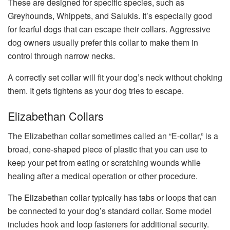
These are designed for specific species, such as
Greyhounds, Whippets, and Salukis. It’s especially good
for fearful dogs that can escape their collars. Aggressive
dog owners usually prefer this collar to make them in
control through narrow necks.
A correctly set collar will fit your dog’s neck without choking
them. It gets tightens as your dog tries to escape.
Elizabethan Collars
The Elizabethan collar sometimes called an “E-collar,” is a
broad, cone-shaped piece of plastic that you can use to
keep your pet from eating or scratching wounds while
healing after a medical operation or other procedure.
The Elizabethan collar typically has tabs or loops that can
be connected to your dog’s standard collar. Some model
includes hook and loop fasteners for additional security.