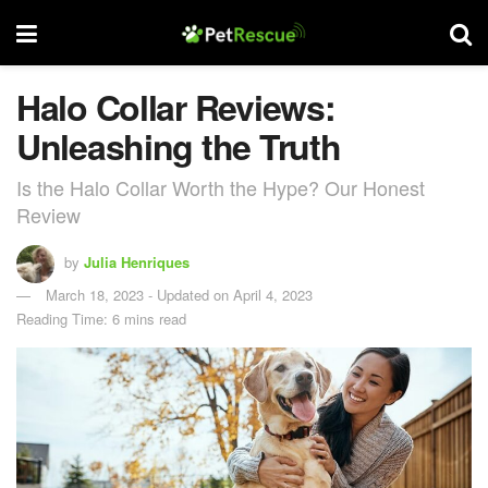
Halo Collar Reviews:
Unleashing the Truth
Is the Halo Collar Worth the Hype? Our Honest
Review
by
Julia Henriques
March 18, 2023 - Updated on April 4, 2023
Reading Time: 6 mins read