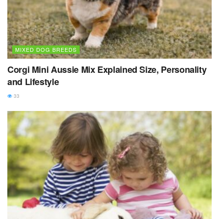
MIXED DOG BREEDS
Corgi Mini Aussie Mix Explained Size, Personality
and Lifestyle
33