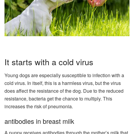
It starts with a cold virus
Young dogs are especially susceptible to infection with a
cold virus. In itself, this is a harmless virus, but the virus
does affect the resistance of the dog. Due to the reduced
resistance, bacteria get the chance to multiply. This
increases the risk of pneumonia.
antibodies in breast milk
A puppy receives antibodies through the mother’s milk that