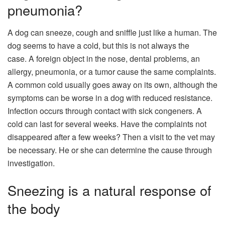
pneumonia?
A dog can sneeze, cough and sniffle just like a human. The
dog seems to have a cold, but this is not always the
case. A foreign object in the nose, dental problems, an
allergy, pneumonia, or a tumor cause the same complaints.
A common cold usually goes away on its own, although the
symptoms can be worse in a dog with reduced resistance.
Infection occurs through contact with sick congeners. A
cold can last for several weeks. Have the complaints not
disappeared after a few weeks? Then a visit to the vet may
be necessary. He or she can determine the cause through
investigation.
Sneezing is a natural response of
the body