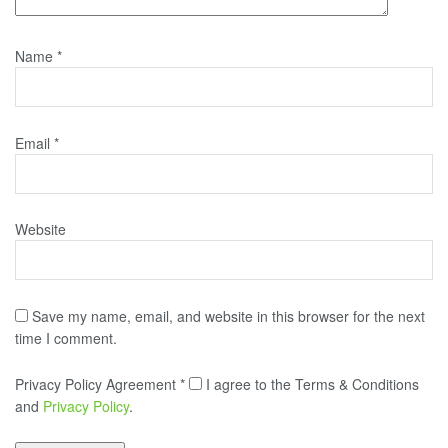
Name
*
Email
*
Website
Save my name, email, and website in this browser for the next
time I comment.
Privacy Policy Agreement
*
I agree to the Terms & Conditions
and
Privacy Policy
.