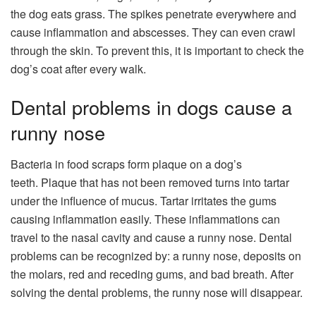
the dog eats grass. The spikes penetrate everywhere and
cause inflammation and abscesses. They can even crawl
through the skin. To prevent this, it is important to check the
dog’s coat after every walk.
Dental problems in dogs cause a
runny nose
Bacteria in food scraps form plaque on a dog’s
teeth. Plaque that has not been removed turns into tartar
under the influence of mucus. Tartar irritates the gums
causing inflammation easily. These inflammations can
travel to the nasal cavity and cause a runny nose. Dental
problems can be recognized by: a runny nose, deposits on
the molars, red and receding gums, and bad breath. After
solving the dental problems, the runny nose will disappear.