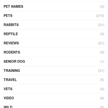
PET NAMES
(4)
PETS
(210)
RABBITS
(21)
REPTILE
(9)
REVIEWS
(21)
RODENTS
(9)
SENIOR DOG
(1)
TRAINING
(31)
TRAVEL
(5)
VETS
(6)
VIDEO
(8)
WILD
(5)