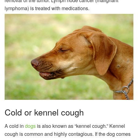
removal of the tumor. Lymph node cancer (malignant
lymphoma) is treated with medications.
Cold or kennel cough
A cold in
dogs
is also known as “kennel cough.” Kennel
cough is common and highly contagious. If the dog comes