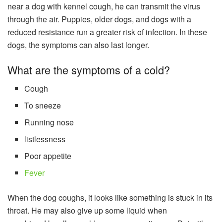
near a dog with kennel cough, he can transmit the virus
through the air. Puppies, older dogs, and dogs with a
reduced resistance run a greater risk of infection. In these
dogs, the symptoms can also last longer.
What are the symptoms of a cold?
Cough
To sneeze
Running nose
listlessness
Poor appetite
Fever
When the dog coughs, it looks like something is stuck in its
throat. He may also give up some liquid when