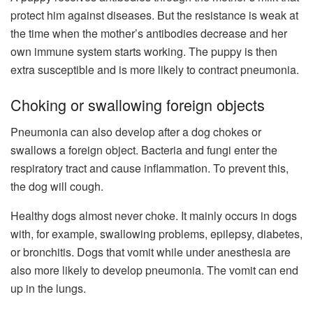
protect him against diseases. But the resistance is weak at
the time when the mother’s antibodies decrease and her
own immune system starts working. The puppy is then
extra susceptible and is more likely to contract pneumonia.
Choking or swallowing foreign objects
Pneumonia can also develop after a dog chokes or
swallows a foreign object. Bacteria and fungi enter the
respiratory tract and cause inflammation. To prevent this,
the dog will cough.
Healthy dogs almost never choke. It mainly occurs in dogs
with, for example, swallowing problems, epilepsy, diabetes,
or bronchitis. Dogs that vomit while under anesthesia are
also more likely to develop pneumonia. The vomit can end
up in the lungs.