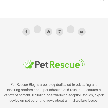
Pet Rescue Blog is a pet blog dedicated to educating and
inspiring readers about pet adoption and rescue. It features a
variety of content, including heartwarming adoption stories, expert
advice on pet care, and news about animal welfare issues.