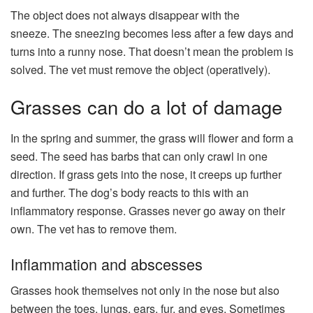
The object does not always disappear with the
sneeze. The sneezing becomes less after a few days and
turns into a runny nose. That doesn’t mean the problem is
solved. The vet must remove the object (operatively).
Grasses can do a lot of damage
In the spring and summer, the grass will flower and form a
seed. The seed has barbs that can only crawl in one
direction. If grass gets into the nose, it creeps up further
and further. The dog’s body reacts to this with an
inflammatory response. Grasses never go away on their
own. The vet has to remove them.
Inflammation and abscesses
Grasses hook themselves not only in the nose but also
between the toes, lungs, ears, fur, and eyes. Sometimes