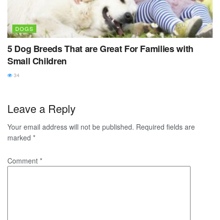
DOGS
5 Dog Breeds That are Great For Families with
Small Children
34
Leave a Reply
Your email address will not be published.
Required fields are
marked
*
Comment
*