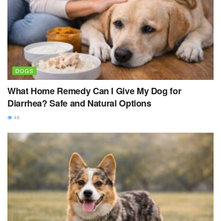
DOGS
What Home Remedy Can I Give My Dog for
Diarrhea? Safe and Natural Options
48