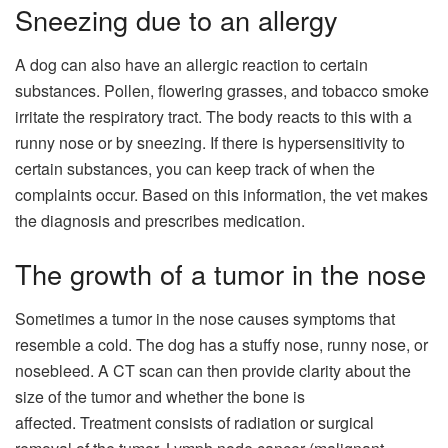
Sneezing due to an allergy
A dog can also have an allergic reaction to certain
substances. Pollen, flowering grasses, and tobacco smoke
irritate the respiratory tract. The body reacts to this with a
runny nose or by sneezing. If there is hypersensitivity to
certain substances, you can keep track of when the
complaints occur. Based on this information, the vet makes
the diagnosis and prescribes medication.
The growth of a tumor in the nose
Sometimes a tumor in the nose causes symptoms that
resemble a cold. The dog has a stuffy nose, runny nose, or
nosebleed. A CT scan can then provide clarity about the
size of the tumor and whether the bone is
affected. Treatment consists of radiation or surgical