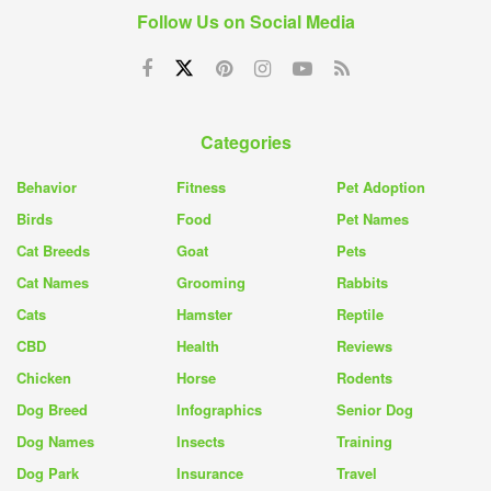
Follow Us on Social Media
Categories
Behavior
Fitness
Pet Adoption
Birds
Food
Pet Names
Cat Breeds
Goat
Pets
Cat Names
Grooming
Rabbits
Cats
Hamster
Reptile
CBD
Health
Reviews
Chicken
Horse
Rodents
Dog Breed
Infographics
Senior Dog
Dog Names
Insects
Training
Dog Park
Insurance
Travel