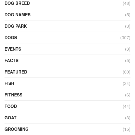
DOG BREED
(48)
DOG NAMES
(5)
DOG PARK
(3)
DOGS
(307)
EVENTS
(3)
FACTS
(5)
FEATURED
(60)
FISH
(24)
FITNESS
(6)
FOOD
(44)
GOAT
(3)
GROOMING
(15)