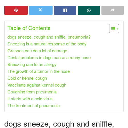
Table of Contents
dogs sneeze, cough and sniffle, pneumonia?
Sneezing is a natural response of the body
Grasses can do a lot of damage
Dental problems in dogs cause a runny nose
Sneezing due to an allergy
The growth of a tumor in the nose
Cold or kennel cough
Vaccinate against kennel cough
Coughing from pneumonia
It starts with a cold virus
The treatment of pneumonia
dogs sneeze, cough and sniffle,