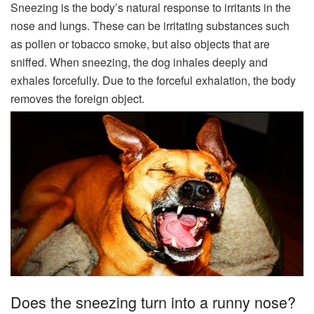
Sneezing is the body’s natural response to irritants in the
nose and lungs. These can be irritating substances such
as pollen or tobacco smoke, but also objects that are
sniffed. When sneezing, the dog inhales deeply and
exhales forcefully. Due to the forceful exhalation, the body
removes the foreign object.
Does the sneezing turn into a runny nose?