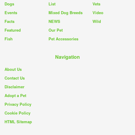
Dogs
List
Vets
Events
Mixed Dog Breeds
Video
Facts
NEWS
Wild
Featured
Our Pet
Fish
Pet Accessories
Navigation
About Us
Contact Us
Disclaimer
Adopt a Pet
Privacy Policy
Cookie Policy
HTML Sitemap