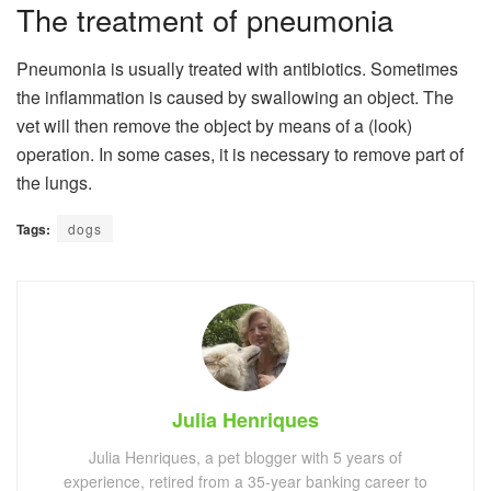
The treatment of pneumonia
Pneumonia is usually treated with antibiotics. Sometimes
the inflammation is caused by swallowing an object. The
vet will then remove the object by means of a (look)
operation. In some cases, it is necessary to remove part of
the lungs.
Tags:
dogs
Julia Henriques
Julia Henriques, a pet blogger with 5 years of
experience, retired from a 35-year banking career to