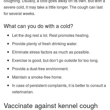
coughing. Usually, a cold goes away on its own. But with a
severe cold, it may take a little longer. The cough can last
for several weeks.
What can you do with a cold?
Let the dog rest a lot. Rest promotes healing.
Provide plenty of fresh drinking water.
Eliminate stress factors as much as possible.
Exercise is good, but don’t go outside for too long.
Provide a dust-free environment.
Maintain a smoke-free home.
In case of persistent complaints, it is better to consult a
veterinarian.
Vaccinate against kennel cough