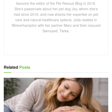
become the editor of the Pet Rescue Blog in 2019.
She's passionate about her pet dog Joy, whom she's
had since 2016, and now shares her expertise on pet
care and natural healthcare options. Julia resides in
Wolverhampton with her partner Marc and their rescued
Samoyed, Tarka.
Related
Posts