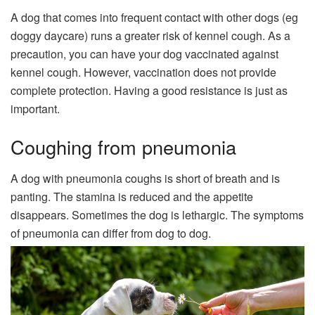
A dog that comes into frequent contact with other dogs (eg
doggy daycare) runs a greater risk of kennel cough. As a
precaution, you can have your dog vaccinated against
kennel cough. However, vaccination does not provide
complete protection. Having a good resistance is just as
important.
Coughing from pneumonia
A dog with pneumonia coughs is short of breath and is
panting. The stamina is reduced and the appetite
disappears. Sometimes the dog is lethargic. The symptoms
of pneumonia can differ from dog to dog.