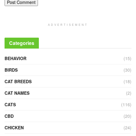
ADVERTISEMENT
Categories
BEHAVIOR
(15)
BIRDS
(30)
CAT BREEDS
(18)
CAT NAMES
(2)
CATS
(116)
CBD
(20)
CHICKEN
(24)