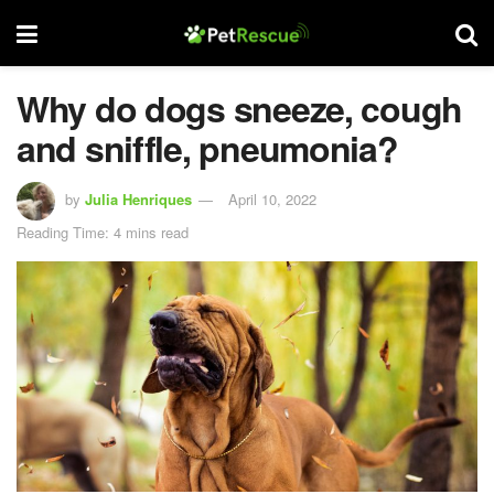
Why do dogs sneeze, cough
and sniffle, pneumonia?
by
Julia Henriques
April 10, 2022
Reading Time: 4 mins read