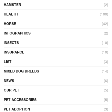
HAMSTER
(2)
HEALTH
(100)
HORSE
(42)
INFOGRAPHICS
(2)
INSECTS
(10)
INSURANCE
(10)
LIST
(3)
MIXED DOG BREEDS
(14)
NEWS
(6)
OUR PET
(5)
PET ACCESSORIES
(5)
PET ADOPTION
(3)