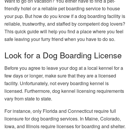
Want to go on vacation? You either have to find a pet-
friendly hotel or a reliable pet boarding service to house
your pup. But how do you know if a dog boarding facility is
reliable, trustworthy, and staffed by competent dog lovers?
This quick guide will help you find a place where you feel
safe leaving your furry friend when you have to do so.
Look for a Dog Boarding License
Before you agree to leave your dog at a local kennel for a
few days or longer, make sure that they are a licensed
facility. Unfortunately, not every boarding kennel is
licensed. Furthermore, dog kennel licensing requirements
vary from state to state.
For instance, only Florida and Connecticut require full
licensure for dog boarding services. In Maine, Colorado,
Iowa, and Illinois require licenses for boarding and shelter.