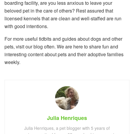
boarding facility, are you less anxious to leave your
beloved pet in the care of others? Rest assured that
licensed kennels that are clean and well-staffed are run
with good intentions.
For more useful tidbits and guides about dogs and other
pets, visit our blog often. We are here to share fun and
interesting content about pets and their adoptive families
weekly.
Julia Henriques
Julia Henriques, a pet blogger with 5 years of