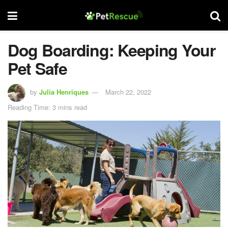
Dog Boarding: Keeping Your
Pet Safe
by
Julia Henriques
March 22, 2022
Reading Time: 3 mins read