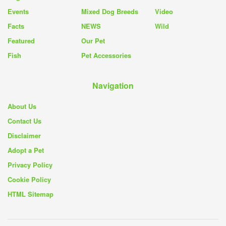
Events
Mixed Dog Breeds
Video
Facts
NEWS
Wild
Featured
Our Pet
Fish
Pet Accessories
Navigation
About Us
Contact Us
Disclaimer
Adopt a Pet
Privacy Policy
Cookie Policy
HTML Sitemap