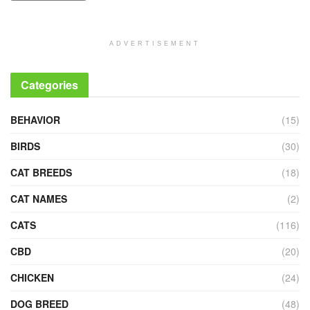
ADVERTISEMENT
Categories
BEHAVIOR
(15)
BIRDS
(30)
CAT BREEDS
(18)
CAT NAMES
(2)
CATS
(116)
CBD
(20)
CHICKEN
(24)
DOG BREED
(48)