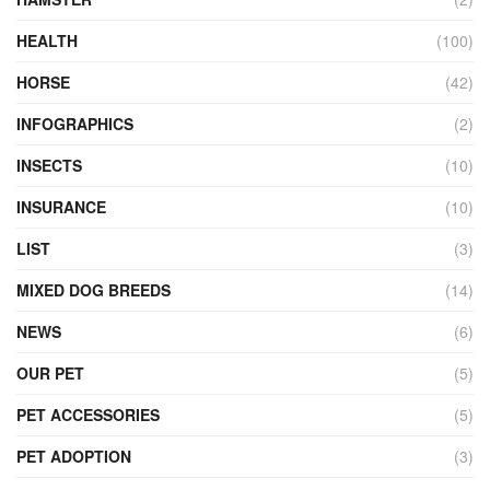
HEALTH
(100)
HORSE
(42)
INFOGRAPHICS
(2)
INSECTS
(10)
INSURANCE
(10)
LIST
(3)
MIXED DOG BREEDS
(14)
NEWS
(6)
OUR PET
(5)
PET ACCESSORIES
(5)
PET ADOPTION
(3)