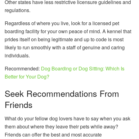
Other states have less restrictive licensure guidelines and
regulations.
Regardless of where you live, look for a licensed pet
boarding facility for your own peace of mind. A kennel that
prides itself on being legitimate and up to code is most
likely to run smoothly with a staff of genuine and caring
individuals.
Recommended:
Dog Boarding or Dog Sitting: Which Is
Better for Your Dog?
Seek Recommendations From
Friends
What do your fellow dog lovers have to say when you ask
them about where they leave their pets while away?
Friends can offer the best and most accurate