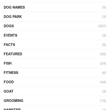
DOG NAMES
(5)
DOG PARK
(3)
DOGS
(307)
EVENTS
(3)
FACTS
(5)
FEATURED
(60)
FISH
(24)
FITNESS
(6)
FOOD
(44)
GOAT
(3)
GROOMING
(15)
HAMSTER
(2)