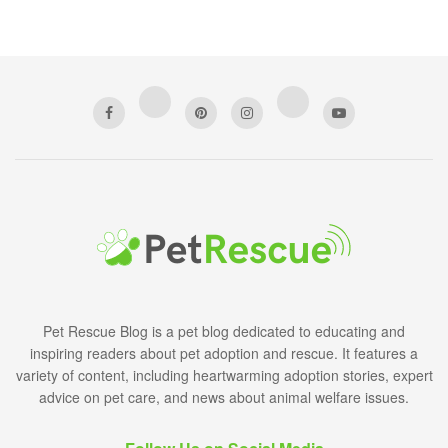
Pet Rescue Blog is a pet blog dedicated to educating and
inspiring readers about pet adoption and rescue. It features a
variety of content, including heartwarming adoption stories, expert
advice on pet care, and news about animal welfare issues.