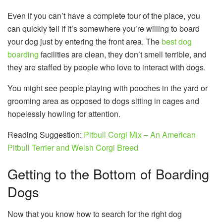
Even if you can’t have a complete tour of the place, you
can quickly tell if it’s somewhere you’re willing to board
your dog just by entering the front area. The
best dog
boarding
facilities are clean, they don’t smell terrible, and
they are staffed by people who love to interact with dogs.
You might see people playing with pooches in the yard or
grooming area as opposed to dogs sitting in cages and
hopelessly howling for attention.
Reading Suggestion:
Pitbull Corgi Mix – An American
Pitbull Terrier and Welsh Corgi Breed
Getting to the Bottom of Boarding
Dogs
Now that you know how to search for the right dog