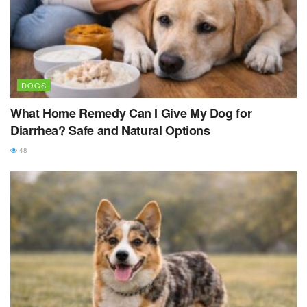
DOGS
What Home Remedy Can I Give My Dog for
Diarrhea? Safe and Natural Options
48