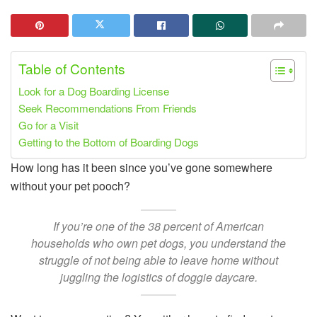
Table of Contents
Look for a Dog Boarding License
Seek Recommendations From Friends
Go for a Visit
Getting to the Bottom of Boarding Dogs
How long has it been since you’ve gone somewhere
without your pet pooch?
If you’re one of the 38 percent of American
households who own pet dogs, you understand the
struggle of not being able to leave home without
juggling the logistics of doggie daycare.