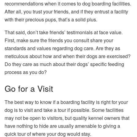
recommendations when it comes to dog boarding facilities.
After all, you trust your friends, and if they entrust a facility
with their precious pups, that’s a solid plus.
That said, don’t take friends’ testimonials at face value.
First, make sure the friends you consult share your
standards and values regarding dog care. Are they as
meticulous about how and when their dogs are exercised?
Do they care as much about their dogs’ specific feeding
process as you do?
Go for a Visit
The best way to know if a boarding facility is right for your
dog is to visit and take a tour if possible. Some facilities
may not be open to visitors, but quality kennel owners that
have nothing to hide are usually amenable to giving a
quick tour of where your dog would stay.