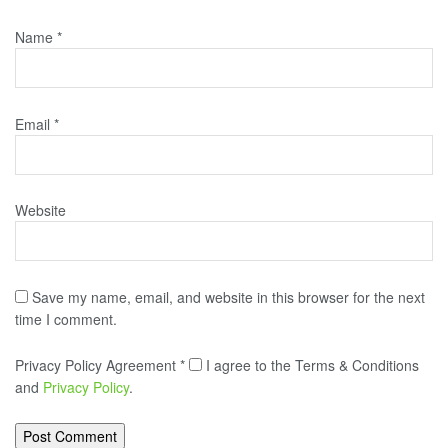
Name
*
Email
*
Website
Save my name, email, and website in this browser for the next
time I comment.
Privacy Policy Agreement
*
I agree to the Terms & Conditions
and
Privacy Policy
.