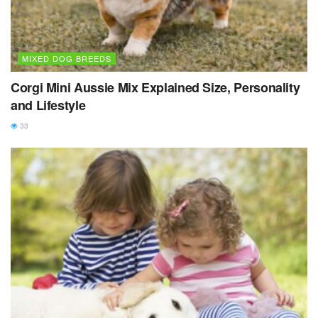
MIXED DOG BREEDS
Corgi Mini Aussie Mix Explained Size, Personality
and Lifestyle
33