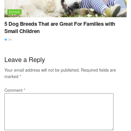
DOGS
5 Dog Breeds That are Great For Families with
Small Children
34
Leave a Reply
Your email address will not be published.
Required fields are
marked
*
Comment
*