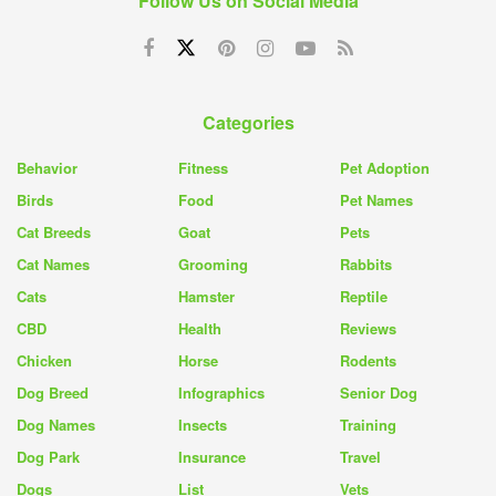
Follow Us on Social Media
Categories
Behavior
Fitness
Pet Adoption
Birds
Food
Pet Names
Cat Breeds
Goat
Pets
Cat Names
Grooming
Rabbits
Cats
Hamster
Reptile
CBD
Health
Reviews
Chicken
Horse
Rodents
Dog Breed
Infographics
Senior Dog
Dog Names
Insects
Training
Dog Park
Insurance
Travel
Dogs
List
Vets