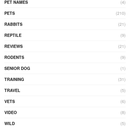
PET NAMES
(4)
PETS
(210)
RABBITS
(21)
REPTILE
(9)
REVIEWS
(21)
RODENTS
(9)
SENIOR DOG
(1)
TRAINING
(31)
TRAVEL
(5)
VETS
(6)
VIDEO
(8)
WILD
(5)