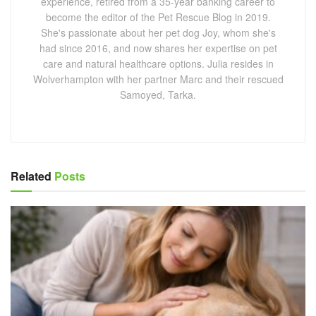
experience, retired from a 35-year banking career to
become the editor of the Pet Rescue Blog in 2019.
She's passionate about her pet dog Joy, whom she's
had since 2016, and now shares her expertise on pet
care and natural healthcare options. Julia resides in
Wolverhampton with her partner Marc and their rescued
Samoyed, Tarka.
Related
Posts