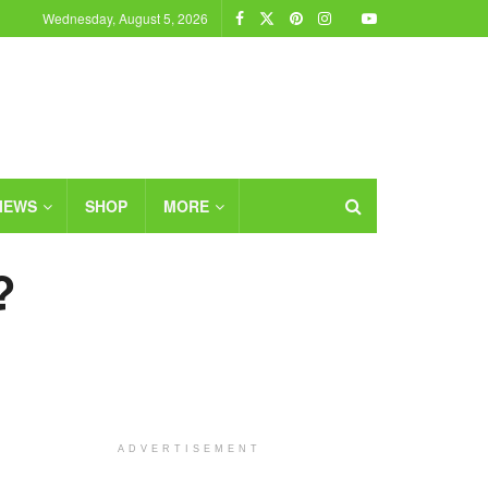
Wednesday, August 5, 2026
IEWS
SHOP
MORE
?
ADVERTISEMENT