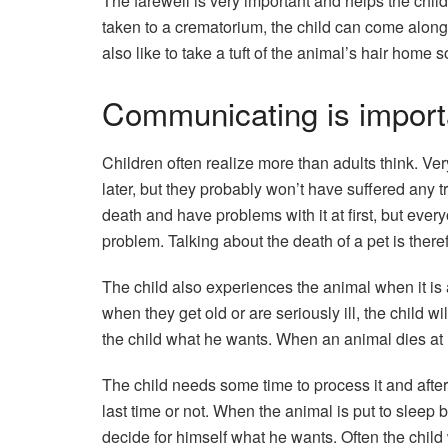
The farewell is very important and helps the chil
taken to a crematorium, the child can come along
also like to take a tuft of the animal’s hair home s
Communicating is import
Children often realize more than adults think. Ve
later, but they probably won’t have suffered any
death and have problems with it at first, but every
problem. Talking about the death of a pet is there
The child also experiences the animal when it is 
when they get old or are seriously ill, the child 
the child what he wants. When an animal dies at h
The child needs some time to process it and after
last time or not. When the animal is put to sleep b
decide for himself what he wants. Often the child 