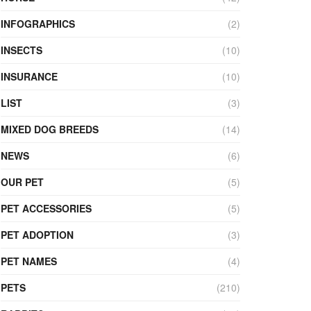
INFOGRAPHICS
(2)
INSECTS
(10)
INSURANCE
(10)
LIST
(3)
MIXED DOG BREEDS
(14)
NEWS
(6)
OUR PET
(5)
PET ACCESSORIES
(5)
PET ADOPTION
(3)
PET NAMES
(4)
PETS
(210)