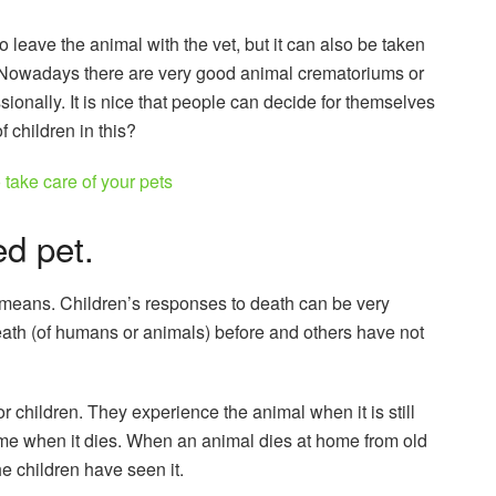
 leave the animal with the vet, but it can also be taken
. Nowadays there are very good animal crematoriums or
ionally. It is nice that people can decide for themselves
f children in this?
 take care of your pets
d pet.
h means. Children’s responses to death can be very
eath (of humans or animals) before and others have not
or children. They experience the animal when it is still
time when it dies. When an animal dies at home from old
the children have seen it.