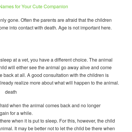
Names for Your Cute Companion
y gone. Often the parents are afraid that the children
come into contact with death. Age is not important here.
o sleep at a vet, you have a different choice. The animal
child will either see the animal go away alive and come
back at all. A good consultation with the children is
 already realize more about what will happen to the animal.
s afraid when the animal comes back and no longer
gain for a while.
here when it is put to sleep. For this, however, the child
nimal. It may be better not to let the child be there when