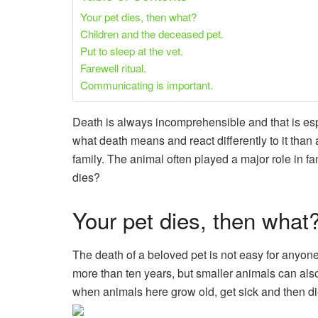
Your pet dies, then what?
Children and the deceased pet.
Put to sleep at the vet.
Farewell ritual.
Communicating is important.
Death is always incomprehensible and that is espec
what death means and react differently to it than a
family. The animal often played a major role in fa
dies?
Your pet dies, then what
The death of a beloved pet is not easy for anyone. 
more than ten years, but smaller animals can also
when animals here grow old, get sick and then di