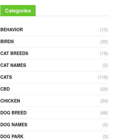
Categories
BEHAVIOR
(15)
BIRDS
(30)
CAT BREEDS
(18)
CAT NAMES
(2)
CATS
(116)
CBD
(20)
CHICKEN
(24)
DOG BREED
(48)
DOG NAMES
(5)
DOG PARK
(3)