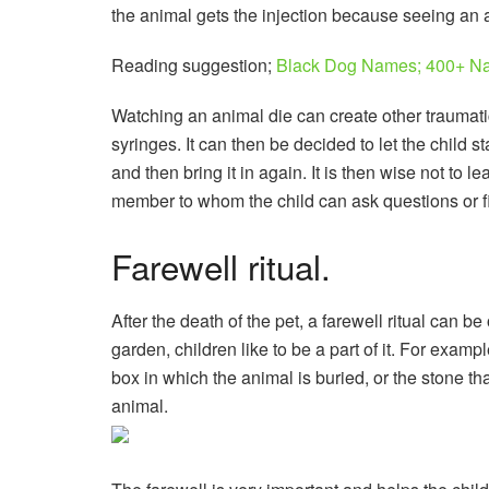
the animal gets the injection because seeing an an
Reading suggestion;
Black Dog Names; 400+ Na
Watching an animal die can create other traumatic
syringes. It can then be decided to let the child s
and then bring it in again. It is then wise not to 
member to whom the child can ask questions or f
Farewell ritual.
After the death of the pet, a farewell ritual can b
garden, children like to be a part of it. For exam
box in which the animal is buried, or the stone th
animal.