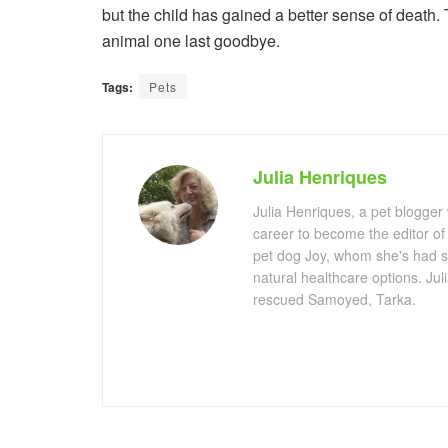
but the child has gained a better sense of death. 
animal one last goodbye.
Tags:
Pets
Julia Henriques
Julia Henriques, a pet blogger
career to become the editor of
pet dog Joy, whom she's had s
natural healthcare options. Ju
rescued Samoyed, Tarka.