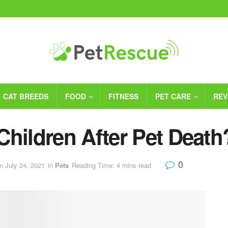
CAT BREEDS
FOOD
FITNESS
PET CARE
REV
Children After Pet Death
0
n July 24, 2021
in
Pets
Reading Time: 4 mins read