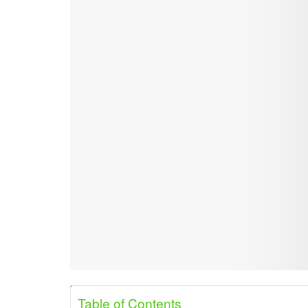
Share on Pinterest
Share on Twitter
Table of Contents