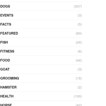
DOGS
(307)
EVENTS
(3)
FACTS
(5)
FEATURED
(60)
FISH
(24)
FITNESS
(6)
FOOD
(44)
GOAT
(3)
GROOMING
(15)
HAMSTER
(2)
HEALTH
(100)
HORSE
(42)