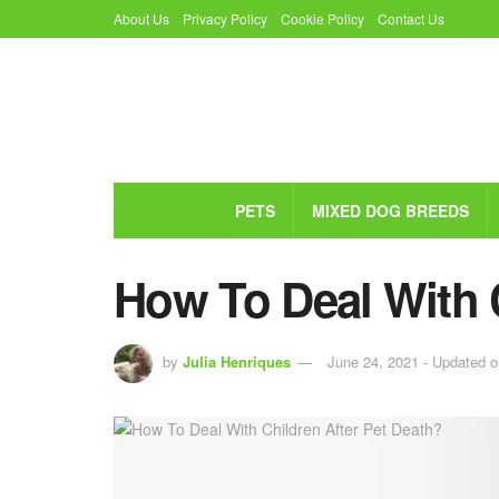
About Us
Privacy Policy
Cookie Policy
Contact Us
PETS
MIXED DOG BREEDS
How To Deal With 
by
Julia Henriques
June 24, 2021 - Updated o