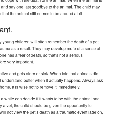
d to cope with the death of the animal. When the animal is
 and say one last goodbye to the animal. The child may
o that the animal still seems to be around a bit.
ant.
ry young children will often remember the death of a pet
 trauma as a result. They may develop more of a sense of
one has a fear of death, so that’s not a serious
fore very important.
alive and gets older or sick. When told that animals die
will understand better when it actually happens. Always ask
ome, it is wise not to remove it immediately.
 a while can decide if it wants to be with the animal one
y a vet, the child should be given the opportunity to
will not view the pet’s death as a traumatic event later on,