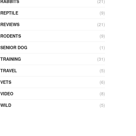
RABBITS
(21)
REPTILE
(9)
REVIEWS
(21)
RODENTS
(9)
SENIOR DOG
(1)
TRAINING
(31)
TRAVEL
(5)
VETS
(6)
VIDEO
(8)
WILD
(5)