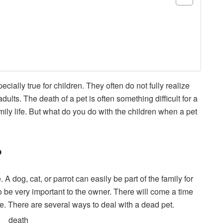
ially true for children. They often do not fully realize
dults. The death of a pet is often something difficult for a
mily life. But what do you do with the children when a pet
?
A dog, cat, or parrot can easily be part of the family for
 be very important to the owner. There will come a time
e. There are several ways to deal with a dead pet.