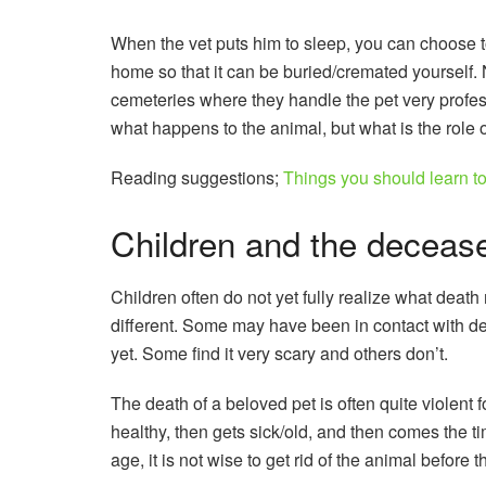
When the vet puts him to sleep, you can choose to
home so that it can be buried/cremated yourself
cemeteries where they handle the pet very profess
what happens to the animal, but what is the role o
Reading suggestions;
Things you should learn to
Children and the decease
Children often do not yet fully realize what deat
different. Some may have been in contact with d
yet. Some find it very scary and others don’t.
The death of a beloved pet is often quite violent f
healthy, then gets sick/old, and then comes the 
age, it is not wise to get rid of the animal before 