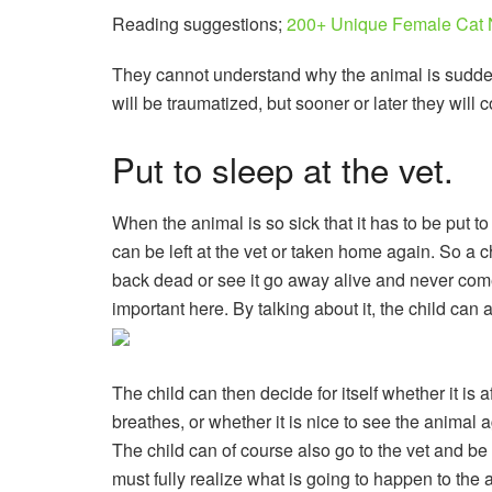
Reading suggestions;
200+ Unique Female Cat 
They cannot understand why the animal is suddenl
will be traumatized, but sooner or later they will 
Put to sleep at the vet.
When the animal is so sick that it has to be put t
can be left at the vet or taken home again. So a 
back dead or see it go away alive and never come 
important here. By talking about it, the child can
The child can then decide for itself whether it i
breathes, or whether it is nice to see the animal a
The child can of course also go to the vet and be t
must fully realize what is going to happen to the a