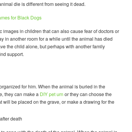
imal die is different from seeing it dead.
mes for Black Dogs
 images in children that can also cause fear of doctors or
tay in another room for a while until the animal has died
leave the child alone, but perhaps with another family
ind support.
e organized for him. When the animal is buried in the
ple, they can make a
DIY pet urn
or they can choose the
at will be placed on the grave, or make a drawing for the