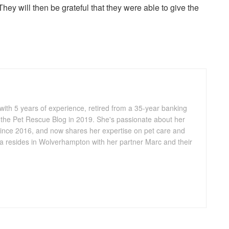
They will then be grateful that they were able to give the
 with 5 years of experience, retired from a 35-year banking
 the Pet Rescue Blog in 2019. She's passionate about her
ince 2016, and now shares her expertise on pet care and
lia resides in Wolverhampton with her partner Marc and their