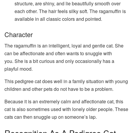
structure, are shiny, and lie beautifully smooth over
each other. The hair feels silky soft. The ragamuffin is
available in all classic colors and pointed.
Character
The ragamuffin is an intelligent, loyal and gentle cat. She
can be affectionate and often wants to snuggle with
you. She is a bit curious and only occasionally has a
playful mood.
This pedigree cat does well in a family situation with young
children and other pets do not have to be a problem.
Because it is an extremely calm and affectionate cat, this
cat is also sometimes used with lonely older people. These
cats can then snuggle up on someone’s lap.
Recognition As A Pedigree Cat