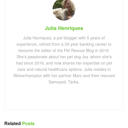
Julia Henriques
Julia Henriques, a pet blogger with 5 years of
experience, retired from a 35-year banking career to
become the editor of the Pet Rescue Blog in 2019.
She's passionate about her pet dog Joy, whom she's
had since 2016, and now shares her expertise on pet
care and natural healthcare options. Julia resides in
Wolverhampton with her partner Marc and their rescued
Samoyed, Tarka.
Related
Posts