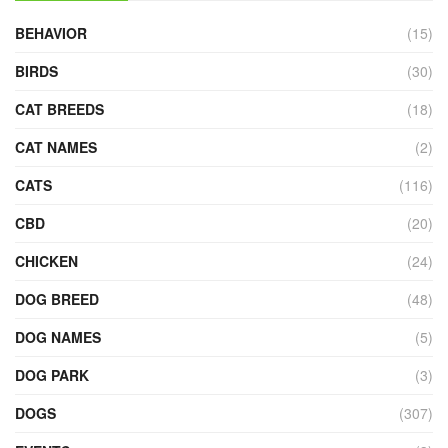
BEHAVIOR
(15)
BIRDS
(30)
CAT BREEDS
(18)
CAT NAMES
(2)
CATS
(116)
CBD
(20)
CHICKEN
(24)
DOG BREED
(48)
DOG NAMES
(5)
DOG PARK
(3)
DOGS
(307)