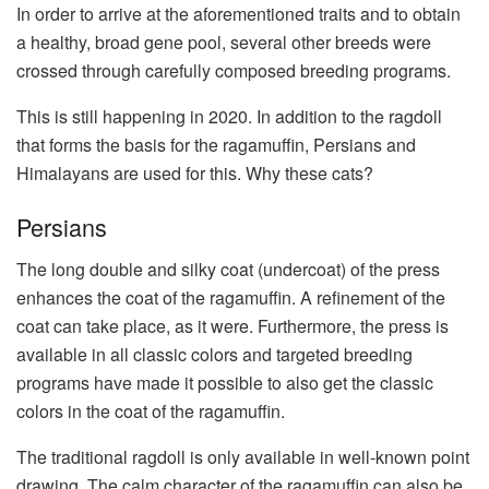
In order to arrive at the aforementioned traits and to obtain
a healthy, broad gene pool, several other breeds were
crossed through carefully composed breeding programs.
This is still happening in 2020. In addition to the ragdoll
that forms the basis for the ragamuffin, Persians and
Himalayans are used for this. Why these cats?
Persians
The long double and silky coat (undercoat) of the press
enhances the coat of the ragamuffin. A refinement of the
coat can take place, as it were. Furthermore, the press is
available in all classic colors and targeted breeding
programs have made it possible to also get the classic
colors in the coat of the ragamuffin.
The traditional ragdoll is only available in well-known point
drawing. The calm character of the ragamuffin can also be