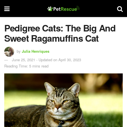
Pedigree Cats: The Big And
Sweet Ragamuffins Cat
by
Julia Henriques
June 25, 2021 - Updated on April 30, 2023
Reading Time: 5 mins read