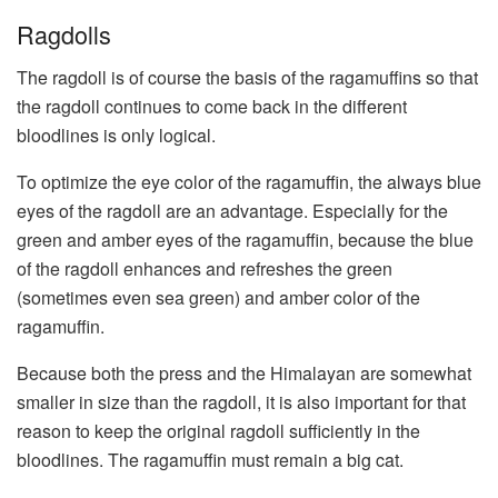
Ragdolls
The ragdoll is of course the basis of the ragamuffins so that
the ragdoll continues to come back in the different
bloodlines is only logical.
To optimize the eye color of the ragamuffin, the always blue
eyes of the ragdoll are an advantage. Especially for the
green and amber eyes of the ragamuffin, because the blue
of the ragdoll enhances and refreshes the green
(sometimes even sea green) and amber color of the
ragamuffin.
Because both the press and the Himalayan are somewhat
smaller in size than the ragdoll, it is also important for that
reason to keep the original ragdoll sufficiently in the
bloodlines. The ragamuffin must remain a big cat.