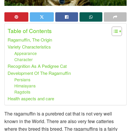
Table of Contents
Ragamuffin, The Origin
Variety Characteristics
Appearance
Character
Recognition As A Pedigree Cat
Development Of The Ragamuffin
Persians
Himalayans
Ragdolls
Health aspects and care
The ragamuffin is a purebred cat that is not very well
known in the World. There are also very few catteries
where they breed this breed. The ragamuffins is a fairly