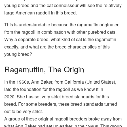
young breed and the cat connoisseur will see the relatively
large American ragdoll in this breed.
This is understandable because the ragamuffin originated
from the ragdoll in combination with other purebred cats.
Why a separate breed, what kind of cat is the ragamuffin
exactly, and what are the breed characteristics of this
young breed?
Ragamuffin, The Origin
In the 1960s, Ann Baker, from California (United States),
laid the foundation for the ragdoll as we know it in
2020. She has set very strict breed standards for this
breed. For some breeders, these breed standards turned
out to be very strict.
A group of these original ragdoll breeders broke away from
what Ann Baker had set up earlier in the 1990s. This group