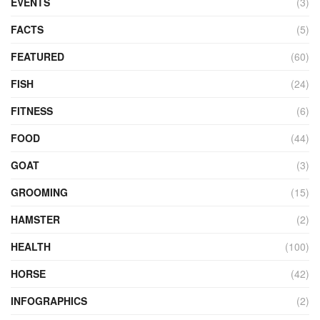
EVENTS
(3)
FACTS
(5)
FEATURED
(60)
FISH
(24)
FITNESS
(6)
FOOD
(44)
GOAT
(3)
GROOMING
(15)
HAMSTER
(2)
HEALTH
(100)
HORSE
(42)
INFOGRAPHICS
(2)