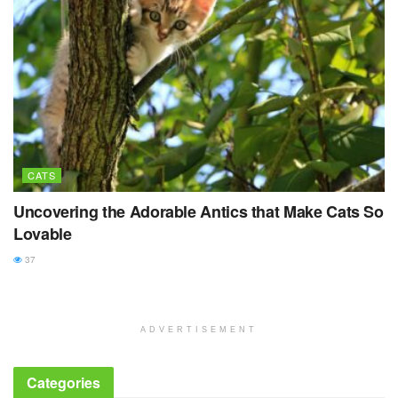
CATS
Uncovering the Adorable Antics that Make Cats So
Lovable
37
ADVERTISEMENT
Categories