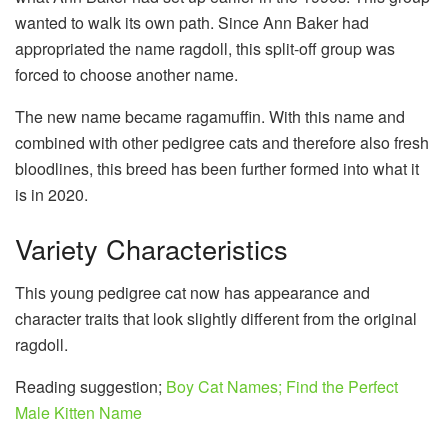
wanted to walk its own path. Since Ann Baker had
appropriated the name ragdoll, this split-off group was
forced to choose another name.
The new name became ragamuffin. With this name and
combined with other pedigree cats and therefore also fresh
bloodlines, this breed has been further formed into what it
is in 2020.
Variety Characteristics
This young pedigree cat now has appearance and
character traits that look slightly different from the original
ragdoll.
Reading suggestion;
Boy Cat Names; Find the Perfect
Male Kitten Name