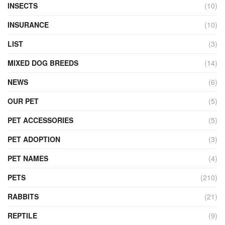
INSECTS
(10)
INSURANCE
(10)
LIST
(3)
MIXED DOG BREEDS
(14)
NEWS
(6)
OUR PET
(5)
PET ACCESSORIES
(5)
PET ADOPTION
(3)
PET NAMES
(4)
PETS
(210)
RABBITS
(21)
REPTILE
(9)