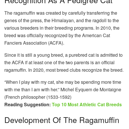
The ragamuffin was created by carefully transferring the
genes of the press, the Himalayan, and the ragdoll to the
various breeders in their breeding programs. In 2010, the
breed was officially recognized by the American Cat
Fanciers Association (ACFA).
Since it is still a young breed, a purebred cat is admitted to
the ACFA if at least one of the two parents is an official
ragamuffin. In 2020, most breed clubs recognize the breed.
“When I play with my cat, she may be spending more time
with me than I am with her.” Michel Eyquem de Montaigne
(French philosopher (1533-1592)
Reading Suggestion:
Top 10 Most Athletic Cat Breeds
Development Of The Ragamuffin