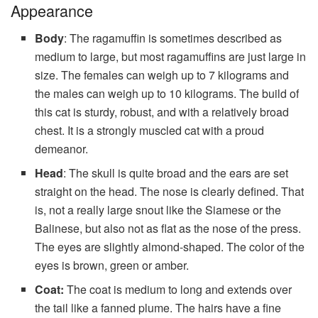
Appearance
Body
: The ragamuffin is sometimes described as
medium to large, but most ragamuffins are just large in
size. The females can weigh up to 7 kilograms and
the males can weigh up to 10 kilograms. The build of
this cat is sturdy, robust, and with a relatively broad
chest. It is a strongly muscled cat with a proud
demeanor.
Head
: The skull is quite broad and the ears are set
straight on the head. The nose is clearly defined. That
is, not a really large snout like the Siamese or the
Balinese, but also not as flat as the nose of the press.
The eyes are slightly almond-shaped. The color of the
eyes is brown, green or amber.
Coat:
The coat is medium to long and extends over
the tail like a fanned plume. The hairs have a fine