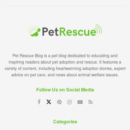
Pet Rescue Blog is a pet blog dedicated to educating and
inspiring readers about pet adoption and rescue. It features a
variety of content, including heartwarming adoption stories, expert
advice on pet care, and news about animal welfare issues.
Follow Us on Social Media
Categories