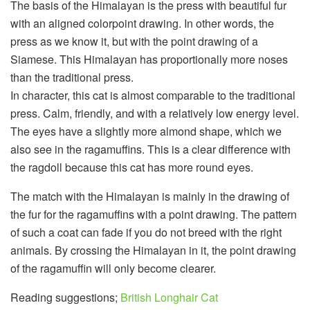
The basis of the Himalayan is the press with beautiful fur
with an aligned colorpoint drawing. In other words, the
press as we know it, but with the point drawing of a
Siamese. This Himalayan has proportionally more noses
than the traditional press.
In character, this cat is almost comparable to the traditional
press. Calm, friendly, and with a relatively low energy level.
The eyes have a slightly more almond shape, which we
also see in the ragamuffins. This is a clear difference with
the ragdoll because this cat has more round eyes.
The match with the Himalayan is mainly in the drawing of
the fur for the ragamuffins with a point drawing. The pattern
of such a coat can fade if you do not breed with the right
animals. By crossing the Himalayan in it, the point drawing
of the ragamuffin will only become clearer.
Reading suggestions;
British Longhair Cat