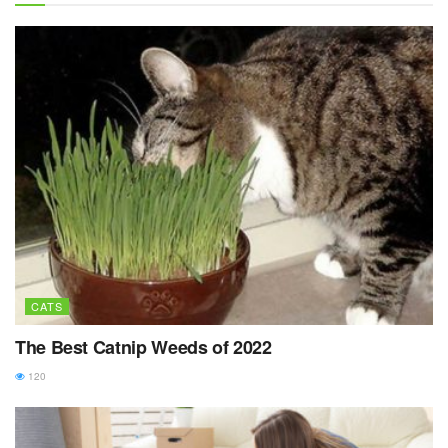
CATS
The Best Catnip Weeds of 2022
120