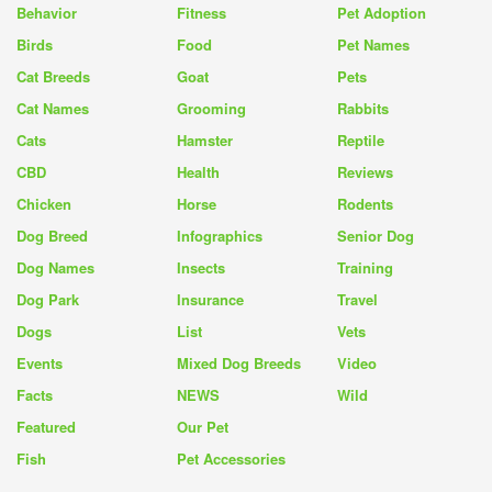
Behavior
Fitness
Pet Adoption
Birds
Food
Pet Names
Cat Breeds
Goat
Pets
Cat Names
Grooming
Rabbits
Cats
Hamster
Reptile
CBD
Health
Reviews
Chicken
Horse
Rodents
Dog Breed
Infographics
Senior Dog
Dog Names
Insects
Training
Dog Park
Insurance
Travel
Dogs
List
Vets
Events
Mixed Dog Breeds
Video
Facts
NEWS
Wild
Featured
Our Pet
Fish
Pet Accessories