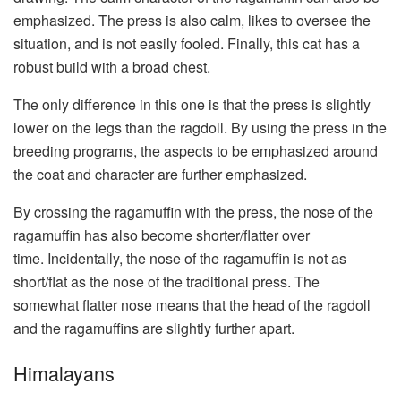
emphasized. The press is also calm, likes to oversee the
situation, and is not easily fooled. Finally, this cat has a
robust build with a broad chest.
The only difference in this one is that the press is slightly
lower on the legs than the ragdoll. By using the press in the
breeding programs, the aspects to be emphasized around
the coat and character are further emphasized.
By crossing the ragamuffin with the press, the nose of the
ragamuffin has also become shorter/flatter over
time. Incidentally, the nose of the ragamuffin is not as
short/flat as the nose of the traditional press. The
somewhat flatter nose means that the head of the ragdoll
and the ragamuffins are slightly further apart.
Himalayans