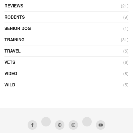
REVIEWS
(21)
RODENTS
(9)
SENIOR DOG
(1)
TRAINING
(31)
TRAVEL
(5)
VETS
(6)
VIDEO
(8)
WILD
(5)