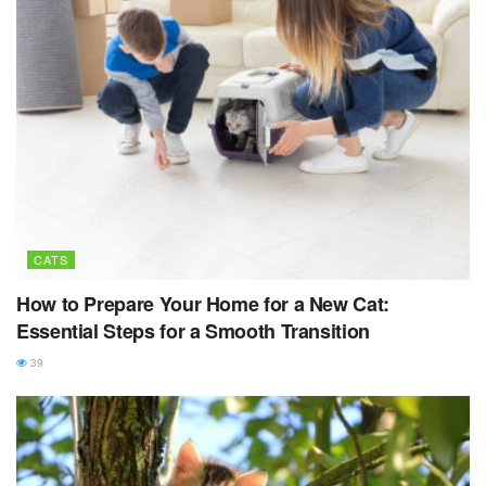
CATS
How to Prepare Your Home for a New Cat:
Essential Steps for a Smooth Transition
39