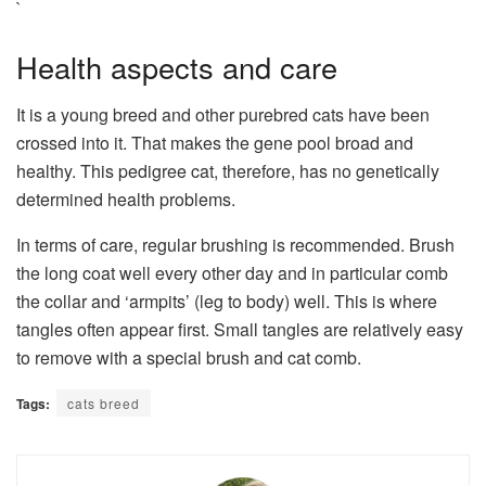
`
Health aspects and care
It is a young breed and other purebred cats have been
crossed into it. That makes the gene pool broad and
healthy. This pedigree cat, therefore, has no genetically
determined health problems.
In terms of care, regular brushing is recommended. Brush
the long coat well every other day and in particular comb
the collar and ‘armpits’ (leg to body) well. This is where
tangles often appear first. Small tangles are relatively easy
to remove with a special brush and cat comb.
Tags:
cats breed