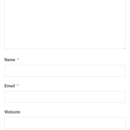
Name
*
Email
*
Website