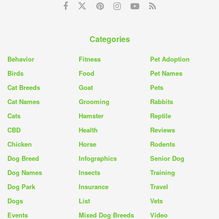
Categories
Behavior
Fitness
Pet Adoption
Birds
Food
Pet Names
Cat Breeds
Goat
Pets
Cat Names
Grooming
Rabbits
Cats
Hamster
Reptile
CBD
Health
Reviews
Chicken
Horse
Rodents
Dog Breed
Infographics
Senior Dog
Dog Names
Insects
Training
Dog Park
Insurance
Travel
Dogs
List
Vets
Events
Mixed Dog Breeds
Video