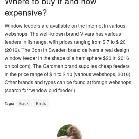
Where to buy it and how
expensive?
Window feeders are available on the internet in various
webshops. The well-known brand Vivara has various
feeders in its range, with prices ranging from $ 7 to $ 20
(2016). The Born in Sweden brand delivers a real design
window feeder in the shape of a hemisphere $20 in 2016
on bol.com). The Gardman brand supplies cheap feeders
in the price range of $ 4 to $ 10 (various webshops, 2016).
Other brands and types can be found at foreign webshops
(search for ‘window bird feeder’)
Tags:
Back
Birds