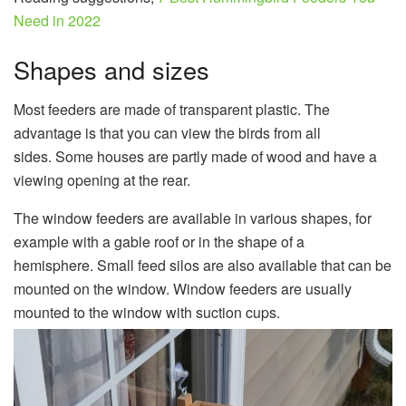
Need in 2022
Shapes and sizes
Most feeders are made of transparent plastic. The
advantage is that you can view the birds from all
sides. Some houses are partly made of wood and have a
viewing opening at the rear.
The window feeders are available in various shapes, for
example with a gable roof or in the shape of a
hemisphere. Small feed silos are also available that can be
mounted on the window. Window feeders are usually
mounted to the window with suction cups.