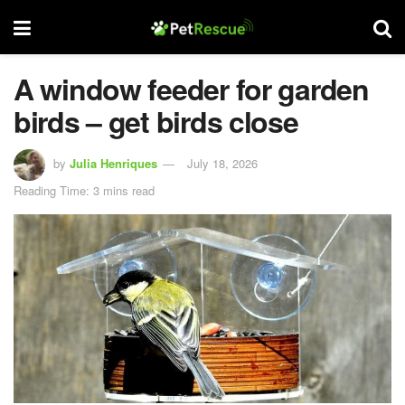
A window feeder for garden
birds – get birds close
by
Julia Henriques
July 18, 2026
Reading Time: 3 mins read