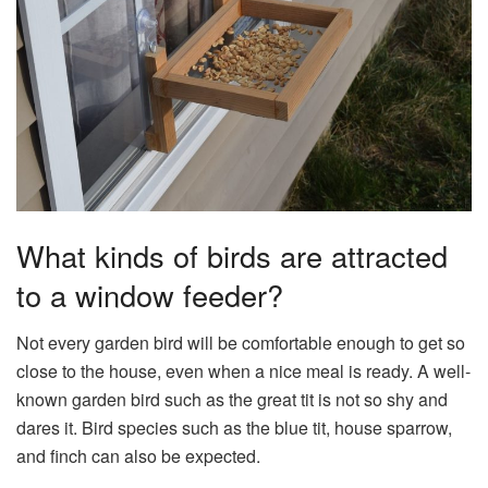
What kinds of birds are attracted
to a window feeder?
Not every garden bird will be comfortable enough to get so
close to the house, even when a nice meal is ready. A well-
known garden bird such as the great tit is not so shy and
dares it. Bird species such as the blue tit, house sparrow,
and finch can also be expected.