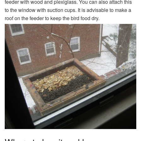
feeder with wood and plexiglass. You can also attach this
to the window with suction cups. It is advisable to make a
roof on the feeder to keep the bird food dry.