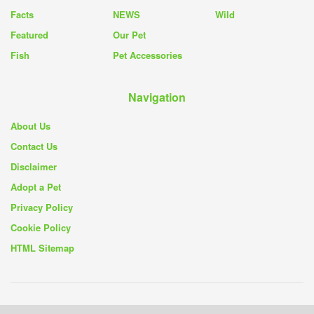
Facts
NEWS
Wild
Featured
Our Pet
Fish
Pet Accessories
Navigation
About Us
Contact Us
Disclaimer
Adopt a Pet
Privacy Policy
Cookie Policy
HTML Sitemap