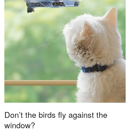
Don’t the birds fly against the
window?