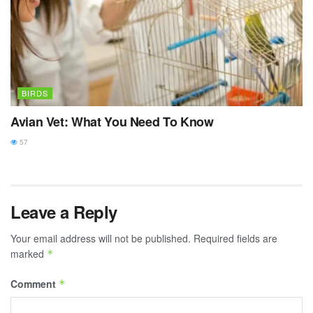
BIRDS
Avian Vet: What You Need To Know
57
Leave a Reply
Your email address will not be published.
Required fields are
marked
*
Comment
*