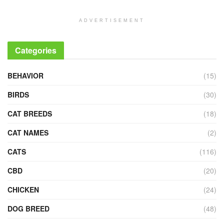
ADVERTISEMENT
Categories
BEHAVIOR
(15)
BIRDS
(30)
CAT BREEDS
(18)
CAT NAMES
(2)
CATS
(116)
CBD
(20)
CHICKEN
(24)
DOG BREED
(48)