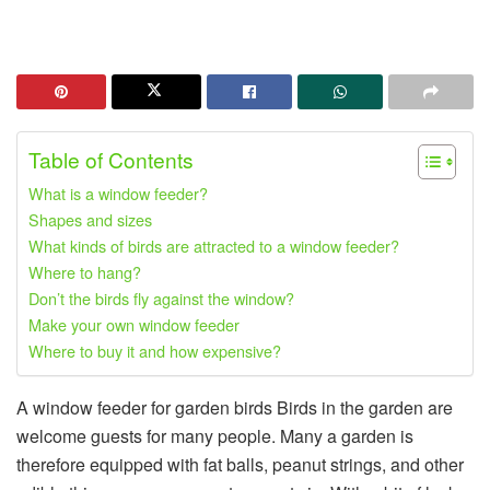
Table of Contents
What is a window feeder?
Shapes and sizes
What kinds of birds are attracted to a window feeder?
Where to hang?
Don’t the birds fly against the window?
Make your own window feeder
Where to buy it and how expensive?
A window feeder for garden birds Birds in the garden are
welcome guests for many people. Many a garden is
therefore equipped with fat balls, peanut strings, and other