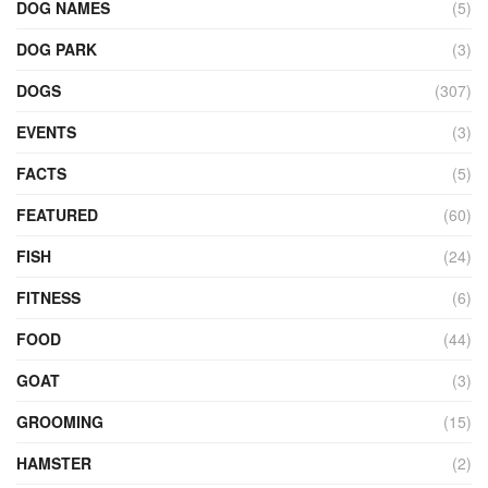
DOG NAMES
(5)
DOG PARK
(3)
DOGS
(307)
EVENTS
(3)
FACTS
(5)
FEATURED
(60)
FISH
(24)
FITNESS
(6)
FOOD
(44)
GOAT
(3)
GROOMING
(15)
HAMSTER
(2)