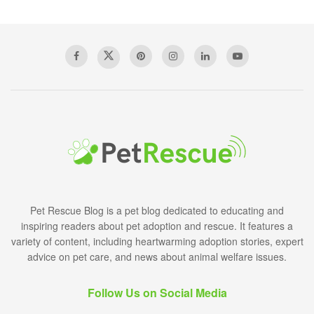
Pet Rescue Blog is a pet blog dedicated to educating and
inspiring readers about pet adoption and rescue. It features a
variety of content, including heartwarming adoption stories, expert
advice on pet care, and news about animal welfare issues.
Follow Us on Social Media