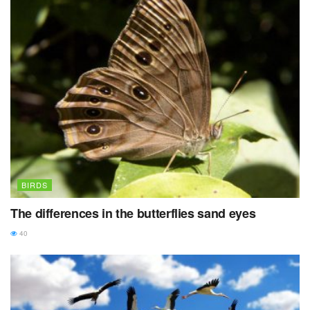
BIRDS
The differences in the butterflies sand eyes
40