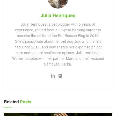
Julia Henriques
Julia Henriques, a pet blogger with 5 years of
experience, retired from a 35-year banking career to
become the editor of the Pet Rescue Blog in 2019.
She's passionate about her pet dog Joy, whom she's
had since 2016, and now shares her expertise on pet
care and natural healthcare options. Julia resides in
Wolverhampton with her partner Marc and their rescued
Samoyed, Tarka.
Related
Posts