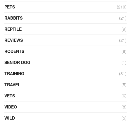
PETS
(210)
RABBITS
(21)
REPTILE
(9)
REVIEWS
(21)
RODENTS
(9)
SENIOR DOG
(1)
TRAINING
(31)
TRAVEL
(5)
VETS
(6)
VIDEO
(8)
WILD
(5)