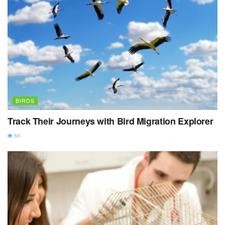
BIRDS
Track Their Journeys with Bird Migration Explorer
50