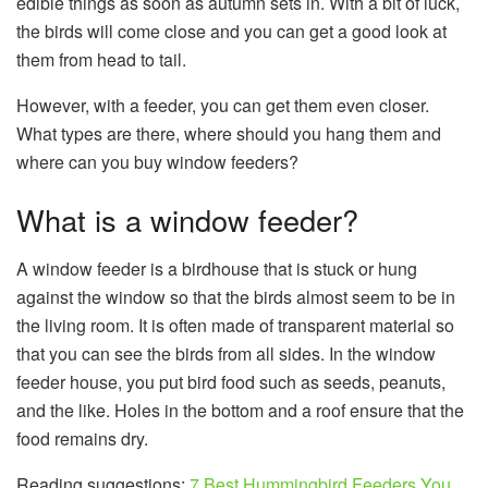
edible things as soon as autumn sets in. With a bit of luck,
the birds will come close and you can get a good look at
them from head to tail.
However, with a feeder, you can get them even closer.
What types are there, where should you hang them and
where can you buy window feeders?
What is a window feeder?
A window feeder is a birdhouse that is stuck or hung
against the window so that the birds almost seem to be in
the living room. It is often made of transparent material so
that you can see the birds from all sides. In the window
feeder house, you put bird food such as seeds, peanuts,
and the like. Holes in the bottom and a roof ensure that the
food remains dry.
Reading suggestions;
7 Best Hummingbird Feeders You