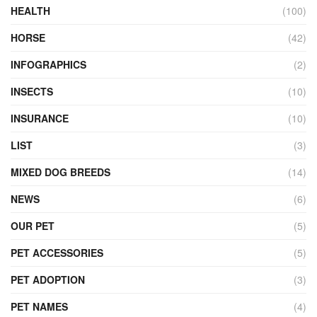
HEALTH
(100)
HORSE
(42)
INFOGRAPHICS
(2)
INSECTS
(10)
INSURANCE
(10)
LIST
(3)
MIXED DOG BREEDS
(14)
NEWS
(6)
OUR PET
(5)
PET ACCESSORIES
(5)
PET ADOPTION
(3)
PET NAMES
(4)