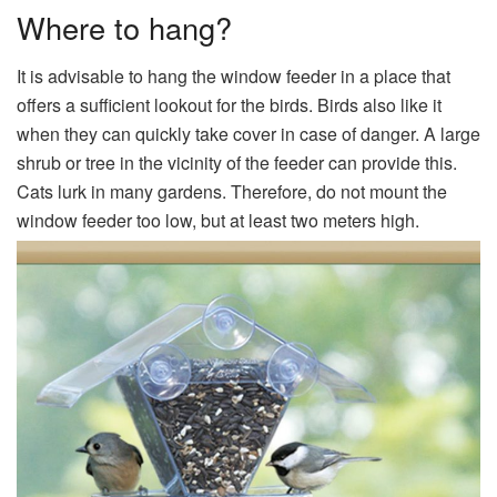
Where to hang?
It is advisable to hang the window feeder in a place that
offers a sufficient lookout for the birds. Birds also like it
when they can quickly take cover in case of danger. A large
shrub or tree in the vicinity of the feeder can provide this.
Cats lurk in many gardens. Therefore, do not mount the
window feeder too low, but at least two meters high.