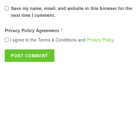
Save my name, email, and website in this browser for the
next time I comment.
Privacy Policy Agreement
*
I agree to the Terms & Conditions and
Privacy Policy
.