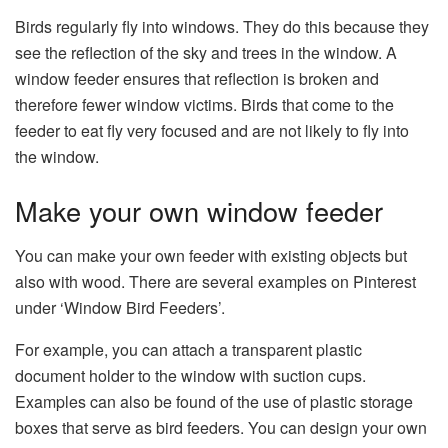
Birds regularly fly into windows. They do this because they
see the reflection of the sky and trees in the window. A
window feeder ensures that reflection is broken and
therefore fewer window victims. Birds that come to the
feeder to eat fly very focused and are not likely to fly into
the window.
Make your own window feeder
You can make your own feeder with existing objects but
also with wood. There are several examples on Pinterest
under ‘Window Bird Feeders’.
For example, you can attach a transparent plastic
document holder to the window with suction cups.
Examples can also be found of the use of plastic storage
boxes that serve as bird feeders. You can design your own