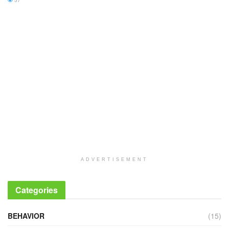
57
ADVERTISEMENT
Categories
BEHAVIOR
(15)