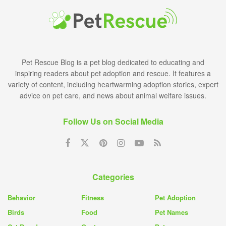
Pet Rescue Blog is a pet blog dedicated to educating and
inspiring readers about pet adoption and rescue. It features a
variety of content, including heartwarming adoption stories, expert
advice on pet care, and news about animal welfare issues.
Follow Us on Social Media
Categories
Behavior
Fitness
Pet Adoption
Birds
Food
Pet Names