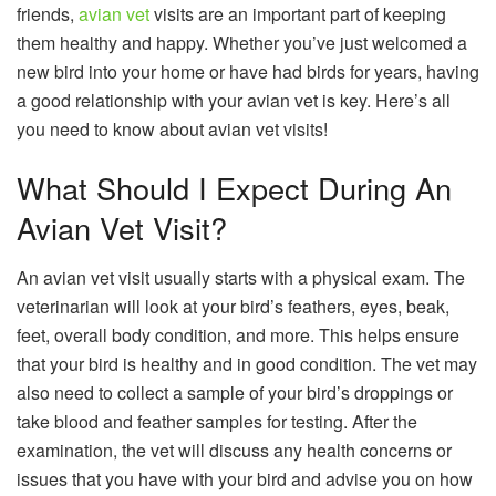
friends,
avian vet
visits are an important part of keeping
them healthy and happy. Whether you’ve just welcomed a
new bird into your home or have had birds for years, having
a good relationship with your avian vet is key. Here’s all
you need to know about avian vet visits!
What Should I Expect During An
Avian Vet Visit?
An avian vet visit usually starts with a physical exam. The
veterinarian will look at your bird’s feathers, eyes, beak,
feet, overall body condition, and more. This helps ensure
that your bird is healthy and in good condition. The vet may
also need to collect a sample of your bird’s droppings or
take blood and feather samples for testing. After the
examination, the vet will discuss any health concerns or
issues that you have with your bird and advise you on how