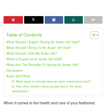
Table of Contents
What Should I Expect During An Avian Vet Visit?
What Should I Bring To An Avian Vet Visit?
What Should I Ask My Avian Vet?
What to Expect at an Avian Vet Visit?
What Are The Benefits Of Having An Avian Vet?
Conclusion
Avian Vet FAQs
Q. What types of animals does an avian veterinarian treat?
Q. How often should I bring my pet bird to the avian
veterinarian?
When it comes to the health and care of your feathered