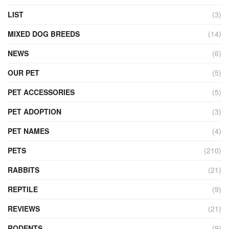
LIST
(3)
MIXED DOG BREEDS
(14)
NEWS
(6)
OUR PET
(5)
PET ACCESSORIES
(5)
PET ADOPTION
(3)
PET NAMES
(4)
PETS
(210)
RABBITS
(21)
REPTILE
(9)
REVIEWS
(21)
RODENTS
(9)