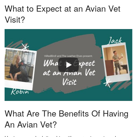
What to Expect at an Avian Vet
Visit?
What Are The Benefits Of Having
An Avian Vet?