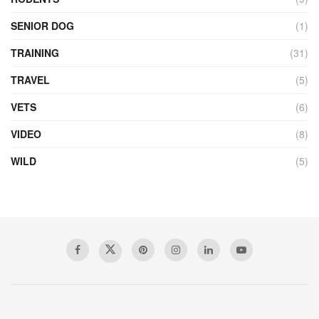
SENIOR DOG
(1)
TRAINING
(31)
TRAVEL
(5)
VETS
(6)
VIDEO
(8)
WILD
(5)