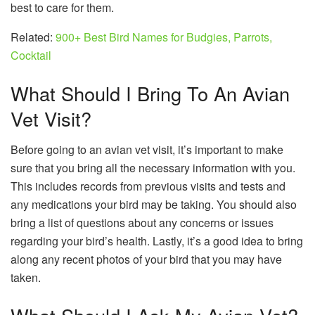
best to care for them.
Related:
900+ Best Bird Names for Budgies, Parrots,
Cocktail
What Should I Bring To An Avian
Vet Visit?
Before going to an avian vet visit, it’s important to make
sure that you bring all the necessary information with you.
This includes records from previous visits and tests and
any medications your bird may be taking. You should also
bring a list of questions about any concerns or issues
regarding your bird’s health. Lastly, it’s a good idea to bring
along any recent photos of your bird that you may have
taken.