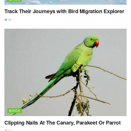
Track Their Journeys with Bird Migration Explorer
50
BIRDS
Clipping Nails At The Canary, Parakeet Or Parrot