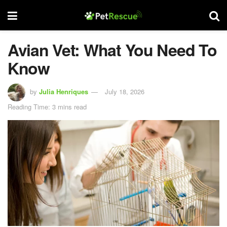
Avian Vet: What You Need To
Know
by
Julia Henriques
July 18, 2026
Reading Time: 3 mins read