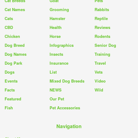
Cat Breeds
Goat
Pets
Cat Names
Grooming
Rabbits
Cats
Hamster
Reptile
CBD
Health
Reviews
Chicken
Horse
Rodents
Dog Breed
Infographics
Senior Dog
Dog Names
Insects
Training
Dog Park
Insurance
Travel
Dogs
List
Vets
Events
Mixed Dog Breeds
Video
Facts
NEWS
Wild
Featured
Our Pet
Fish
Pet Accessories
Navigation