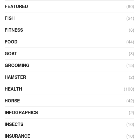
FEATURED
(60)
FISH
(24)
FITNESS
(6)
FOOD
(44)
GOAT
(3)
GROOMING
(15)
HAMSTER
(2)
HEALTH
(100)
HORSE
(42)
INFOGRAPHICS
(2)
INSECTS
(10)
INSURANCE
(10)