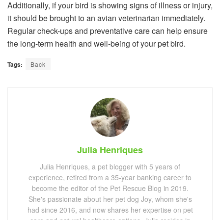
Additionally, if your bird is showing signs of illness or injury,
it should be brought to an avian veterinarian immediately.
Regular check-ups and preventative care can help ensure
the long-term health and well-being of your pet bird.
Tags:
Back
Julia Henriques
Julia Henriques, a pet blogger with 5 years of
experience, retired from a 35-year banking career to
become the editor of the Pet Rescue Blog in 2019.
She's passionate about her pet dog Joy, whom she's
had since 2016, and now shares her expertise on pet