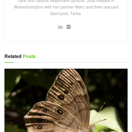
care and natural healthcare options. Julia resides in
Wolverhampton with her partner Marc and their rescued
Samoyed, Tarka.
Related
Posts