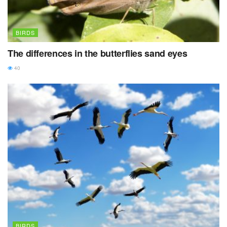
BIRDS
The differences in the butterflies sand eyes
40
BIRDS