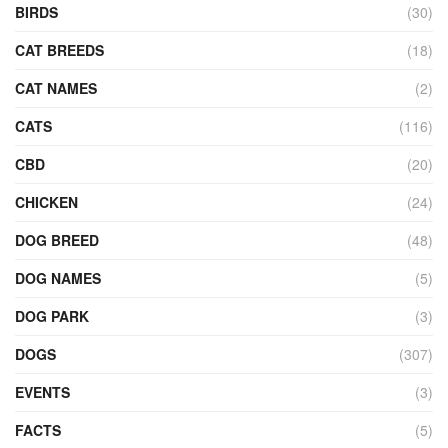
BIRDS
(30)
CAT BREEDS
(18)
CAT NAMES
(2)
CATS
(116)
CBD
(20)
CHICKEN
(24)
DOG BREED
(48)
DOG NAMES
(5)
DOG PARK
(3)
DOGS
(307)
EVENTS
(3)
FACTS
(5)