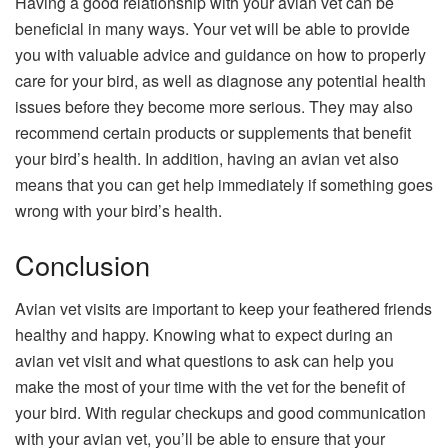
Having a good relationship with your avian vet can be
beneficial in many ways. Your vet will be able to provide
you with valuable advice and guidance on how to properly
care for your bird, as well as diagnose any potential health
issues before they become more serious. They may also
recommend certain products or supplements that benefit
your bird’s health. In addition, having an avian vet also
means that you can get help immediately if something goes
wrong with your bird’s health.
Conclusion
Avian vet visits are important to keep your feathered friends
healthy and happy. Knowing what to expect during an
avian vet visit and what questions to ask can help you
make the most of your time with the vet for the benefit of
your bird. With regular checkups and good communication
with your avian vet, you’ll be able to ensure that your