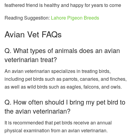
feathered friend is healthy and happy for years to come
Reading Suggestion:
Lahore Pigeon Breeds
Avian Vet FAQs
Q. What types of animals does an avian
veterinarian treat?
An avian veterinarian specializes in treating birds,
including pet birds such as parrots, canaries, and finches,
as well as wild birds such as eagles, falcons, and owls.
Q. How often should I bring my pet bird to
the avian veterinarian?
It is recommended that pet birds receive an annual
physical examination from an avian veterinarian.