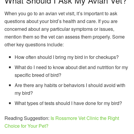
What Should I Ask My Avian Vet?
When you go to an avian vet visit, it’s important to ask
questions about your bird’s health and care. If you are
concerned about any particular symptoms or issues,
mention them so the vet can assess them properly. Some
other key questions include:
How often should I bring my bird in for checkups?
What do I need to know about diet and nutrition for my
specific breed of bird?
Are there any habits or behaviors I should avoid with
my bird?
What types of tests should I have done for my bird?
Reading Suggestion:
Is Rossmore Vet Clinic the Right
Choice for Your Pet?