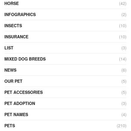
HORSE
(42)
INFOGRAPHICS
(2)
INSECTS
(10)
INSURANCE
(10)
LIST
(3)
MIXED DOG BREEDS
(14)
NEWS
(6)
OUR PET
(5)
PET ACCESSORIES
(5)
PET ADOPTION
(3)
PET NAMES
(4)
PETS
(210)