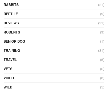
RABBITS
(21)
REPTILE
(9)
REVIEWS
(21)
RODENTS
(9)
SENIOR DOG
(1)
TRAINING
(31)
TRAVEL
(5)
VETS
(6)
VIDEO
(8)
WILD
(5)