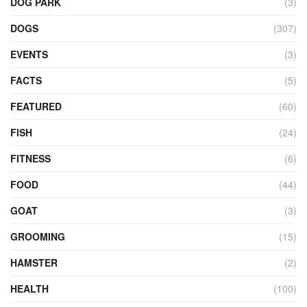
DOG PARK
(3)
DOGS
(307)
EVENTS
(3)
FACTS
(5)
FEATURED
(60)
FISH
(24)
FITNESS
(6)
FOOD
(44)
GOAT
(3)
GROOMING
(15)
HAMSTER
(2)
HEALTH
(100)