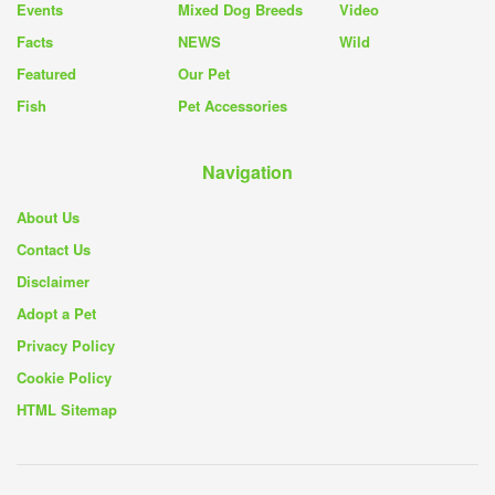
Events
Mixed Dog Breeds
Video
Facts
NEWS
Wild
Featured
Our Pet
Fish
Pet Accessories
Navigation
About Us
Contact Us
Disclaimer
Adopt a Pet
Privacy Policy
Cookie Policy
HTML Sitemap