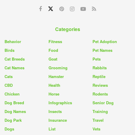
Categories
Behavior
Fitness
Pet Adoption
Birds
Food
Pet Names
Cat Breeds
Goat
Pets
Cat Names
Grooming
Rabbits
Cats
Hamster
Reptile
CBD
Health
Reviews
Chicken
Horse
Rodents
Dog Breed
Infographics
Senior Dog
Dog Names
Insects
Training
Dog Park
Insurance
Travel
Dogs
List
Vets