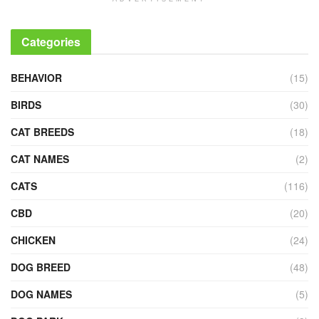
Categories
BEHAVIOR
(15)
BIRDS
(30)
CAT BREEDS
(18)
CAT NAMES
(2)
CATS
(116)
CBD
(20)
CHICKEN
(24)
DOG BREED
(48)
DOG NAMES
(5)