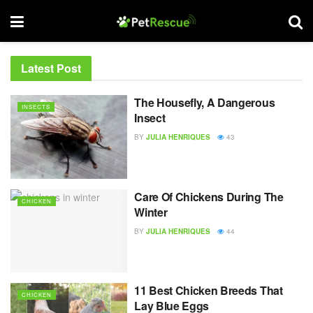
Latest Post
The Housefly, A Dangerous
INSECTS
Insect
BY
JULIA HENRIQUES
43
Care Of Chickens During The
CHICKEN
Winter
BY
JULIA HENRIQUES
44
11 Best Chicken Breeds That
CHICKEN
Lay Blue Eggs