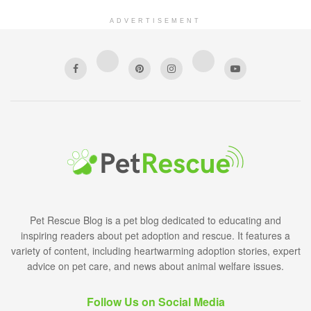
ADVERTISEMENT
Pet Rescue Blog is a pet blog dedicated to educating and
inspiring readers about pet adoption and rescue. It features a
variety of content, including heartwarming adoption stories, expert
advice on pet care, and news about animal welfare issues.
Follow Us on Social Media