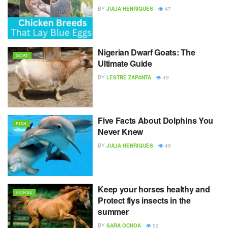
BY
JULIA HENRIQUES
47
Nigerian Dwarf Goats: The
GOAT
Ultimate Guide
BY
LESTRE ZAPANTA
49
Five Facts About Dolphins You
FISH
Never Knew
BY
JULIA HENRIQUES
49
Keep your horses healthy and
HORSE
Protect flys insects in the
summer
BY
SARA OCHOA
52