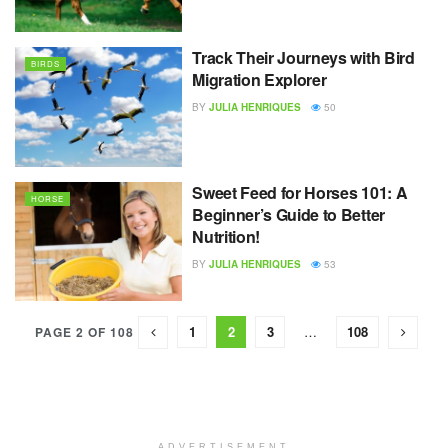
Track Their Journeys with Bird
BIRDS
Migration Explorer
BY
JULIA HENRIQUES
50
Sweet Feed for Horses 101: A
HORSE
Beginner’s Guide to Better
Nutrition!
BY
JULIA HENRIQUES
53
1
2
3
…
108
PAGE 2 OF 108
ADVERTISEMENT