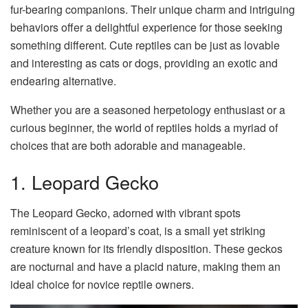
fur-bearing companions. Their unique charm and intriguing
behaviors offer a delightful experience for those seeking
something different. Cute reptiles can be just as lovable
and interesting as cats or dogs, providing an exotic and
endearing alternative.
Whether you are a seasoned herpetology enthusiast or a
curious beginner, the world of reptiles holds a myriad of
choices that are both adorable and manageable.
1. Leopard Gecko
The Leopard Gecko, adorned with vibrant spots
reminiscent of a leopard’s coat, is a small yet striking
creature known for its friendly disposition. These geckos
are nocturnal and have a placid nature, making them an
ideal choice for novice reptile owners.