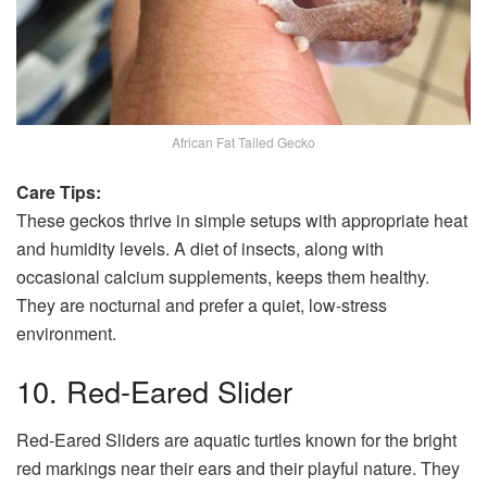
African Fat Tailed Gecko
Care Tips:
These geckos thrive in simple setups with appropriate heat
and humidity levels. A diet of insects, along with
occasional calcium supplements, keeps them healthy.
They are nocturnal and prefer a quiet, low-stress
environment.
10. Red-Eared Slider
Red-Eared Sliders are aquatic turtles known for the bright
red markings near their ears and their playful nature. They