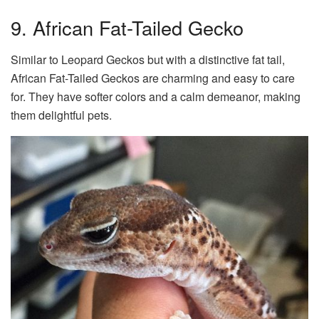
9. African Fat-Tailed Gecko
Similar to Leopard Geckos but with a distinctive fat tail,
African Fat-Tailed Geckos are charming and easy to care
for. They have softer colors and a calm demeanor, making
them delightful pets.