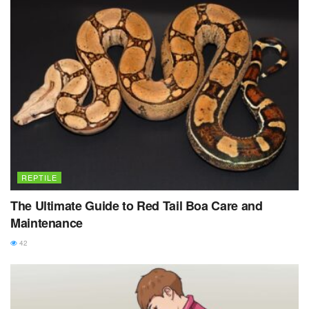
REPTILE
The Ultimate Guide to Red Tail Boa Care and
Maintenance
42