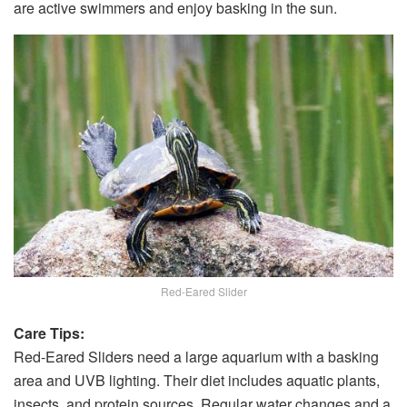
are active swimmers and enjoy basking in the sun.
Red-Eared Slider
Care Tips:
Red-Eared Sliders need a large aquarium with a basking
area and UVB lighting. Their diet includes aquatic plants,
insects, and protein sources. Regular water changes and a