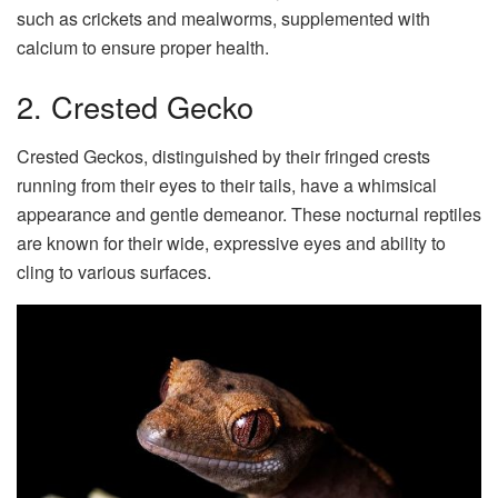
such as crickets and mealworms, supplemented with
calcium to ensure proper health.
2. Crested Gecko
Crested Geckos, distinguished by their fringed crests
running from their eyes to their tails, have a whimsical
appearance and gentle demeanor. These nocturnal reptiles
are known for their wide, expressive eyes and ability to
cling to various surfaces.