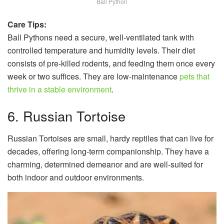
Ball Python
Care Tips:
Ball Pythons need a secure, well-ventilated tank with
controlled temperature and humidity levels. Their diet
consists of pre-killed rodents, and feeding them once every
week or two suffices. They are low-maintenance
pets that
thrive in a stable environment
.
6. Russian Tortoise
Russian Tortoises are small, hardy reptiles that can live for
decades, offering long-term companionship. They have a
charming, determined demeanor and are well-suited for
both indoor and outdoor environments.