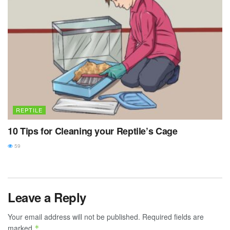
REPTILE
10 Tips for Cleaning your Reptile’s Cage
59
Leave a Reply
Your email address will not be published.
Required fields are
marked
*