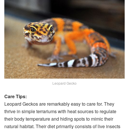
Leopard Gecko
Care Tips:
Leopard Geckos are remarkably easy to care for. They
thrive in simple terrariums with heat sources to regulate
their body temperature and hiding spots to mimic their
natural habitat. Their diet primarily consists of live insects