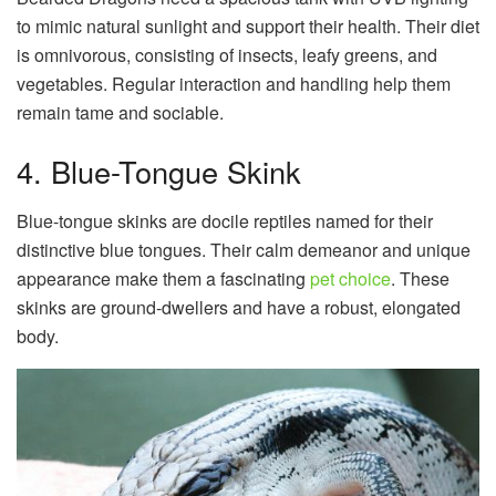
to mimic natural sunlight and support their health. Their diet
is omnivorous, consisting of insects, leafy greens, and
vegetables. Regular interaction and handling help them
remain tame and sociable.
4. Blue-Tongue Skink
Blue-tongue skinks are docile reptiles named for their
distinctive blue tongues. Their calm demeanor and unique
appearance make them a fascinating
pet choice
. These
skinks are ground-dwellers and have a robust, elongated
body.