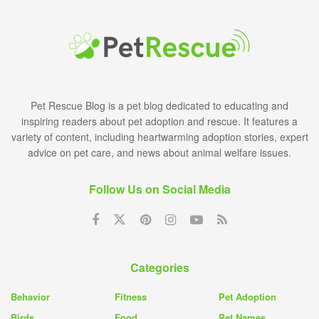
Pet Rescue Blog is a pet blog dedicated to educating and
inspiring readers about pet adoption and rescue. It features a
variety of content, including heartwarming adoption stories, expert
advice on pet care, and news about animal welfare issues.
Follow Us on Social Media
Categories
Behavior
Fitness
Pet Adoption
Birds
Food
Pet Names