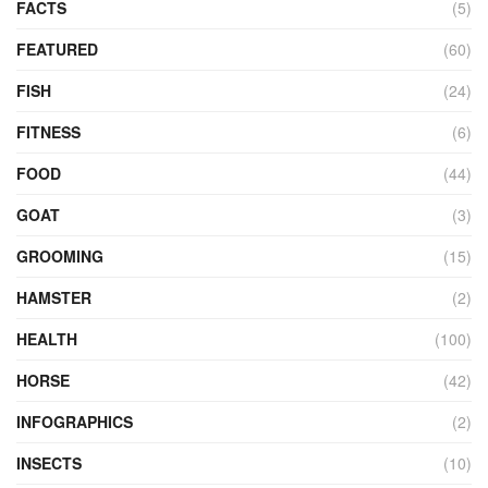
FACTS
(5)
FEATURED
(60)
FISH
(24)
FITNESS
(6)
FOOD
(44)
GOAT
(3)
GROOMING
(15)
HAMSTER
(2)
HEALTH
(100)
HORSE
(42)
INFOGRAPHICS
(2)
INSECTS
(10)