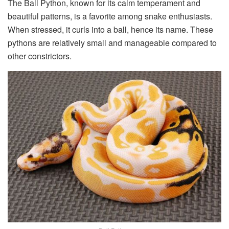
The Ball Python, known for its calm temperament and
beautiful patterns, is a favorite among snake enthusiasts.
When stressed, it curls into a ball, hence its name. These
pythons are relatively small and manageable compared to
other constrictors.