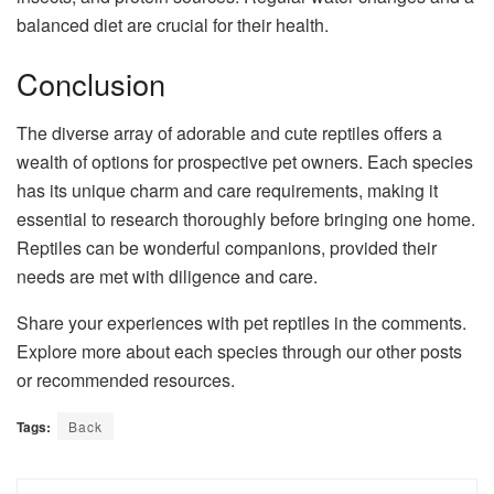
balanced diet are crucial for their health.
Conclusion
The diverse array of adorable and cute reptiles offers a
wealth of options for prospective pet owners. Each species
has its unique charm and care requirements, making it
essential to research thoroughly before bringing one home.
Reptiles can be wonderful companions, provided their
needs are met with diligence and care.
Share your experiences with pet reptiles in the comments.
Explore more about each species through our other posts
or recommended resources.
Tags:
Back