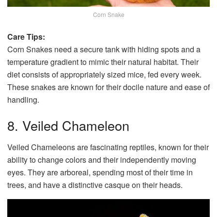
Corn Snake
Care Tips:
Corn Snakes need a secure tank with hiding spots and a
temperature gradient to mimic their natural habitat. Their
diet consists of appropriately sized mice, fed every week.
These snakes are known for their docile nature and ease of
handling.
8. Veiled Chameleon
Veiled Chameleons are fascinating reptiles, known for their
ability to change colors and their independently moving
eyes. They are arboreal, spending most of their time in
trees, and have a distinctive casque on their heads.