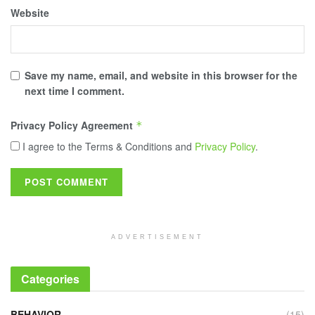
Website
Save my name, email, and website in this browser for the
next time I comment.
Privacy Policy Agreement
*
I agree to the Terms & Conditions and
Privacy Policy
.
ADVERTISEMENT
Categories
BEHAVIOR
(15)