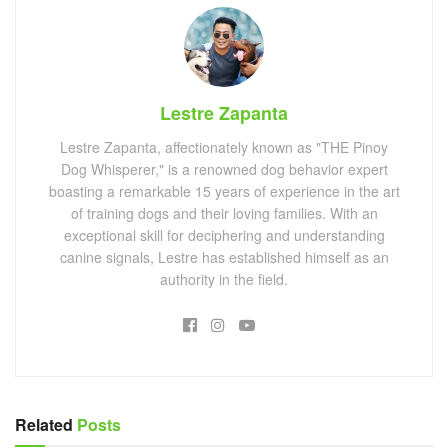
Lestre Zapanta
Lestre Zapanta, affectionately known as "THE Pinoy
Dog Whisperer," is a renowned dog behavior expert
boasting a remarkable 15 years of experience in the art
of training dogs and their loving families. With an
exceptional skill for deciphering and understanding
canine signals, Lestre has established himself as an
authority in the field.
Related
Posts