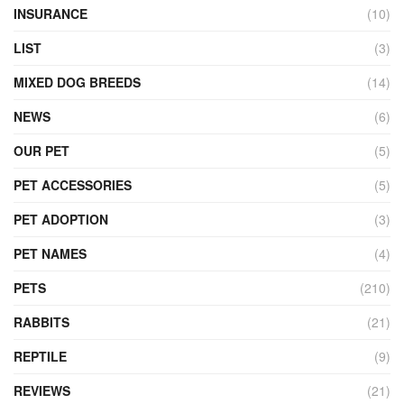
INSURANCE
(10)
LIST
(3)
MIXED DOG BREEDS
(14)
NEWS
(6)
OUR PET
(5)
PET ACCESSORIES
(5)
PET ADOPTION
(3)
PET NAMES
(4)
PETS
(210)
RABBITS
(21)
REPTILE
(9)
REVIEWS
(21)