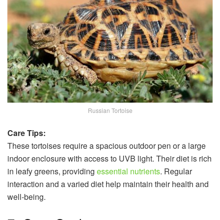
Russian Tortoise
Care Tips:
These tortoises require a spacious outdoor pen or a large
indoor enclosure with access to UVB light. Their diet is rich
in leafy greens, providing
essential nutrients
. Regular
interaction and a varied diet help maintain their health and
well-being.