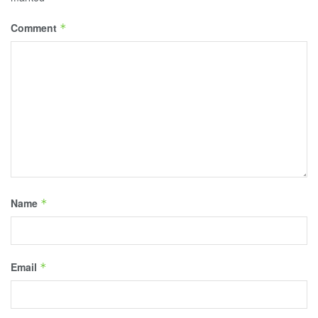
Comment
*
Name
*
Email
*