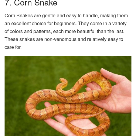
7. Corn Snake
Corn Snakes are gentle and easy to handle, making them
an excellent choice for beginners. They come in a variety
of colors and patterns, each more beautiful than the last.
These snakes are non-venomous and relatively easy to
care for.