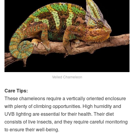
Veiled Chameleon
Care Tips:
These chameleons require a vertically oriented enclosure
with plenty of climbing opportunities. High humidity and
UVB lighting are essential for their health. Their diet
consists of live insects, and they require careful monitoring
to ensure their well-being.