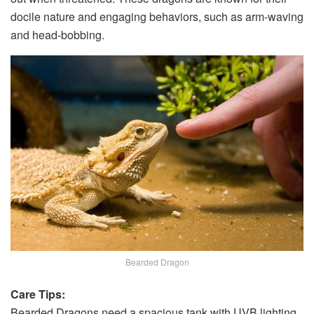
docile nature and engaging behaviors, such as arm-waving
and head-bobbing.
Bearded Dragon
Care Tips:
Bearded Dragons need a spacious tank with UVB lighting