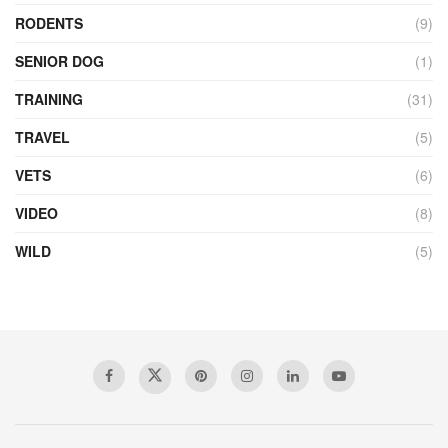
RODENTS
(9)
SENIOR DOG
(1)
TRAINING
(31)
TRAVEL
(5)
VETS
(6)
VIDEO
(8)
WILD
(5)