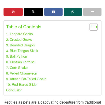
Table of Contents
1. Leopard Gecko
2. Crested Gecko
3. Bearded Dragon
4. Blue-Tongue Skink
5. Ball Python
6. Russian Tortoise
7. Corn Snake
8. Veiled Chameleon
9. African Fat-Tailed Gecko
10. Red-Eared Slider
Conclusion
Reptiles as pets are a captivating departure from traditional