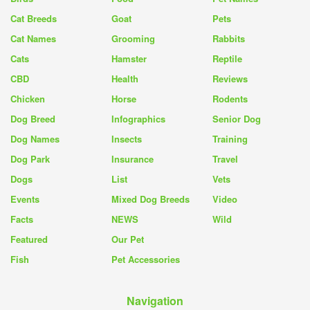
Cat Breeds
Goat
Pets
Cat Names
Grooming
Rabbits
Cats
Hamster
Reptile
CBD
Health
Reviews
Chicken
Horse
Rodents
Dog Breed
Infographics
Senior Dog
Dog Names
Insects
Training
Dog Park
Insurance
Travel
Dogs
List
Vets
Events
Mixed Dog Breeds
Video
Facts
NEWS
Wild
Featured
Our Pet
Fish
Pet Accessories
Navigation