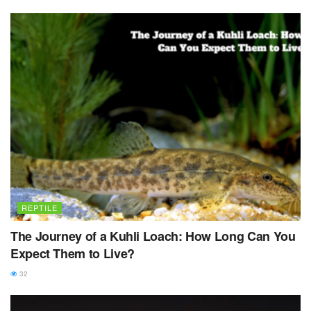
REPTILE
The Journey of a Kuhli Loach: How Long Can You
Expect Them to Live?
32