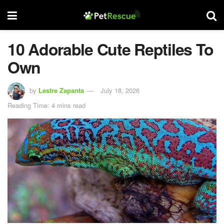
10 Adorable Cute Reptiles To
Own
by
Lestre Zapanta
July 18, 2026
Reading Time: 4 mins read