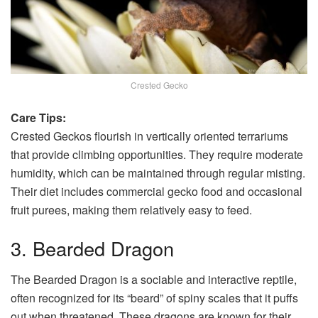
Crested Gecko
Care Tips:
Crested Geckos flourish in vertically oriented terrariums
that provide climbing opportunities. They require moderate
humidity, which can be maintained through regular misting.
Their diet includes commercial gecko food and occasional
fruit purees, making them relatively easy to feed.
3. Bearded Dragon
The Bearded Dragon is a sociable and interactive reptile,
often recognized for its “beard” of spiny scales that it puffs
out when threatened. These dragons are known for their