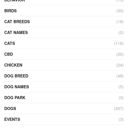
BIRDS
(30)
CAT BREEDS
(18)
CAT NAMES
(2)
CATS
(116)
CBD
(20)
CHICKEN
(24)
DOG BREED
(48)
DOG NAMES
(5)
DOG PARK
(3)
DOGS
(307)
EVENTS
(3)