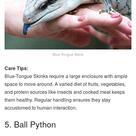
Blue-Tongue Skink
Care Tips:
Blue-Tongue Skinks require a large enclosure with ample
space to move around. A varied diet of fruits, vegetables,
and protein sources like insects and cooked meat keeps
them healthy. Regular handling ensures they stay
accustomed to human interaction.
5. Ball Python