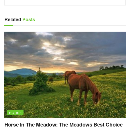
Related
Posts
HORSE
Horse In The Meadow: The Meadows Best Choice