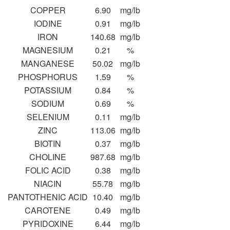
COPPER
6.90
mg/lb
IODINE
0.91
mg/lb
IRON
140.68
mg/lb
MAGNESIUM
0.21
%
MANGANESE
50.02
mg/lb
PHOSPHORUS
1.59
%
POTASSIUM
0.84
%
SODIUM
0.69
%
SELENIUM
0.11
mg/lb
ZINC
113.06
mg/lb
BIOTIN
0.37
mg/lb
CHOLINE
987.68
mg/lb
FOLIC ACID
0.38
mg/lb
NIACIN
55.78
mg/lb
PANTOTHENIC ACID
10.40
mg/lb
CAROTENE
0.49
mg/lb
PYRIDOXINE
6.44
mg/lb