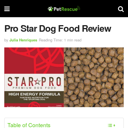
Pro Star Dog Food Review
by
Julia Henriques
Reading Time: 1 min read
Table of Contents