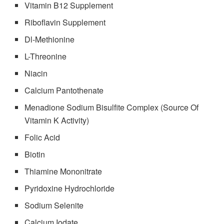
Vitamin B12 Supplement
Riboflavin Supplement
Dl-Methionine
L-Threonine
Niacin
Calcium Pantothenate
Menadione Sodium Bisulfite Complex (Source Of
Vitamin K Activity)
Folic Acid
Biotin
Thiamine Mononitrate
Pyridoxine Hydrochloride
Sodium Selenite
Calcium Iodate