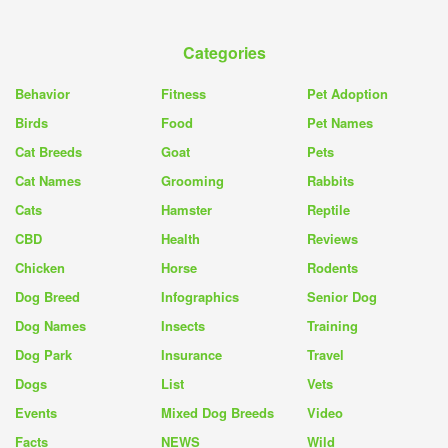
Categories
Behavior
Fitness
Pet Adoption
Birds
Food
Pet Names
Cat Breeds
Goat
Pets
Cat Names
Grooming
Rabbits
Cats
Hamster
Reptile
CBD
Health
Reviews
Chicken
Horse
Rodents
Dog Breed
Infographics
Senior Dog
Dog Names
Insects
Training
Dog Park
Insurance
Travel
Dogs
List
Vets
Events
Mixed Dog Breeds
Video
Facts
NEWS
Wild