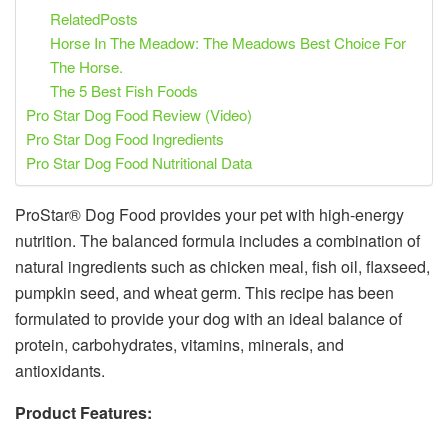
RelatedPosts
Horse In The Meadow: The Meadows Best Choice For
The Horse.
The 5 Best Fish Foods
Pro Star Dog Food Review (Video)
Pro Star Dog Food Ingredients
Pro Star Dog Food Nutritional Data
ProStar® Dog Food provides your pet with high-energy
nutrition. The balanced formula includes a combination of
natural ingredients such as chicken meal, fish oil, flaxseed,
pumpkin seed, and wheat germ. This recipe has been
formulated to provide your dog with an ideal balance of
protein, carbohydrates, vitamins, minerals, and
antioxidants.
Product Features: