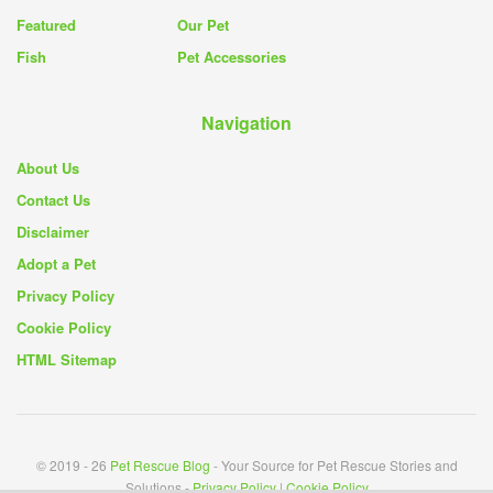
Featured
Our Pet
Fish
Pet Accessories
Navigation
About Us
Contact Us
Disclaimer
Adopt a Pet
Privacy Policy
Cookie Policy
HTML Sitemap
© 2019 - 26
Pet Rescue Blog
- Your Source for Pet Rescue Stories and
Solutions -
Privacy Policy
|
Cookie Policy