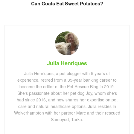
Can Goats Eat Sweet Potatoes?
Julia Henriques
Julia Henriques, a pet blogger with 5 years of
experience, retired from a 35-year banking career to
become the editor of the Pet Rescue Blog in 2019.
She's passionate about her pet dog Joy, whom she's
had since 2016, and now shares her expertise on pet
care and natural healthcare options. Julia resides in
Wolverhampton with her partner Marc and their rescued
Samoyed, Tarka.