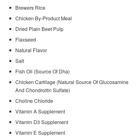
Brewers Rice
Chicken By-Product Meal
Dried Plain Beet Pulp
Flaxseed
Natural Flavor
Salt
Fish Oil (Source Of Dha)
Chicken Cartilage (Natural Source Of Glucosamine
And Chondroitin Sulfate)
Choline Chloride
Vitamin A Supplement
Vitamin D3 Supplement
Vitamin E Supplement