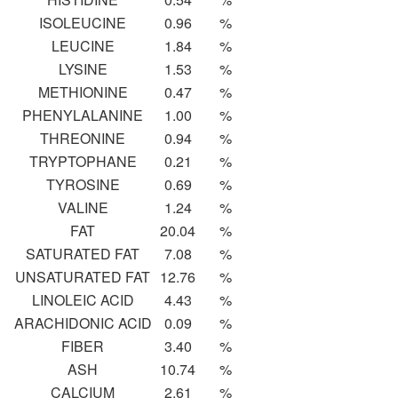
ISOLEUCINE
0.96
%
LEUCINE
1.84
%
LYSINE
1.53
%
METHIONINE
0.47
%
PHENYLALANINE
1.00
%
THREONINE
0.94
%
TRYPTOPHANE
0.21
%
TYROSINE
0.69
%
VALINE
1.24
%
FAT
20.04
%
SATURATED FAT
7.08
%
UNSATURATED FAT
12.76
%
LINOLEIC ACID
4.43
%
ARACHIDONIC ACID
0.09
%
FIBER
3.40
%
ASH
10.74
%
CALCIUM
2.61
%