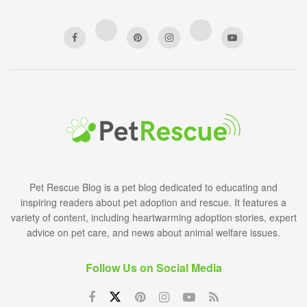
Pet Rescue Blog is a pet blog dedicated to educating and
inspiring readers about pet adoption and rescue. It features a
variety of content, including heartwarming adoption stories, expert
advice on pet care, and news about animal welfare issues.
Follow Us on Social Media