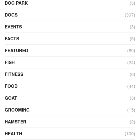
DOG PARK
(3)
DOGS
(307)
EVENTS
(3)
FACTS
(5)
FEATURED
(60)
FISH
(24)
FITNESS
(6)
FOOD
(44)
GOAT
(3)
GROOMING
(15)
HAMSTER
(2)
HEALTH
(100)