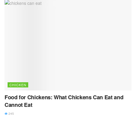
CHICKEN
Food for Chickens: What Chickens Can Eat and
Cannot Eat
245