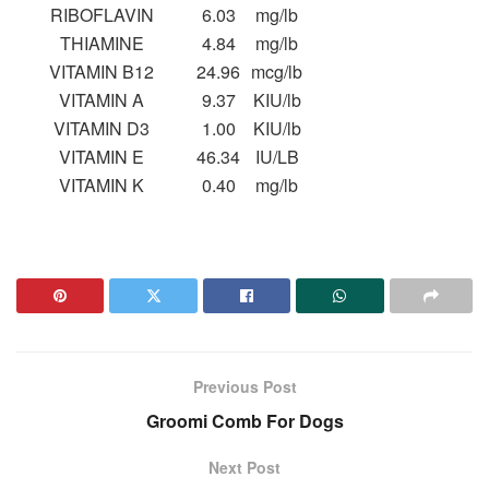
RIBOFLAVIN
6.03
mg/lb
THIAMINE
4.84
mg/lb
VITAMIN B12
24.96
mcg/lb
VITAMIN A
9.37
KIU/lb
VITAMIN D3
1.00
KIU/lb
VITAMIN E
46.34
IU/LB
VITAMIN K
0.40
mg/lb
Previous Post
Groomi Comb For Dogs
Next Post