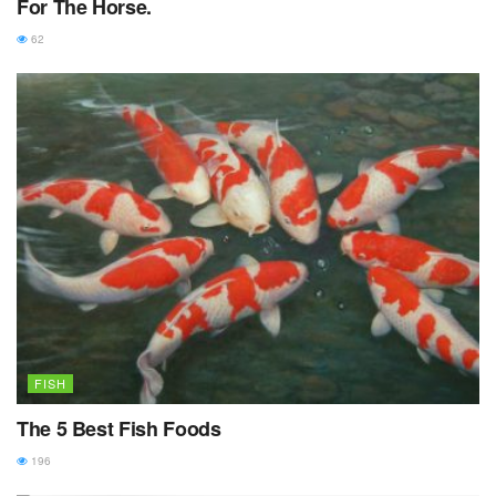
For The Horse.
62
FISH
The 5 Best Fish Foods
196