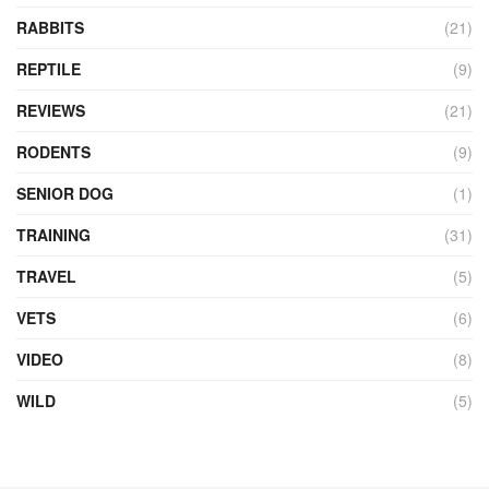
RABBITS
(21)
REPTILE
(9)
REVIEWS
(21)
RODENTS
(9)
SENIOR DOG
(1)
TRAINING
(31)
TRAVEL
(5)
VETS
(6)
VIDEO
(8)
WILD
(5)