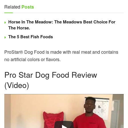
Related
Posts
Horse In The Meadow: The Meadows Best Choice For
The Horse.
The 5 Best Fish Foods
ProStar® Dog Food is made with real meat and contains
no artificial colors or flavors.
Pro Star Dog Food Review
(Video)