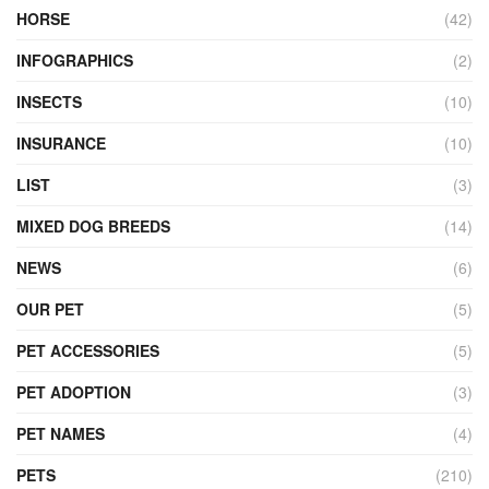
HORSE
(42)
INFOGRAPHICS
(2)
INSECTS
(10)
INSURANCE
(10)
LIST
(3)
MIXED DOG BREEDS
(14)
NEWS
(6)
OUR PET
(5)
PET ACCESSORIES
(5)
PET ADOPTION
(3)
PET NAMES
(4)
PETS
(210)