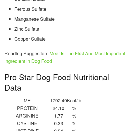
Ferrous Sulfate
Manganese Sulfate
Zinc Sulfate
Copper Sulfate
Reading Suggestion:
Meat Is The First And Most Important
Ingredient In Dog Food
Pro Star Dog Food Nutritional
Data
ME
1792.40
Kcal/lb
PROTEIN
24.10
%
ARGININE
1.77
%
CYSTINE
0.33
%
HISTIDINE
0.54
%