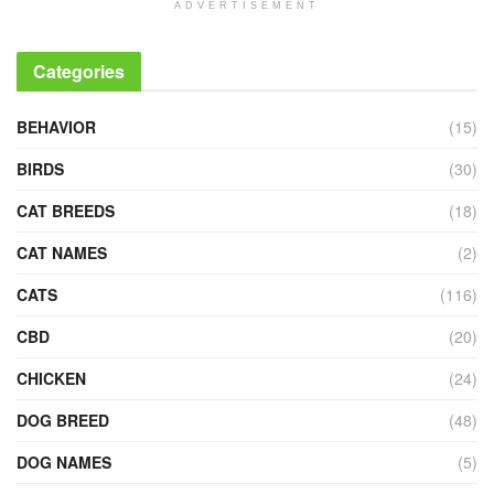
ADVERTISEMENT
Categories
BEHAVIOR
(15)
BIRDS
(30)
CAT BREEDS
(18)
CAT NAMES
(2)
CATS
(116)
CBD
(20)
CHICKEN
(24)
DOG BREED
(48)
DOG NAMES
(5)