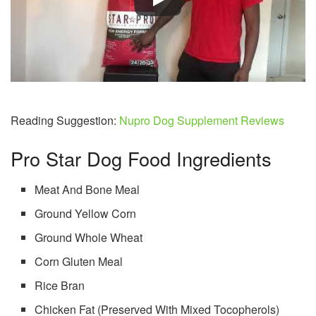
Reading Suggestion:
Nupro Dog Supplement Reviews
Pro Star Dog Food Ingredients
Meat And Bone Meal
Ground Yellow Corn
Ground Whole Wheat
Corn Gluten Meal
Rice Bran
Chicken Fat (Preserved With Mixed Tocopherols)