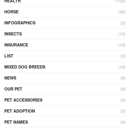
HEALTH
(100)
HORSE
(42)
INFOGRAPHICS
(2)
INSECTS
(10)
INSURANCE
(10)
LIST
(3)
MIXED DOG BREEDS
(14)
NEWS
(6)
OUR PET
(5)
PET ACCESSORIES
(5)
PET ADOPTION
(3)
PET NAMES
(4)