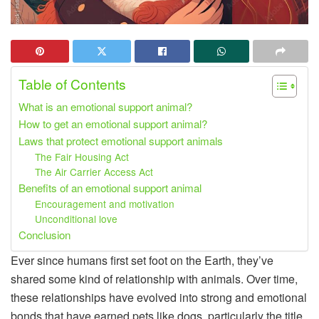
Table of Contents
What is an emotional support animal?
How to get an emotional support animal?
Laws that protect emotional support animals
The Fair Housing Act
The Air Carrier Access Act
Benefits of an emotional support animal
Encouragement and motivation
Unconditional love
Conclusion
Ever since humans first set foot on the Earth, they’ve
shared some kind of relationship with animals. Over time,
these relationships have evolved into strong and emotional
bonds that have earned pets like dogs, particularly the title