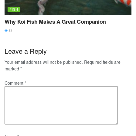
FISH
Why Koi Fish Makes A Great Companion
33
Leave a Reply
Your email address will not be published.
Required fields are
marked
*
Comment
*