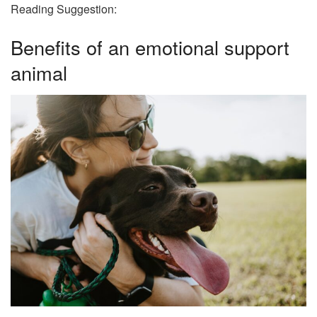
Reading Suggestion:
Benefits of an emotional support
animal