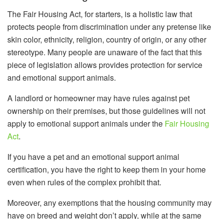
The Fair Housing Act, for starters, is a holistic law that
protects people from discrimination under any pretense like
skin color, ethnicity, religion, country of origin, or any other
stereotype. Many people are unaware of the fact that this
piece of legislation allows provides protection for service
and emotional support animals.
A landlord or homeowner may have rules against pet
ownership on their premises, but those guidelines will not
apply to emotional support animals under the
Fair Housing
Act
.
If you have a pet and an emotional support animal
certification, you have the right to keep them in your home
even when rules of the complex prohibit that.
Moreover, any exemptions that the housing community may
have on breed and weight don’t apply, while at the same