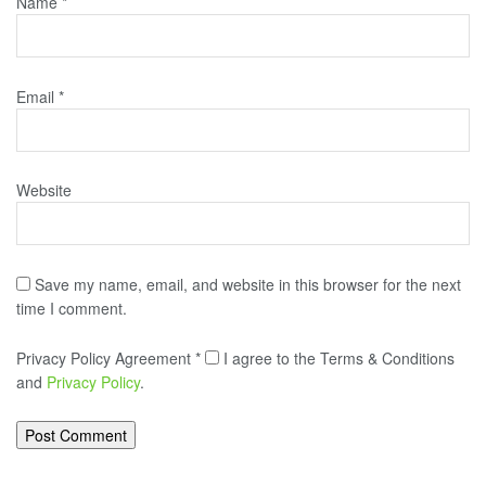
Name
*
Email
*
Website
Save my name, email, and website in this browser for the next
time I comment.
Privacy Policy Agreement
*
I agree to the Terms & Conditions
and
Privacy Policy
.