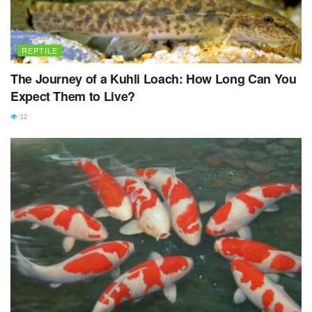
REPTILE
The Journey of a Kuhli Loach: How Long Can You
Expect Them to Live?
32