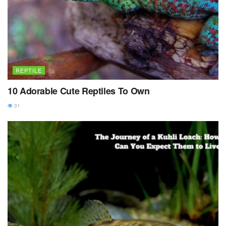
REPTILE
10 Adorable Cute Reptiles To Own
31