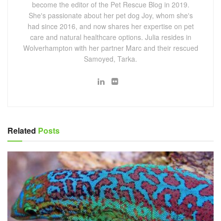
become the editor of the Pet Rescue Blog in 2019.
She's passionate about her pet dog Joy, whom she's
had since 2016, and now shares her expertise on pet
care and natural healthcare options. Julia resides in
Wolverhampton with her partner Marc and their rescued
Samoyed, Tarka.
Related
Posts