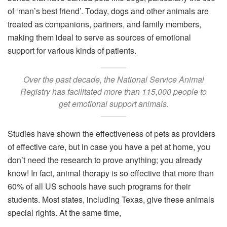
of ‘man’s best friend’. Today, dogs and other animals are
treated as companions, partners, and family members,
making them ideal to serve as sources of emotional
support for various kinds of patients.
Over the past decade, the National Service Animal
Registry has facilitated more than 115,000 people to
get emotional support animals.
Studies have shown the effectiveness of pets as providers
of effective care, but in case you have a pet at home, you
don’t need the research to prove anything; you already
know! In fact, animal therapy is so effective that more than
60% of all US schools have such programs for their
students. Most states, including Texas, give these animals
special rights. At the same time,