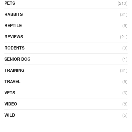
PETS
(210)
RABBITS
(21)
REPTILE
(9)
REVIEWS
(21)
RODENTS
(9)
SENIOR DOG
(1)
TRAINING
(31)
TRAVEL
(5)
VETS
(6)
VIDEO
(8)
WILD
(5)