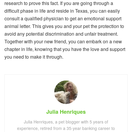
research to prove this fact. If you are going through a
difficult phase in life and reside in Texas, you can easily
consult a qualified physician to get an emotional support
animal letter. This gives you and your pet the protection to
avoid any potential discrimination and unfair treatment.
Together with your new friend, you can embark on a new
chapter in life, knowing that you have the love and support
you need to make it through.
Julia Henriques
Julia Henriques, a pet blogger with 5 years of
experience, retired from a 35-year banking career to