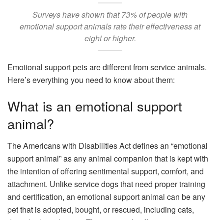
Surveys have shown that 73% of people with
emotional support animals rate their effectiveness at
eight or higher.
Emotional support pets are different from service animals.
Here’s everything you need to know about them:
What is an emotional support
animal?
The Americans with Disabilities Act defines an “emotional
support animal” as any animal companion that is kept with
the intention of offering sentimental support, comfort, and
attachment. Unlike service dogs that need proper training
and certification, an emotional support animal can be any
pet that is adopted, bought, or rescued, including cats,