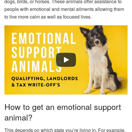
dogs, birds, or horses. These animals offer assistance to
people with emotional and mental ailments allowing them
to live more calm as well as focused lives.
How to get an emotional support
animal?
This depends on which state you’re living in. For example,