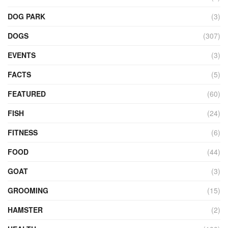
DOG PARK
(3)
DOGS
(307)
EVENTS
(3)
FACTS
(5)
FEATURED
(60)
FISH
(24)
FITNESS
(6)
FOOD
(44)
GOAT
(3)
GROOMING
(15)
HAMSTER
(2)