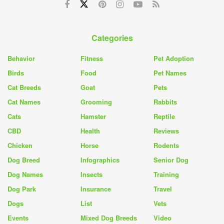
Categories
Behavior
Fitness
Pet Adoption
Birds
Food
Pet Names
Cat Breeds
Goat
Pets
Cat Names
Grooming
Rabbits
Cats
Hamster
Reptile
CBD
Health
Reviews
Chicken
Horse
Rodents
Dog Breed
Infographics
Senior Dog
Dog Names
Insects
Training
Dog Park
Insurance
Travel
Dogs
List
Vets
Events
Mixed Dog Breeds
Video