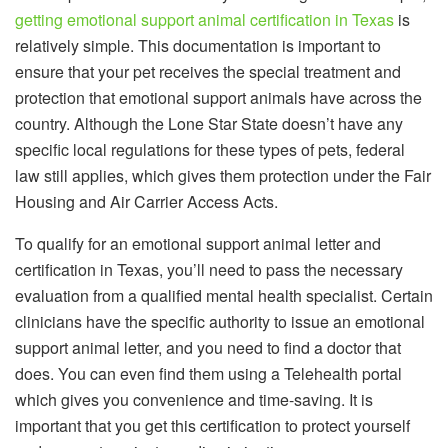
getting emotional support animal certification in Texas
is
relatively simple. This documentation is important to
ensure that your pet receives the special treatment and
protection that emotional support animals have across the
country. Although the Lone Star State doesn’t have any
specific local regulations for these types of pets, federal
law still applies, which gives them protection under the Fair
Housing and Air Carrier Access Acts.
To qualify for an emotional support animal letter and
certification in Texas, you’ll need to pass the necessary
evaluation from a qualified mental health specialist. Certain
clinicians have the specific authority to issue an emotional
support animal letter, and you need to find a doctor that
does. You can even find them using a Telehealth portal
which gives you convenience and time-saving. It is
important that you get this certification to protect yourself