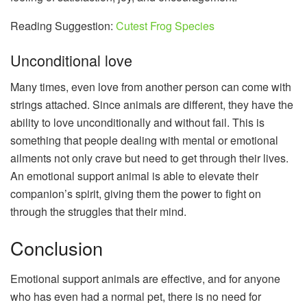
Reading Suggestion:
Cutest Frog Species
Unconditional love
Many times, even love from another person can come with
strings attached. Since animals are different, they have the
ability to love unconditionally and without fail. This is
something that people dealing with mental or emotional
ailments not only crave but need to get through their lives.
An emotional support animal is able to elevate their
companion’s spirit, giving them the power to fight on
through the struggles that their mind.
Conclusion
Emotional support animals are effective, and for anyone
who has even had a normal pet, there is no need for