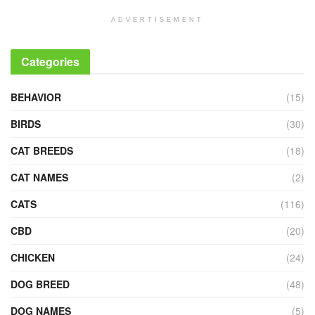
ADVERTISEMENT
Categories
BEHAVIOR
(15)
BIRDS
(30)
CAT BREEDS
(18)
CAT NAMES
(2)
CATS
(116)
CBD
(20)
CHICKEN
(24)
DOG BREED
(48)
DOG NAMES
(5)