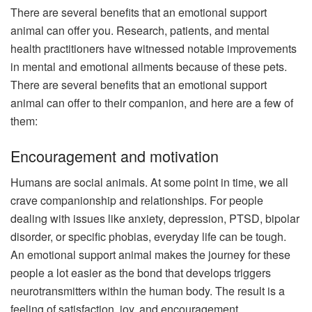
There are several benefits that an emotional support
animal can offer you. Research, patients, and mental
health practitioners have witnessed notable improvements
in mental and emotional ailments because of these pets.
There are several benefits that an emotional support
animal can offer to their companion, and here are a few of
them:
Encouragement and motivation
Humans are social animals. At some point in time, we all
crave companionship and relationships. For people
dealing with issues like anxiety, depression, PTSD, bipolar
disorder, or specific phobias, everyday life can be tough.
An emotional support animal makes the journey for these
people a lot easier as the bond that develops triggers
neurotransmitters within the human body. The result is a
feeling of satisfaction, joy, and encouragement.