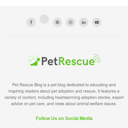
Pet Rescue Blog is a pet blog dedicated to educating and
inspiring readers about pet adoption and rescue. It features a
variety of content, including heartwarming adoption stories, expert
advice on pet care, and news about animal welfare issues.
Follow Us on Social Media