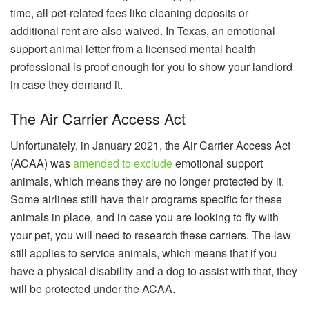
time, all pet-related fees like cleaning deposits or
additional rent are also waived. In Texas, an emotional
support animal letter from a licensed mental health
professional is proof enough for you to show your landlord
in case they demand it.
The Air Carrier Access Act
Unfortunately, in January 2021, the Air Carrier Access Act
(ACAA) was
amended to exclude
emotional support
animals, which means they are no longer protected by it.
Some airlines still have their programs specific for these
animals in place, and in case you are looking to fly with
your pet, you will need to research these carriers. The law
still applies to service animals, which means that if you
have a physical disability and a dog to assist with that, they
will be protected under the ACAA.