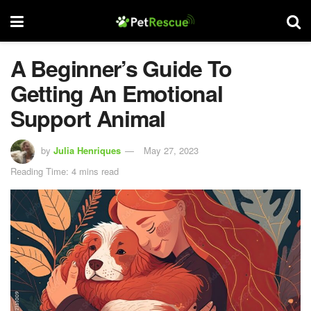
A Beginner’s Guide To
Getting An Emotional
Support Animal
by
Julia Henriques
May 27, 2023
Reading Time: 4 mins read