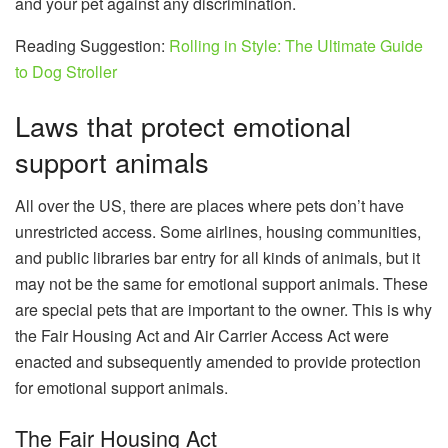
and your pet against any discrimination.
Reading Suggestion:
Rolling in Style: The Ultimate Guide
to Dog Stroller
Laws that protect emotional
support animals
All over the US, there are places where pets don’t have
unrestricted access. Some airlines, housing communities,
and public libraries bar entry for all kinds of animals, but it
may not be the same for emotional support animals. These
are special pets that are important to the owner. This is why
the Fair Housing Act and Air Carrier Access Act were
enacted and subsequently amended to provide protection
for emotional support animals.
The Fair Housing Act