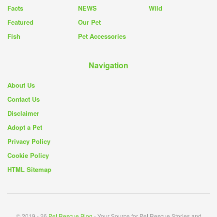
Facts
NEWS
Wild
Featured
Our Pet
Fish
Pet Accessories
Navigation
About Us
Contact Us
Disclaimer
Adopt a Pet
Privacy Policy
Cookie Policy
HTML Sitemap
© 2019 - 26
Pet Rescue Blog
- Your Source for Pet Rescue Stories and