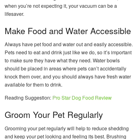
when you’re not expecting it, your vacuum can be a
lifesaver.
Make Food and Water Accessible
Always have pet food and water out and easily accessible.
Pets need to eat and drink just like we do, so it’s important
to make sure they have what they need. Water bowls
should be placed in areas where pets can’t accidentally
knock them over, and you should always have fresh water
available for them to drink.
Reading Suggestion:
Pro Star Dog Food Review
Groom Your Pet Regularly
Grooming your pet regularly will help to reduce shedding
and keep your pet looking and feeling its best. Brushing