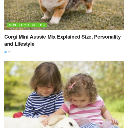
MIXED DOG BREEDS
Corgi Mini Aussie Mix Explained Size, Personality
and Lifestyle
33