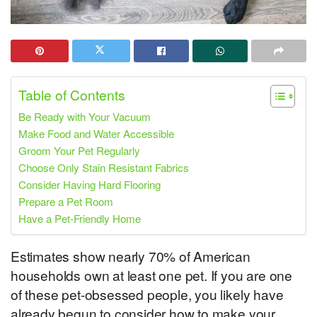
Table of Contents
Be Ready with Your Vacuum
Make Food and Water Accessible
Groom Your Pet Regularly
Choose Only Stain Resistant Fabrics
Consider Having Hard Flooring
Prepare a Pet Room
Have a Pet-Friendly Home
Estimates show nearly 70% of American
households own at least one pet. If you are one
of these pet-obsessed people, you likely have
already begun to consider how to make your