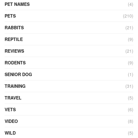
PET NAMES
(4)
PETS
(210)
RABBITS
(21)
REPTILE
(9)
REVIEWS
(21)
RODENTS
(9)
SENIOR DOG
(1)
TRAINING
(31)
TRAVEL
(5)
VETS
(6)
VIDEO
(8)
WILD
(5)