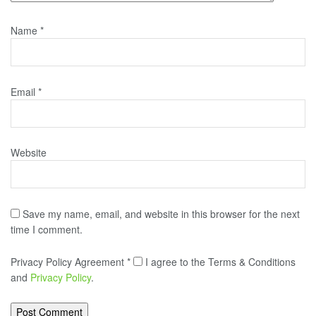
Name
*
Email
*
Website
Save my name, email, and website in this browser for the next
time I comment.
Privacy Policy Agreement
*
I agree to the Terms & Conditions
and
Privacy Policy
.