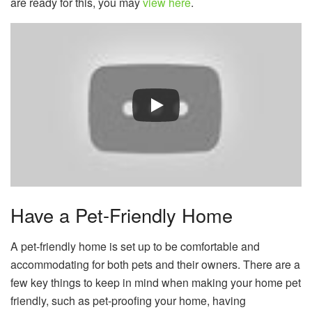
are ready for this, you may
view here
.
Have a Pet-Friendly Home
A pet-friendly home is set up to be comfortable and
accommodating for both pets and their owners. There are a
few key things to keep in mind when making your home pet
friendly, such as pet-proofing your home, having