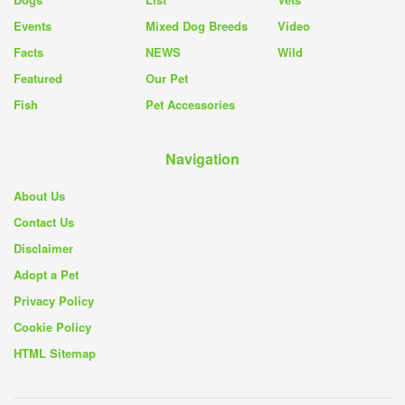
Events
Mixed Dog Breeds
Video
Facts
NEWS
Wild
Featured
Our Pet
Fish
Pet Accessories
Navigation
About Us
Contact Us
Disclaimer
Adopt a Pet
Privacy Policy
Cookie Policy
HTML Sitemap