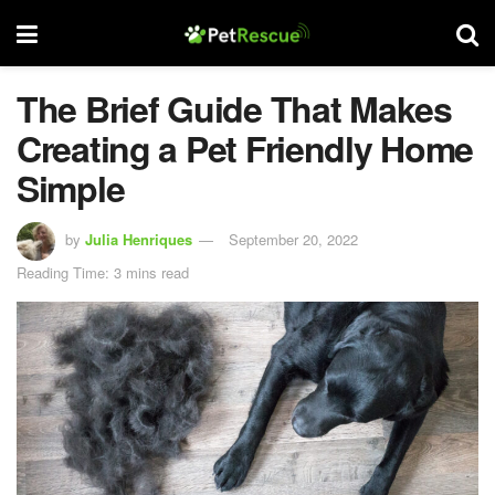
The Brief Guide That Makes
Creating a Pet Friendly Home
Simple
by
Julia Henriques
September 20, 2022
Reading Time: 3 mins read