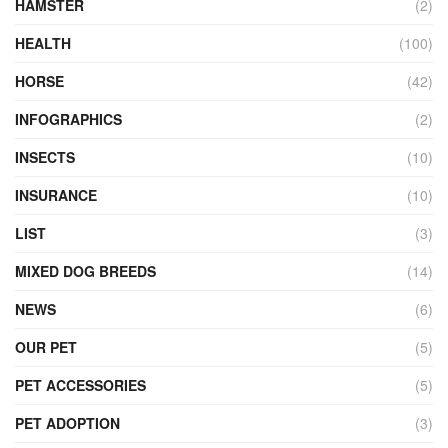
HAMSTER
(2)
HEALTH
(100)
HORSE
(42)
INFOGRAPHICS
(2)
INSECTS
(10)
INSURANCE
(10)
LIST
(3)
MIXED DOG BREEDS
(14)
NEWS
(6)
OUR PET
(5)
PET ACCESSORIES
(5)
PET ADOPTION
(3)