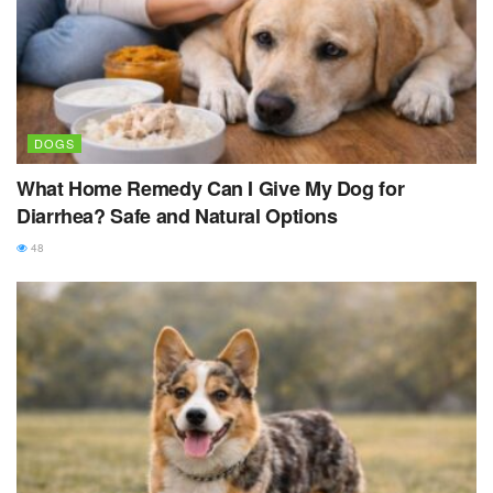
DOGS
What Home Remedy Can I Give My Dog for
Diarrhea? Safe and Natural Options
48