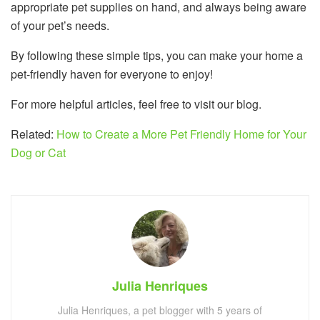
appropriate pet supplies on hand, and always being aware
of your pet’s needs.
By following these simple tips, you can make your home a
pet-friendly haven for everyone to enjoy!
For more helpful articles, feel free to visit our blog.
Related:
How to Create a More Pet Friendly Home for Your
Dog or Cat
Julia Henriques
Julia Henriques, a pet blogger with 5 years of