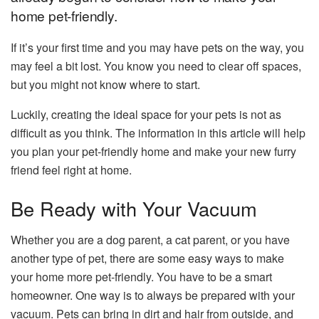
home pet-friendly.
If it’s your first time and you may have pets on the way, you
may feel a bit lost. You know you need to clear off spaces,
but you might not know where to start.
Luckily, creating the ideal space for your pets is not as
difficult as you think. The information in this article will help
you plan your pet-friendly home and make your new furry
friend feel right at home.
Be Ready with Your Vacuum
Whether you are a dog parent, a cat parent, or you have
another type of pet, there are some easy ways to make
your home more pet-friendly. You have to be a smart
homeowner. One way is to always be prepared with your
vacuum. Pets can bring in dirt and hair from outside, and