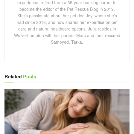
experience, retired from a 35-year banking career to
become the editor of the Pet Rescue Blog in 2019.
She's passionate about her pet dog Joy, whom she's
had since 2016, and now shares her expertise on pet
care and natural healthcare options. Julia resides in
Wolverhampton with her partner Marc and their rescued
Samoyed, Tarka.
Related
Posts