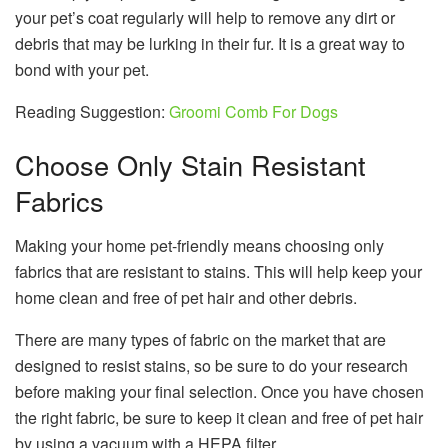
your pet’s coat regularly will help to remove any dirt or
debris that may be lurking in their fur. It is a great way to
bond with your pet.
Reading Suggestion:
Groomi Comb For Dogs
Choose Only Stain Resistant
Fabrics
Making your home pet-friendly means choosing only
fabrics that are resistant to stains. This will help keep your
home clean and free of pet hair and other debris.
There are many types of fabric on the market that are
designed to resist stains, so be sure to do your research
before making your final selection. Once you have chosen
the right fabric, be sure to keep it clean and free of pet hair
by using a vacuum with a HEPA filter.