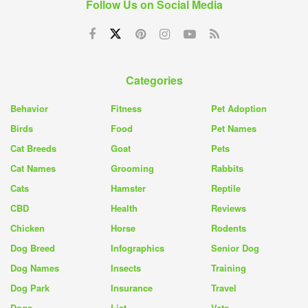
Follow Us on Social Media
Categories
Behavior
Fitness
Pet Adoption
Birds
Food
Pet Names
Cat Breeds
Goat
Pets
Cat Names
Grooming
Rabbits
Cats
Hamster
Reptile
CBD
Health
Reviews
Chicken
Horse
Rodents
Dog Breed
Infographics
Senior Dog
Dog Names
Insects
Training
Dog Park
Insurance
Travel
Dogs
List
Vets