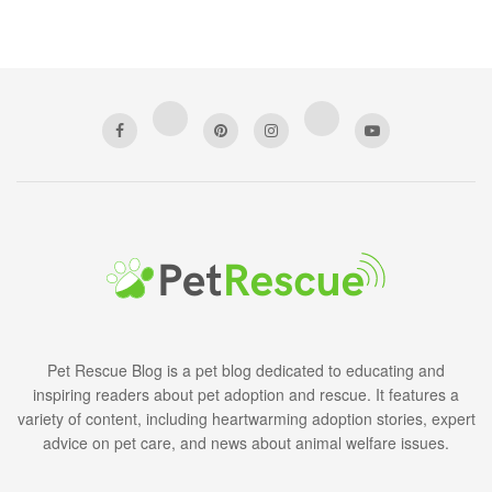
Pet Rescue Blog is a pet blog dedicated to educating and
inspiring readers about pet adoption and rescue. It features a
variety of content, including heartwarming adoption stories, expert
advice on pet care, and news about animal welfare issues.