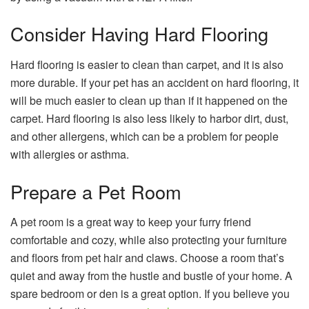
Consider Having Hard Flooring
Hard flooring is easier to clean than carpet, and it is also
more durable. If your pet has an accident on hard flooring, it
will be much easier to clean up than if it happened on the
carpet. Hard flooring is also less likely to harbor dirt, dust,
and other allergens, which can be a problem for people
with allergies or asthma.
Prepare a Pet Room
A pet room is a great way to keep your furry friend
comfortable and cozy, while also protecting your furniture
and floors from pet hair and claws. Choose a room that’s
quiet and away from the hustle and bustle of your home. A
spare bedroom or den is a great option. If you believe you