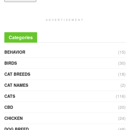
ADVERTISEMENT
Categories
BEHAVIOR
(15)
BIRDS
(30)
CAT BREEDS
(18)
CAT NAMES
(2)
CATS
(116)
CBD
(20)
CHICKEN
(24)
DOG BREED
(48)