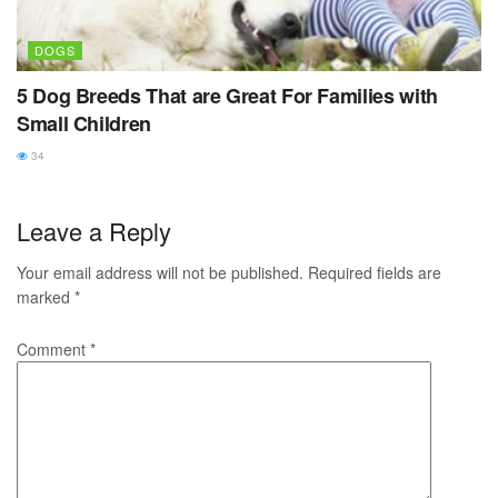
DOGS
5 Dog Breeds That are Great For Families with
Small Children
34
Leave a Reply
Your email address will not be published.
Required fields are
marked
*
Comment
*