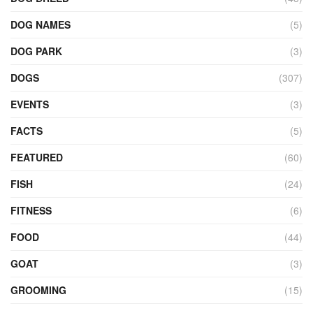
DOG NAMES
(5)
DOG PARK
(3)
DOGS
(307)
EVENTS
(3)
FACTS
(5)
FEATURED
(60)
FISH
(24)
FITNESS
(6)
FOOD
(44)
GOAT
(3)
GROOMING
(15)