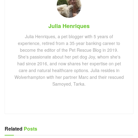
Julia Henriques
Julia Henriques, a pet blogger with 5 years of
experience, retired from a 35-year banking career to
become the editor of the Pet Rescue Blog in 2019.
She's passionate about her pet dog Joy, whom she's
had since 2016, and now shares her expertise on pet
care and natural healthcare options. Julia resides in
Wolverhampton with her partner Marc and their rescued
Samoyed, Tarka.
Related
Posts