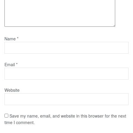
Name
*
Email
*
Website
Save my name, email, and website in this browser for the next
time I comment.