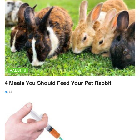
RABBITS
4 Meals You Should Feed Your Pet Rabbit
44