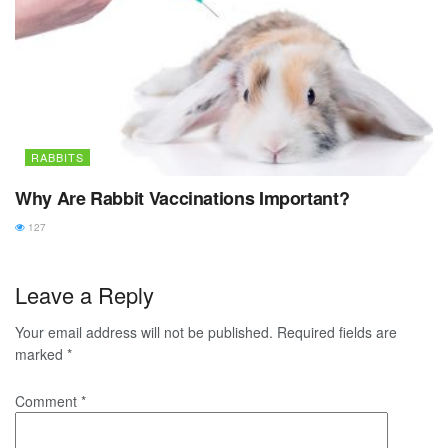
RABBITS
Why Are Rabbit Vaccinations Important?
127
Leave a Reply
Your email address will not be published.
Required fields are
marked
*
Comment
*