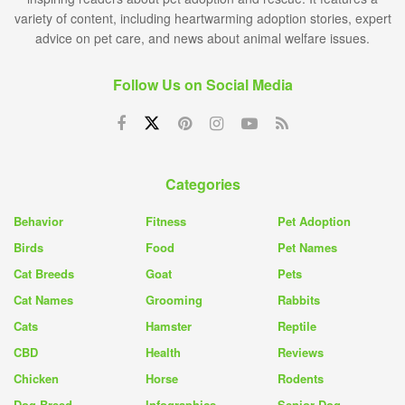
variety of content, including heartwarming adoption stories, expert
advice on pet care, and news about animal welfare issues.
Follow Us on Social Media
Categories
Behavior
Fitness
Pet Adoption
Birds
Food
Pet Names
Cat Breeds
Goat
Pets
Cat Names
Grooming
Rabbits
Cats
Hamster
Reptile
CBD
Health
Reviews
Chicken
Horse
Rodents
Dog Breed
Infographics
Senior Dog