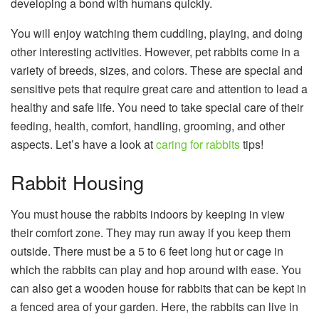
developing a bond with humans quickly.
You will enjoy watching them cuddling, playing, and doing
other interesting activities. However, pet rabbits come in a
variety of breeds, sizes, and colors. These are special and
sensitive pets that require great care and attention to lead a
healthy and safe life. You need to take special care of their
feeding, health, comfort, handling, grooming, and other
aspects. Let’s have a look at
caring for rabbits
tips!
Rabbit Housing
You must house the rabbits indoors by keeping in view
their comfort zone. They may run away if you keep them
outside. There must be a 5 to 6 feet long hut or cage in
which the rabbits can play and hop around with ease. You
can also get a wooden house for rabbits that can be kept in
a fenced area of your garden. Here, the rabbits can live in