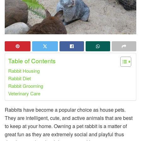
Table of Contents
Rabbit Housing
Rabbit Diet
Rabbit Grooming
Veterinary Care
Rabbits have become a popular choice as house pets.
They are intelligent, cute, and active animals that are best
to keep at your home. Owning a pet rabbit is a matter of
great fun as they are extremely social and playful thus