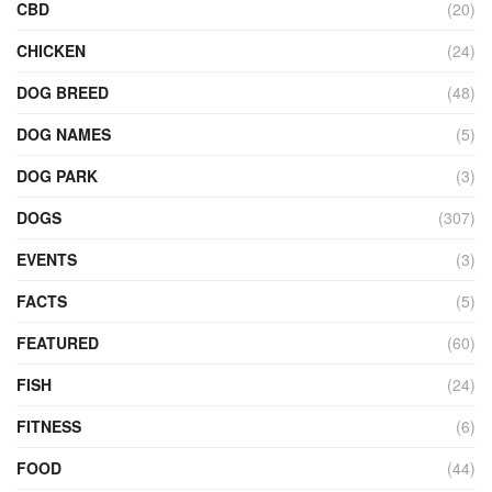
CBD
(20)
CHICKEN
(24)
DOG BREED
(48)
DOG NAMES
(5)
DOG PARK
(3)
DOGS
(307)
EVENTS
(3)
FACTS
(5)
FEATURED
(60)
FISH
(24)
FITNESS
(6)
FOOD
(44)