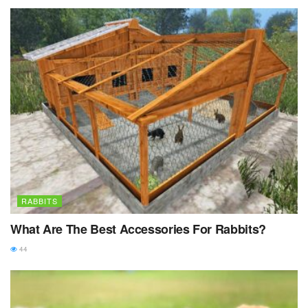
RABBITS
What Are The Best Accessories For Rabbits?
44