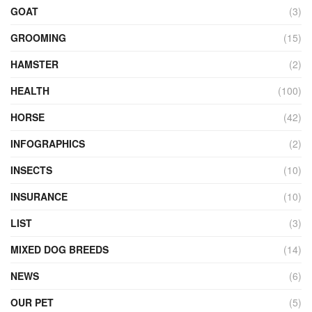
GOAT
(3)
GROOMING
(15)
HAMSTER
(2)
HEALTH
(100)
HORSE
(42)
INFOGRAPHICS
(2)
INSECTS
(10)
INSURANCE
(10)
LIST
(3)
MIXED DOG BREEDS
(14)
NEWS
(6)
OUR PET
(5)