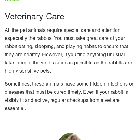
Veterinary Care
All the pet animals require special care and attention
especially the rabbits. You must take great care of your
rabbit eating, sleeping, and playing habits to ensure that
they are healthy. However, if you find anything unusual,
take them to the vet as soon as possible as the rabbits are
highly sensitive pets.
Sometimes, these animals have some hidden infections or
diseases that must be cured timely. Even if your rabbit is
visibly fit and active, regular checkups from a vet are
essential.