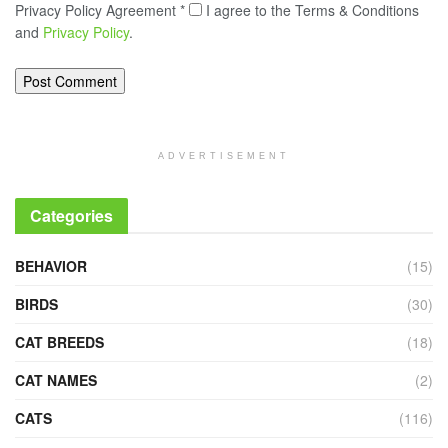
Privacy Policy Agreement
*
I agree to the Terms & Conditions
and
Privacy Policy
.
ADVERTISEMENT
Categories
BEHAVIOR
(15)
BIRDS
(30)
CAT BREEDS
(18)
CAT NAMES
(2)
CATS
(116)