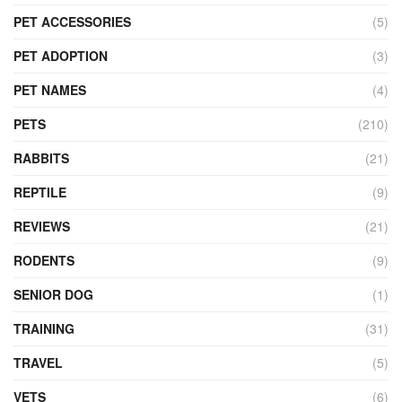
PET ACCESSORIES
(5)
PET ADOPTION
(3)
PET NAMES
(4)
PETS
(210)
RABBITS
(21)
REPTILE
(9)
REVIEWS
(21)
RODENTS
(9)
SENIOR DOG
(1)
TRAINING
(31)
TRAVEL
(5)
VETS
(6)