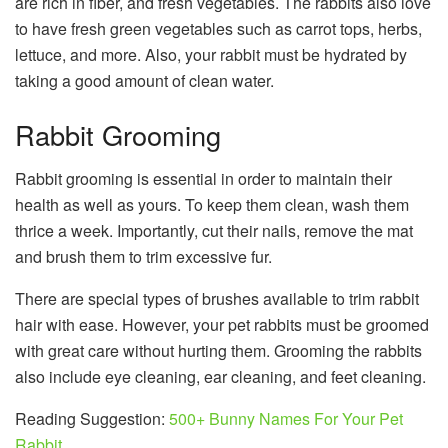
are rich in fiber, and fresh vegetables. The rabbits also love
to have fresh green vegetables such as carrot tops, herbs,
lettuce, and more. Also, your rabbit must be hydrated by
taking a good amount of clean water.
Rabbit Grooming
Rabbit grooming is essential in order to maintain their
health as well as yours. To keep them clean, wash them
thrice a week. Importantly, cut their nails, remove the mat
and brush them to trim excessive fur.
There are special types of brushes available to trim rabbit
hair with ease. However, your pet rabbits must be groomed
with great care without hurting them. Grooming the rabbits
also include eye cleaning, ear cleaning, and feet cleaning.
Reading Suggestion:
500+ Bunny Names For Your Pet
Rabbit