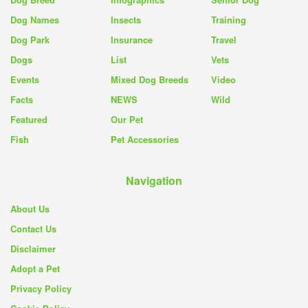
Dog Names
Insects
Training
Dog Park
Insurance
Travel
Dogs
List
Vets
Events
Mixed Dog Breeds
Video
Facts
NEWS
Wild
Featured
Our Pet
Fish
Pet Accessories
Navigation
About Us
Contact Us
Disclaimer
Adopt a Pet
Privacy Policy