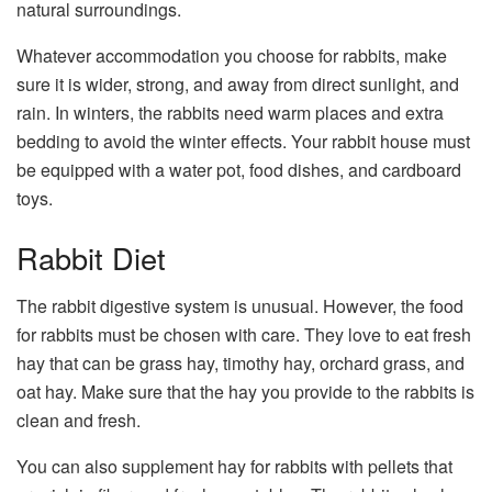
natural surroundings.
Whatever accommodation you choose for rabbits, make
sure it is wider, strong, and away from direct sunlight, and
rain. In winters, the rabbits need warm places and extra
bedding to avoid the winter effects. Your rabbit house must
be equipped with a water pot, food dishes, and cardboard
toys.
Rabbit Diet
The rabbit digestive system is unusual. However, the food
for rabbits must be chosen with care. They love to eat fresh
hay that can be grass hay, timothy hay, orchard grass, and
oat hay. Make sure that the hay you provide to the rabbits is
clean and fresh.
You can also supplement hay for rabbits with pellets that