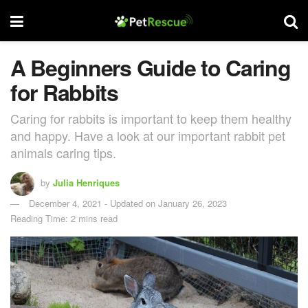
A Beginners Guide to Caring
for Rabbits
Caring for rabbits is important to keep them healthy
and happy. Have a look at our important rabbit pet
animals caring tips.
by
Julia Henriques
December 4, 2021 - Updated on January 26, 2023
Reading Time: 2 mins read