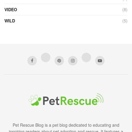
VIDEO
(8)
WILD
(5)
Pet Rescue Blog is a pet blog dedicated to educating and
inspiring readers about pet adoption and rescue. It features a