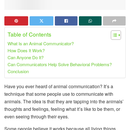
Table of Contents
What Is an Animal Communicator?
How Does It Work?
Can Anyone Do It?
Can Communicators Help Solve Behavioral Problems?
Conclusion
Have you ever heard of animal communication? It’s a
technique that some people use to communicate with
animals. The idea is that they are tapping into the animals’
thoughts and feelings, feeling what it’s like to be them, or
even seeing through their eyes.
Some people believe it works because all living things