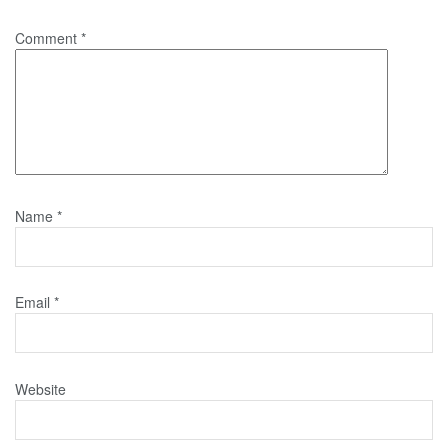
Comment
*
Name
*
Email
*
Website