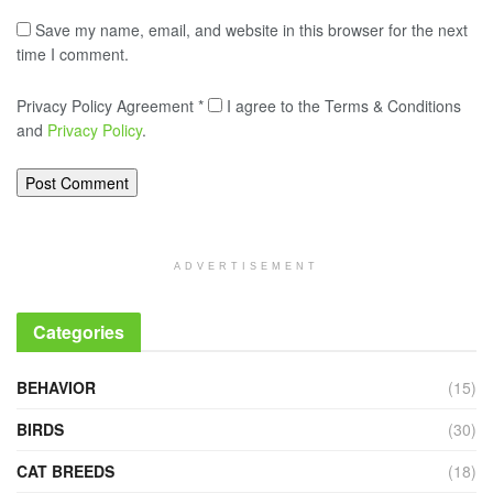
Save my name, email, and website in this browser for the next
time I comment.
Privacy Policy Agreement
*
I agree to the Terms & Conditions
and
Privacy Policy
.
ADVERTISEMENT
Categories
BEHAVIOR
(15)
BIRDS
(30)
CAT BREEDS
(18)