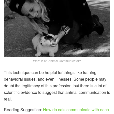
What Is an Animal Communicator?
This technique can be helpful for things like training,
behavioral issues, and even illnesses. Some people may
doubt the legitimacy of this profession, but there is a lot of
scientific evidence to suggest that animal communication is
real.
Reading Suggestion:
How do cats communicate with each