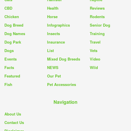
CBD
Health
Reviews
Chicken
Horse
Rodents
Dog Breed
Infographics
Senior Dog
Dog Names
Insects
Training
Dog Park
Insurance
Travel
Dogs
List
Vets
Events
Mixed Dog Breeds
Video
Facts
NEWS
Wild
Featured
Our Pet
Fish
Pet Accessories
Navigation
About Us
Contact Us
Disclaimer