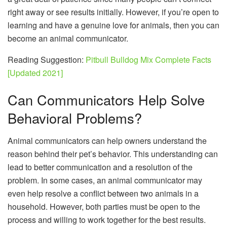
right away or see results initially. However, if you’re open to
learning and have a genuine love for animals, then you can
become an animal communicator.
Reading Suggestion:
Pitbull Bulldog Mix Complete Facts
[Updated 2021]
Can Communicators Help Solve
Behavioral Problems?
Animal communicators can help owners understand the
reason behind their pet’s behavior. This understanding can
lead to better communication and a resolution of the
problem. In some cases, an animal communicator may
even help resolve a conflict between two animals in a
household. However, both parties must be open to the
process and willing to work together for the best results.