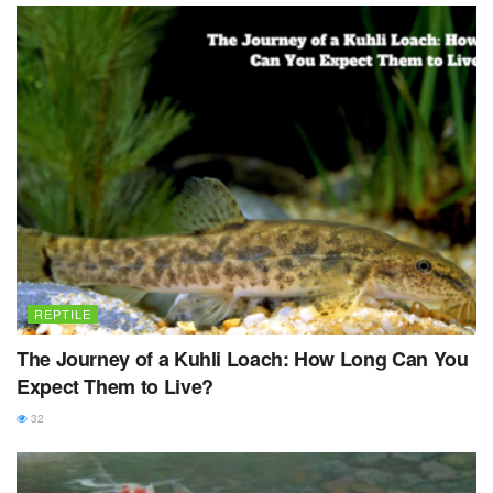
REPTILE
The Journey of a Kuhli Loach: How Long Can You
Expect Them to Live?
32