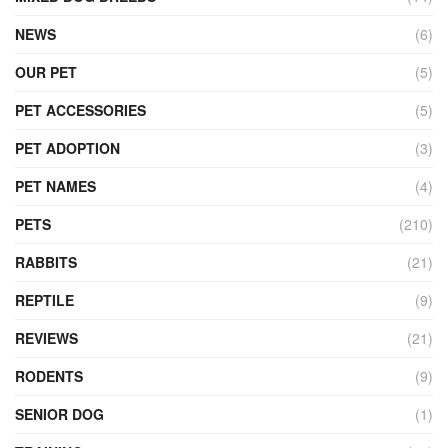
NEWS
(6)
OUR PET
(5)
PET ACCESSORIES
(5)
PET ADOPTION
(3)
PET NAMES
(4)
PETS
(210)
RABBITS
(21)
REPTILE
(9)
REVIEWS
(21)
RODENTS
(9)
SENIOR DOG
(1)