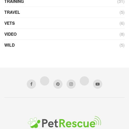
TRAINING
(31)
TRAVEL
(5)
VETS
(6)
VIDEO
(8)
WILD
(5)