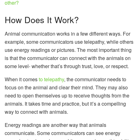
other?
How Does It Work?
Animal communication works in a few different ways. For
example, some communicators use telepathy, while others
use energy readings or pictures. The most important thing
is that the communicator can connect with the animals on
some level- whether that’s through trust, love, or respect.
When it comes
to telepathy
, the communicator needs to
focus on the animal and clear their mind. They may also
need to open themselves up to receive thoughts from the
animals. It takes time and practice, but it’s a compelling
way to connect with animals.
Energy readings are another way that animals
communicate. Some communicators can see energy