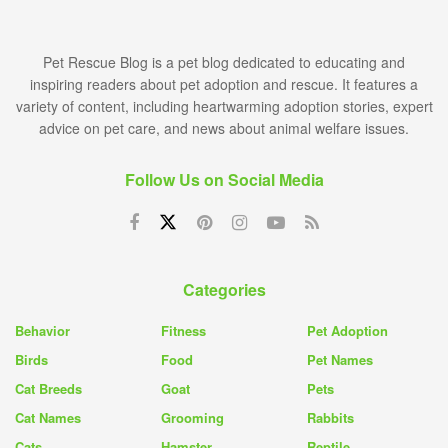
Pet Rescue Blog is a pet blog dedicated to educating and
inspiring readers about pet adoption and rescue. It features a
variety of content, including heartwarming adoption stories, expert
advice on pet care, and news about animal welfare issues.
Follow Us on Social Media
Categories
Behavior
Fitness
Pet Adoption
Birds
Food
Pet Names
Cat Breeds
Goat
Pets
Cat Names
Grooming
Rabbits
Cats
Hamster
Reptile