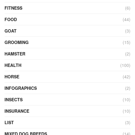
FITNESS
(6)
FOOD
(44)
GOAT
(3)
GROOMING
(15)
HAMSTER
(2)
HEALTH
(100)
HORSE
(42)
INFOGRAPHICS
(2)
INSECTS
(10)
INSURANCE
(10)
LIST
(3)
MIXED DOG BREEDS
(14)