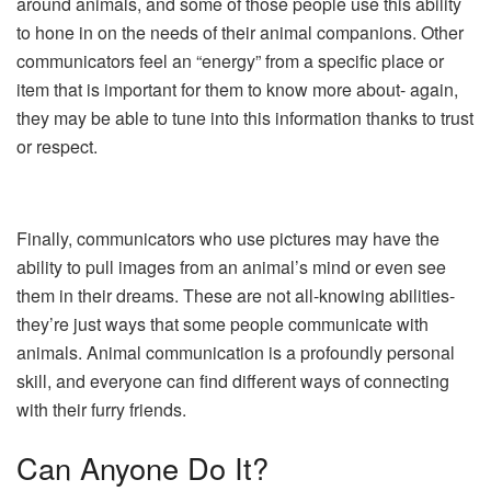
around animals, and some of those people use this ability
to hone in on the needs of their animal companions. Other
communicators feel an “energy” from a specific place or
item that is important for them to know more about- again,
they may be able to tune into this information thanks to trust
or respect.
Finally, communicators who use pictures may have the
ability to pull images from an animal’s mind or even see
them in their dreams. These are not all-knowing abilities-
they’re just ways that some people communicate with
animals. Animal communication is a profoundly personal
skill, and everyone can find different ways of connecting
with their furry friends.
Can Anyone Do It?