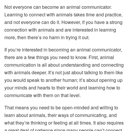
Not everyone can become an animal communicator.
Learning to connect with animals takes time and practice,
and not everyone can do it. However, if you have a strong
connection with animals and are interested in learning
more, then there’s no harm in trying it out.
If you’re interested in becoming an animal communicator,
there are a few things you need to know. First, animal
communication is all about understanding and connecting
with animals deeper. It’s not just about talking to them like
you would speak to another human; it’s about opening up
your minds and hearts to their world and learning how to
communicate with them on that level.
That means you need to be open-minded and willing to
learn about animals, their ways of communicating, and
what they’re thinking or feeling at all times. It also requires
a great deal of patience since many people can’t connect