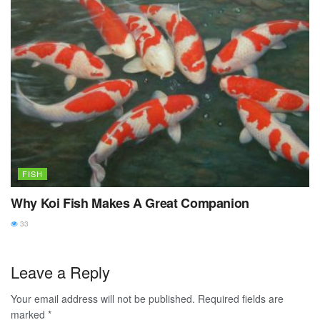
FISH
Why Koi Fish Makes A Great Companion
33
Leave a Reply
Your email address will not be published.
Required fields are
marked
*