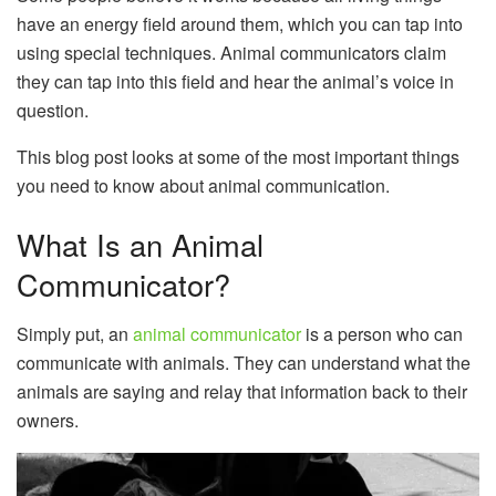
have an energy field around them, which you can tap into
using special techniques. Animal communicators claim
they can tap into this field and hear the animal’s voice in
question.
This blog post looks at some of the most important things
you need to know about animal communication.
What Is an Animal
Communicator?
Simply put, an
animal communicator
is a person who can
communicate with animals. They can understand what the
animals are saying and relay that information back to their
owners.