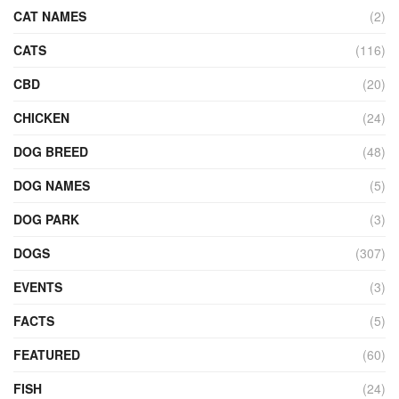
CAT NAMES
(2)
CATS
(116)
CBD
(20)
CHICKEN
(24)
DOG BREED
(48)
DOG NAMES
(5)
DOG PARK
(3)
DOGS
(307)
EVENTS
(3)
FACTS
(5)
FEATURED
(60)
FISH
(24)