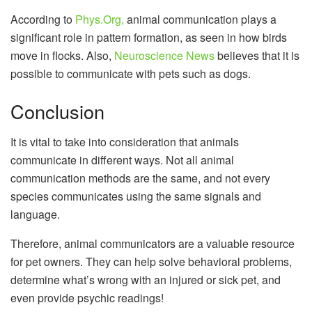
According to
Phys.Org,
animal communication plays a
significant role in pattern formation, as seen in how birds
move in flocks. Also,
Neuroscience News
believes that it is
possible to communicate with pets such as dogs.
Conclusion
It is vital to take into consideration that animals
communicate in different ways. Not all animal
communication methods are the same, and not every
species communicates using the same signals and
language.
Therefore, animal communicators are a valuable resource
for pet owners. They can help solve behavioral problems,
determine what’s wrong with an injured or sick pet, and
even provide psychic readings!