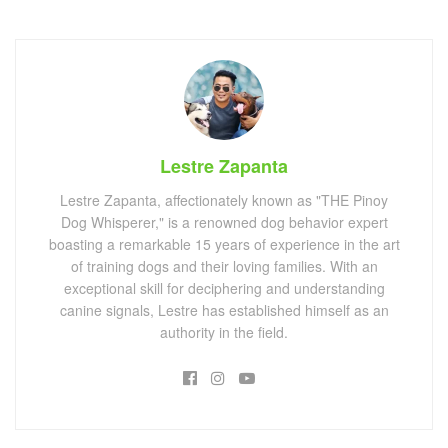
Lestre Zapanta
Lestre Zapanta, affectionately known as "THE Pinoy
Dog Whisperer," is a renowned dog behavior expert
boasting a remarkable 15 years of experience in the art
of training dogs and their loving families. With an
exceptional skill for deciphering and understanding
canine signals, Lestre has established himself as an
authority in the field.