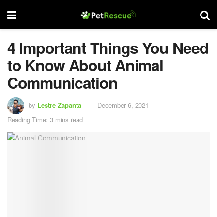
4 Important Things You Need
to Know About Animal
Communication
by
Lestre Zapanta
December 6, 2021
Reading Time: 3 mins read