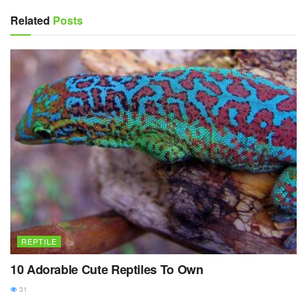
Related
Posts
REPTILE
10 Adorable Cute Reptiles To Own
31