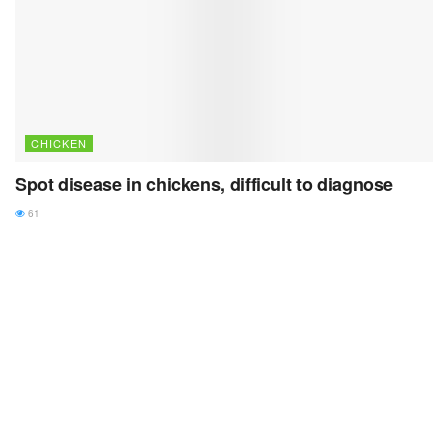
CHICKEN
Spot disease in chickens, difficult to diagnose
61