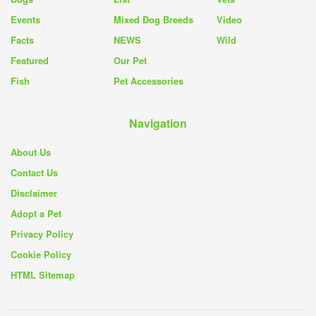
Events
Mixed Dog Breeds
Video
Facts
NEWS
Wild
Featured
Our Pet
Fish
Pet Accessories
Navigation
About Us
Contact Us
Disclaimer
Adopt a Pet
Privacy Policy
Cookie Policy
HTML Sitemap