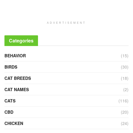
ADVERTISEMENT
Categories
BEHAVIOR
(15)
BIRDS
(30)
CAT BREEDS
(18)
CAT NAMES
(2)
CATS
(116)
CBD
(20)
CHICKEN
(24)