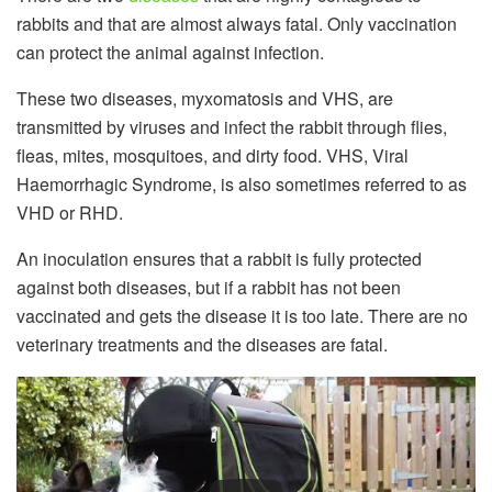
rabbits and that are almost always fatal. Only vaccination
can protect the animal against infection.
These two diseases, myxomatosis and VHS, are
transmitted by viruses and infect the rabbit through flies,
fleas, mites, mosquitoes, and dirty food. VHS, Viral
Haemorrhagic Syndrome, is also sometimes referred to as
VHD or RHD.
An inoculation ensures that a rabbit is fully protected
against both diseases, but if a rabbit has not been
vaccinated and gets the disease it is too late. There are no
veterinary treatments and the diseases are fatal.