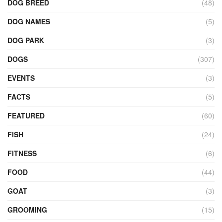
DOG BREED
(48)
DOG NAMES
(5)
DOG PARK
(3)
DOGS
(307)
EVENTS
(3)
FACTS
(5)
FEATURED
(60)
FISH
(24)
FITNESS
(6)
FOOD
(44)
GOAT
(3)
GROOMING
(15)