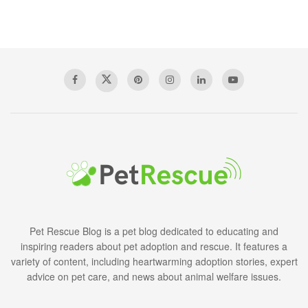
Pet Rescue Blog is a pet blog dedicated to educating and
inspiring readers about pet adoption and rescue. It features a
variety of content, including heartwarming adoption stories, expert
advice on pet care, and news about animal welfare issues.