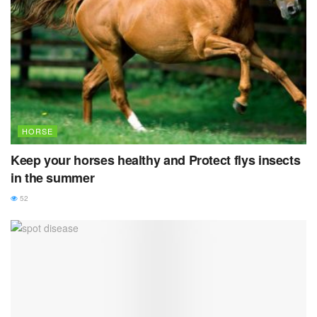
HORSE
Keep your horses healthy and Protect flys insects
in the summer
52