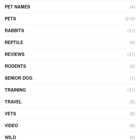
PET NAMES
(4)
PETS
(210)
RABBITS
(21)
REPTILE
(9)
REVIEWS
(21)
RODENTS
(9)
SENIOR DOG
(1)
TRAINING
(31)
TRAVEL
(5)
VETS
(6)
VIDEO
(8)
WILD
(5)