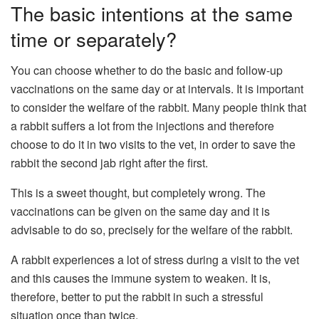
The basic intentions at the same
time or separately?
You can choose whether to do the basic and follow-up
vaccinations on the same day or at intervals. It is important
to consider the welfare of the rabbit. Many people think that
a rabbit suffers a lot from the injections and therefore
choose to do it in two visits to the vet, in order to save the
rabbit the second jab right after the first.
This is a sweet thought, but completely wrong. The
vaccinations can be given on the same day and it is
advisable to do so, precisely for the welfare of the rabbit.
A rabbit experiences a lot of stress during a visit to the vet
and this causes the immune system to weaken. It is,
therefore, better to put the rabbit in such a stressful
situation once than twice.