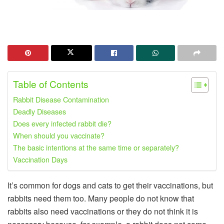
Table of Contents
Rabbit Disease Contamination
Deadly Diseases
Does every infected rabbit die?
When should you vaccinate?
The basic intentions at the same time or separately?
Vaccination Days
It’s common for dogs and cats to get their vaccinations, but
rabbits need them too. Many people do not know that
rabbits also need vaccinations or they do not think it is