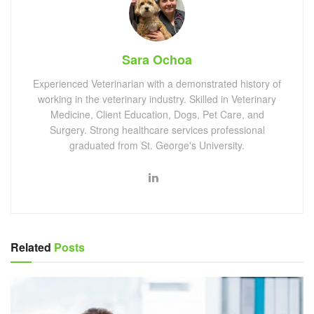
Sara Ochoa
Experienced Veterinarian with a demonstrated history of
working in the veterinary industry. Skilled in Veterinary
Medicine, Client Education, Dogs, Pet Care, and
Surgery. Strong healthcare services professional
graduated from St. George's University.
Related
Posts