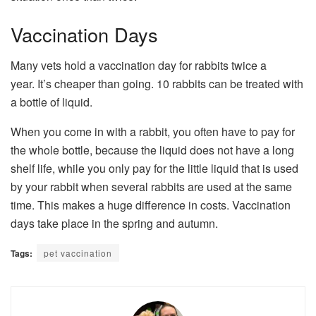
Vaccination Days
Many vets hold a vaccination day for rabbits twice a
year. It’s cheaper than going. 10 rabbits can be treated with
a bottle of liquid.
When you come in with a rabbit, you often have to pay for
the whole bottle, because the liquid does not have a long
shelf life, while you only pay for the little liquid that is used
by your rabbit when several rabbits are used at the same
time. This makes a huge difference in costs. Vaccination
days take place in the spring and autumn.
Tags:
pet vaccination