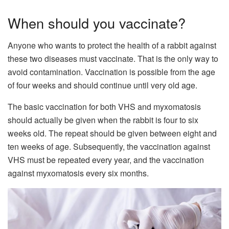
When should you vaccinate?
Anyone who wants to protect the health of a rabbit against
these two diseases must vaccinate. That is the only way to
avoid contamination. Vaccination is possible from the age
of four weeks and should continue until very old age.
The basic vaccination for both VHS and myxomatosis
should actually be given when the rabbit is four to six
weeks old. The repeat should be given between eight and
ten weeks of age. Subsequently, the vaccination against
VHS must be repeated every year, and the vaccination
against myxomatosis every six months.