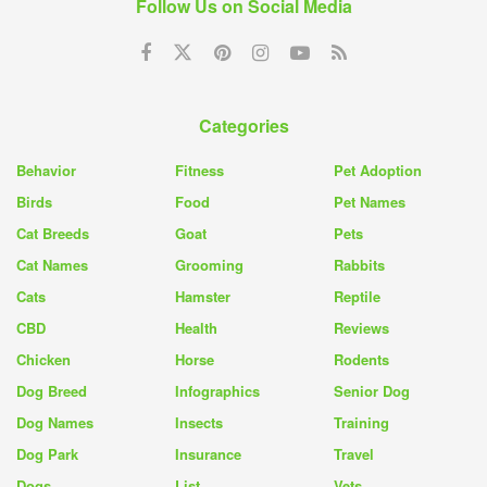
Follow Us on Social Media
Categories
Behavior
Fitness
Pet Adoption
Birds
Food
Pet Names
Cat Breeds
Goat
Pets
Cat Names
Grooming
Rabbits
Cats
Hamster
Reptile
CBD
Health
Reviews
Chicken
Horse
Rodents
Dog Breed
Infographics
Senior Dog
Dog Names
Insects
Training
Dog Park
Insurance
Travel
Dogs
List
Vets