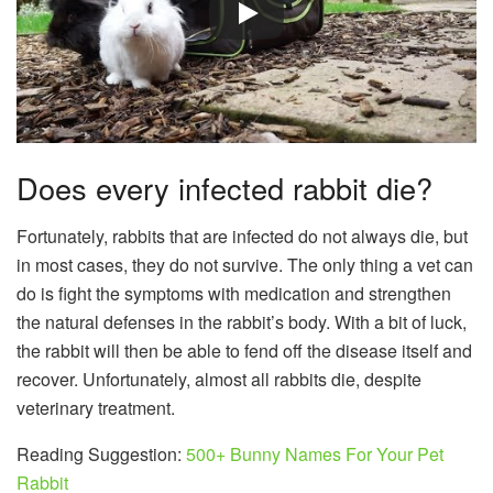
Does every infected rabbit die?
Fortunately, rabbits that are infected do not always die, but
in most cases, they do not survive. The only thing a vet can
do is fight the symptoms with medication and strengthen
the natural defenses in the rabbit’s body. With a bit of luck,
the rabbit will then be able to fend off the disease itself and
recover. Unfortunately, almost all rabbits die, despite
veterinary treatment.
Reading Suggestion:
500+ Bunny Names For Your Pet
Rabbit