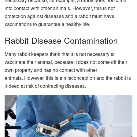
necessary because, for example, a rabbit does not come
into contact with other animals. However, this is not
protection against diseases and a rabbit must have
vaccinations to guarantee a healthy life.
Rabbit Disease Contamination
Many rabbit keepers think that it is not necessary to
vaccinate their animal, because it does not come off their
own property and has no contact with other
animals. However, this is a misconception and the rabbit is
indeed at risk of contracting diseases.