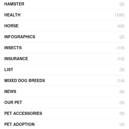
HAMSTER
(2)
HEALTH
(100)
HORSE
(42)
INFOGRAPHICS
(2)
INSECTS
(10)
INSURANCE
(10)
LIST
(3)
MIXED DOG BREEDS
(14)
NEWS
(6)
OUR PET
(5)
PET ACCESSORIES
(5)
PET ADOPTION
(3)