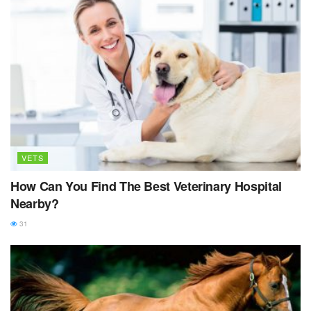
VETS
How Can You Find The Best Veterinary Hospital
Nearby?
31