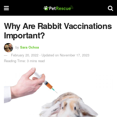
Why Are Rabbit Vaccinations
Important?
by
Sara Ochoa
February 20, 2022 - Updated on November 17, 2023
Reading Time: 3 mins read