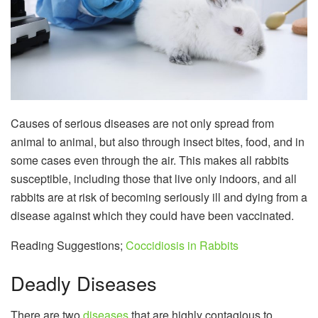
Causes of serious diseases are not only spread from
animal to animal, but also through insect bites, food, and in
some cases even through the air. This makes all rabbits
susceptible, including those that live only indoors, and all
rabbits are at risk of becoming seriously ill and dying from a
disease against which they could have been vaccinated.
Reading Suggestions;
Coccidiosis in Rabbits
Deadly Diseases
There are two
diseases
that are highly contagious to