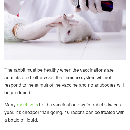
The rabbit must be healthy when the vaccinations are
administered, otherwise, the immune system will not
respond to the stimuli of the vaccine and no antibodies will
be produced.
Many
rabbit vets
hold a vaccination day for rabbits twice a
year. It’s cheaper than going. 10 rabbits can be treated with
a bottle of liquid.