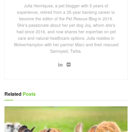
Julia Henriques, a pet blogger with 5 years of
experience, retired from a 35-year banking career to
become the editor of the Pet Rescue Blog in 2019.
She's passionate about her pet dog Joy, whom she's
had since 2016, and now shares her expertise on pet
care and natural healthcare options. Julia resides in
Wolverhampton with her partner Marc and their rescued
Samoyed, Tarka.
Related
Posts