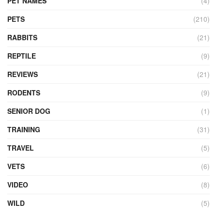
PET NAMES
(4)
PETS
(210)
RABBITS
(21)
REPTILE
(9)
REVIEWS
(21)
RODENTS
(9)
SENIOR DOG
(1)
TRAINING
(31)
TRAVEL
(5)
VETS
(6)
VIDEO
(8)
WILD
(5)