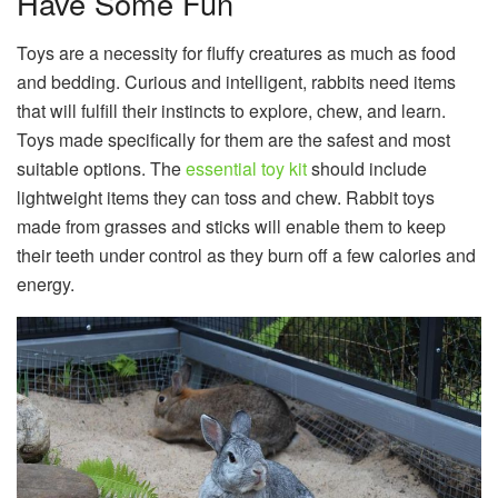
Have Some Fun
Toys are a necessity for fluffy creatures as much as food
and bedding. Curious and intelligent, rabbits need items
that will fulfill their instincts to explore, chew, and learn.
Toys made specifically for them are the safest and most
suitable options. The
essential toy kit
should include
lightweight items they can toss and chew. Rabbit toys
made from grasses and sticks will enable them to keep
their teeth under control as they burn off a few calories and
energy.