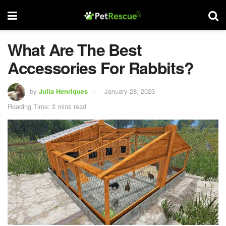
What Are The Best
Accessories For Rabbits?
by
Julia Henriques
January 28, 2023
Reading Time: 3 mins read