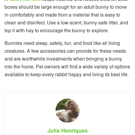
boxes should be large enough for an adult bunny to move
in comfortably and made from a material that is easy to
clean and disinfect. Use a low-scent, bunny-safe litter, and
top it with hay to encourage the bunny to explore.
Bunnies need sleep, safety, fun, and food like all living
creatures. A few accessories can provide for these needs
and are worthwhile investments when bringing a bunny
into the home. Pet owners will find a wide variety of options
available to keep every rabbit happy and living its best life.
Julia Henriques