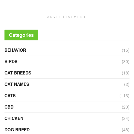
ADVERTISEMENT
Categories
BEHAVIOR
(15)
BIRDS
(30)
CAT BREEDS
(18)
CAT NAMES
(2)
CATS
(116)
CBD
(20)
CHICKEN
(24)
DOG BREED
(48)