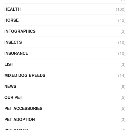
HEALTH
(100)
HORSE
(42)
INFOGRAPHICS
(2)
INSECTS
(10)
INSURANCE
(10)
LIST
(3)
MIXED DOG BREEDS
(14)
NEWS
(6)
OUR PET
(5)
PET ACCESSORIES
(5)
PET ADOPTION
(3)