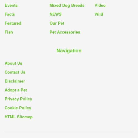
Events
Mixed Dog Breeds
Video
Facts
NEWS
Wild
Featured
Our Pet
Fish
Pet Accessories
Navigation
About Us
Contact Us
Disclaimer
Adopt a Pet
Privacy Policy
Cookie Policy
HTML Sitemap