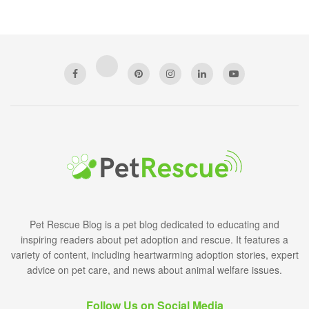
Pet Rescue Blog is a pet blog dedicated to educating and
inspiring readers about pet adoption and rescue. It features a
variety of content, including heartwarming adoption stories, expert
advice on pet care, and news about animal welfare issues.
Follow Us on Social Media