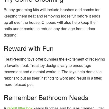
Bunny grooming kits will include brushes and combs for
keeping them neat and removing loose fur before it ends
up all over the house. Clippers will also help keep their
nails under control to reduce any damage from indoor
digging.
Reward with Fun
Treat-feeding toys offer bunnies the excitement of receiving
a favorite treat. Treat toy designs vary to encourage
movement and a mental workout. The toys help domestic
rabbits to put all their instincts to work and result in a fitter,
more relaxed pet.
Remember Bathroom Needs
A
rabbit litter box
keeps hutches and houses cleaner. Litter