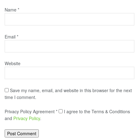
Name
*
Email
*
Website
Save my name, email, and website in this browser for the next
time I comment.
Privacy Policy Agreement
*
I agree to the Terms & Conditions
and
Privacy Policy
.