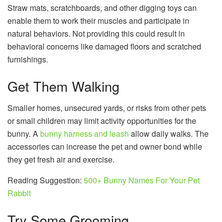
Straw mats, scratchboards, and other digging toys can
enable them to work their muscles and participate in
natural behaviors. Not providing this could result in
behavioral concerns like damaged floors and scratched
furnishings.
Get Them Walking
Smaller homes, unsecured yards, or risks from other pets
or small children may limit activity opportunities for the
bunny. A
bunny harness and leash
allow daily walks. The
accessories can increase the pet and owner bond while
they get fresh air and exercise.
Reading Suggestion:
500+ Bunny Names For Your Pet
Rabbit
Try Some Grooming