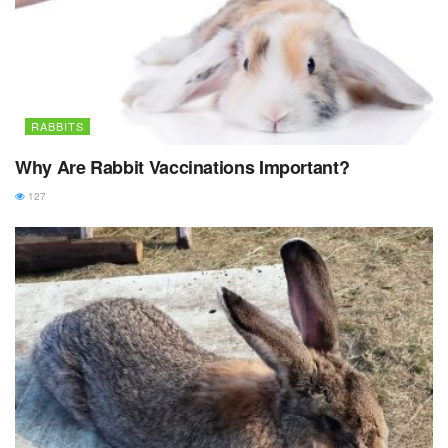
RABBITS
Why Are Rabbit Vaccinations Important?
127