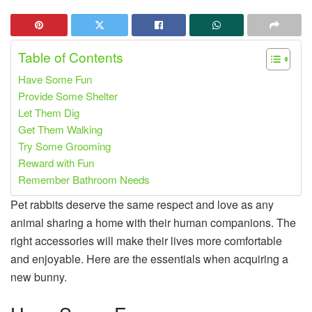
Table of Contents
Have Some Fun
Provide Some Shelter
Let Them Dig
Get Them Walking
Try Some Grooming
Reward with Fun
Remember Bathroom Needs
Pet rabbits deserve the same respect and love as any
animal sharing a home with their human companions. The
right accessories will make their lives more comfortable
and enjoyable. Here are the essentials when acquiring a
new bunny.