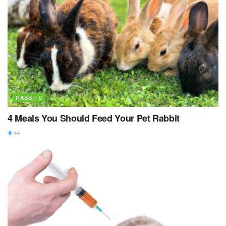
RABBITS
4 Meals You Should Feed Your Pet Rabbit
44