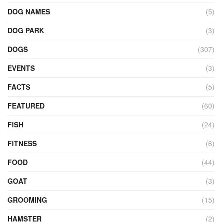
DOG NAMES
(5)
DOG PARK
(3)
DOGS
(307)
EVENTS
(3)
FACTS
(5)
FEATURED
(60)
FISH
(24)
FITNESS
(6)
FOOD
(44)
GOAT
(3)
GROOMING
(15)
HAMSTER
(2)