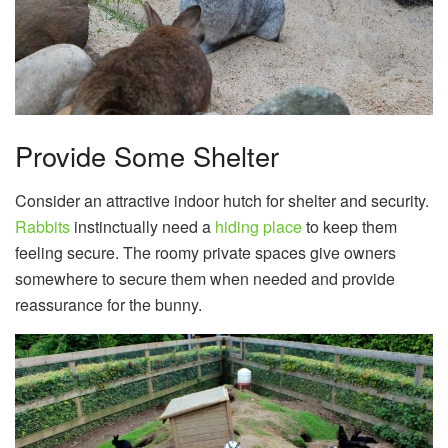
Provide Some Shelter
Consider an attractive indoor hutch for shelter and security.
Rabbits
instinctually need a
hiding place
to keep them
feeling secure. The roomy private spaces give owners
somewhere to secure them when needed and provide
reassurance for the bunny.