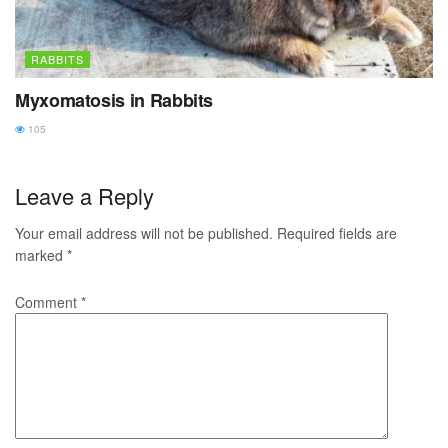
RABBITS
Myxomatosis in Rabbits
105
Leave a Reply
Your email address will not be published.
Required fields are
marked
*
Comment
*