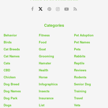
Categories
Behavior
Fitness
Pet Adoption
Birds
Food
Pet Names
Cat Breeds
Goat
Pets
Cat Names
Grooming
Rabbits
Cats
Hamster
Reptile
CBD
Health
Reviews
Chicken
Horse
Rodents
Dog Breed
Infographics
Senior Dog
Dog Names
Insects
Training
Dog Park
Insurance
Travel
Dogs
List
Vets