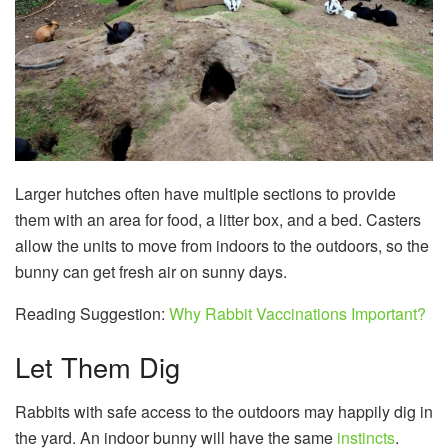
Larger hutches often have multiple sections to provide
them with an area for food, a litter box, and a bed. Casters
allow the units to move from indoors to the outdoors, so the
bunny can get fresh air on sunny days.
Reading Suggestion:
Why Rabbit Vaccinations Important?
Let Them Dig
Rabbits with safe access to the outdoors may happily dig in
the yard. An indoor bunny will have the same
instincts
.