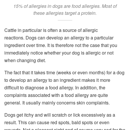
15% of allergies in dogs are food allergies. Most of
these allergies target a protein.
Cattle in particular is often a source of allergic
reactions. Dogs can develop an allergy to a particular
ingredient over time. It is therefore not the case that you
immediately notice whether your dog is allergic or not
when changing diet.
The fact that it takes time (weeks or even months) for a dog
to develop an allergy to an ingredient makes it more
difficult to diagnose a food allergy. In addition, the
complaints associated with a food allergy are quite
general. It usually mainly concerns skin complaints.
Dogs get itchy and will scratch or lick excessively as a
result. This can cause red spots, bald spots or even
wounds. Not a pleasant sight and of course very sad for the