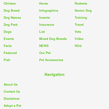
Chicken
Horse
Rodents
Dog Breed
Infographics
Senior Dog
Dog Names
Insects
Training
Dog Park
Insurance
Travel
Dogs
List
Vets
Events
Mixed Dog Breeds
Video
Facts
NEWS
Wild
Featured
Our Pet
Fish
Pet Accessories
Navigation
About Us
Contact Us
Disclaimer
Adopt a Pet