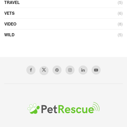
TRAVEL
(5)
VETS
(6)
VIDEO
(8)
WILD
(5)