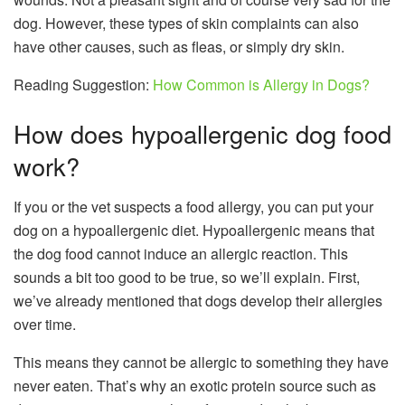
dog. However, these types of skin complaints can also
have other causes, such as fleas, or simply dry skin.
Reading Suggestion:
How Common is Allergy in Dogs?
How does hypoallergenic dog food
work?
If you or the vet suspects a food allergy, you can put your
dog on a hypoallergenic diet. Hypoallergenic means that
the
dog food
cannot induce an allergic reaction. This
sounds a bit too good to be true, so we’ll explain. First,
we’ve already mentioned that dogs develop their allergies
over time.
This means they cannot be allergic to something they have
never eaten. That’s why an exotic protein source such as