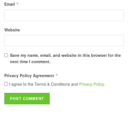
Email
*
Website
Save my name, email, and website in this browser for the
next time I comment.
Privacy Policy Agreement
*
I agree to the Terms & Conditions and
Privacy Policy
.