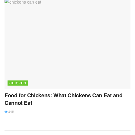
CHICKEN
Food for Chickens: What Chickens Can Eat and
Cannot Eat
245