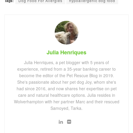
Tags:
Dog Food For Allergies
hypoallergenic dog food
Julia Henriques
Julia Henriques, a pet blogger with 5 years of
experience, retired from a 35-year banking career to
become the editor of the Pet Rescue Blog in 2019.
She's passionate about her pet dog Joy, whom she's
had since 2016, and now shares her expertise on pet
care and natural healthcare options. Julia resides in
Wolverhampton with her partner Marc and their rescued
Samoyed, Tarka.