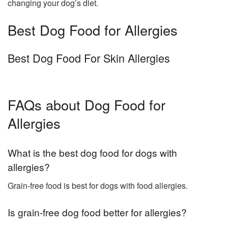
changing your dog’s diet.
Best Dog Food for Allergies
Best Dog Food For Skin Allergies
FAQs about Dog Food for
Allergies
What is the best dog food for dogs with
allergies?
Grain-free food is best for dogs with food allergies.
Is grain-free dog food better for allergies?