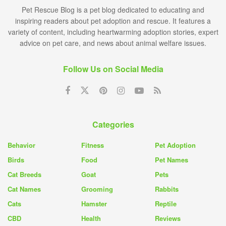
Pet Rescue Blog is a pet blog dedicated to educating and
inspiring readers about pet adoption and rescue. It features a
variety of content, including heartwarming adoption stories, expert
advice on pet care, and news about animal welfare issues.
Follow Us on Social Media
Categories
Behavior
Fitness
Pet Adoption
Birds
Food
Pet Names
Cat Breeds
Goat
Pets
Cat Names
Grooming
Rabbits
Cats
Hamster
Reptile
CBD
Health
Reviews