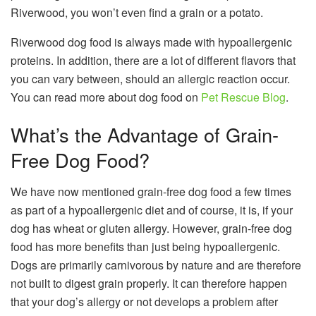
Riverwood, you won’t even find a grain or a potato.
Riverwood dog food is always made with hypoallergenic
proteins. In addition, there are a lot of different flavors that
you can vary between, should an allergic reaction occur.
You can read more about dog food on
Pet Rescue Blog
.
What’s the Advantage of Grain-
Free Dog Food?
We have now mentioned
grain-free dog food
a few times
as part of a hypoallergenic diet and of course, it is, if your
dog has wheat or gluten allergy. However, grain-free dog
food has more benefits than just being hypoallergenic.
Dogs are primarily carnivorous by nature and are therefore
not built to digest grain properly. It can therefore happen
that your dog’s allergy or not develops a problem after