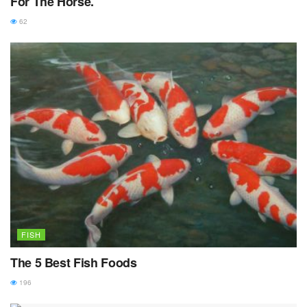
For The Horse.
62
FISH
The 5 Best Fish Foods
196