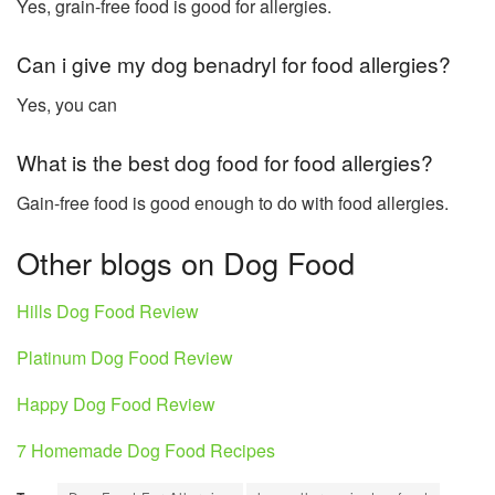
Yes, grain-free food is good for allergies.
Can i give my dog benadryl for food allergies?
Yes, you can
What is the best dog food for food allergies?
Gain-free food is good enough to do with food allergies.
Other blogs on Dog Food
Hills Dog Food Review
Platinum Dog Food Review
Happy Dog Food Review
7 Homemade Dog Food Recipes