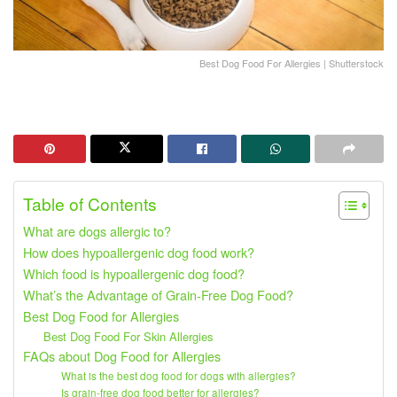
Best Dog Food For Allergies | Shutterstock
Table of Contents
What are dogs allergic to?
How does hypoallergenic dog food work?
Which food is hypoallergenic dog food?
What’s the Advantage of Grain-Free Dog Food?
Best Dog Food for Allergies
Best Dog Food For Skin Allergies
FAQs about Dog Food for Allergies
What is the best dog food for dogs with allergies?
Is grain-free dog food better for allergies?