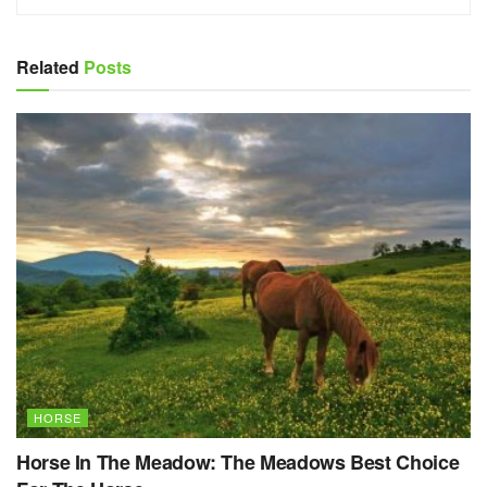
Related
Posts
HORSE
Horse In The Meadow: The Meadows Best Choice