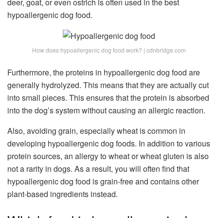
deer, goat, or even ostrich is often used in the best
hypoallergenic dog food
.
How does hypoallergenic dog food work? | cdnbridge.com
Furthermore, the proteins in hypoallergenic dog food are
generally hydrolyzed. This means that they are actually cut
into small pieces. This ensures that the protein is absorbed
into the dog’s system without causing an allergic reaction.
Also, avoiding grain, especially wheat is common in
developing hypoallergenic dog foods. In addition to various
protein sources, an allergy to wheat or wheat gluten is also
not a rarity in dogs. As a result, you will often find that
hypoallergenic
dog food is grain-free
and contains other
plant-based ingredients instead.