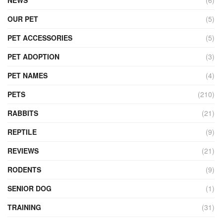
OUR PET
(5)
PET ACCESSORIES
(5)
PET ADOPTION
(3)
PET NAMES
(4)
PETS
(210)
RABBITS
(21)
REPTILE
(9)
REVIEWS
(21)
RODENTS
(9)
SENIOR DOG
(1)
TRAINING
(31)