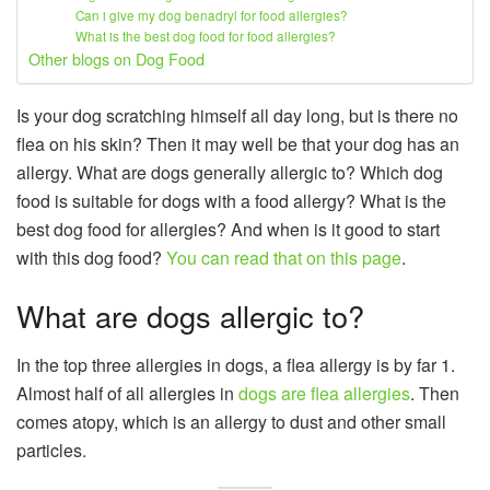
Can i give my dog benadryl for food allergies?
What is the best dog food for food allergies?
Other blogs on Dog Food
Is your dog scratching himself all day long, but is there no
flea on his skin? Then it may well be that your dog has an
allergy. What are dogs generally allergic to? Which dog
food is suitable for dogs with a food allergy? What is the
best dog food for allergies? And when is it good to start
with this dog food?
You can read that on this page
.
What are dogs allergic to?
In the top three allergies in dogs, a flea allergy is by far 1.
Almost half of all allergies in
dogs are flea allergies
. Then
comes atopy, which is an allergy to dust and other small
particles.