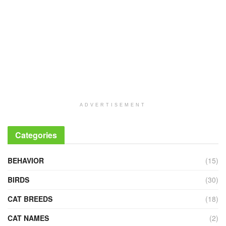
ADVERTISEMENT
Categories
BEHAVIOR
(15)
BIRDS
(30)
CAT BREEDS
(18)
CAT NAMES
(2)