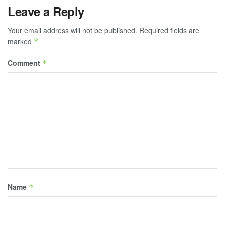
Leave a Reply
Your email address will not be published.
Required fields are
marked
*
Comment
*
Name
*