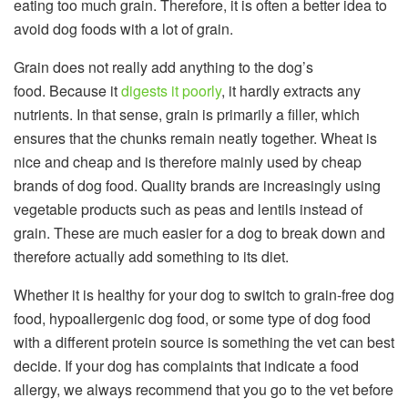
eating too much grain. Therefore, it is often a better idea to
avoid dog foods with a lot of grain.
Grain does not really add anything to the dog’s
food. Because it
digests it poorly
, it hardly extracts any
nutrients. In that sense, grain is primarily a filler, which
ensures that the chunks remain neatly together. Wheat is
nice and cheap and is therefore mainly used by cheap
brands of dog food. Quality brands are increasingly using
vegetable products such as peas and lentils instead of
grain. These are much easier for a dog to break down and
therefore actually add something to its diet.
Whether it is healthy for your dog to switch to grain-free dog
food, hypoallergenic dog food, or some type of dog food
with a different protein source is something the vet can best
decide. If your dog has complaints that indicate a food
allergy, we always recommend that you go to the vet before