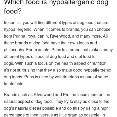
Which food is hypoallergenic dog
food?
In our list, you will find different types of dog food that are
hypoallergenic. When it comes to brands, you can choose
from
Purina,
royal canin
,
Riverwood
, and many more. All
these
brands of dog food
have their own focus and
philosophy. For example,
Prins
is a brand that makes many
different types of special dog food and
diet
food
for
dogs
. With such a focus on the health aspect of nutrition,
it’s not surprising that they also make good hypoallergenic
dog foods. Prins is used by veterinarians as part of some
treatments.
Brands such as Riverwood and Profine focus more on the
natural aspect of dog food. They try to stay as close to the
dog’s natural diet as possible and do this by using a high
percentage of meat versus as little grain as possible. In