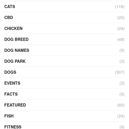
CATS
(116)
CBD
(20)
CHICKEN
(24)
DOG BREED
(48)
DOG NAMES
(5)
DOG PARK
(3)
DOGS
(307)
EVENTS
(3)
FACTS
(5)
FEATURED
(60)
FISH
(24)
FITNESS
(6)