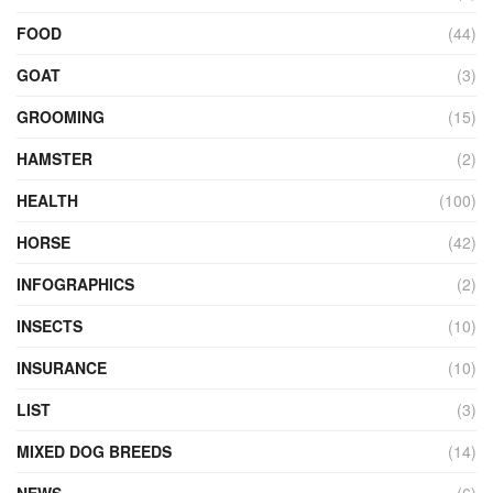
FOOD
(44)
GOAT
(3)
GROOMING
(15)
HAMSTER
(2)
HEALTH
(100)
HORSE
(42)
INFOGRAPHICS
(2)
INSECTS
(10)
INSURANCE
(10)
LIST
(3)
MIXED DOG BREEDS
(14)
NEWS
(6)