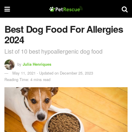
Best Dog Food For Allergies
2024
List of 10 best hypoallergenic dog food
by
Julia Henriques
May 11, 2021 - Updated on December 25, 2023
Reading Time: 4 mins read