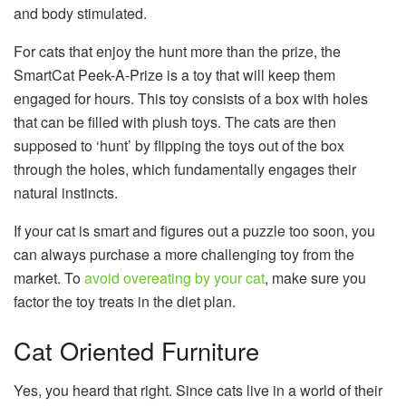
and body stimulated.
For cats that enjoy the hunt more than the prize, the
SmartCat Peek-A-Prize is a toy that will keep them
engaged for hours. This toy consists of a box with holes
that can be filled with plush toys. The cats are then
supposed to ‘hunt’ by flipping the toys out of the box
through the holes, which fundamentally engages their
natural instincts.
If your cat is smart and figures out a puzzle too soon, you
can always purchase a more challenging toy from the
market. To
avoid overeating by your cat
, make sure you
factor the toy treats in the diet plan.
Cat Oriented Furniture
Yes, you heard that right. Since cats live in a world of their