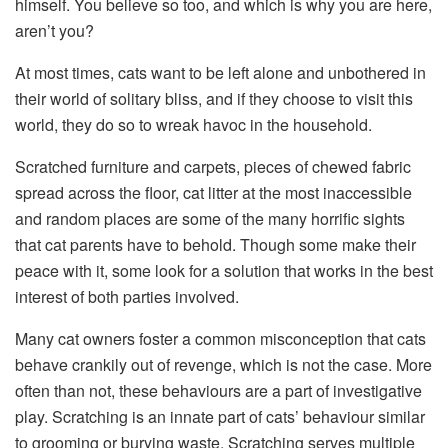
himself. You believe so too, and which is why you are here,
aren’t you?
At most times, cats want to be left alone and unbothered in
their world of solitary bliss, and if they choose to visit this
world, they do so to wreak havoc in the household.
Scratched furniture and carpets, pieces of chewed fabric
spread across the floor, cat litter at the most inaccessible
and random places are some of the many horrific sights
that cat parents have to behold. Though some make their
peace with it, some look for a solution that works in the best
interest of both parties involved.
Many cat owners foster a common misconception that cats
behave crankily out of revenge, which is not the case. More
often than not, these behaviours are a part of investigative
play. Scratching is an innate part of cats’ behaviour similar
to grooming or burying waste. Scratching serves multiple