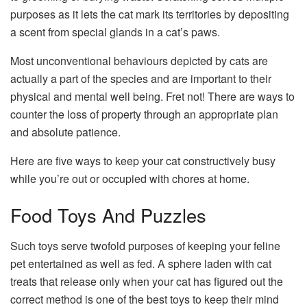
purposes as it lets the cat mark its territories by depositing
a scent from special glands in a cat’s paws.
Most unconventional behaviours depicted by cats are
actually a part of the species and are important to their
physical and mental well being. Fret not! There are ways to
counter the loss of property through an appropriate plan
and absolute patience.
Here are five ways to keep your cat constructively busy
while you’re out or occupied with chores at home.
Food Toys And Puzzles
Such toys serve twofold purposes of keeping your feline
pet entertained as well as fed. A sphere laden with cat
treats that release only when your cat has figured out the
correct method is one of the best toys to keep their mind