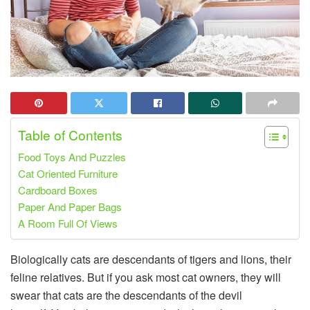
Table of Contents
Food Toys And Puzzles
Cat Oriented Furniture
Cardboard Boxes
Paper And Paper Bags
A Room Full Of Views
Biologically cats are descendants of tigers and lions, their
feline relatives. But if you ask most cat owners, they will
swear that cats are the descendants of the devil