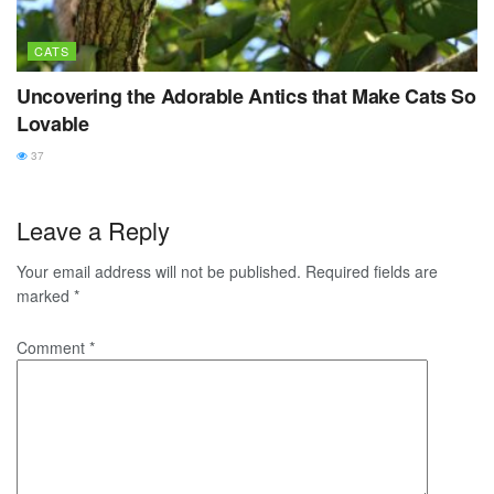
CATS
Uncovering the Adorable Antics that Make Cats So
Lovable
37
Leave a Reply
Your email address will not be published.
Required fields are
marked
*
Comment
*