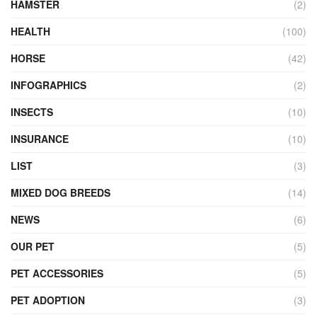
HAMSTER
(2)
HEALTH
(100)
HORSE
(42)
INFOGRAPHICS
(2)
INSECTS
(10)
INSURANCE
(10)
LIST
(3)
MIXED DOG BREEDS
(14)
NEWS
(6)
OUR PET
(5)
PET ACCESSORIES
(5)
PET ADOPTION
(3)