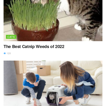
CATS
The Best Catnip Weeds of 2022
120