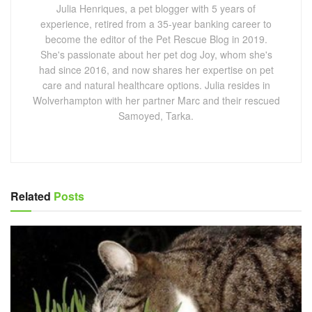
Julia Henriques, a pet blogger with 5 years of
experience, retired from a 35-year banking career to
become the editor of the Pet Rescue Blog in 2019.
She's passionate about her pet dog Joy, whom she's
had since 2016, and now shares her expertise on pet
care and natural healthcare options. Julia resides in
Wolverhampton with her partner Marc and their rescued
Samoyed, Tarka.
Related
Posts