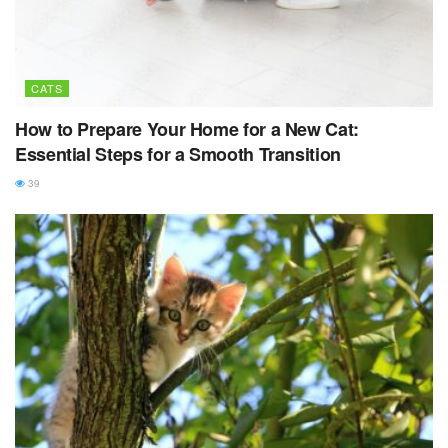
CATS
How to Prepare Your Home for a New Cat:
Essential Steps for a Smooth Transition
39