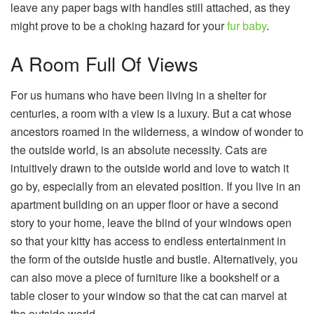
leave any paper bags with handles still attached, as they
might prove to be a choking hazard for your
fur baby
.
A Room Full Of Views
For us humans who have been living in a shelter for
centuries, a room with a view is a luxury. But a cat whose
ancestors roamed in the wilderness, a window of wonder to
the outside world, is an absolute necessity. Cats are
intuitively drawn to the outside world and love to watch it
go by, especially from an elevated position. If you live in an
apartment building on an upper floor or have a second
story to your home, leave the blind of your windows open
so that your kitty has access to endless entertainment in
the form of the outside hustle and bustle. Alternatively, you
can also move a piece of furniture like a bookshelf or a
table closer to your window so that the cat can marvel at
the outside world.