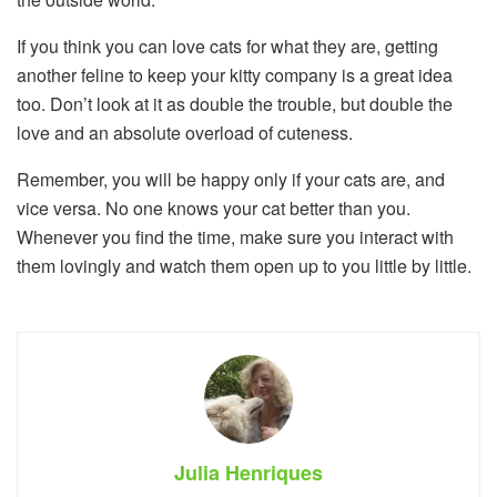
If you think you can love cats for what they are, getting
another feline to keep your kitty company is a great idea
too. Don’t look at it as double the trouble, but double the
love and an absolute overload of cuteness.
Remember, you will be happy only if your cats are, and
vice versa. No one knows your cat better than you.
Whenever you find the time, make sure you interact with
them lovingly and watch them open up to you little by little.
Julia Henriques