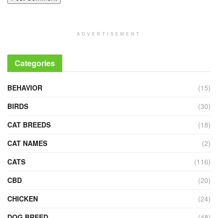
ADVERTISEMENT
Categories
BEHAVIOR
(15)
BIRDS
(30)
CAT BREEDS
(18)
CAT NAMES
(2)
CATS
(116)
CBD
(20)
CHICKEN
(24)
DOG BREED
(48)