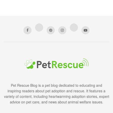
Pet Rescue Blog is a pet blog dedicated to educating and
inspiring readers about pet adoption and rescue. It features a
variety of content, including heartwarming adoption stories, expert
advice on pet care, and news about animal welfare issues.