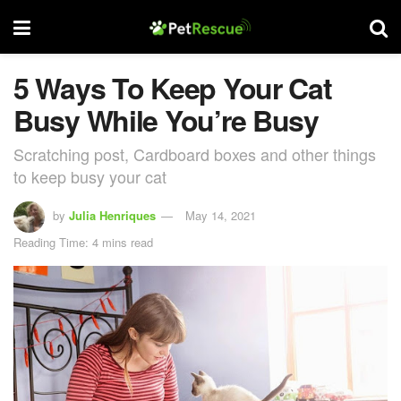
5 Ways To Keep Your Cat
Busy While You’re Busy
Scratching post, Cardboard boxes and other things
to keep busy your cat
by
Julia Henriques
May 14, 2021
Reading Time: 4 mins read