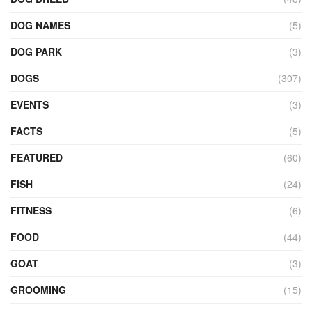
DOG NAMES
(5)
DOG PARK
(3)
DOGS
(307)
EVENTS
(3)
FACTS
(5)
FEATURED
(60)
FISH
(24)
FITNESS
(6)
FOOD
(44)
GOAT
(3)
GROOMING
(15)