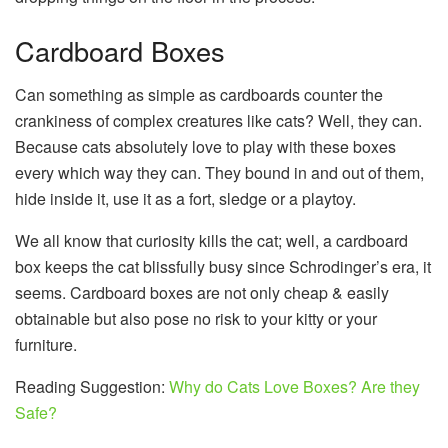
Cardboard Boxes
Can something as simple as cardboards counter the
crankiness of complex creatures like cats? Well, they can.
Because cats absolutely love to play with these boxes
every which way they can. They bound in and out of them,
hide inside it, use it as a fort, sledge or a playtoy.
We all know that curiosity kills the cat; well, a cardboard
box keeps the cat blissfully busy since Schrodinger’s era, it
seems. Cardboard boxes are not only cheap & easily
obtainable but also pose no risk to your kitty or your
furniture.
Reading Suggestion:
Why do Cats Love Boxes? Are they
Safe?