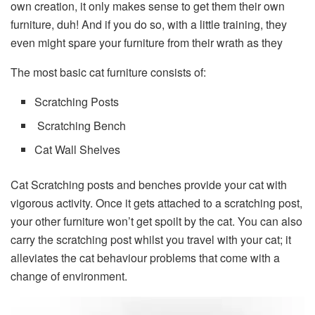
own creation, it only makes sense to get them their own
furniture, duh! And if you do so, with a little training, they
even might spare your furniture from their wrath as they
The most basic cat furniture consists of:
Scratching Posts
Scratching Bench
Cat Wall Shelves
Cat Scratching posts and benches provide your cat with
vigorous activity. Once it gets attached to a scratching post,
your other furniture won’t get spoilt by the cat. You can also
carry the scratching post whilst you travel with your cat; it
alleviates the cat behaviour problems that come with a
change of environment.