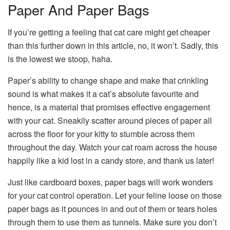
Paper And Paper Bags
If you’re getting a feeling that cat care might get cheaper
than this further down in this article, no, it won’t. Sadly, this
is the lowest we stoop, haha.
Paper’s ability to change shape and make that crinkling
sound is what makes it a cat’s absolute favourite and
hence, is a material that promises effective engagement
with your cat. Sneakily scatter around pieces of paper all
across the floor for your kitty to stumble across them
throughout the day. Watch your cat roam across the house
happily like a kid lost in a candy store, and thank us later!
Just like cardboard boxes, paper bags will work wonders
for your cat control operation. Let your feline loose on those
paper bags as it pounces in and out of them or tears holes
through them to use them as tunnels. Make sure you don’t