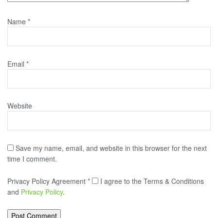
Name
*
Email
*
Website
Save my name, email, and website in this browser for the next
time I comment.
Privacy Policy Agreement
*
I agree to the Terms & Conditions
and
Privacy Policy
.