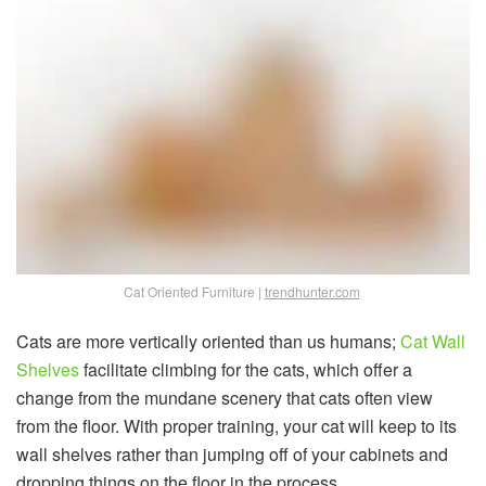
Cat Oriented Furniture |
trendhunter.com
Cats are more vertically oriented than us humans;
Cat Wall
Shelves
facilitate climbing for the cats, which offer a
change from the mundane scenery that cats often view
from the floor. With proper training, your cat will keep to its
wall shelves rather than jumping off of your cabinets and
dropping things on the floor in the process.