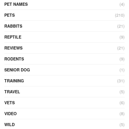
PET NAMES
(4)
PETS
(210)
RABBITS
(21)
REPTILE
(9)
REVIEWS
(21)
RODENTS
(9)
SENIOR DOG
(1)
TRAINING
(31)
TRAVEL
(5)
VETS
(6)
VIDEO
(8)
WILD
(5)