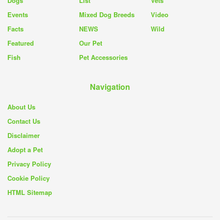
Dogs
List
Vets
Events
Mixed Dog Breeds
Video
Facts
NEWS
Wild
Featured
Our Pet
Fish
Pet Accessories
Navigation
About Us
Contact Us
Disclaimer
Adopt a Pet
Privacy Policy
Cookie Policy
HTML Sitemap