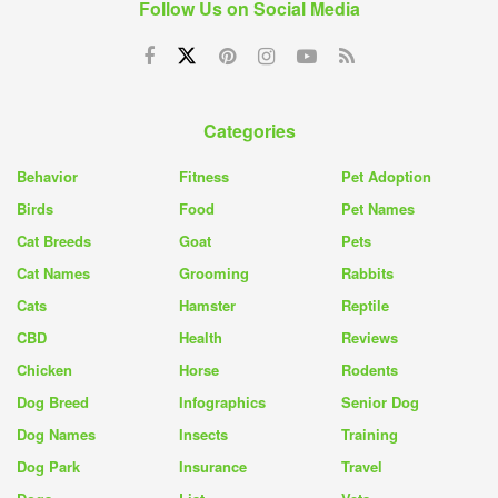
Follow Us on Social Media
Categories
Behavior
Fitness
Pet Adoption
Birds
Food
Pet Names
Cat Breeds
Goat
Pets
Cat Names
Grooming
Rabbits
Cats
Hamster
Reptile
CBD
Health
Reviews
Chicken
Horse
Rodents
Dog Breed
Infographics
Senior Dog
Dog Names
Insects
Training
Dog Park
Insurance
Travel