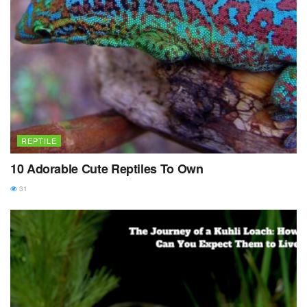
REPTILE
10 Adorable Cute Reptiles To Own
31