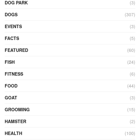
DOG PARK
(3)
DOGS
(307)
EVENTS
(3)
FACTS
(5)
FEATURED
(60)
FISH
(24)
FITNESS
(6)
FOOD
(44)
GOAT
(3)
GROOMING
(15)
HAMSTER
(2)
HEALTH
(100)