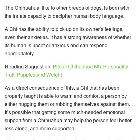
The Chihuahua, like to other breeds of dogs, is born with
the innate capacity to decipher human body language.
A Chi has the ability to pick up on its owner’s feelings,
even their anxieties. It has a strong awareness of whether
its human is upset or anxious and can respond
appropriately.
Reading Suggestion:
Pitbull Chihuahua Mix Personality
Trait, Puppies and Weight
As a direct consequence of this, a Chi that has been
properly taught is able to warm and comfort a person by
either hugging them or rubbing themselves against them.
It’s possible that getting some much-needed emotional
support from a Chihuahua may help the person feel better,
less alone, and more supported.