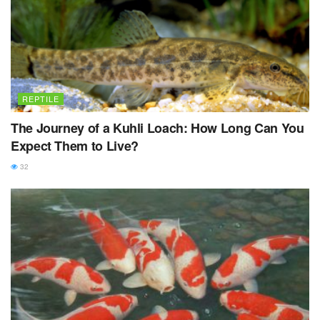
REPTILE
The Journey of a Kuhli Loach: How Long Can You
Expect Them to Live?
32