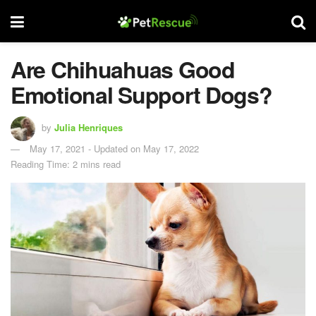
Are Chihuahuas Good
Emotional Support Dogs?
by
Julia Henriques
May 17, 2021 - Updated on May 17, 2022
Reading Time: 2 mins read