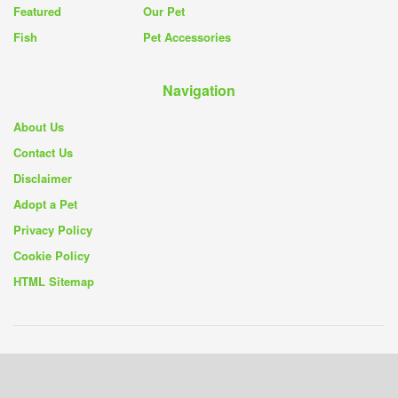
Featured
Our Pet
Fish
Pet Accessories
Navigation
About Us
Contact Us
Disclaimer
Adopt a Pet
Privacy Policy
Cookie Policy
HTML Sitemap
© 2019 - 26
Pet Rescue Blog
- Your Source for Pet Rescue Stories and
Solutions -
Privacy Policy
|
Cookie Policy