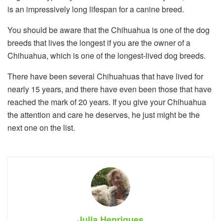
is an impressively long lifespan for a canine breed.
You should be aware that the Chihuahua is one of the dog
breeds that lives the longest if you are the owner of a
Chihuahua, which is one of the longest-lived dog breeds.
There have been several Chihuahuas that have lived for
nearly 15 years, and there have even been those that have
reached the mark of 20 years. If you give your Chihuahua
the attention and care he deserves, he just might be the
next one on the list.
Julia Henriques