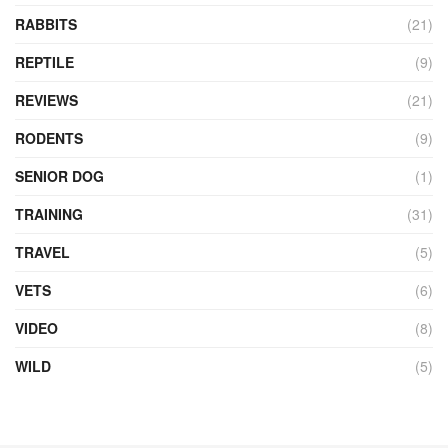
RABBITS
(21)
REPTILE
(9)
REVIEWS
(21)
RODENTS
(9)
SENIOR DOG
(1)
TRAINING
(31)
TRAVEL
(5)
VETS
(6)
VIDEO
(8)
WILD
(5)