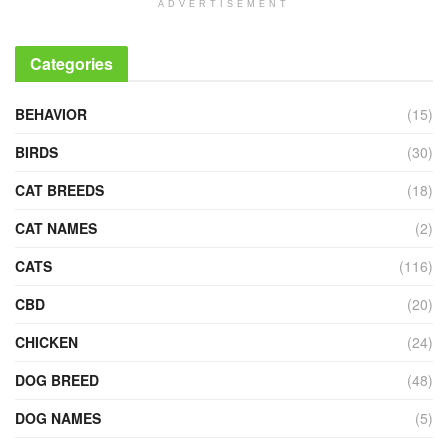
ADVERTISEMENT
Categories
BEHAVIOR
(15)
BIRDS
(30)
CAT BREEDS
(18)
CAT NAMES
(2)
CATS
(116)
CBD
(20)
CHICKEN
(24)
DOG BREED
(48)
DOG NAMES
(5)