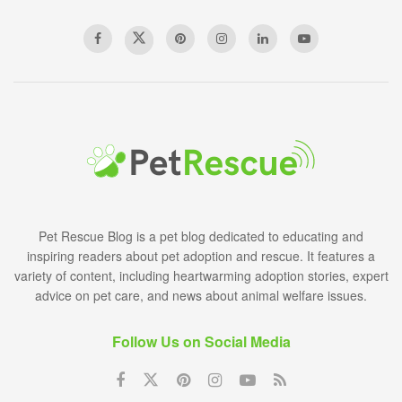
Pet Rescue Blog is a pet blog dedicated to educating and
inspiring readers about pet adoption and rescue. It features a
variety of content, including heartwarming adoption stories, expert
advice on pet care, and news about animal welfare issues.
Follow Us on Social Media