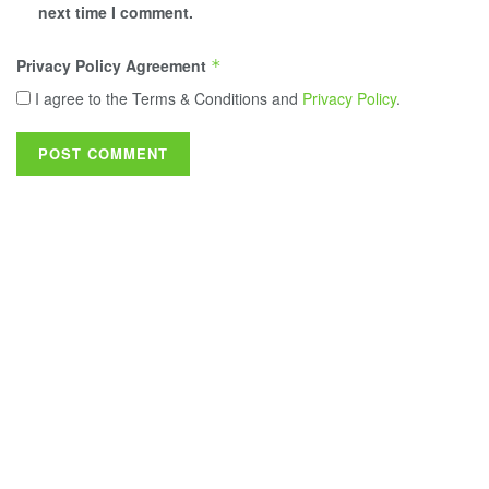
next time I comment.
Privacy Policy Agreement
*
I agree to the Terms & Conditions and
Privacy Policy
.