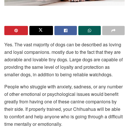
Yes. The vast majority of dogs can be described as loving
and loyal companions. mostly due to the fact that they are
adorable and lovable tiny dogs. Large dogs are capable of
providing the same level of loyalty and protection as
smaller dogs, in addition to being reliable watchdogs.
People who struggle with anxiety, sadness, or any number
of other emotional or psychological issues would benefit
greatly from having one of these canine companions by
their side. If properly trained, your Chihuahua will be able
to comfort and help anyone who is going through a difficult
time mentally or emotionally.