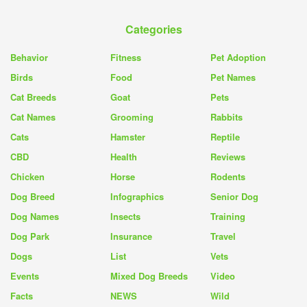
Categories
Behavior
Fitness
Pet Adoption
Birds
Food
Pet Names
Cat Breeds
Goat
Pets
Cat Names
Grooming
Rabbits
Cats
Hamster
Reptile
CBD
Health
Reviews
Chicken
Horse
Rodents
Dog Breed
Infographics
Senior Dog
Dog Names
Insects
Training
Dog Park
Insurance
Travel
Dogs
List
Vets
Events
Mixed Dog Breeds
Video
Facts
NEWS
Wild