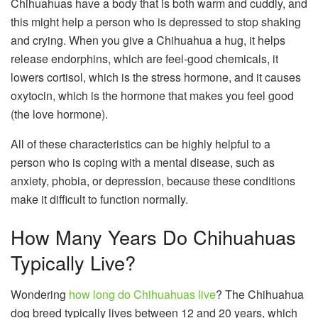
Chihuahuas have a body that is both warm and cuddly, and
this might help a person who is depressed to stop shaking
and crying. When you give a Chihuahua a hug, it helps
release endorphins, which are feel-good chemicals, it
lowers cortisol, which is the stress hormone, and it causes
oxytocin, which is the hormone that makes you feel good
(the love hormone).
All of these characteristics can be highly helpful to a
person who is coping with a mental disease, such as
anxiety, phobia, or depression, because these conditions
make it difficult to function normally.
How Many Years Do Chihuahuas
Typically Live?
Wondering
how long do Chihuahuas live
? The Chihuahua
dog breed typically lives between 12 and 20 years, which