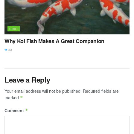
FISH
Why Koi Fish Makes A Great Companion
33
Leave a Reply
Your email address will not be published.
Required fields are
marked
*
Comment
*