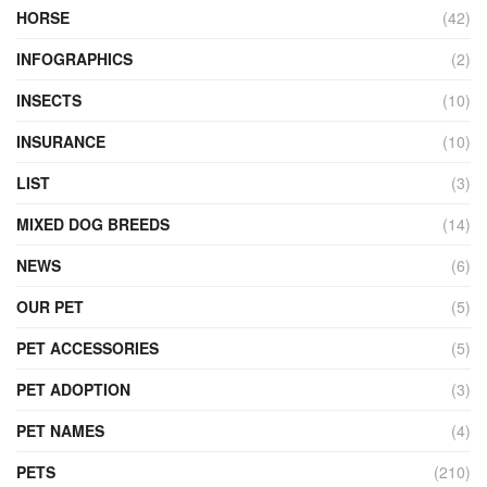
HORSE
(42)
INFOGRAPHICS
(2)
INSECTS
(10)
INSURANCE
(10)
LIST
(3)
MIXED DOG BREEDS
(14)
NEWS
(6)
OUR PET
(5)
PET ACCESSORIES
(5)
PET ADOPTION
(3)
PET NAMES
(4)
PETS
(210)