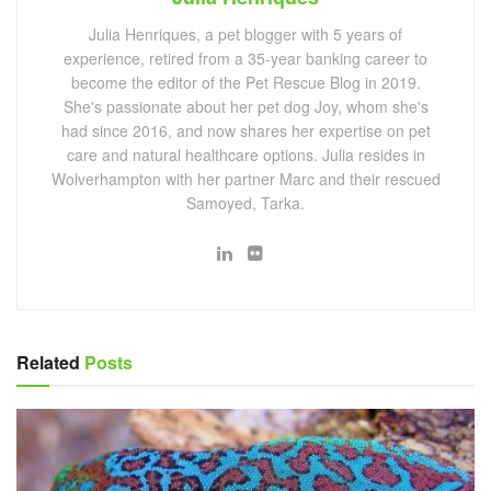
Julia Henriques, a pet blogger with 5 years of
experience, retired from a 35-year banking career to
become the editor of the Pet Rescue Blog in 2019.
She's passionate about her pet dog Joy, whom she's
had since 2016, and now shares her expertise on pet
care and natural healthcare options. Julia resides in
Wolverhampton with her partner Marc and their rescued
Samoyed, Tarka.
Related
Posts