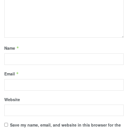
Name
*
Email
*
Website
Save my name, email, and website in this browser for the