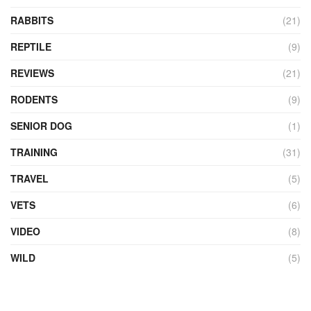
RABBITS
(21)
REPTILE
(9)
REVIEWS
(21)
RODENTS
(9)
SENIOR DOG
(1)
TRAINING
(31)
TRAVEL
(5)
VETS
(6)
VIDEO
(8)
WILD
(5)