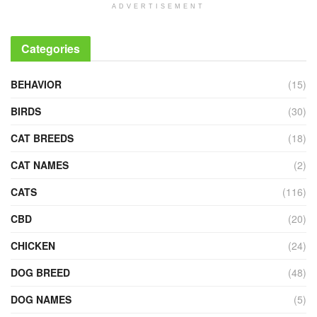
ADVERTISEMENT
Categories
BEHAVIOR
(15)
BIRDS
(30)
CAT BREEDS
(18)
CAT NAMES
(2)
CATS
(116)
CBD
(20)
CHICKEN
(24)
DOG BREED
(48)
DOG NAMES
(5)