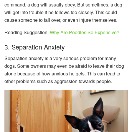
command, a dog will usually obey. But sometimes, a dog
will get into trouble if he follows too closely. This could
cause someone to fall over, or even injure themselves.
Reading Suggestion:
Why Are Poodles So Expensive?
3. Separation Anxiety
Separation anxiety is a very serious problem for many
dogs. Some owners may even be afraid to leave their dog
alone because of how anxious he gets. This can lead to
other problems such as aggression towards people.