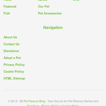
Featured
Our Pet
Fish
Pet Accessories
Navigation
About Us
Contact Us
Disclaimer
Adopt a Pet
Privacy Policy
Cookie Policy
HTML Sitemap
© 2019 - 26
Pet Rescue Blog
- Your Source for Pet Rescue Stories and
Solutions -
Privacy Policy
|
Cookie Policy