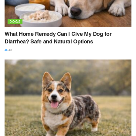
DOGS
What Home Remedy Can I Give My Dog for
Diarrhea? Safe and Natural Options
48