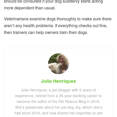
should be consulted if your dog suddenly starts acting
more dependent than usual.
Veterinarians examine dogs thoroughly to make sure there
aren’t any health problems. If everything checks out fine,
then trainers can help owners train their dogs.
Julia Henriques
Julia Henriques, a pet blogger with 5 years of
experience, retired from a 35-year banking career to
become the editor of the Pet Rescue Blog in 2019.
She's passionate about her pet dog Joy, whom she's
had since 2016, and now shares her expertise on pet