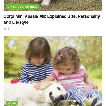
MIXED DOG BREEDS
Corgi Mini Aussie Mix Explained Size, Personality
and Lifestyle
33
DOGS