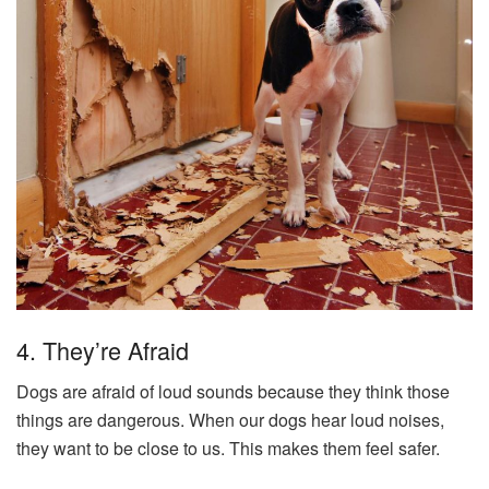
4. They’re Afraid
Dogs are afraid of loud sounds because they think those
things are dangerous. When our dogs hear loud noises,
they want to be close to us. This makes them feel safer.