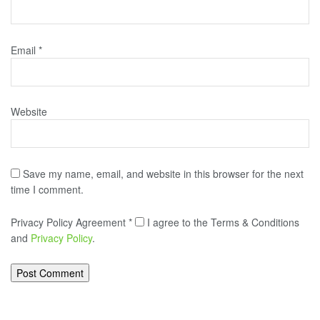
Email
*
Website
Save my name, email, and website in this browser for the next
time I comment.
Privacy Policy Agreement
*
I agree to the Terms & Conditions
and
Privacy Policy
.