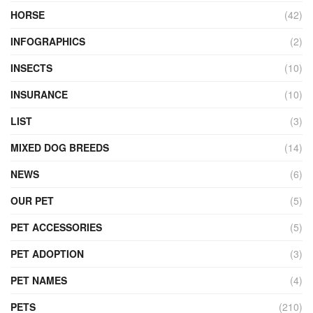
HORSE
(42)
INFOGRAPHICS
(2)
INSECTS
(10)
INSURANCE
(10)
LIST
(3)
MIXED DOG BREEDS
(14)
NEWS
(6)
OUR PET
(5)
PET ACCESSORIES
(5)
PET ADOPTION
(3)
PET NAMES
(4)
PETS
(210)