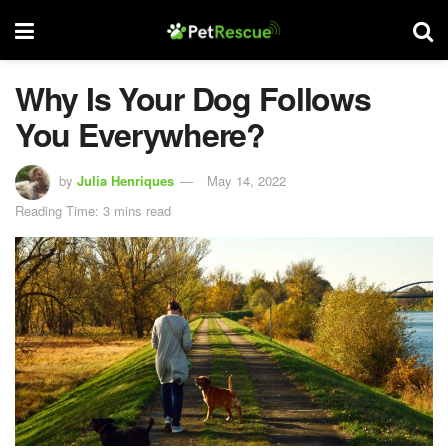
Why Is Your Dog Follows
You Everywhere?
by
Julia Henriques
May 14, 2022
Reading Time: 3 mins read