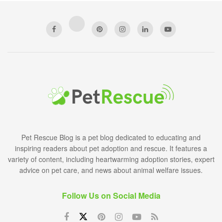
Pet Rescue Blog is a pet blog dedicated to educating and
inspiring readers about pet adoption and rescue. It features a
variety of content, including heartwarming adoption stories, expert
advice on pet care, and news about animal welfare issues.
Follow Us on Social Media