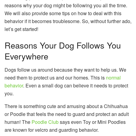
reasons why your dog might be following you all the time.
We will also provide some tips on how to deal with this
behavior if it becomes troublesome. So, without further ado,
let’s get started!
Reasons Your Dog Follows You
Everywhere
Dogs follow us around because they want to help us. We
need them to protect us and our homes. This is
normal
behavior
. Even a small dog can believe it needs to protect
you.
There is something cute and amusing about a Chihuahua
or Poodle that feels the need to guard and protect an adult
human! The
Poodle Club
says even Toy or Mini Poodles
are known for velcro and guarding behavior.