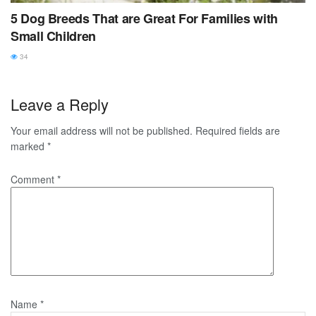
5 Dog Breeds That are Great For Families with
Small Children
34
Leave a Reply
Your email address will not be published.
Required fields are
marked
*
Comment
*
Name
*