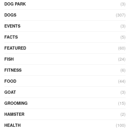
DOG PARK
(3)
DOGS
(307)
EVENTS
(3)
FACTS
(5)
FEATURED
(60)
FISH
(24)
FITNESS
(6)
FOOD
(44)
GOAT
(3)
GROOMING
(15)
HAMSTER
(2)
HEALTH
(100)