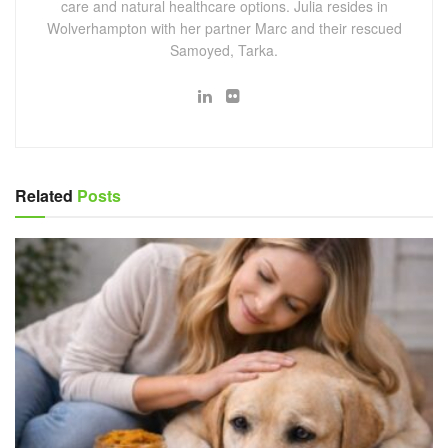
care and natural healthcare options. Julia resides in
Wolverhampton with her partner Marc and their rescued
Samoyed, Tarka.
Related
Posts