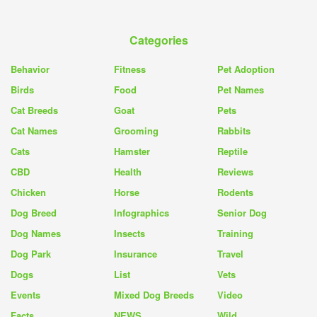
Categories
Behavior
Fitness
Pet Adoption
Birds
Food
Pet Names
Cat Breeds
Goat
Pets
Cat Names
Grooming
Rabbits
Cats
Hamster
Reptile
CBD
Health
Reviews
Chicken
Horse
Rodents
Dog Breed
Infographics
Senior Dog
Dog Names
Insects
Training
Dog Park
Insurance
Travel
Dogs
List
Vets
Events
Mixed Dog Breeds
Video
Facts
NEWS
Wild