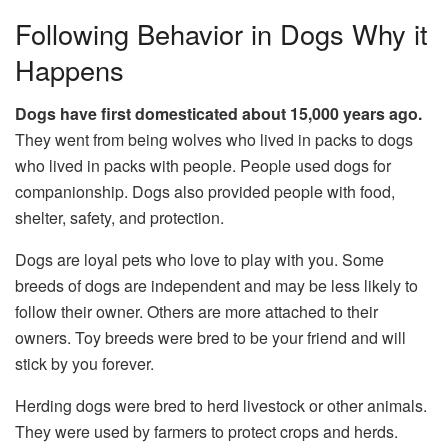
Following Behavior in Dogs Why it
Happens
Dogs have first domesticated about 15,000 years ago.
They went from being wolves who lived in packs to dogs
who lived in packs with people. People used dogs for
companionship. Dogs also provided people with food,
shelter, safety, and protection.
Dogs are loyal pets who love to play with you. Some
breeds of dogs are independent and may be less likely to
follow their owner. Others are more attached to their
owners. Toy breeds were bred to be your friend and will
stick by you forever.
Herding dogs were bred to herd livestock or other animals.
They were used by farmers to protect crops and herds.