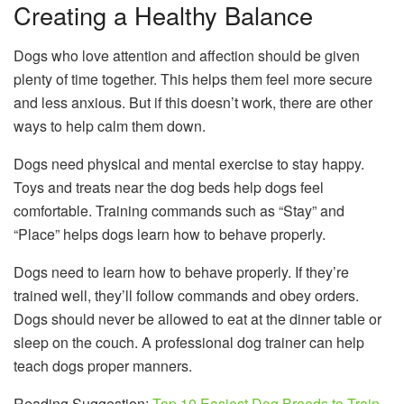
Creating a Healthy Balance
Dogs who love attention and affection should be given
plenty of time together. This helps them feel more secure
and less anxious. But if this doesn’t work, there are other
ways to help calm them down.
Dogs need physical and mental exercise to stay happy.
Toys and treats near the dog beds help dogs feel
comfortable. Training commands such as “Stay” and
“Place” helps dogs learn how to behave properly.
Dogs need to learn how to behave properly. If they’re
trained well, they’ll follow commands and obey orders.
Dogs should never be allowed to eat at the dinner table or
sleep on the couch. A professional dog trainer can help
teach dogs proper manners.
Reading Suggestion:
Top 10 Easiest Dog Breeds to Train