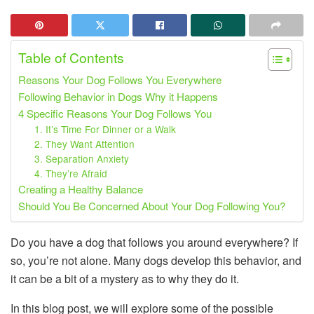
Table of Contents
Reasons Your Dog Follows You Everywhere
Following Behavior in Dogs Why it Happens
4 Specific Reasons Your Dog Follows You
1. It’s Time For Dinner or a Walk
2. They Want Attention
3. Separation Anxiety
4. They’re Afraid
Creating a Healthy Balance
Should You Be Concerned About Your Dog Following You?
Do you have a dog that follows you around everywhere? If
so, you’re not alone. Many dogs develop this behavior, and
it can be a bit of a mystery as to why they do it.
In this blog post, we will explore some of the possible