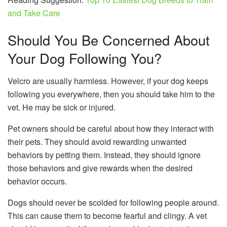
and Take Care
Should You Be Concerned About
Your Dog Following You?
Velcro are usually harmless. However, if your dog keeps
following you everywhere, then you should take him to the
vet. He may be sick or injured.
Pet owners should be careful about how they interact with
their pets. They should avoid rewarding unwanted
behaviors by petting them. Instead, they should ignore
those behaviors and give rewards when the desired
behavior occurs.
Dogs should never be scolded for following people around.
This can cause them to become fearful and clingy. A vet