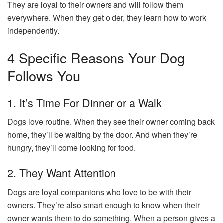
They are loyal to their owners and will follow them
everywhere. When they get older, they learn how to work
independently.
4 Specific Reasons Your Dog
Follows You
1. It’s Time For Dinner or a Walk
Dogs love routine. When they see their owner coming back
home, they’ll be waiting by the door. And when they’re
hungry, they’ll come looking for food.
2. They Want Attention
Dogs are loyal companions who love to be with their
owners. They’re also smart enough to know when their
owner wants them to do something. When a person gives a