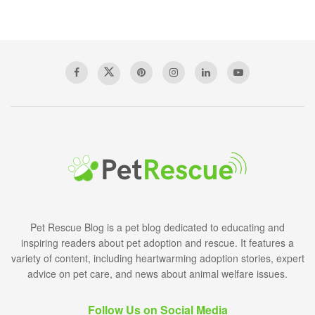
Pet Rescue Blog is a pet blog dedicated to educating and
inspiring readers about pet adoption and rescue. It features a
variety of content, including heartwarming adoption stories, expert
advice on pet care, and news about animal welfare issues.
Follow Us on Social Media