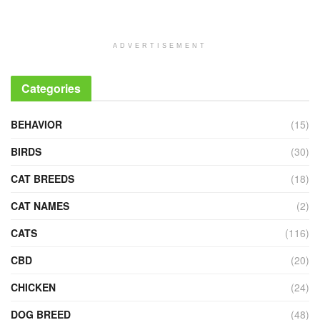
ADVERTISEMENT
Categories
BEHAVIOR
(15)
BIRDS
(30)
CAT BREEDS
(18)
CAT NAMES
(2)
CATS
(116)
CBD
(20)
CHICKEN
(24)
DOG BREED
(48)