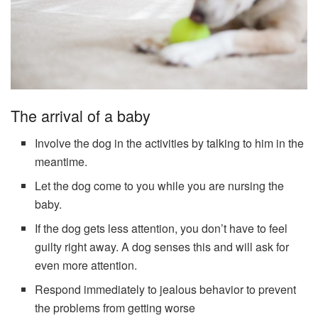
The arrival of a baby
Involve the dog in the activities by talking to him in the
meantime.
Let the dog come to you while you are nursing the
baby.
If the dog gets less attention, you don’t have to feel
guilty right away. A dog senses this and will ask for
even more attention.
Respond immediately to jealous behavior to prevent
the problems from getting worse