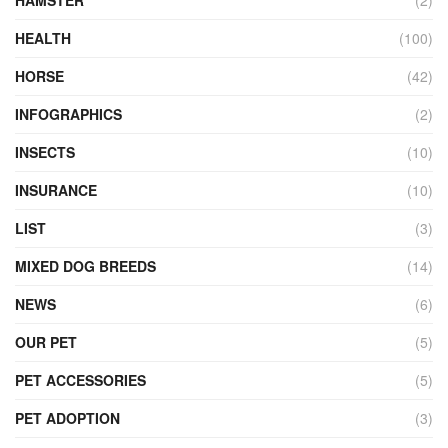
HEALTH
(100)
HORSE
(42)
INFOGRAPHICS
(2)
INSECTS
(10)
INSURANCE
(10)
LIST
(3)
MIXED DOG BREEDS
(14)
NEWS
(6)
OUR PET
(5)
PET ACCESSORIES
(5)
PET ADOPTION
(3)