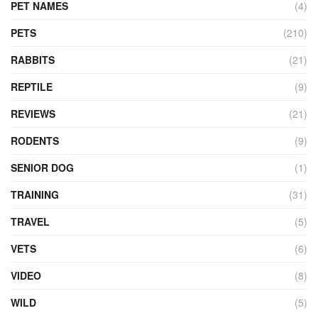
PET NAMES
(4)
PETS
(210)
RABBITS
(21)
REPTILE
(9)
REVIEWS
(21)
RODENTS
(9)
SENIOR DOG
(1)
TRAINING
(31)
TRAVEL
(5)
VETS
(6)
VIDEO
(8)
WILD
(5)