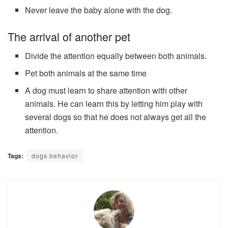
Never leave the baby alone with the dog.
The arrival of another pet
Divide the attention equally between both animals.
Pet both animals at the same time
A dog must learn to share attention with other
animals. He can learn this by letting him play with
several dogs so that he does not always get all the
attention.
Tags:
dogs behavior