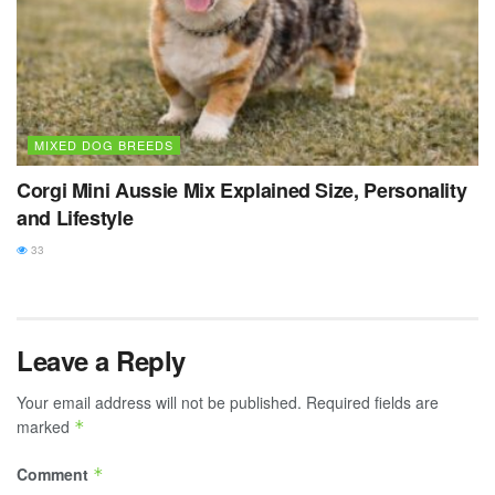
MIXED DOG BREEDS
Corgi Mini Aussie Mix Explained Size, Personality
and Lifestyle
33
Leave a Reply
Your email address will not be published.
Required fields are
marked
*
Comment
*