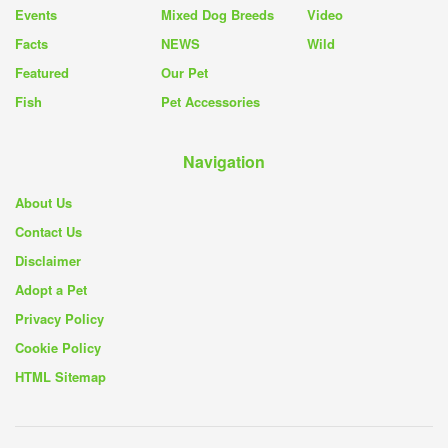
Events
Mixed Dog Breeds
Video
Facts
NEWS
Wild
Featured
Our Pet
Fish
Pet Accessories
Navigation
About Us
Contact Us
Disclaimer
Adopt a Pet
Privacy Policy
Cookie Policy
HTML Sitemap