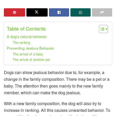
Table of Contents
A dog’s natural behavior
The ranking
Preventing Jealous Behavior
The arrival of a baby
The arrival of another pet
Dogs can show jealous behavior due to, for example, a
change in the family composition. There may be a pet or a
baby. The attention then goes mainly to the new family
member, which can make the dog jealous.
With a new family composition, the dog will also try to
increase in ranking. All this causes unwanted behavior. To