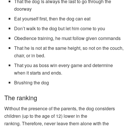
That the dog is always the last to go through the
doorway
Eat yourself first, then the dog can eat
Don’t walk to the dog but let him come to you
Obedience training, he must follow given commands
That he is not at the same height, so not on the couch,
chair, or in bed.
That you as boss win every game and determine
when it starts and ends.
Brushing the dog
The ranking
Without the presence of the parents, the dog considers
children (up to the age of 12) lower in the
ranking. Therefore, never leave them alone with the