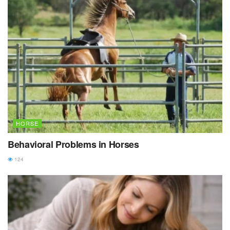
HORSE
Behavioral Problems in Horses
124