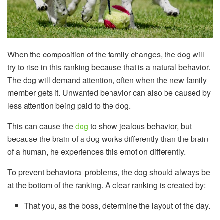
When the composition of the family changes, the dog will
try to rise in this ranking because that is a natural behavior.
The dog will demand attention, often when the new family
member gets it. Unwanted behavior can also be caused by
less attention being paid to the dog.
This can cause the
dog
to show jealous behavior, but
because the brain of a dog works differently than the brain
of a human, he experiences this emotion differently.
To prevent behavioral problems, the dog should always be
at the bottom of the ranking. A clear ranking is created by:
That you, as the boss, determine the layout of the day.