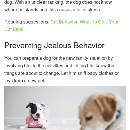
dog. With an unclear ranking, the dog does not know
where he stands and this causes a lot of stress.
Reading suggestions;
Cat Behavior: What To Do If Your
Cat Bites
Preventing Jealous Behavior
You can prepare a dog for the new family situation by
involving him in the activities and letting him know that
things are about to change. Let him sniff baby clothes or
toys from a new pet.