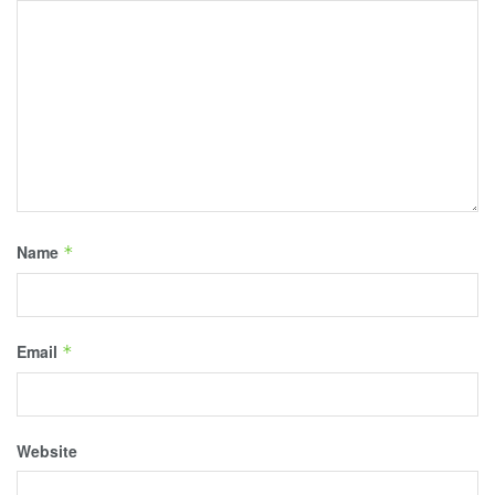
Name
*
Email
*
Website