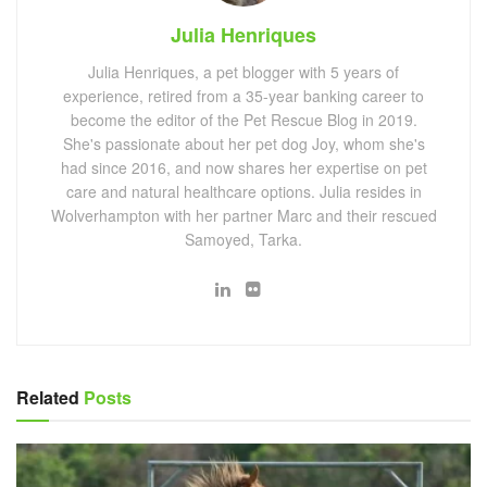
Julia Henriques
Julia Henriques, a pet blogger with 5 years of
experience, retired from a 35-year banking career to
become the editor of the Pet Rescue Blog in 2019.
She's passionate about her pet dog Joy, whom she's
had since 2016, and now shares her expertise on pet
care and natural healthcare options. Julia resides in
Wolverhampton with her partner Marc and their rescued
Samoyed, Tarka.
Related
Posts