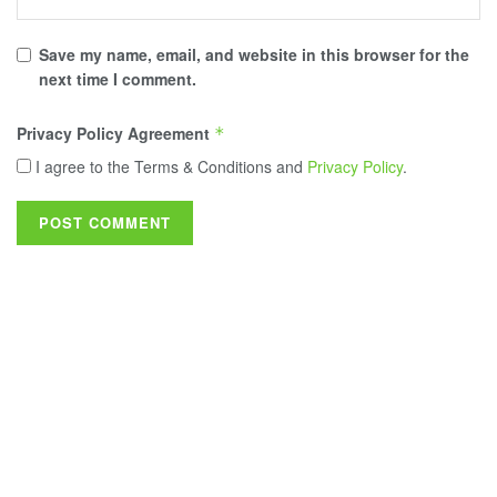
Save my name, email, and website in this browser for the
next time I comment.
Privacy Policy Agreement
*
I agree to the Terms & Conditions and
Privacy Policy
.