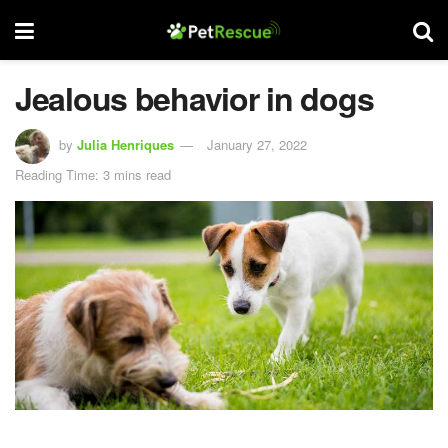
Jealous behavior in dogs
by
Julia Henriques
January 27, 2022
Reading Time: 3 mins read