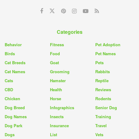
Categories
Behavior
Fitness
Pet Adoption
Birds
Food
Pet Names
Cat Breeds
Goat
Pets
Cat Names
Grooming
Rabbits
Cats
Hamster
Reptile
CBD
Health
Reviews
Chicken
Horse
Rodents
Dog Breed
Infographics
Senior Dog
Dog Names
Insects
Training
Dog Park
Insurance
Travel
Dogs
List
Vets