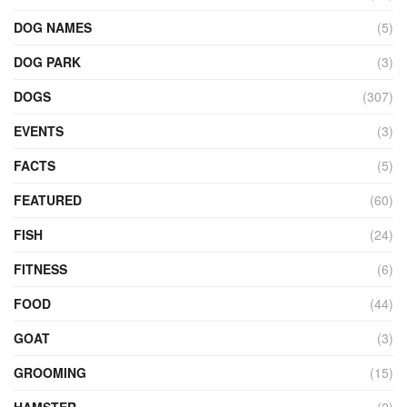
DOG NAMES
(5)
DOG PARK
(3)
DOGS
(307)
EVENTS
(3)
FACTS
(5)
FEATURED
(60)
FISH
(24)
FITNESS
(6)
FOOD
(44)
GOAT
(3)
GROOMING
(15)
HAMSTER
(2)