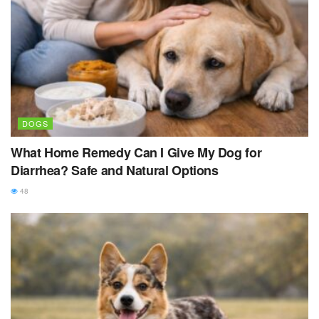
DOGS
What Home Remedy Can I Give My Dog for
Diarrhea? Safe and Natural Options
48