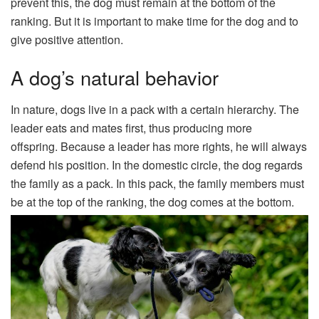
prevent this, the dog must remain at the bottom of the
ranking. But it is important to make time for the dog and to
give positive attention.
A dog’s natural behavior
In nature, dogs live in a pack with a certain hierarchy. The
leader eats and mates first, thus producing more
offspring. Because a leader has more rights, he will always
defend his position. In the domestic circle, the dog regards
the family as a pack. In this pack, the family members must
be at the top of the ranking, the dog comes at the bottom.