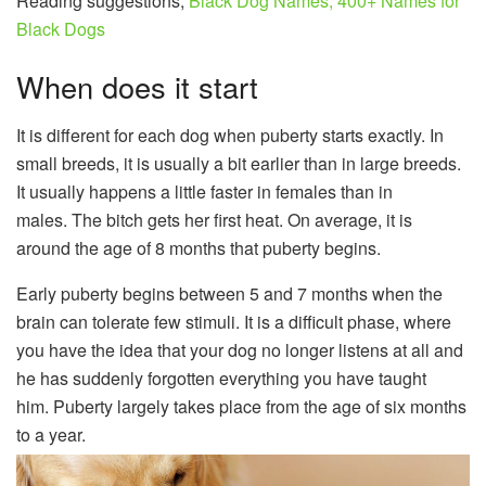
Reading suggestions;
Black Dog Names; 400+ Names for
Black Dogs
When does it start
It is different for each dog when puberty starts exactly. In
small breeds, it is usually a bit earlier than in large breeds.
It usually happens a little faster in females than in
males. The bitch gets her first heat. On average, it is
around the age of 8 months that puberty begins.
Early puberty begins between 5 and 7 months when the
brain can tolerate few stimuli. It is a difficult phase, where
you have the idea that your dog no longer listens at all and
he has suddenly forgotten everything you have taught
him. Puberty largely takes place from the age of six months
to a year.