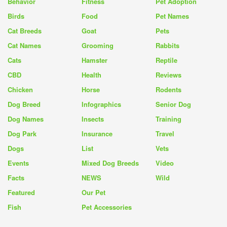
Behavior
Fitness
Pet Adoption
Birds
Food
Pet Names
Cat Breeds
Goat
Pets
Cat Names
Grooming
Rabbits
Cats
Hamster
Reptile
CBD
Health
Reviews
Chicken
Horse
Rodents
Dog Breed
Infographics
Senior Dog
Dog Names
Insects
Training
Dog Park
Insurance
Travel
Dogs
List
Vets
Events
Mixed Dog Breeds
Video
Facts
NEWS
Wild
Featured
Our Pet
Fish
Pet Accessories