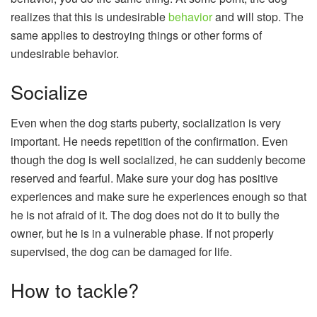
realizes that this is undesirable
behavior
and will stop. The
same applies to destroying things or other forms of
undesirable behavior.
Socialize
Even when the dog starts puberty, socialization is very
important. He needs repetition of the confirmation. Even
though the dog is well socialized, he can suddenly become
reserved and fearful. Make sure your dog has positive
experiences and make sure he experiences enough so that
he is not afraid of it. The dog does not do it to bully the
owner, but he is in a vulnerable phase. If not properly
supervised, the dog can be damaged for life.
How to tackle?