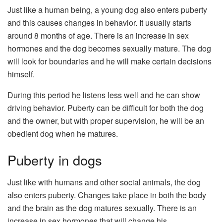
Just like a human being, a young dog also enters puberty
and this causes changes in behavior. It usually starts
around 8 months of age. There is an increase in sex
hormones and the dog becomes sexually mature. The dog
will look for boundaries and he will make certain decisions
himself.
During this period he listens less well and he can show
driving behavior. Puberty can be difficult for both the dog
and the owner, but with proper supervision, he will be an
obedient dog when he matures.
Puberty in dogs
Just like with humans and other social animals, the dog
also enters puberty. Changes take place in both the body
and the brain as the dog matures sexually. There is an
increase in sex hormones that will change his