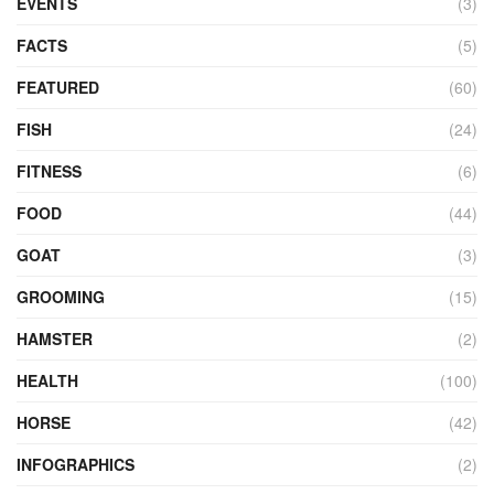
EVENTS
(3)
FACTS
(5)
FEATURED
(60)
FISH
(24)
FITNESS
(6)
FOOD
(44)
GOAT
(3)
GROOMING
(15)
HAMSTER
(2)
HEALTH
(100)
HORSE
(42)
INFOGRAPHICS
(2)