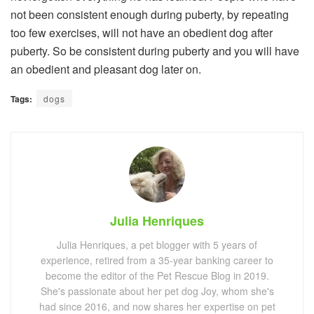
not been consistent enough during puberty, by repeating
too few exercises, will not have an obedient dog after
puberty. So be consistent during puberty and you will have
an obedient and pleasant dog later on.
Tags:
dogs
Julia Henriques
Julia Henriques, a pet blogger with 5 years of
experience, retired from a 35-year banking career to
become the editor of the Pet Rescue Blog in 2019.
She's passionate about her pet dog Joy, whom she's
had since 2016, and now shares her expertise on pet