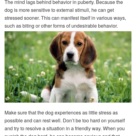
The mind lags behind behavior in puberty. Because the
dog is more sensitive to external stimuli, he can get
stressed sooner. This can manifest itself in various ways,
such as biting or other forms of undesirable behavior.
Make sure that the dog experiences as little stress as
possible and can rest well. Don’t be too hard on yourself
and try to resolve a situation in a friendly way. When you