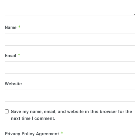
Name
*
Email
*
Website
Save my name, email, and website in this browser for the
next time I comment.
Privacy Policy Agreement
*