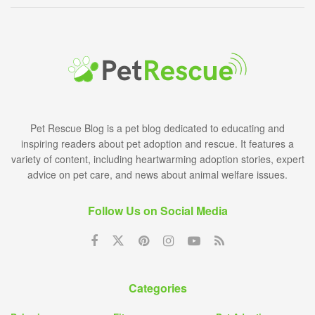
Pet Rescue Blog is a pet blog dedicated to educating and
inspiring readers about pet adoption and rescue. It features a
variety of content, including heartwarming adoption stories, expert
advice on pet care, and news about animal welfare issues.
Follow Us on Social Media
Categories