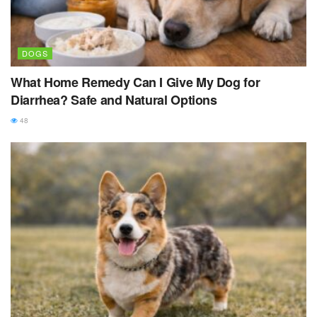
DOGS
What Home Remedy Can I Give My Dog for
Diarrhea? Safe and Natural Options
48