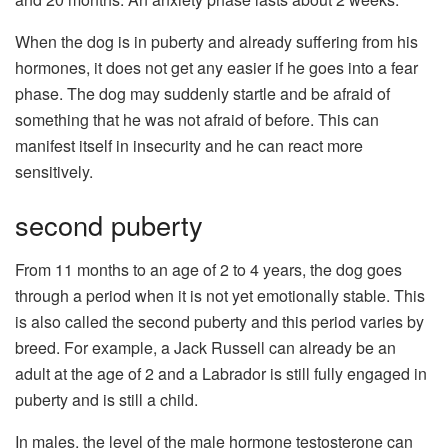
When the dog is in puberty and already suffering from his
hormones, it does not get any easier if he goes into a fear
phase. The dog may suddenly startle and be afraid of
something that he was not afraid of before. This can
manifest itself in insecurity and he can react more
sensitively.
second puberty
From 11 months to an age of 2 to 4 years, the dog goes
through a period when it is not yet emotionally stable. This
is also called the second puberty and this period varies by
breed. For example, a Jack Russell can already be an
adult at the age of 2 and a Labrador is still fully engaged in
puberty and is still a child.
In males, the level of the male hormone testosterone can