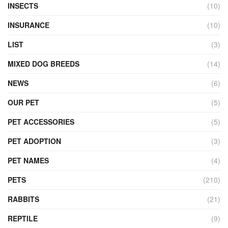
INSECTS
(10)
INSURANCE
(10)
LIST
(3)
MIXED DOG BREEDS
(14)
NEWS
(6)
OUR PET
(5)
PET ACCESSORIES
(5)
PET ADOPTION
(3)
PET NAMES
(4)
PETS
(210)
RABBITS
(21)
REPTILE
(9)