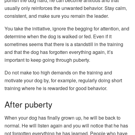
punish the dog hard, he can become anxious and that
usually only reinforces the unwanted behavior. Stay calm,
consistent, and make sure you remain the leader.
You take the initiative, ignore the begging for attention, and
determine when the dog is walked or fed. Even if it
sometimes seems that there is a standstill in the training
and that the dog has forgotten everything again, it’s
important to keep going through puberty.
Do not make too high demands on the training and
motivate your dog by, for example, regularly doing short
training where he is rewarded for good behavior.
After puberty
When your dog has finally grown up, he will be back to
normal. He will listen again and you will notice that he has
not forgotten everything he has learned. People who have