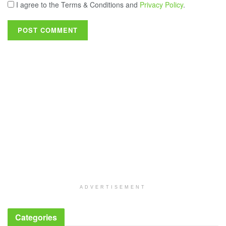
I agree to the Terms & Conditions and
Privacy Policy
.
ADVERTISEMENT
Categories