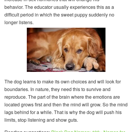
behavior. The educator usually experiences this as a
difficult period in which the sweet puppy suddenly no
longer listens.
The dog learns to make its own choices and will look for
boundaries. In nature, they need this to survive and
reproduce. The part of the brain where the emotions are
located grows first and then the mind will grow. So the mind
lags behind for a while. That is why the dog will push his
limits, stop listening and show guts.