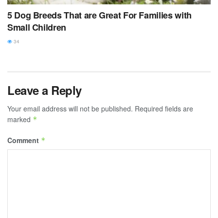
5 Dog Breeds That are Great For Families with
Small Children
34
Leave a Reply
Your email address will not be published.
Required fields are
marked
*
Comment
*