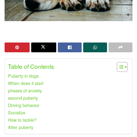
Table of Contents
Puberty in dogs
When does it start
phases of anxiety
second puberty
Driving behavior
Socialize
How to tackle?
After puberty