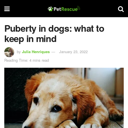
Puberty in dogs: what to
keep in mind
by
Julia Henriques
January 23, 2022
Reading Time: 4 mins read