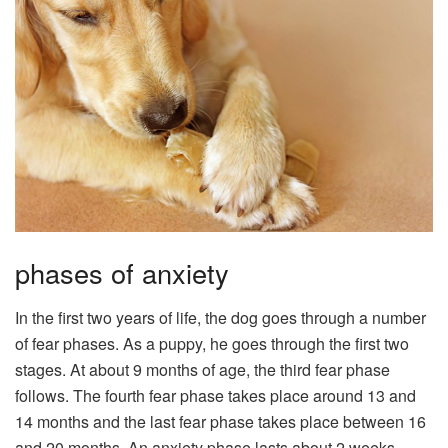
phases of anxiety
In the first two years of life, the dog goes through a number
of fear phases. As a puppy, he goes through the first two
stages. At about 9 months of age, the third fear phase
follows. The fourth fear phase takes place around 13 and
14 months and the last fear phase takes place between 16
and 20 months. An anxiety phase lasts about 2 weeks.