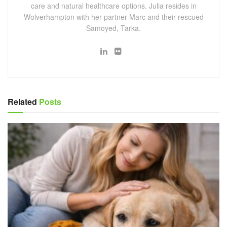
care and natural healthcare options. Julia resides in
Wolverhampton with her partner Marc and their rescued
Samoyed, Tarka.
Related
Posts