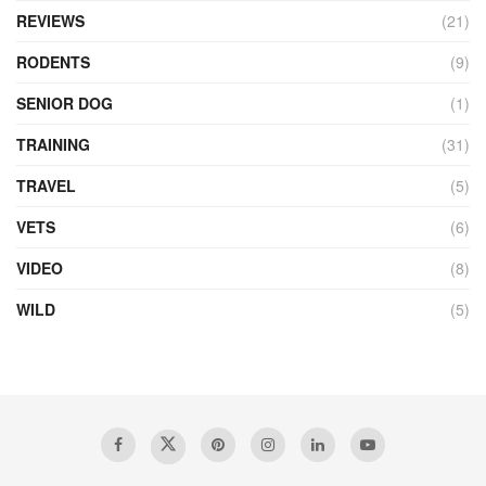
REVIEWS
(21)
RODENTS
(9)
SENIOR DOG
(1)
TRAINING
(31)
TRAVEL
(5)
VETS
(6)
VIDEO
(8)
WILD
(5)