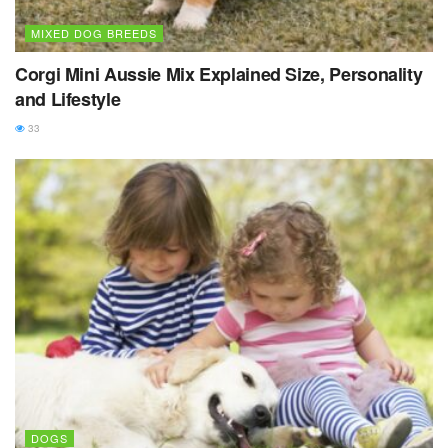
MIXED DOG BREEDS
Corgi Mini Aussie Mix Explained Size, Personality
and Lifestyle
33
DOGS