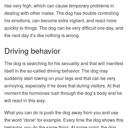
rise very high, which can cause temporary problems in
dealing with other males. The dog has trouble controlling
his emotions, can become extra vigilant, and react more
quickly to things. The dog can be very difficult one day, and
the next day it’s like nothing is wrong.
Driving behavior
The dog is searching for his sexuality and that will manifest
itself in the so-called driving behavior. The dog may
suddenly start rowing on your legs and that can be very
annoying, especially if he does that during visitors. At that
moment the hormones rush through the dog’s body and he
will react in this way.
What you can do is push the dog away from you and use
the word “done” for example. Every time the dog shows this
behavior, you do the same thing. At some point, the dog