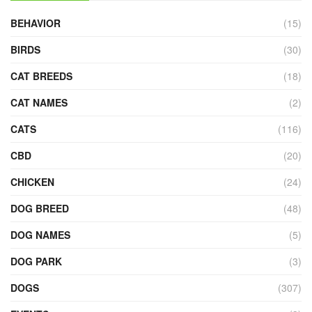
BEHAVIOR
(15)
BIRDS
(30)
CAT BREEDS
(18)
CAT NAMES
(2)
CATS
(116)
CBD
(20)
CHICKEN
(24)
DOG BREED
(48)
DOG NAMES
(5)
DOG PARK
(3)
DOGS
(307)