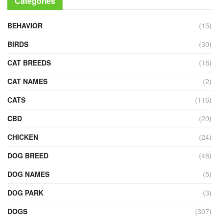
Categories
BEHAVIOR
(15)
BIRDS
(30)
CAT BREEDS
(18)
CAT NAMES
(2)
CATS
(116)
CBD
(20)
CHICKEN
(24)
DOG BREED
(48)
DOG NAMES
(5)
DOG PARK
(3)
DOGS
(307)