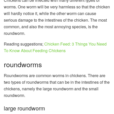
Chickens can be infected with many different types of
worms. One worm will be very harmless so that the chicken
will hardly notice it, while the other worm can cause
serious damage to the intestines of the chicken. The most
common, and also the most annoying species, is the
roundworm.
Reading suggestions;
Chicken Feed: 3 Things You Need
To Know About Feeding Chickens
roundworms
Roundworms are common worms in chickens. There are
two types of roundworms that can be in the intestines of the
chickens, namely the large roundworm and the small
roundworm.
large roundworm