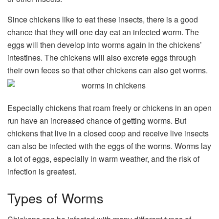
Since chickens like to eat these insects, there is a good
chance that they will one day eat an infected worm. The
eggs will then develop into worms again in the chickens’
intestines. The chickens will also excrete eggs through
their own feces so that other chickens can also get worms.
Especially chickens that roam freely or chickens in an open
run have an increased chance of getting worms. But
chickens that live in a closed coop and receive live insects
can also be infected with the eggs of the worms. Worms lay
a lot of eggs, especially in warm weather, and the risk of
infection is greatest.
Types of Worms