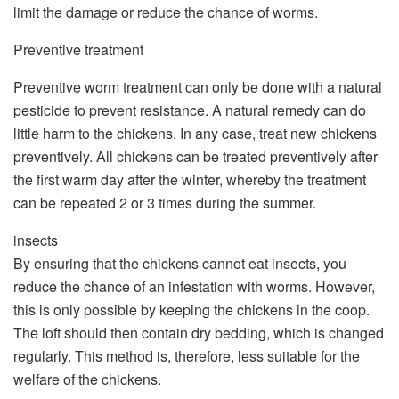
limit the damage or reduce the chance of worms.
Preventive treatment
Preventive worm treatment can only be done with a natural
pesticide to prevent resistance. A natural remedy can do
little harm to the chickens. In any case, treat new chickens
preventively. All chickens can be treated preventively after
the first warm day after the winter, whereby the treatment
can be repeated 2 or 3 times during the summer.
insects
By ensuring that the chickens cannot eat insects, you
reduce the chance of an infestation with worms. However,
this is only possible by keeping the chickens in the coop.
The loft should then contain dry bedding, which is changed
regularly. This method is, therefore, less suitable for the
welfare of the chickens.