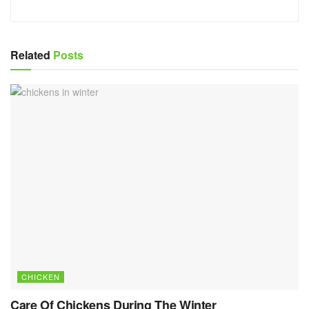
Related
Posts
CHICKEN
Care Of Chickens During The Winter