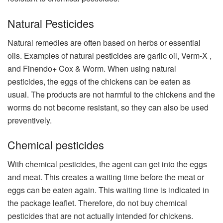
Natural Pesticides
Natural remedies are often based on herbs or essential
oils. Examples of natural pesticides are garlic oil, Verm-X ​​,
and Finendo+ Cox & Worm. When using natural
pesticides, the eggs of the chickens can be eaten as
usual. The products are not harmful to the chickens and the
worms do not become resistant, so they can also be used
preventively.
Chemical pesticides
With chemical pesticides, the agent can get into the eggs
and meat. This creates a waiting time before the meat or
eggs can be eaten again. This waiting time is indicated in
the package leaflet. Therefore, do not buy chemical
pesticides that are not actually intended for chickens.