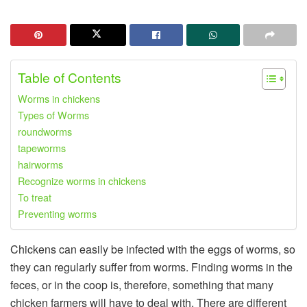
Table of Contents
Worms in chickens
Types of Worms
roundworms
tapeworms
hairworms
Recognize worms in chickens
To treat
Preventing worms
Chickens can easily be infected with the eggs of worms, so
they can regularly suffer from worms. Finding worms in the
feces, or in the coop is, therefore, something that many
chicken farmers will have to deal with. There are different