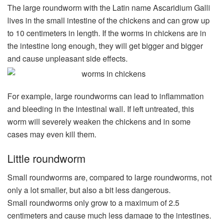
The large roundworm with the Latin name Ascaridium Galli
lives in the small intestine of the chickens and can grow up
to 10 centimeters in length. If the worms in chickens are in
the intestine long enough, they will get bigger and bigger
and cause unpleasant side effects.
For example, large roundworms can lead to inflammation
and bleeding in the intestinal wall. If left untreated, this
worm will severely weaken the chickens and in some
cases may even kill them.
Little roundworm
Small roundworms are, compared to large roundworms, not
only a lot smaller, but also a bit less dangerous.
Small roundworms only grow to a maximum of 2.5
centimeters and cause much less damage to the intestines.