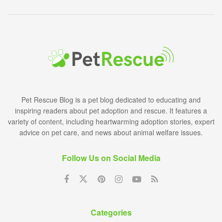
Pet Rescue Blog is a pet blog dedicated to educating and
inspiring readers about pet adoption and rescue. It features a
variety of content, including heartwarming adoption stories, expert
advice on pet care, and news about animal welfare issues.
Follow Us on Social Media
Categories