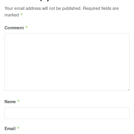
Your email address will not be published.
Required fields are
marked
*
Comment
*
Name
*
Email
*