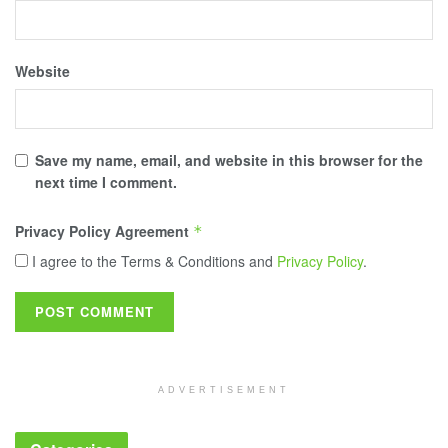
Website
Save my name, email, and website in this browser for the
next time I comment.
Privacy Policy Agreement
*
I agree to the Terms & Conditions and
Privacy Policy
.
ADVERTISEMENT