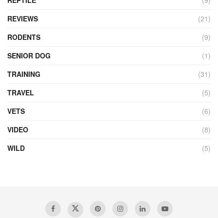
REPTILE
(9)
REVIEWS
(21)
RODENTS
(9)
SENIOR DOG
(1)
TRAINING
(31)
TRAVEL
(5)
VETS
(6)
VIDEO
(8)
WILD
(5)