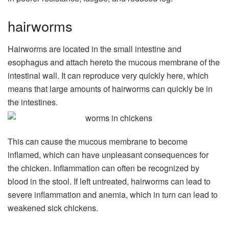
hairworms
Hairworms are located in the small intestine and
esophagus and attach hereto the mucous membrane of the
intestinal wall. It can reproduce very quickly here, which
means that large amounts of hairworms can quickly be in
the intestines.
This can cause the mucous membrane to become
inflamed, which can have unpleasant consequences for
the chicken. Inflammation can often be recognized by
blood in the stool. If left untreated, hairworms can lead to
severe inflammation and anemia, which in turn can lead to
weakened sick chickens.