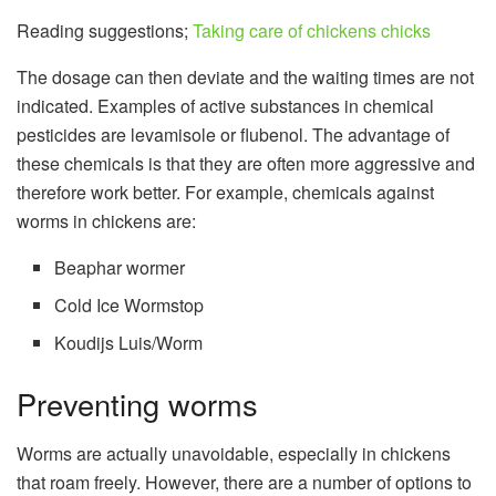
Reading suggestions;
Taking care of chickens chicks
The dosage can then deviate and the waiting times are not
indicated. Examples of active substances in chemical
pesticides are levamisole or flubenol. The advantage of
these chemicals is that they are often more aggressive and
therefore work better. For example, chemicals against
worms in chickens are:
Beaphar wormer
Cold Ice Wormstop
Koudijs Luis/Worm
Preventing worms
Worms are actually unavoidable, especially in chickens
that roam freely. However, there are a number of options to