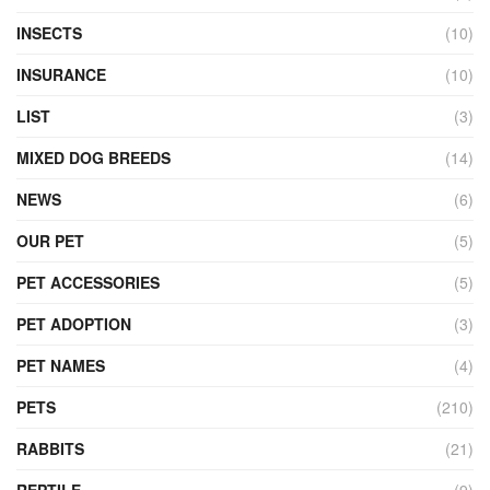
INSECTS
(10)
INSURANCE
(10)
LIST
(3)
MIXED DOG BREEDS
(14)
NEWS
(6)
OUR PET
(5)
PET ACCESSORIES
(5)
PET ADOPTION
(3)
PET NAMES
(4)
PETS
(210)
RABBITS
(21)