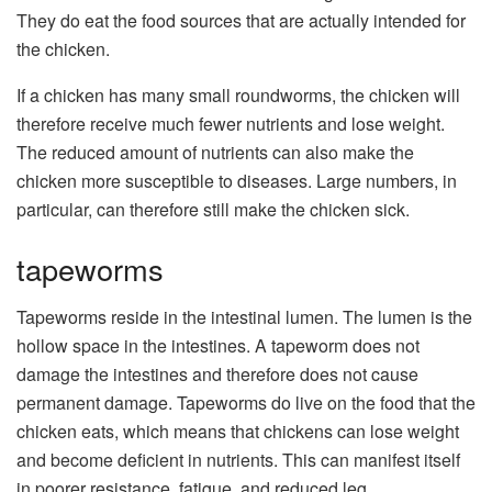
They do eat the food sources that are actually intended for
the chicken.
If a chicken has many small roundworms, the chicken will
therefore receive much fewer nutrients and lose weight.
The reduced amount of nutrients can also make the
chicken more susceptible to diseases. Large numbers, in
particular, can therefore still make the chicken sick.
tapeworms
Tapeworms reside in the intestinal lumen. The lumen is the
hollow space in the intestines. A tapeworm does not
damage the intestines and therefore does not cause
permanent damage. Tapeworms do live on the food that the
chicken eats, which means that chickens can lose weight
and become deficient in nutrients. This can manifest itself
in poorer resistance, fatigue, and reduced leg.