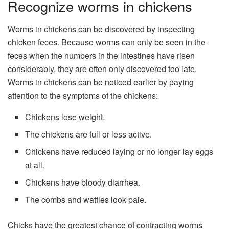
Recognize worms in chickens
Worms in chickens can be discovered by inspecting
chicken feces. Because worms can only be seen in the
feces when the numbers in the intestines have risen
considerably, they are often only discovered too late.
Worms in chickens can be noticed earlier by paying
attention to the symptoms of the chickens:
Chickens lose weight.
The chickens are full or less active.
Chickens have reduced laying or no longer lay eggs
at all.
Chickens have bloody diarrhea.
The combs and wattles look pale.
Chicks have the greatest chance of contracting worms