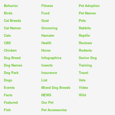
Behavior
Fitness
Pet Adoption
Birds
Food
Pet Names
Cat Breeds
Goat
Pets
Cat Names
Grooming
Rabbits
Cats
Hamster
Reptile
CBD
Health
Reviews
Chicken
Horse
Rodents
Dog Breed
Infographics
Senior Dog
Dog Names
Insects
Training
Dog Park
Insurance
Travel
Dogs
List
Vets
Events
Mixed Dog Breeds
Video
Facts
NEWS
Wild
Featured
Our Pet
Fish
Pet Accessories