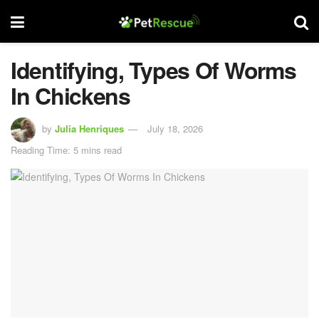
Identifying, Types Of Worms
In Chickens
by
Julia Henriques
July 18, 2026
Reading Time: 5 mins read