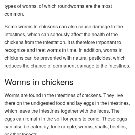
types of worms, of which roundworms are the most
common.
Some worms in chickens can also cause damage to the
intestines, which can seriously affect the health of the
chickens from the infestation. It is therefore important to
recognize and treat worms in time. In addition, worms in
chickens can be prevented with natural pesticides, which
reduces the chance of permanent damage to the intestines.
Worms in chickens
Worms are found in the intestines of chickens. They live
there on the undigested food and lay eggs in the intestines,
which leave the intestines together with the feces. The
eggs can remain in the soil for years to come. These eggs
can also be eaten by, for example, worms, snails, beetles,
or other insects.