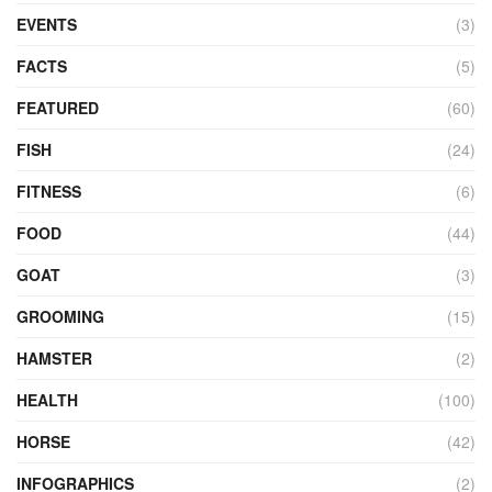
EVENTS
(3)
FACTS
(5)
FEATURED
(60)
FISH
(24)
FITNESS
(6)
FOOD
(44)
GOAT
(3)
GROOMING
(15)
HAMSTER
(2)
HEALTH
(100)
HORSE
(42)
INFOGRAPHICS
(2)