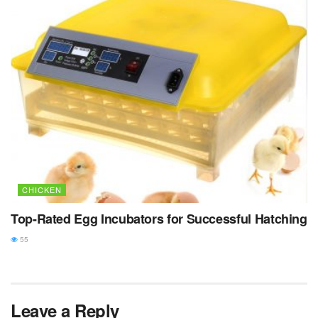
CHICKEN
Top-Rated Egg Incubators for Successful Hatching
55
Leave a Reply