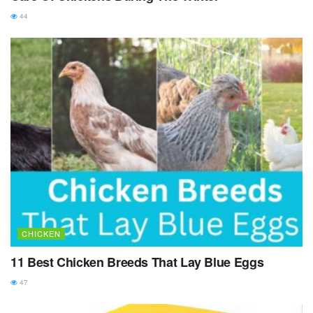
44
CHICKEN
11 Best Chicken Breeds That Lay Blue Eggs
47