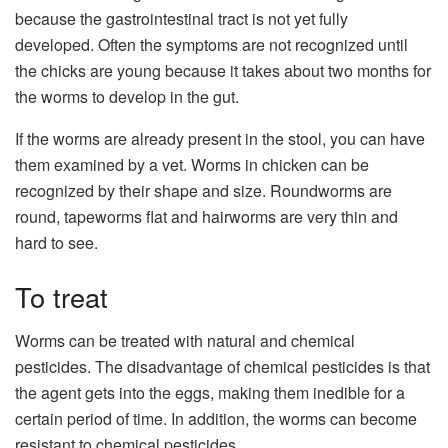
because the gastrointestinal tract is not yet fully
developed. Often the symptoms are not recognized until
the chicks are young because it takes about two months for
the worms to develop in the gut.
If the worms are already present in the stool, you can have
them examined by a vet. Worms in chicken can be
recognized by their shape and size. Roundworms are
round, tapeworms flat and hairworms are very thin and
hard to see.
To treat
Worms can be treated with natural and chemical
pesticides. The disadvantage of chemical pesticides is that
the agent gets into the eggs, making them inedible for a
certain period of time. In addition, the worms can become
resistant to chemical pesticides.