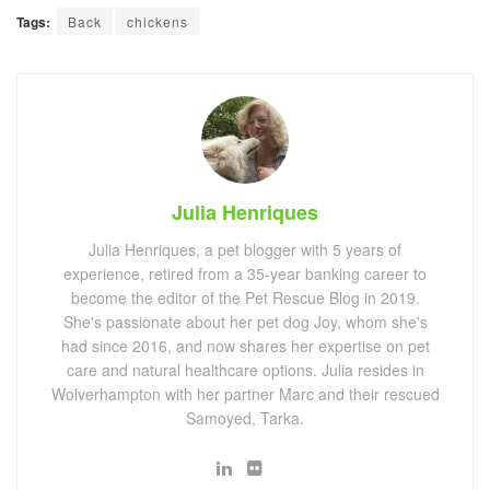
Tags:
Back
chickens
Julia Henriques
Julia Henriques, a pet blogger with 5 years of
experience, retired from a 35-year banking career to
become the editor of the Pet Rescue Blog in 2019.
She's passionate about her pet dog Joy, whom she's
had since 2016, and now shares her expertise on pet
care and natural healthcare options. Julia resides in
Wolverhampton with her partner Marc and their rescued
Samoyed, Tarka.