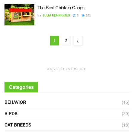
The Best Chicken Coops
BY
JULIA HENRIQUES
0
252
1
2
ADVERTISEMENT
Categories
BEHAVIOR
(15)
BIRDS
(30)
CAT BREEDS
(18)