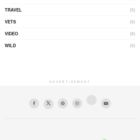
TRAVEL
(5)
VETS
(6)
VIDEO
(8)
WILD
(5)
ADVERTISEMENT