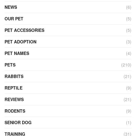
NEWS
(6)
OUR PET
(5)
PET ACCESSORIES
(5)
PET ADOPTION
(3)
PET NAMES
(4)
PETS
(210)
RABBITS
(21)
REPTILE
(9)
REVIEWS
(21)
RODENTS
(9)
SENIOR DOG
(1)
TRAINING
(31)