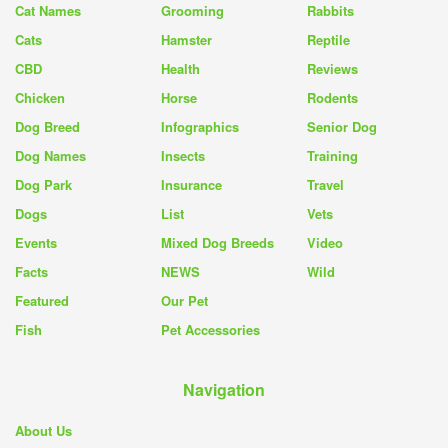
Cat Names
Grooming
Rabbits
Cats
Hamster
Reptile
CBD
Health
Reviews
Chicken
Horse
Rodents
Dog Breed
Infographics
Senior Dog
Dog Names
Insects
Training
Dog Park
Insurance
Travel
Dogs
List
Vets
Events
Mixed Dog Breeds
Video
Facts
NEWS
Wild
Featured
Our Pet
Fish
Pet Accessories
Navigation
About Us