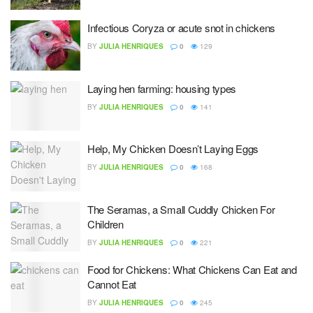
Infectious Coryza or acute snot in chickens
BY
JULIA HENRIQUES
0
129
Laying hen farming: housing types
BY
JULIA HENRIQUES
0
141
Help, My Chicken Doesn’t Laying Eggs
BY
JULIA HENRIQUES
0
168
The Seramas, a Small Cuddly Chicken For
Children
BY
JULIA HENRIQUES
0
221
Food for Chickens: What Chickens Can Eat and
Cannot Eat
BY
JULIA HENRIQUES
0
245