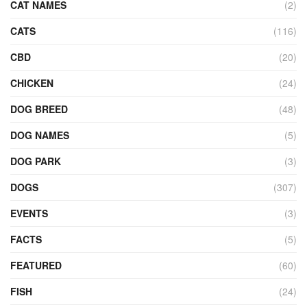
CAT NAMES
(2)
CATS
(116)
CBD
(20)
CHICKEN
(24)
DOG BREED
(48)
DOG NAMES
(5)
DOG PARK
(3)
DOGS
(307)
EVENTS
(3)
FACTS
(5)
FEATURED
(60)
FISH
(24)