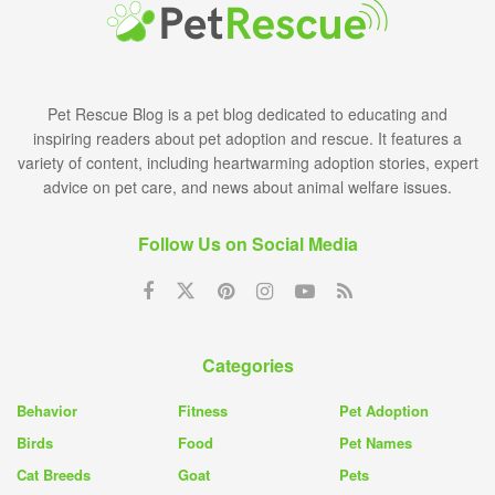
Pet Rescue Blog is a pet blog dedicated to educating and
inspiring readers about pet adoption and rescue. It features a
variety of content, including heartwarming adoption stories, expert
advice on pet care, and news about animal welfare issues.
Follow Us on Social Media
Categories
Behavior
Fitness
Pet Adoption
Birds
Food
Pet Names
Cat Breeds
Goat
Pets