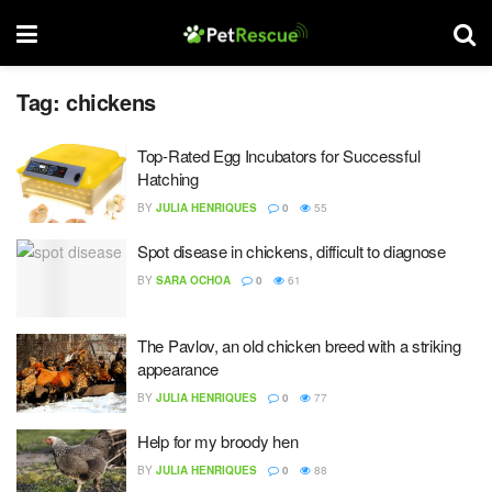
Tag:
chickens
Top-Rated Egg Incubators for Successful
Hatching
BY
JULIA HENRIQUES
0
55
Spot disease in chickens, difficult to diagnose
BY
SARA OCHOA
0
61
The Pavlov, an old chicken breed with a striking
appearance
BY
JULIA HENRIQUES
0
77
Help for my broody hen
BY
JULIA HENRIQUES
0
88