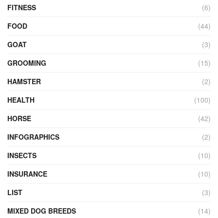
FITNESS
(6)
FOOD
(44)
GOAT
(3)
GROOMING
(15)
HAMSTER
(2)
HEALTH
(100)
HORSE
(42)
INFOGRAPHICS
(2)
INSECTS
(10)
INSURANCE
(10)
LIST
(3)
MIXED DOG BREEDS
(14)