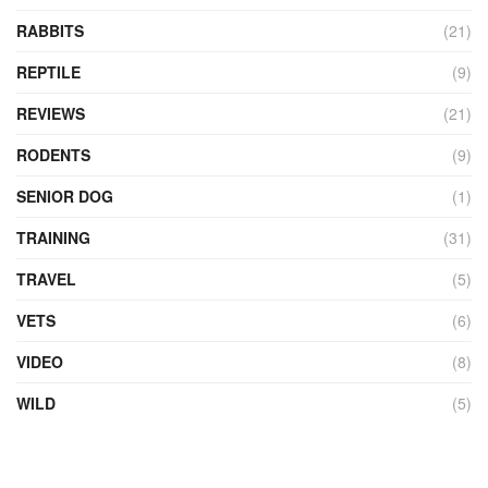
RABBITS
(21)
REPTILE
(9)
REVIEWS
(21)
RODENTS
(9)
SENIOR DOG
(1)
TRAINING
(31)
TRAVEL
(5)
VETS
(6)
VIDEO
(8)
WILD
(5)