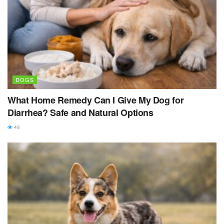
DOGS
What Home Remedy Can I Give My Dog for
Diarrhea? Safe and Natural Options
48