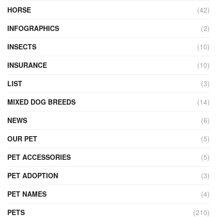
HORSE
(42)
INFOGRAPHICS
(2)
INSECTS
(10)
INSURANCE
(10)
LIST
(3)
MIXED DOG BREEDS
(14)
NEWS
(6)
OUR PET
(5)
PET ACCESSORIES
(5)
PET ADOPTION
(3)
PET NAMES
(4)
PETS
(210)