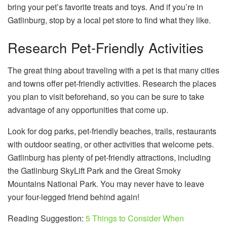
bring your pet’s favorite treats and toys. And if you’re in
Gatlinburg, stop by a local pet store to find what they like.
Research Pet-Friendly Activities
The great thing about traveling with a pet is that many cities
and towns offer pet-friendly activities. Research the places
you plan to visit beforehand, so you can be sure to take
advantage of any opportunities that come up.
Look for dog parks, pet-friendly beaches, trails, restaurants
with outdoor seating, or other activities that welcome pets.
Gatlinburg has plenty of pet-friendly attractions, including
the Gatlinburg SkyLift Park and the Great Smoky
Mountains National Park. You may never have to leave
your four-legged friend behind again!
Reading Suggestion:
5 Things to Consider When