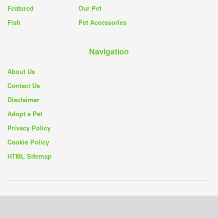
Featured
Our Pet
Fish
Pet Accessories
Navigation
About Us
Contact Us
Disclaimer
Adopt a Pet
Privacy Policy
Cookie Policy
HTML Sitemap
© 2019 - 26
Pet Rescue Blog
- Your Source for Pet Rescue Stories and
Solutions -
Privacy Policy
|
Cookie Policy