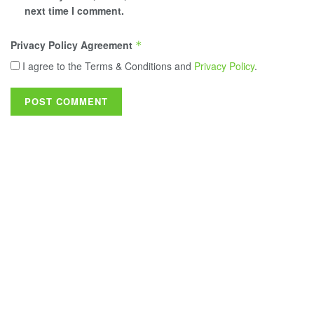
next time I comment.
Privacy Policy Agreement
*
I agree to the Terms & Conditions and
Privacy Policy
.