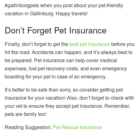
#gatlinburgpets when you post about your pet-friendly
vacation in Gatlinburg. Happy travels!
Don’t Forget Pet Insurance
Finally, don’t forget to get the
best pet insurance
before you
hit the road. Accidents can happen, and it’s always best to
be prepared. Pet insurance can help cover medical
expenses, lost pet recovery costs, and even emergency
boarding for your pet in case of an emergency.
It’s better to be safe than sorry, so consider getting pet
insurance for your vacation! Also, don’t forget to check with
your vet to ensure they accept pet insurance. Remember,
pets are family too!
Reading Suggestion:
Pet Rescue Insurance