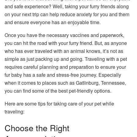
and safe experience? Well, taking your furry friends along
on your next trip can help reduce anxiety for you and them
and ensure everyone has an enjoyable time.
Once you have the necessary vaccines and paperwork,
you can hit the road with your furry friend. But, as anyone
who has ever traveled with an animal knows, it’s not as
simple as just packing up and going. Traveling with a pet
requires careful planning and preparation to ensure your
fur baby has a safe and stress-free journey. Especially
when it comes to places such as Gatlinburg, Tennessee,
you can find some of the best pet-friendly options.
Here are some tips for taking care of your pet while
traveling:
Choose the Right