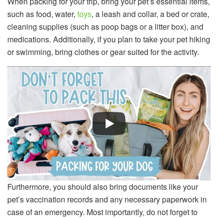
When packing for your trip, bring your pet’s essential items,
such as food, water,
toys
, a leash and collar, a bed or crate,
cleaning supplies (such as poop bags or a litter box), and
medications. Additionally, if you plan to take your pet hiking
or swimming, bring clothes or gear suited for the activity.
Furthermore, you should also bring documents like your
pet’s vaccination records and any necessary paperwork in
case of an emergency. Most importantly, do not forget to