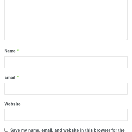
Name
*
Email
*
Website
Save my name, email, and website in this browser for the