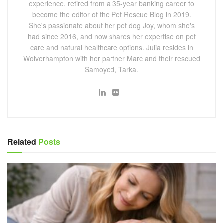
experience, retired from a 35-year banking career to
become the editor of the Pet Rescue Blog in 2019.
She's passionate about her pet dog Joy, whom she's
had since 2016, and now shares her expertise on pet
care and natural healthcare options. Julia resides in
Wolverhampton with her partner Marc and their rescued
Samoyed, Tarka.
Related
Posts