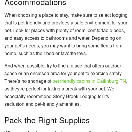
Accommodations
When choosing a place to stay, make sure to select lodging
that is pet-friendly and provides a safe environment for your
pet. Look for places with plenty of room, comfortable beds,
and easy access to bathrooms and water. Depending on
your pet’s needs, you may want to bring some items from
home, such as their bed or favorite toys.
And when possible, try to find a place that offers outdoor
space or an enclosed area for your pet to exercise safely.
There’s no shortage of
pet friendly cabins in Gatlinburg TN
,
as they’re perfect for taking a break with your pet. We
especially recommend Stony Brook Lodging for its
seclusion and pet-friendly amenities.
Pack the Right Supplies