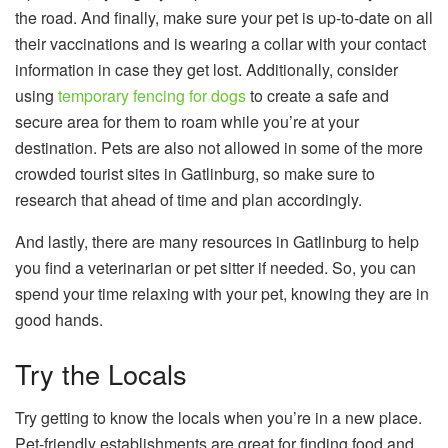
the road. And finally, make sure your pet is up-to-date on all
their vaccinations and is wearing a collar with your contact
information in case they get lost. Additionally, consider
using
temporary fencing for dogs
to create a safe and
secure area for them to roam while you’re at your
destination. Pets are also not allowed in some of the more
crowded tourist sites in Gatlinburg, so make sure to
research that ahead of time and plan accordingly.
And lastly, there are many resources in Gatlinburg to help
you find a veterinarian or pet sitter if needed. So, you can
spend your time relaxing with your pet, knowing they are in
good hands.
Try the Locals
Try getting to know the locals when you’re in a new place.
Pet-friendly establishments are great for finding food and