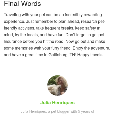
Final Words
Traveling with your pet can be an incredibly rewarding
experience. Just remember to plan ahead, research pet-
friendly activities, take frequent breaks, keep safety in
mind, try the locals, and have fun. Don’t forget to get pet
insurance before you hit the road. Now go out and make
some memories with your furry friend! Enjoy the adventure,
and have a great time in Gatlinburg, TN! Happy travels!
Julia Henriques
Julia Henriques, a pet blogger with 5 years of