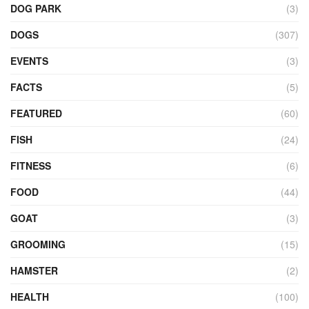
DOG PARK
(3)
DOGS
(307)
EVENTS
(3)
FACTS
(5)
FEATURED
(60)
FISH
(24)
FITNESS
(6)
FOOD
(44)
GOAT
(3)
GROOMING
(15)
HAMSTER
(2)
HEALTH
(100)