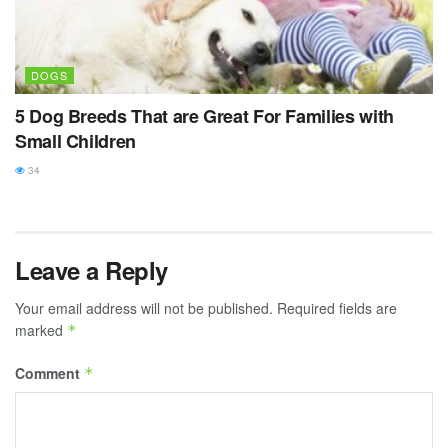
DOGS
5 Dog Breeds That are Great For Families with
Small Children
34
Leave a Reply
Your email address will not be published.
Required fields are
marked
*
Comment
*