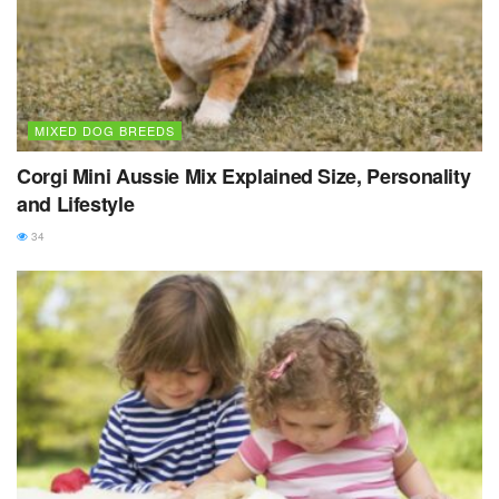
MIXED DOG BREEDS
Corgi Mini Aussie Mix Explained Size, Personality
and Lifestyle
34