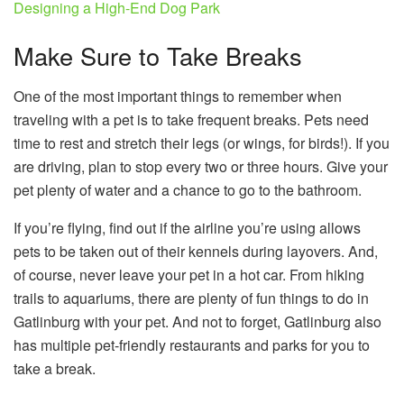
Designing a High-End Dog Park
Make Sure to Take Breaks
One of the most important things to remember when
traveling with a pet is to take frequent breaks. Pets need
time to rest and stretch their legs (or wings, for birds!). If you
are driving, plan to stop every two or three hours. Give your
pet plenty of water and a chance to go to the bathroom.
If you’re flying, find out if the airline you’re using allows
pets to be taken out of their kennels during layovers. And,
of course, never leave your pet in a hot car. From hiking
trails to aquariums, there are plenty of fun things to do in
Gatlinburg with your pet. And not to forget, Gatlinburg also
has multiple pet-friendly restaurants and parks for you to
take a break.