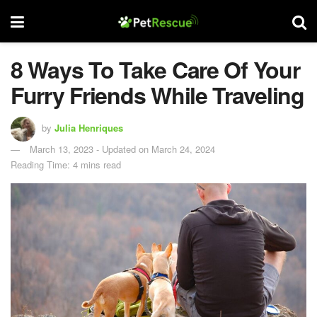
8 Ways To Take Care Of Your
Furry Friends While Traveling
by
Julia Henriques
March 13, 2023 - Updated on March 24, 2024
Reading Time: 4 mins read