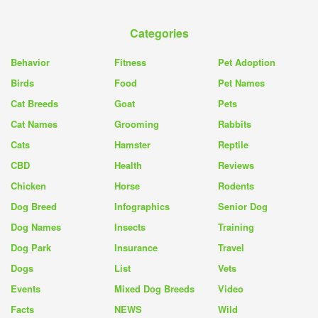
Categories
Behavior
Fitness
Pet Adoption
Birds
Food
Pet Names
Cat Breeds
Goat
Pets
Cat Names
Grooming
Rabbits
Cats
Hamster
Reptile
CBD
Health
Reviews
Chicken
Horse
Rodents
Dog Breed
Infographics
Senior Dog
Dog Names
Insects
Training
Dog Park
Insurance
Travel
Dogs
List
Vets
Events
Mixed Dog Breeds
Video
Facts
NEWS
Wild