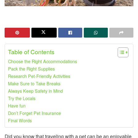
Table of Contents
Choose the Right Accommodations
Pack the Right Supplies
Research Pet-Friendly Activities
Make Sure to Take Breaks
Always Keep Safety in Mind
Try the Locals
Have fun
Don’t Forget Pet Insurance
Final Words
Did you know that traveling with a pet can be an enjoyable