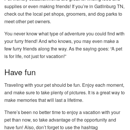
supplies or even making friends! If you’re in Gatlinburg TN,
check out the local pet shops, groomers, and dog parks to
meet other pet owners.
You never know what type of adventure you could find with
your furry friend! And who knows, you may even make a
few furry friends along the way. As the saying goes: “A pet
is for life, not just for vacation!”
Have fun
Traveling with your pet should be fun. Enjoy each moment,
and make sure to take plenty of pictures. It is a great way to
make memories that will last a lifetime.
There’s been no better time to enjoy a vacation with your
pet than now, so take advantage of the opportunity and
have fun! Also, don’t forget to use the hashtag