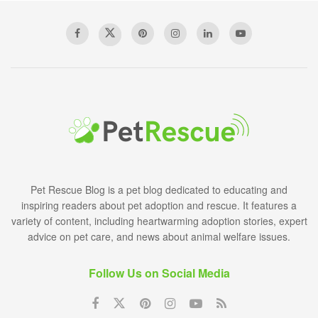
Pet Rescue Blog is a pet blog dedicated to educating and
inspiring readers about pet adoption and rescue. It features a
variety of content, including heartwarming adoption stories, expert
advice on pet care, and news about animal welfare issues.
Follow Us on Social Media