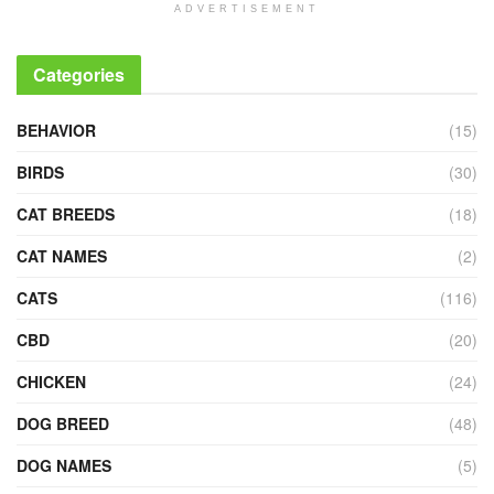
ADVERTISEMENT
Categories
BEHAVIOR
(15)
BIRDS
(30)
CAT BREEDS
(18)
CAT NAMES
(2)
CATS
(116)
CBD
(20)
CHICKEN
(24)
DOG BREED
(48)
DOG NAMES
(5)