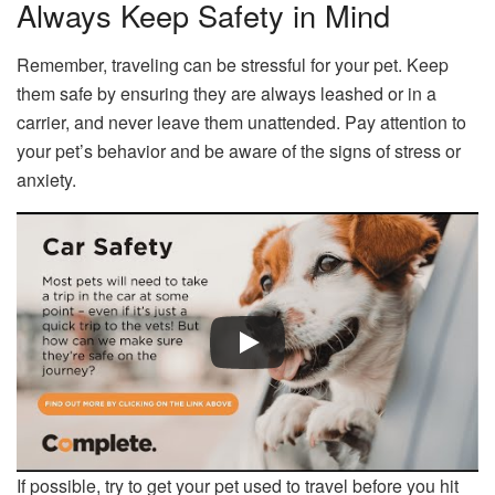
Always Keep Safety in Mind
Remember, traveling can be stressful for your pet. Keep
them safe by ensuring they are always leashed or in a
carrier, and never leave them unattended. Pay attention to
your pet’s behavior and be aware of the signs of stress or
anxiety.
If possible, try to get your pet used to travel before you hit